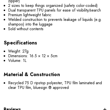
zipper)
2 sizes to keep things organized (safety color-coded)
Dual transparent TPU panels for ease of visibility/search
Premium lightweight fabric
Welded construction to prevents leakage of liquids (e.g.
shampoo) into the luggage
Sold without contents
Specifications
Weight: 27g
Dimensions: 16.5 × 12 × 5cm
Volume: 1L
Material & Construction
Recycled 75 D ripstop polyester, TPU film laminated and
clear TPU film, bluesign ® approved
Reviews