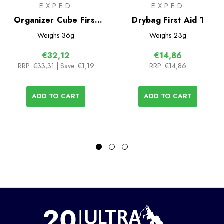
EXPED
EXPED
Organizer Cube First
Drybag First Aid 1
Aid 3
Weighs
36g
Weighs
23g
€32,12
€14,86
RRP:
€33,31
| Save: €1,19
RRP:
€14,86
ADD TO CART
ADD TO CART