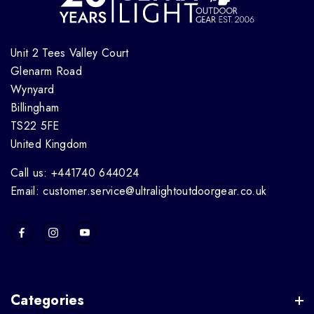
Unit 2 Tees Valley Court
Glenarm Road
Wynyard
Billingham
TS22 5FE
United Kingdom
Call us: +441740 644024
Email: customer.service@ultralightoutdoorgear.co.uk
Categories