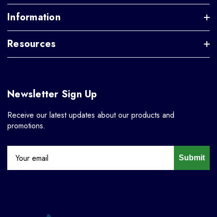
Information
Resources
Newsletter Sign Up
Receive our latest updates about our products and
promotions.
Submit