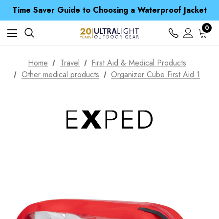
Free UK Delivery when you spend over € 15
Time Saver Guide to Choosing a Waterproof Jacket
Spend over £25 and get our Anniversary Neck Tube for 1p
Free UK Delivery when you spend over € 15
0
Time Saver Guide to Choosing a Waterproof Jacket
Spend over £25 and get our Anniversary Neck Tube for 1p
Home
Travel
First Aid & Medical Products
Other medical products
Organizer Cube First Aid 1