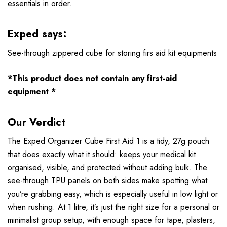
essentials in order.
Exped says:
See-through zippered cube for storing firs aid kit equipments
*This product does not contain any first-aid
equipment *
Our Verdict
The Exped Organizer Cube First Aid 1 is a tidy, 27g pouch
that does exactly what it should: keeps your medical kit
organised, visible, and protected without adding bulk. The
see-through TPU panels on both sides make spotting what
you’re grabbing easy, which is especially useful in low light or
when rushing. At 1 litre, it’s just the right size for a personal or
minimalist group setup, with enough space for tape, plasters,