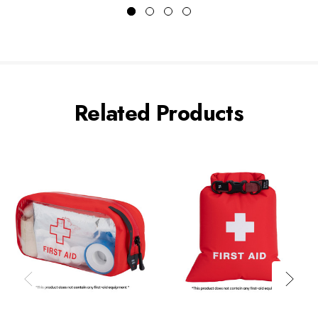
Related Products