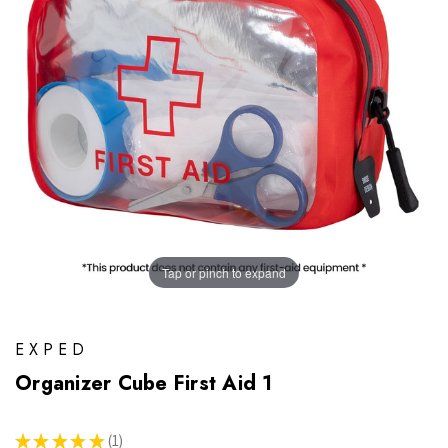
Tap or pinch to expand
EXPED
Organizer Cube First Aid 1
★
★
★
★
★
1