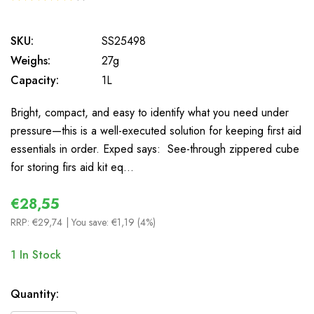
1
SKU:
SS25498
Weighs:
27g
Capacity:
1L
Bright, compact, and easy to identify what you need under
pressure—this is a well-executed solution for keeping first aid
essentials in order. Exped says: See-through zippered cube
for storing firs aid kit eq…
€28,55
RRP:
€29,74
| You save:
€1,19 (4%)
1
In Stock
Quantity: