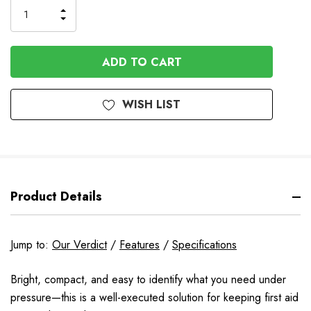
INCREASE
DECREASE
QUANTITY
QUANTITY
OF
OF
UNDEFINED
UNDEFINED
WISH LIST
Product Details
Jump to:
Our Verdict
/
Features
/
Specifications
Bright, compact, and easy to identify what you need under
pressure—this is a well-executed solution for keeping first aid