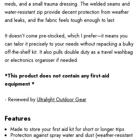
meds, and a small trauma dressing. The welded seams and
water-resistant zip provide decent protection from weather
and leaks, and the fabric feels tough enough to last.
It doesn’t come pre-stocked, which I prefer—it means you
can tailor it precisely to your needs without repacking a bulky
off-the-shelf kit. It also pulls double duty as a travel washbag
or electronics organiser if needed.
*This product does not contain any first-aid
equipment *
- Reviewed by
Ultralight Outdoor Gear
Features
Made to store your first aid kit for short or longer trips
Protection against spray water and dust (weather-resistant