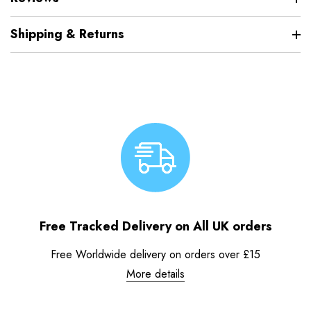
Shipping & Returns
Free Tracked Delivery on All UK orders
Free Worldwide delivery on orders over £15
More details