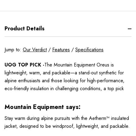
Product Details
Jump to:
Our Verdict
/
Features
/
Specifications
UOG TOP PICK -
The Mountain Equipment Oreus is
lightweight, warm, and packable—a stand-out synthetic for
alpine enthusiasts and those looking for high-performance,
eco-friendly insulation in challenging conditions, a top pick
Mountain Equipment says:
Stay warm during alpine pursuits with the Aetherm™ insulated
jacket, designed to be windproof, lightweight, and packable.