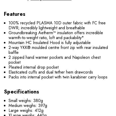
Features
100% recycled PLASMA 10D outer fabric with FC free
DWR; incredibly lightweight and breathable
Groundbreaking Aetherm™ insulation offers incredible
warmth-to-weight ratio, loft and packability*
Mountain HC Insulated Hood is fully adjustable
2-way YKK® moulded centre front zip with rear insulated
baffle
2 zipped hand warmer pockets and Napoleon chest
pocket
Pleated internal drop pocket
Elasticated cuffs and dual tether hem drawcords
Packs into internal pocket with twin karabiner carry loops
Specifications
Small weighs: 380g
Medium weighs: 397g
Large weighs: 412g
XLarge weighs: 440g