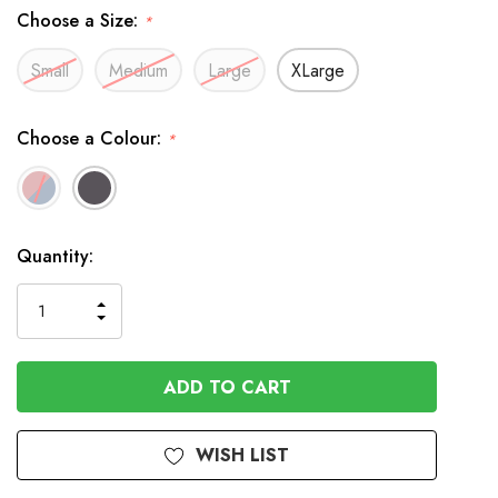
Choose a Size:
*
Small
Medium
Large
XLarge
Choose a Colour:
*
In
Quantity:
Stock
INCREASE
DECREASE
QUANTITY
QUANTITY
OF
OF
UNDEFINED
UNDEFINED
WISH LIST