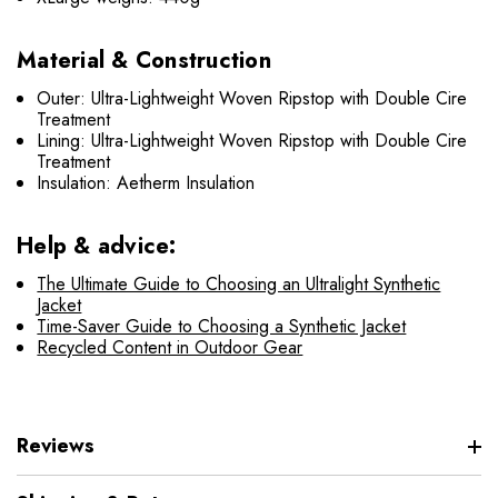
Material & Construction
Outer: Ultra-Lightweight Woven Ripstop with Double Cire
Treatment
Lining: Ultra-Lightweight Woven Ripstop with Double Cire
Treatment
Insulation: Aetherm Insulation
Help & advice:
The Ultimate Guide to Choosing an Ultralight Synthetic
Jacket
Time-Saver Guide to Choosing a Synthetic Jacket
Recycled Content in Outdoor Gear
Reviews