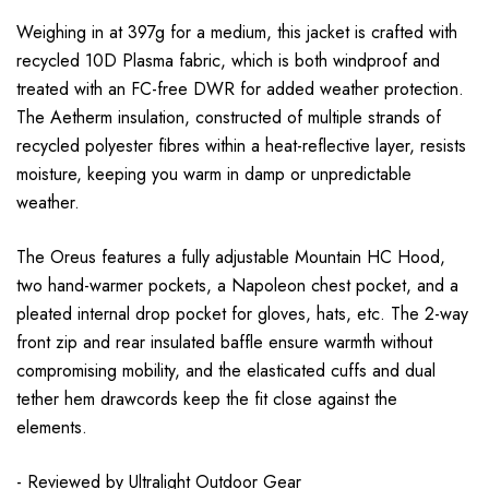
Weighing in at 397g for a medium, this jacket is crafted with
recycled 10D Plasma fabric, which is both windproof and
treated with an FC-free DWR for added weather protection.
The Aetherm insulation, constructed of multiple strands of
recycled polyester fibres within a heat-reflective layer, resists
moisture, keeping you warm in damp or unpredictable
weather.
The Oreus features a fully adjustable Mountain HC Hood,
two hand-warmer pockets, a Napoleon chest pocket, and a
pleated internal drop pocket for gloves, hats, etc. The 2-way
front zip and rear insulated baffle ensure warmth without
compromising mobility, and the elasticated cuffs and dual
tether hem drawcords keep the fit close against the
elements.
- Reviewed by
Ultralight Outdoor Gear