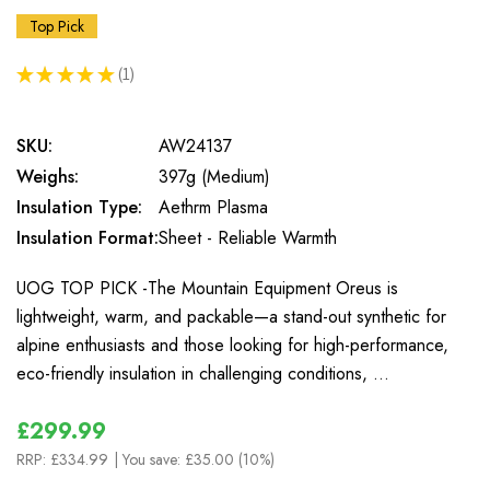
Top Pick
★
★
★
★
★
1
1
SKU:
AW24137
Weighs:
397g (Medium)
Insulation Type:
Aethrm Plasma
Insulation Format:
Sheet - Reliable Warmth
UOG TOP PICK -The Mountain Equipment Oreus is
lightweight, warm, and packable—a stand-out synthetic for
alpine enthusiasts and those looking for high-performance,
eco-friendly insulation in challenging conditions, …
£299.99
RRP:
£334.99
| You save:
£35.00 (10%)