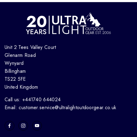
Unit 2 Tees Valley Court
Glenarm Road
Wynyard
Billingham
TS22 5FE
United Kingdom
Call us: +441740 644024
Email: customer.service@ultralightoutdoorgear.co.uk