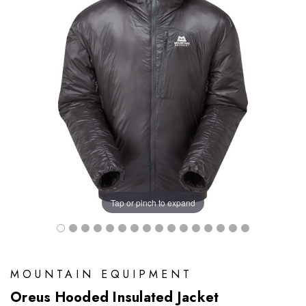
Tap or pinch to expand
MOUNTAIN EQUIPMENT
Oreus Hooded Insulated Jacket