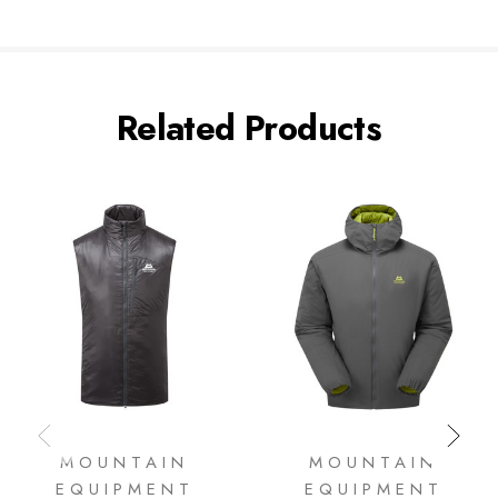
Related Products
MOUNTAIN
MOUNTAIN
EQUIPMENT
EQUIPMENT