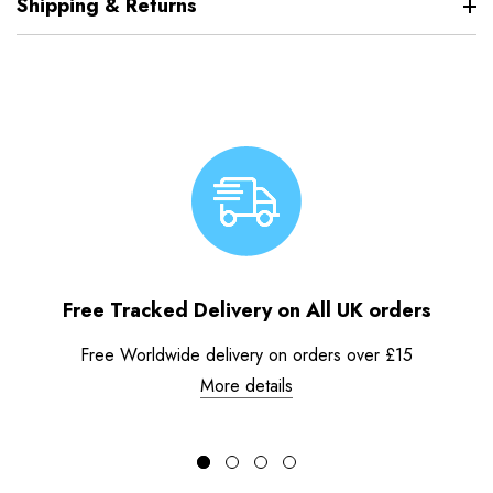
Shipping & Returns
Free Tracked Delivery on All UK orders
Free Worldwide delivery on orders over £15
More details