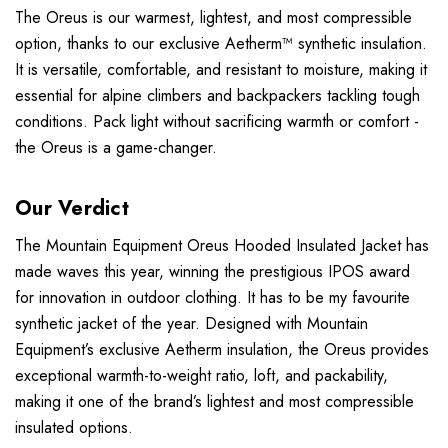
The Oreus is our warmest, lightest, and most compressible
option, thanks to our exclusive Aetherm™ synthetic insulation.
It is versatile, comfortable, and resistant to moisture, making it
essential for alpine climbers and backpackers tackling tough
conditions. Pack light without sacrificing warmth or comfort -
the Oreus is a game-changer.
Our Verdict
The Mountain Equipment Oreus Hooded Insulated Jacket has
made waves this year, winning the prestigious IPOS award
for innovation in outdoor clothing. It has to be my favourite
synthetic jacket of the year. Designed with Mountain
Equipment’s exclusive Aetherm insulation, the Oreus provides
exceptional warmth-to-weight ratio, loft, and packability,
making it one of the brand’s lightest and most compressible
insulated options.