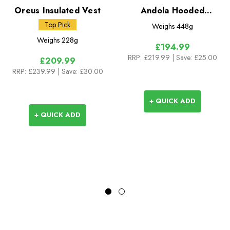
Oreus Insulated Vest
Andola Hooded
Insulated Jacket
Top Pick
Weighs
448g
Weighs
228g
£194.99
RRP:
£219.99
| Save: £25.00
£209.99
RRP:
£239.99
| Save: £30.00
+ QUICK ADD
+ QUICK ADD