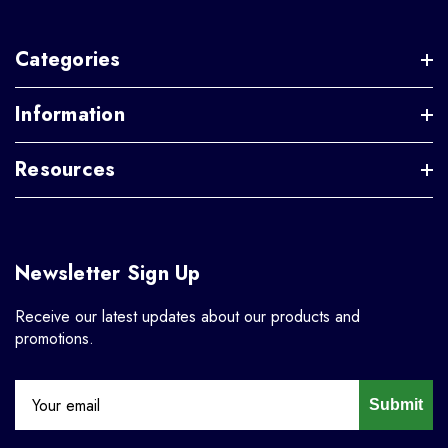
Categories
Information
Resources
Newsletter Sign Up
Receive our latest updates about our products and
promotions.
Submit