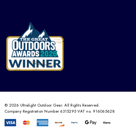
© 2026 Ultralight Outdoor Gear. All Rights Reserved.
Company Registration Number 6315295 VAT no. 916065628