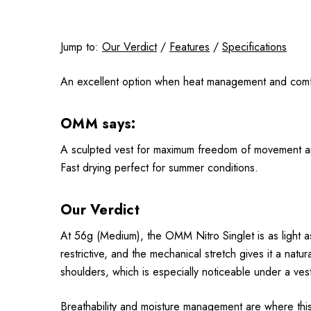
Jump to:
Our Verdict
/
Features
/
Specifications
An excellent option when heat management and comfor
OMM says:
A sculpted vest for maximum freedom of movement and co
Fast drying perfect for summer conditions.
Our Verdict
At 56g (Medium), the OMM Nitro Singlet is as light as 
restrictive, and the mechanical stretch gives it a nat
shoulders, which is especially noticeable under a ves
Breathability and moisture management are where this s