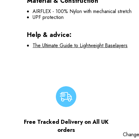
Material & Construction
AIRFLEX - 100% Nylon with mechanical stretch
UPF protection
Help & advice:
The Ultimate Guide to Lightweight Baselayers
Free Tracked Delivery on All UK
orders
Change