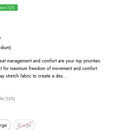
Save 10%
7
dium)
eat management and comfort are your top priorities.
t for maximum freedom of movement and comfort.
4 way stretch fabric to create a des…
kr (12%)
arge
XLarge