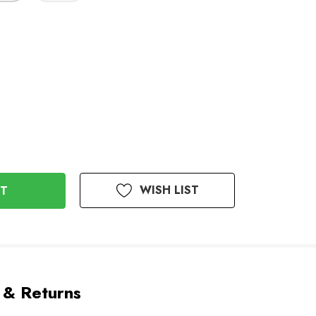
WISH LIST
 & Returns