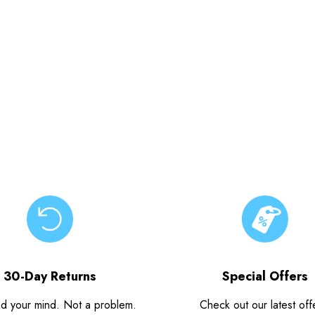
30-Day Returns
Special Offers
d your mind. Not a problem.
Check out our latest off