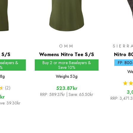
M
OMM
SIERR
e S/S
Womens Nitro Tee S/S
Nitro 8
Do
selayers &
Buy 2 or more Baselayers &
FP: 800
0%
Save 10%
We
8g
Weighs
53g
★
★
★
2
523.87kr
2
3,
RRP:
589.37kr
| Save: 65.50kr
kr
RRP:
3,471.
ave: 39.30kr