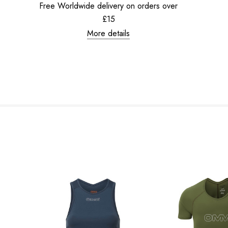
Free Worldwide delivery on orders over
£15
More details