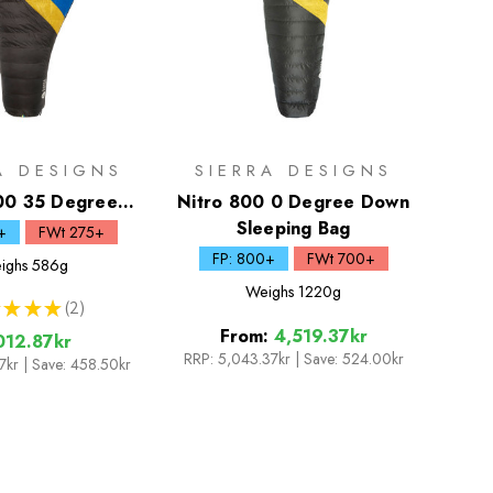
A DESIGNS
SIERRA DESIGNS
00 35 Degree
Nitro 800 0 Degree Down
wn Quilt
Sleeping Bag
+
FWt 275+
FP: 800+
FWt 700+
ighs
586g
Weighs
1220g
★
★
★
2
2
From:
4,519.37kr
012.87kr
RRP:
5,043.37kr
|
Save: 524.00kr
37kr
| Save: 458.50kr