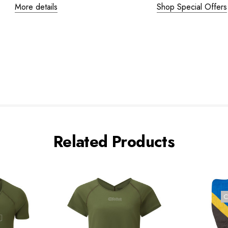
More details
Shop Special Offers
Related Products
C