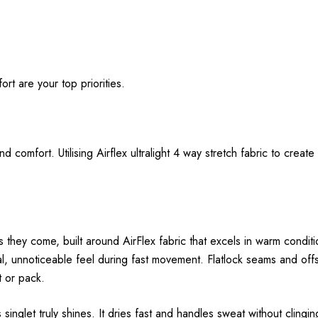
t are your top priorities.
mfort. Utilising Airflex ultralight 4 way stretch fabric to create 
they come, built around AirFlex fabric that excels in warm condition
ural, unnoticeable feel during fast movement. Flatlock seams and offs
t or pack.
inglet truly shines. It dries fast and handles sweat without clingi