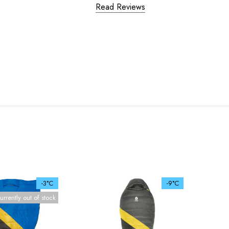
Read Reviews
-3°C
-9°C
urrently out of stock