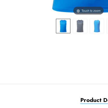
Touch to zoom
Product De