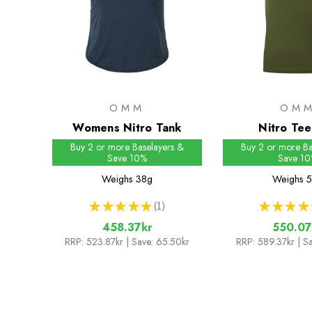
OMM
OM
Womens Nitro Tank
Nitro Te
Buy 2 or more Baselayers &
Buy 2 or more Ba
Save 10%
Save 1
Weighs
38g
Weighs
5
★
★
★
★
★
1
★
★
★
★
1
458.37kr
550.07
RRP:
523.87kr
| Save: 65.50kr
RRP:
589.37kr
| S