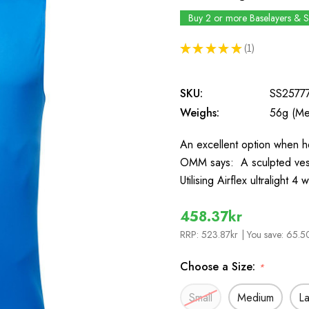
Buy 2 or more Baselayers & 
★
★
★
★
★
1
1
SKU:
SS2577
Weighs:
56g (Me
An excellent option when h
OMM says: A sculpted ves
Utilising Airflex ultralight 
458.37kr
RRP:
523.87kr
| You save:
65.50
Choose a Size:
*
Small
Medium
L