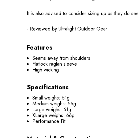
It is also advised to consider sizing up as they do se
- Reviewed by
Ultralight Outdoor Gear
Features
Seams away from shoulders
Flatlock raglan sleeve
High wicking
Specifications
Small weighs: 51g
Medium weighs: 56g
Large weighs: 61g
XLarge weighs: 66g
Performance Fit