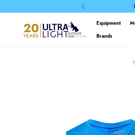
Equipment
M
Brands