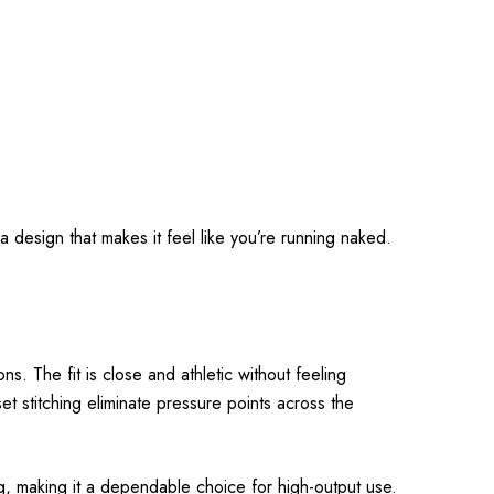
a design that makes it feel like you’re running naked.
s. The fit is close and athletic without feeling
et stitching eliminate pressure points across the
ng, making it a dependable choice for high-output use.