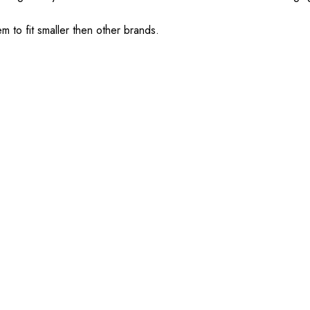
em to fit smaller then other brands.