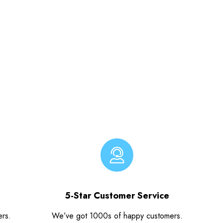
5-Star Customer Service
ers.
We’ve got 1000s of happy customers.