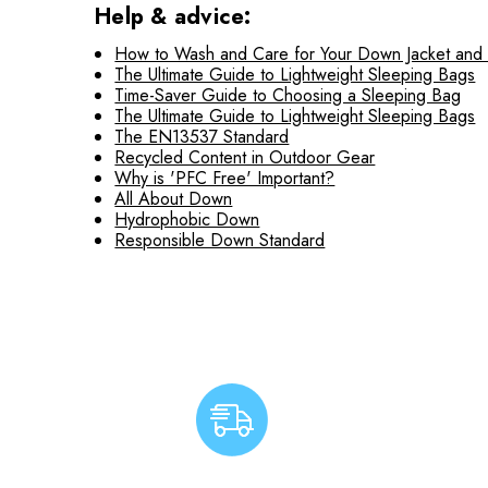
Help & advice:
How to Wash and Care for Your Down Jacket and
The Ultimate Guide to Lightweight Sleeping Bags
Time-Saver Guide to Choosing a Sleeping Bag
The Ultimate Guide to Lightweight Sleeping Bags
The EN13537 Standard
Recycled Content in Outdoor Gear
Why is 'PFC Free' Important?
All About Down
Hydrophobic Down
Responsible Down Standard