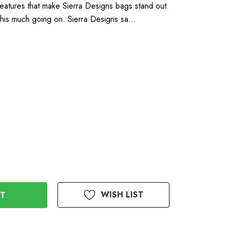
eatures that make Sierra Designs bags stand out.
 this much going on. Sierra Designs sa…
WISH LIST