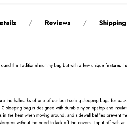
tails
Reviews
Shipping
round the traditional mummy bag but with a few unique features th
re the hallmarks of one of our best-selling sleeping bags for bac
 0 sleeping bag is designed with durable nylon ripstop and insul
ls in the heat when moving around, and sidewall baffles prevent th
 sleepers without the need to kick off the covers. Top it off with an