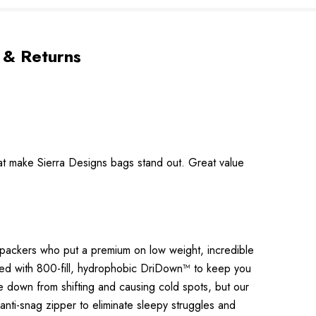
 & Returns
at make Sierra Designs bags stand out. Great value
kpackers who put a premium on low weight, incredible
ated with 800-fill, hydrophobic DriDown™ to keep you
e down from shifting and causing cold spots, but our
 anti-snag zipper to eliminate sleepy struggles and