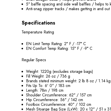
5" baffle spacing and side wall baffles / helps t
Anti-snag zipper tracks / makes getting in and out
Specifications
Temperature Rating
EN Limit Temp Rating: 2° F / -17° C
EN Comfort Temp Rating: 15° F / -9° C
Regular Specs
Weight: 1220g (excludes storage bags)
Fill Weight: 26 oz / 736 g
Brands stated minimum weight: 2 lb 8 oz / 1.14 kg
Fits Up To: 6' 0" / 183 cm
Length: 78in / 198 cm
Shoulder Circumference: 62" / 157 cm
Hip Circumference: 56" / 142 cm
Footbox Circumference: 40" / 102 cm
Mesh Stoarge Bag Size (LxW): 20 x 12" / 51 x 3