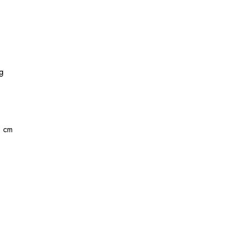
kg
1 cm