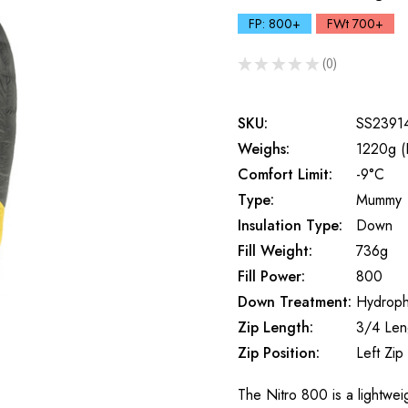
FP: 800+
FWt 700+
★
★
★
★
★
0
0
SKU:
SS2391
Weighs:
1220g (
Comfort Limit:
-9°C
Type:
Mummy
Insulation Type:
Down
Fill Weight:
736g
Fill Power:
800
Down Treatment:
Hydroph
Zip Length:
3/4 Len
Zip Position:
Left Zip
The Nitro 800 is a lightwe