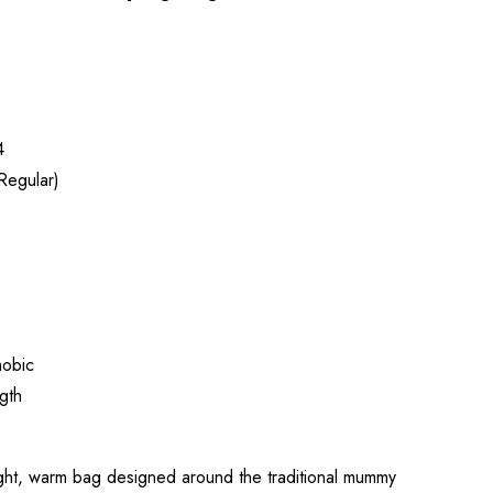
4
Regular)
obic
gth
ight, warm bag designed around the traditional mummy