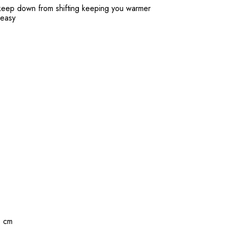
o keep down from shifting keeping you warmer
 easy
1 cm