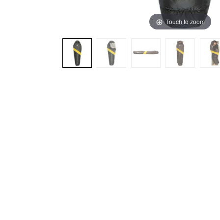
Touch to zoom