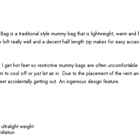
 is a traditional style mummy bag that is lightweight, warm and ha
oft really well and a decent half length zip makes for easy access.
t. I get hot feet so restrictive mummy bags are often uncomfortable
om to cool off or just let air in. Due to the placement of the vent 
feet accidentally getting out. An ingenious design feature.
ltralight weight
tilation