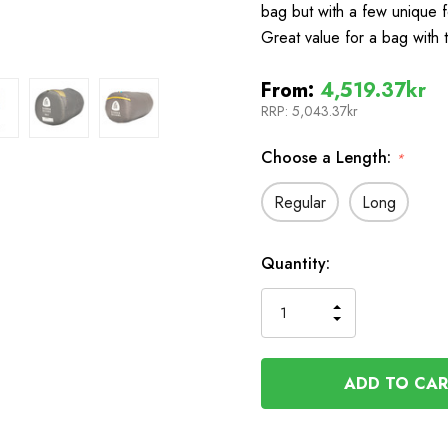
bag but with a few unique f
Great value for a bag with
From:
4,519.37kr
RRP:
5,043.37kr
Choose a Length:
*
Regular
Long
In
Quantity:
Stock
INCREASE
DECREASE
QUANTITY
QUANTITY
OF
OF
UNDEFINED
UNDEFINED