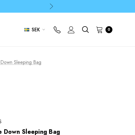
p
p
SEK
0
p
 Down Sleeping Bag
S
e Down Sleeping Bag