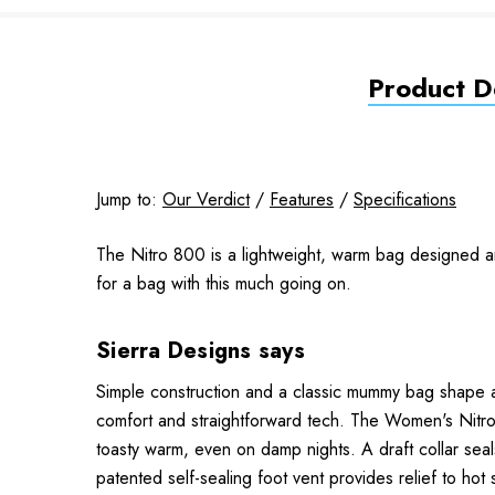
Product De
Jump to:
Our Verdict
/
Features
/
Specifications
The Nitro 800 is a lightweight, warm bag designed a
for a bag with this much going on.
Sierra Designs says
Simple construction and a classic mummy bag shape a
comfort and straightforward tech. The Women's Nitro
toasty warm, even on damp nights. A draft collar sea
patented self-sealing foot vent provides relief to hot