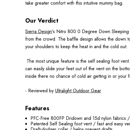
take greater comfort with this intuitive mummy bag.
Our Verdict
Sierra Design
's Nitro 800 0 Degree Down Sleeping Bag
from the crowd. The baffle design allows the down to l
your shoulders to keep the heat in and the cold out.
The most unique feature is the self sealing foot ven
can easily slide your feet out of the vent on the bott
inside there no chance of cold air getting in or your 
- Reviewed by
Ultralight Outdoor Gear
Features
PFC-Free 800FP Dridown and 15d nylon fabrics / u
Patented Self Sealing foot vent / fast and easy ven
Draft-dodger collar / helps prevent drafts