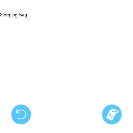
 Sleeping Bag