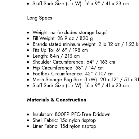
Stuff Sack Size (L x W): 16 x 9" / 41 x 23 cm
Long Specs
Weight: na (excludes storage bags)
Fill Weight: 28.9 oz / 820 g
Brands stated minimum weight: 2 lb 12 oz / 1.23 
Fits Up To: 6' 6" / 198 cm
Length: 84in / 213 cm
Shoulder Circumference: 64" / 163 cm
Hip Circumference: 58" / 147 cm
Footbox Circumference: 42" / 107 cm
Mesh Stoarge Bag Size (LxW): 20 x 12" / 51 x 3
Stuff Sack Size (L x W): 16 x 9" / 41 x 23 cm
Materials & Construction
Insulation: 800FP PFC-Free Dridown
Shell Fabric: 15d nylon risptop
Liner Fabric: 15d nylon risptop