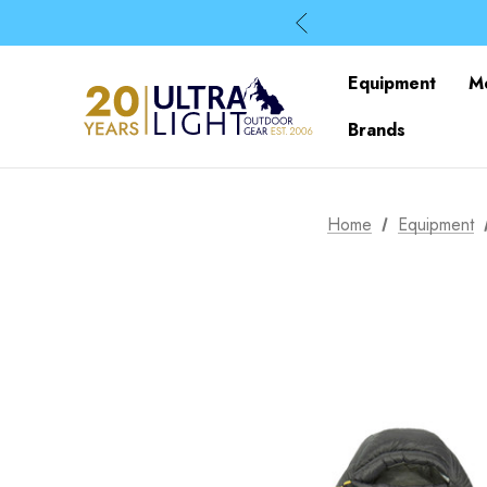
Equipment
M
Brands
Home
Equipment