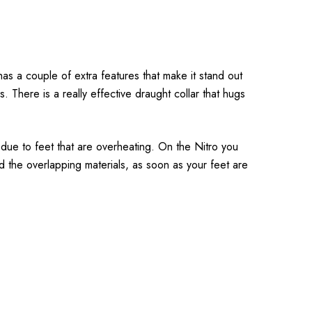
s a couple of extra features that make it stand out
 There is a really effective draught collar that hugs
 due to feet that are overheating. On the Nitro you
and the overlapping materials, as soon as your feet are