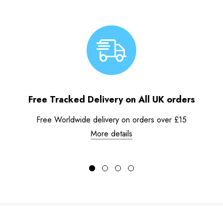
Free Tracked Delivery on All UK orders
Free Worldwide delivery on orders over £15
More details