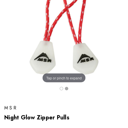
Tap or pinch to expand
MSR
Night Glow Zipper Pulls