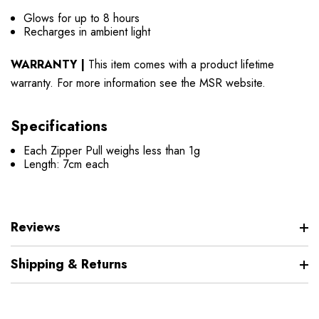
Glows for up to 8 hours
Recharges in ambient light
WARRANTY |
This item comes with a product lifetime
warranty. For more information see the MSR website.
Specifications
Each Zipper Pull weighs less than 1g
Length: 7cm each
Reviews
Shipping & Returns