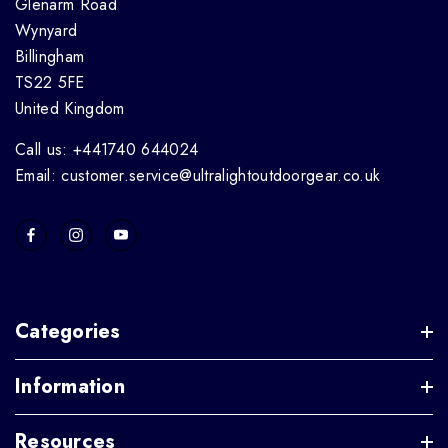
Glenarm Road
Wynyard
Billingham
TS22 5FE
United Kingdom
Call us: +441740 644024
Email: customer.service@ultralightoutdoorgear.co.uk
Categories
Information
Resources