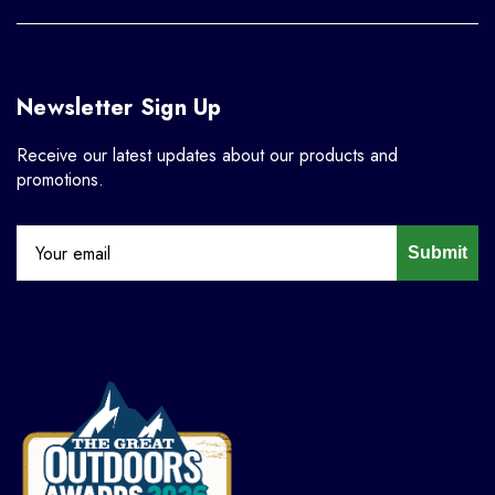
Newsletter Sign Up
Receive our latest updates about our products and
promotions.
Submit