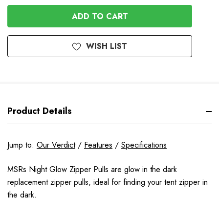
OF
UNDEFINED
UNDEFINED
WISH LIST
Product Details
Jump to:
Our Verdict
/
Features
/
Specifications
MSRs Night Glow Zipper Pulls are glow in the dark
replacement zipper pulls, ideal for finding your tent zipper in
the dark.