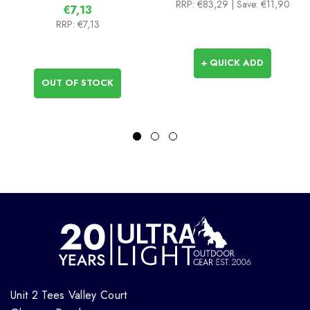
RRP:
€83,29
| Save: €11,90
€7,13
RRP:
€7,13
+ QUICK ADD
OUT OF STOCK
Unit 2 Tees Valley Court