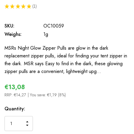
★
★
★
★
★
1
1
SKU:
OC10059
Weighs:
1g
MSRs Night Glow Zipper Pulls are glow in the dark
replacement zipper pulls, ideal for finding your tent zipper in
the dark. MSR says Easy to find in the dark, these glowing
zipper pulls are a convenient, lightweight upg…
€13,08
RRP:
€14,27
| You save:
€1,19 (8%)
In
Quantity:
Stock
INCREASE
DECREASE
QUANTITY
QUANTITY
OF