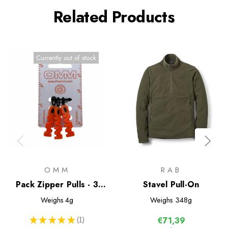
Related Products
Currently out of stock
OMM
RAB
Pack Zipper Pulls - 3
Stavel Pull-On
Pack
Weighs
4g
Weighs
348g
★
★
★
★
★
1
€71,39
1