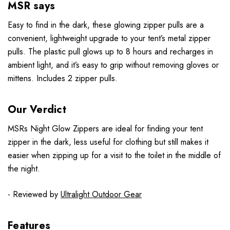
MSR says
Easy to find in the dark, these glowing zipper pulls are a
convenient, lightweight upgrade to your tent’s metal zipper
pulls. The plastic pull glows up to 8 hours and recharges in
ambient light, and it’s easy to grip without removing gloves or
mittens. Includes 2 zipper pulls.
Our Verdict
MSRs Night Glow Zippers are ideal for finding your tent
zipper in the dark, less useful for clothing but still makes it
easier when zipping up for a visit to the toilet in the middle of
the night.
- Reviewed by
Ultralight Outdoor Gear
Features