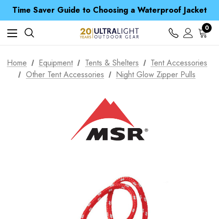
Free UK Delivery when you spend over € 15
Time Saver Guide to Choosing a Waterproof Jacket
Spend over £25 and get our Anniversary Neck Tube for 1p
Free UK Delivery when you spend over € 15
0
Time Saver Guide to Choosing a Waterproof Jacket
Spend over £25 and get our Anniversary Neck Tube for 1p
Home
Equipment
Tents & Shelters
Tent Accessories
Other Tent Accessories
Night Glow Zipper Pulls