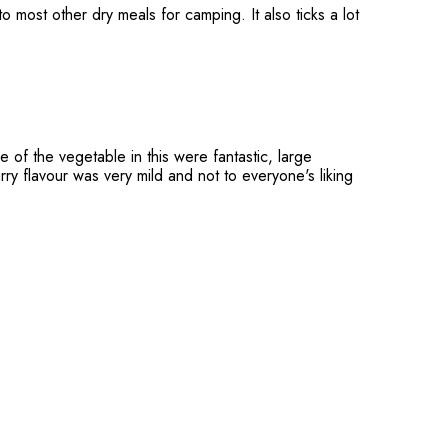
 most other dry meals for camping. It also ticks a lot
 of the vegetable in this were fantastic, large
rry flavour was very mild and not to everyone's liking