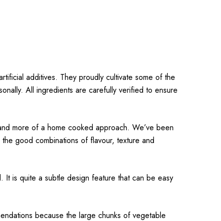
rtificial additives. They proudly cultivate some of the
ally. All ingredients are carefully verified to ensure
ours and more of a home cooked approach. We’ve been
 the good combinations of flavour, texture and
 It is quite a subtle design feature that can be easy
mmendations because the large chunks of vegetable