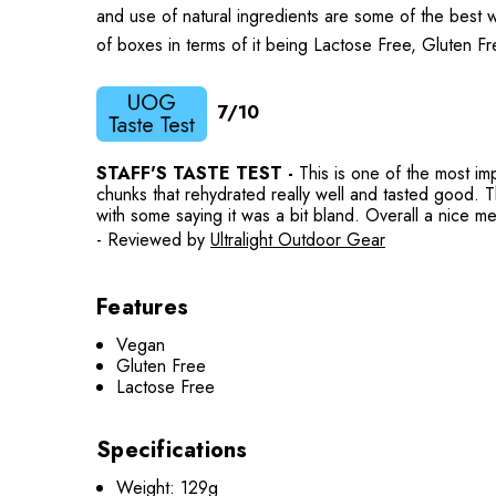
and use of natural ingredients are some of the best we
of boxes in terms of it being Lactose Free, Gluten 
7/10
STAFF'S TASTE TEST -
This is one of the most im
chunks that rehydrated really well and tasted good. Th
with some saying it was a bit bland. Overall a nice me
- Reviewed by
Ultralight Outdoor Gear
Features
Vegan
Gluten Free
Lactose Free
Specifications
Weight: 129g