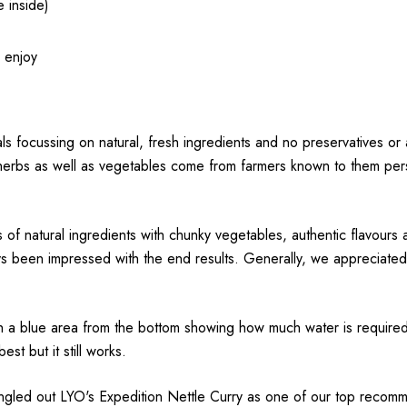
e inside)
& enjoy
ls focussing on natural, fresh ingredients and no preservatives or a
 herbs as well as vegetables come from farmers known to them person
ons of natural ingredients with chunky vegetables, authentic flav
ys been impressed with the end results. Generally, we appreciated
ith a blue area from the bottom showing how much water is required.
st but it still works.
singled out LYO's Expedition Nettle Curry as one of our top reco