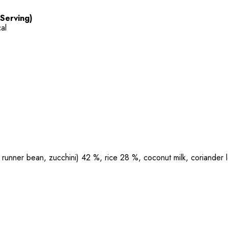
 Serving)
al
runner bean, zucchini) 42 %, rice 28 %, coconut milk, coriander lea