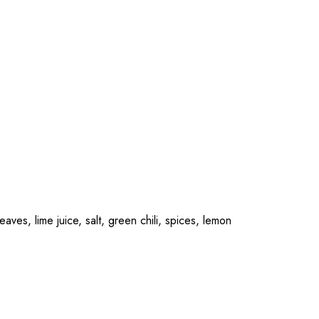
ves, lime juice, salt, green chili, spices, lemon