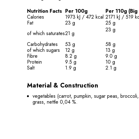
Nutrition Facts
Per 100g
Per 110g (Big
Calories
1973 kJ / 472 kcal
2171 kJ / 519 kc
Fat
23 g
25 g
23
g
of which saturates
21 g
Carbohydrates
53 g
58 g
of which sugars
12 g
13 g
Fibre
8.2 g
9.0 g
Protein
9.5 g
10 g
Salt
1.9 g
2.1 g
Material & Construction
vegetables (carrot, pumpkin, sugar peas, broccoli, 
grass, nettle 0,04 %.