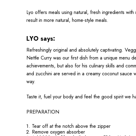
Lyo offers meals using natural, fresh ingredients with
result in more natural, home-style meals.
LYO says:
Refreshingly original and absolutely captivating. Veggi
Nettle Curry was our first dish from a unique menu d
achievements, but also for his culinary skills and co
and zucchini are served in a creamy coconut sauce wit
way.
Taste it, fuel your body and feel the good spirit we 
PREPARATION
Tear off at the notch above the zipper
Remove oxygen absorber