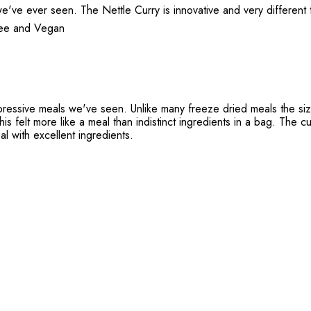
've ever seen. The Nettle Curry is innovative and very different to
Free and Vegan
pressive meals we've seen. Unlike many freeze dried meals the size
is felt more like a meal than indistinct ingredients in a bag. The cu
al with excellent ingredients.