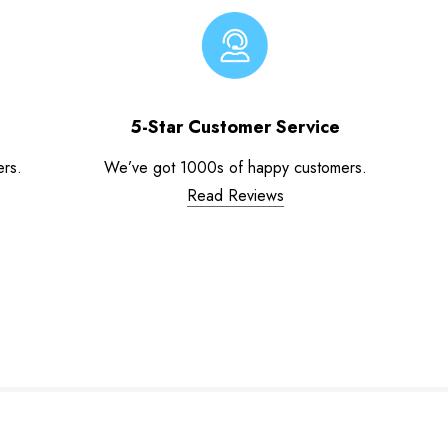
5-Star Customer Service
ers.
We’ve got 1000s of happy customers.
Read Reviews