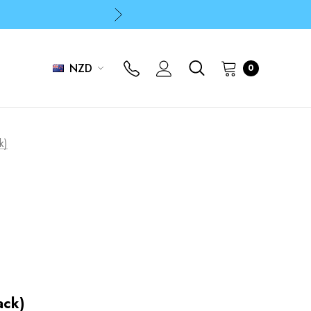
p
p
NZD
0
k)
ack)