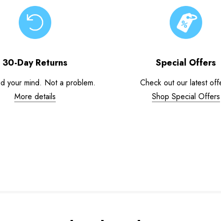
30-Day Returns
Special Offers
d your mind. Not a problem.
Check out our latest off
More details
Shop Special Offers