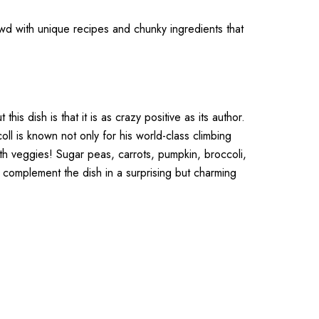
rowd with unique recipes and chunky ingredients that
is dish is that it is as crazy positive as its author.
l is known not only for his world-class climbing
ith veggies! Sugar peas, carrots, pumpkin, broccoli,
 complement the dish in a surprising but charming