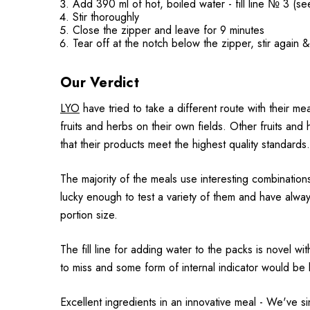
Add 390 ml of hot, boiled water - fill line № 3 (se
Stir thoroughly
Close the zipper and leave for 9 minutes
Tear off at the notch below the zipper, stir again 
Our Verdict
LYO
have tried to take a different route with their mea
fruits and herbs on their own fields. Other fruits and
that their products meet the highest quality standards.
The majority of the meals use interesting combinati
lucky enough to test a variety of them and have alwa
portion size.
The fill line for adding water to the packs is novel w
to miss and some form of internal indicator would be be
Excellent ingredients in an innovative meal - We've 