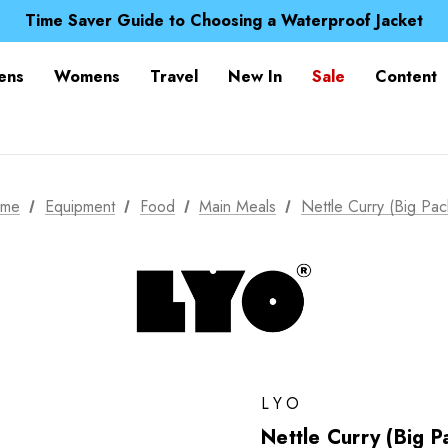
Free UK Delivery when you spend over NZ$ 15
Time Saver Guide to Choosing a Waterproof Jacket
Spend over £25 and get our Anniversary Neck Tube for 1
Free UK Delivery when you spend over NZ$ 15
ens
Womens
Travel
New In
Sale
Content
Time Saver Guide to Choosing a Waterproof Jacket
Spend over £25 and get our Anniversary Neck Tube for 1
me
Equipment
Food
Main Meals
Nettle Curry (Big Pac
LYO
Nettle Curry (Big P