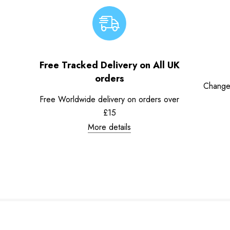
Free Tracked Delivery on All UK
orders
Change
Free Worldwide delivery on orders over
£15
More details