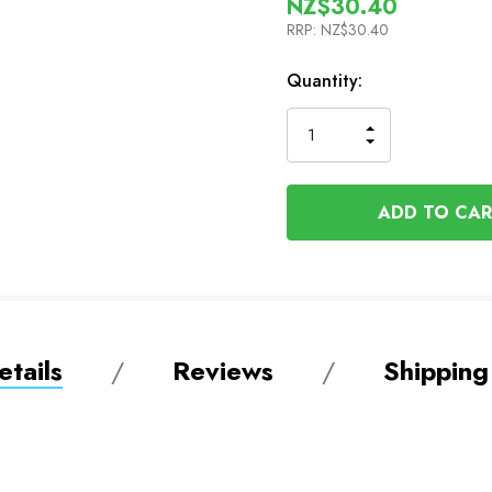
NZ$30.40
RRP:
NZ$30.40
In
Quantity:
Stock
INCREASE
DECREASE
QUANTITY
QUANTITY
OF
OF
UNDEFINED
UNDEFINED
tails
Reviews
Shipping