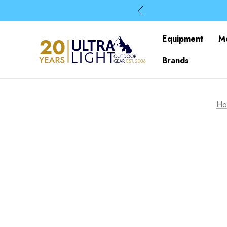
Equipment
M
Brands
Ho