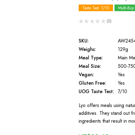
Taste Test: 7/10
Multi-Buy
★
★
★
★
★
0
0
SKU:
AW245
Weighs:
129g
Meal Type:
Main Me
Meal Size:
500-750
Vegan:
Yes
Gluten Free:
Yes
UOG Taste Test:
7/10
Lyo offers meals using natura
additives. They stand out 
ingredients that result in 