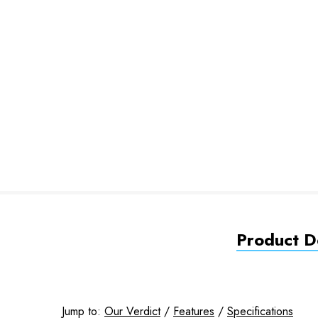
Product De
Jump to:
Our Verdict
/
Features
/
Specifications