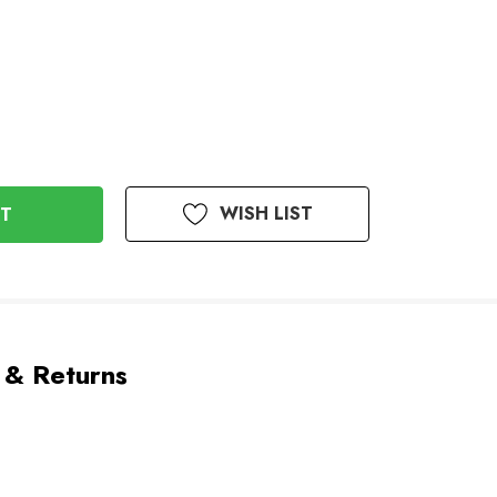
WISH LIST
 & Returns