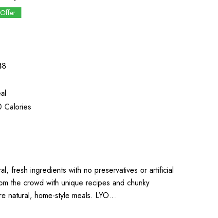
 Offer
48
al
 Calories
l, fresh ingredients with no preservatives or artificial
from the crowd with unique recipes and chunky
more natural, home-style meals. LYO…