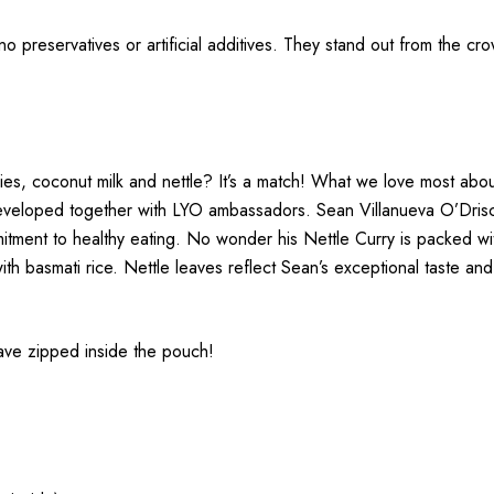
 no preservatives or artificial additives. They stand out from the c
es, coconut milk and nettle? It’s a match! What we love most about th
eveloped together with LYO ambassadors. Sean Villanueva O’Driscol
mmitment to healthy eating. No wonder his Nettle Curry is packed w
h basmati rice. Nettle leaves reflect Sean’s exceptional taste and
have zipped inside the pouch!