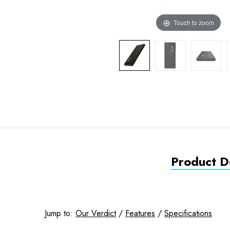
Touch to zoom
Product De
Jump to:
Our Verdict
/
Features
/
Specifications