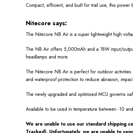
Compact, efficient, and built for trail use, this power
Nitecore says:
The Nitecore NB Air is a super lightweight high volt
The NB Air offers 5,000mAh and a 18W input/output
headlamps and more.
The Nitecore NB Air is perfect for outdoor activitie
and waterproof protection to reduce abrasion, impac
The newly upgraded and optimised MCU governs safe 
Available to be used in temperature between -10 an
We are unable to use our standard shipping se
Tracked). Unfortunately, we are unable to sen