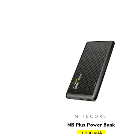
NITECORE
NB Plus Power Bank
10000 mAh