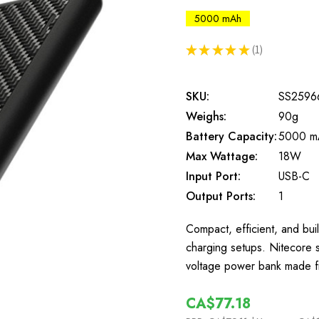
5000 mAh
★
★
★
★
★
1
1
SKU:
SS2596
Weighs:
90g
Battery Capacity:
5000 m
Max Wattage:
18W
Input Port:
USB-C
Output Ports:
1
Compact, efficient, and built
charging setups. Nitecore 
voltage power bank made f
CA$77.18