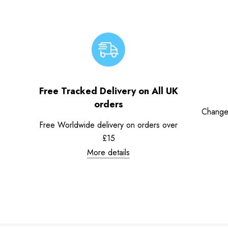
Free Tracked Delivery on All UK
orders
Change
Free Worldwide delivery on orders over
£15
More details