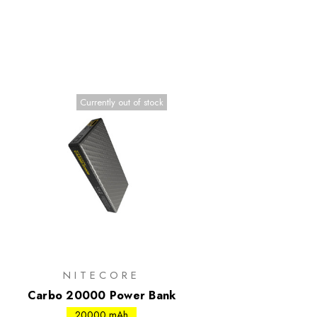
Currently out of stock
NITECORE
Carbo 20000 Power Bank
20000 mAh