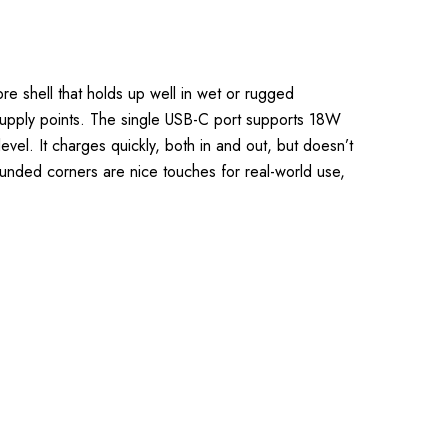
e shell that holds up well in wet or rugged
supply points. The single USB-C port supports 18W
vel. It charges quickly, both in and out, but doesn’t
ounded corners are nice touches for real-world use,