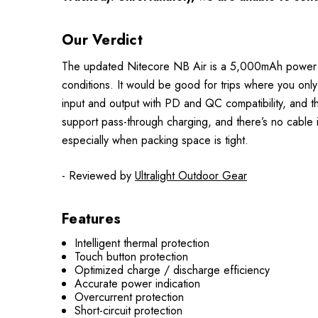
Our Verdict
The updated Nitecore NB Air is a 5,000mAh power ban
conditions. It would be good for trips where you o
input and output with PD and QC compatibility, and th
support pass-through charging, and there’s no cable 
especially when packing space is tight.
- Reviewed by
Ultralight Outdoor Gear
Features
Intelligent thermal protection
Touch button protection
Optimized charge / discharge efficiency
Accurate power indication
Overcurrent protection
Short-circuit protection