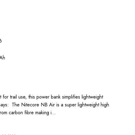
6
Ah
 for trail use, this power bank simplifies lightweight
says: The Nitecore NB Air is a super lightweight high
rom carbon fibre making i…