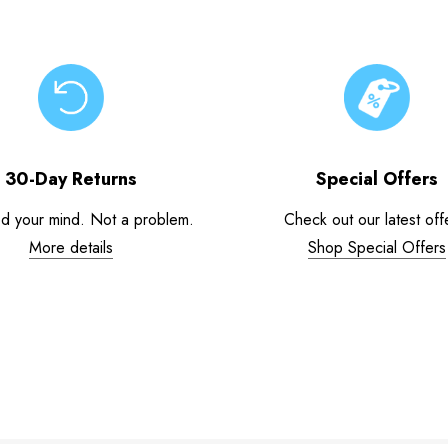
30-Day Returns
Special Offers
d your mind. Not a problem.
Check out our latest off
More details
Shop Special Offers