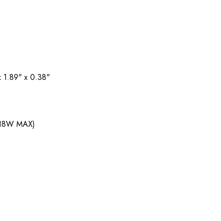
 1.89" x 0.38"
(18W MAX)