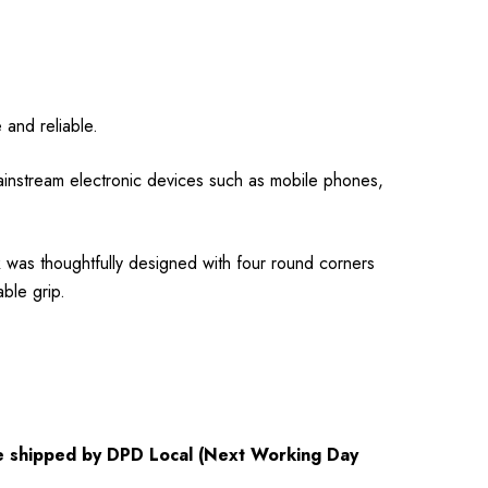
 and reliable.
nstream electronic devices such as mobile phones,
k was thoughtfully designed with four round corners
ble grip.
 be shipped by DPD Local (Next Working Day