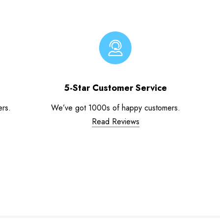
5-Star Customer Service
ers.
We’ve got 1000s of happy customers.
Read Reviews