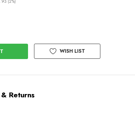
.93 (2%)
WISH LIST
 & Returns