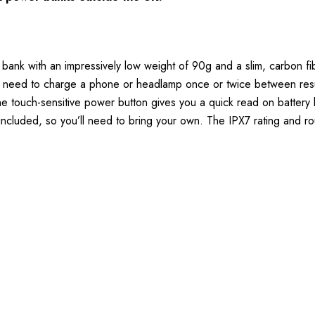
k with an impressively low weight of 90g and a slim, carbon fibr
nly need to charge a phone or headlamp once or twice between re
e touch-sensitive power button gives you a quick read on battery le
included, so you’ll need to bring your own. The IPX7 rating and r