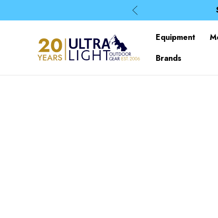
Equipment
M
Brands