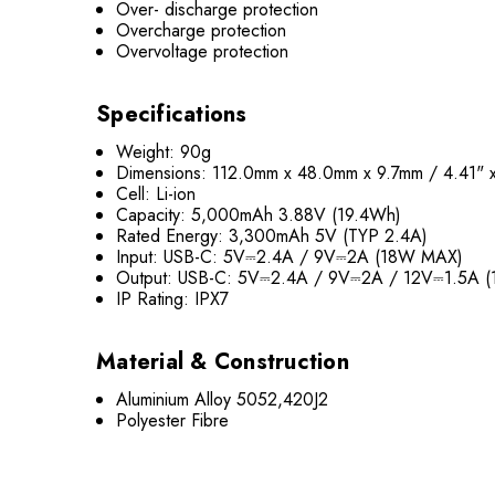
Over- discharge protection
Overcharge protection
Overvoltage protection
Specifications
Weight: 90g
Dimensions: 112.0mm x 48.0mm x 9.7mm / 4.41" x
Cell: Li-ion
Capacity: 5,000mAh 3.88V (19.4Wh)
Rated Energy: 3,300mAh 5V (TYP 2.4A)
Input: USB-C: 5V⎓2.4A / 9V⎓2A (18W MAX)
Output: USB-C: 5V⎓2.4A / 9V⎓2A / 12V⎓1.5A 
IP Rating: IPX7
Material & Construction
Aluminium Alloy 5052,420J2
Polyester Fibre