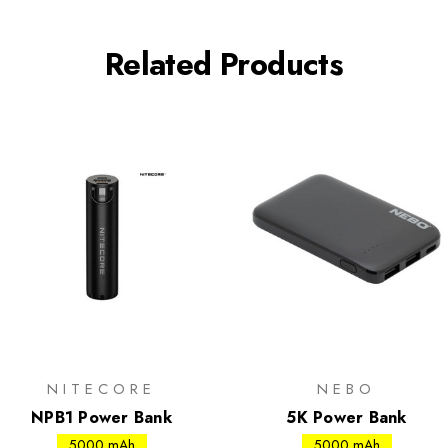
Related Products
NITECORE
NEBO
NPB1 Power Bank
5K Power Bank
5000 mAh
5000 mAh