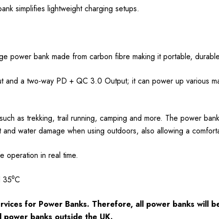
 bank simplifies lightweight charging setups.
age power bank made from carbon fibre making it portable, durable
 and a two-way PD + QC 3.0 Output; it can power up various mai
s such as trekking, trail running, camping and more. The power ban
t and water damage when using outdoors, also allowing a comforta
operation in real time.
d 35⁰C
rvices for Power Banks. Therefore, all power banks will
d power banks outside the UK.