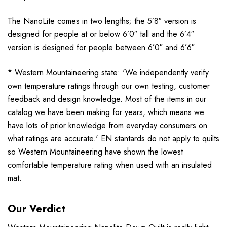
The NanoLite comes in two lengths; the 5’8″ version is
designed for people at or below 6’0″ tall and the 6’4″
version is designed for people between 6’0″ and 6’6″.
* Western Mountaineering state: 'We independently verify
own temperature ratings through our own testing, customer
feedback and design knowledge. Most of the items in our
catalog we have been making for years, which means we
have lots of prior knowledge from everyday consumers on
what ratings are accurate.' EN stantards do not apply to quilts
so Western Mountaineering have shown the lowest
comfortable temperature rating when used with an insulated
mat.
Our Verdict