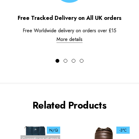
Free Tracked Delivery on All UK orders
Free Worldwide delivery on orders over £15
More details
Related Products
N/Q
-3°C
Currently out of stock