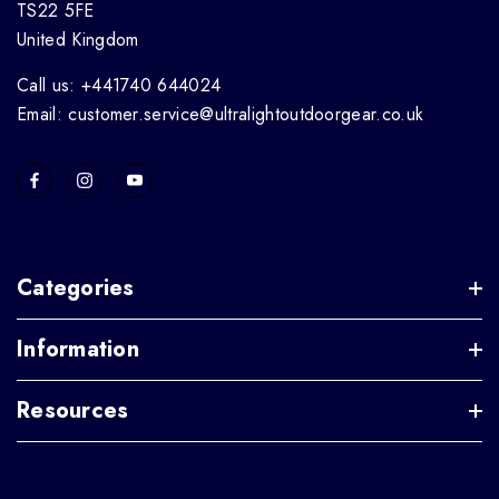
TS22 5FE
United Kingdom
Call us: +441740 644024
Email: customer.service@ultralightoutdoorgear.co.uk
Categories
Information
Resources