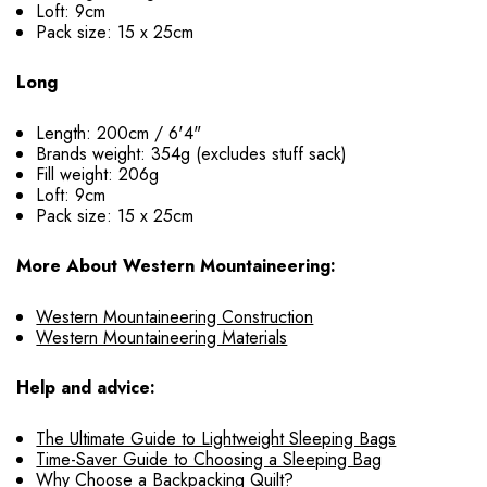
Loft: 9cm
Pack size: 15 x 25cm
Long
Length: 200cm / 6'4"
Brands weight: 354g (excludes stuff sack)
Fill weight: 206g
Loft: 9cm
Pack size: 15 x 25cm
More About Western Mountaineering:
Western Mountaineering Construction
Western Mountaineering Materials
Help and advice:
The Ultimate Guide to Lightweight Sleeping Bags
Time-Saver Guide to Choosing a Sleeping Bag
Why Choose a Backpacking Quilt?