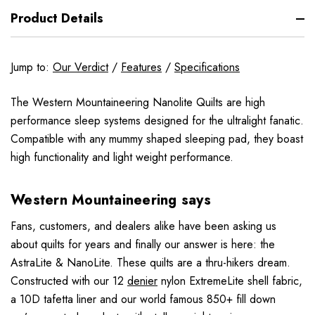
Product Details
Jump to:
Our Verdict
/
Features
/
Specifications
The Western Mountaineering Nanolite Quilts are high
performance sleep systems designed for the ultralight fanatic.
Compatible with any mummy shaped sleeping pad, they boast
high functionality and light weight performance.
Western Mountaineering says
Fans, customers, and dealers alike have been asking us
about quilts for years and finally our answer is here: the
AstraLite & NanoLite. These quilts are a thru-hikers dream.
Constructed with our 12
denier
nylon ExtremeLite shell fabric,
a 10D tafetta liner and our world famous 850+ fill down