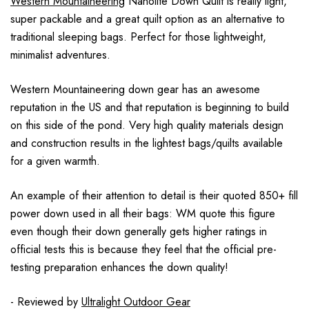
Western Mountaineering
Nanolite Down Quilt is really light,
super packable and a great quilt option as an alternative to
traditional sleeping bags. Perfect for those lightweight,
minimalist adventures.
Western Mountaineering down gear has an awesome
reputation in the US and that reputation is beginning to build
on this side of the pond. Very high quality materials design
and construction results in the lightest bags/quilts available
for a given warmth.
An example of their attention to detail is their quoted 850+ fill
power down used in all their bags: WM quote this figure
even though their down generally gets higher ratings in
official tests this is because they feel that the official pre-
testing preparation enhances the down quality!
- Reviewed by
Ultralight Outdoor Gear