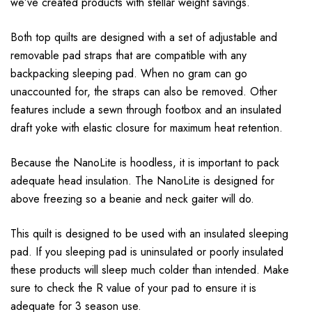
we’ve created products with stellar weight savings.
Both top quilts are designed with a set of adjustable and
removable pad straps that are compatible with any
backpacking sleeping pad. When no gram can go
unaccounted for, the straps can also be removed. Other
features include a sewn through footbox and an insulated
draft yoke with elastic closure for maximum heat retention.
Because the NanoLite is hoodless, it is important to pack
adequate head insulation. The NanoLite is designed for
above freezing so a beanie and neck gaiter will do.
This quilt is designed to be used with an insulated sleeping
pad. If you sleeping pad is uninsulated or poorly insulated
these products will sleep much colder than intended. Make
sure to check the R value of your pad to ensure it is
adequate for 3 season use.