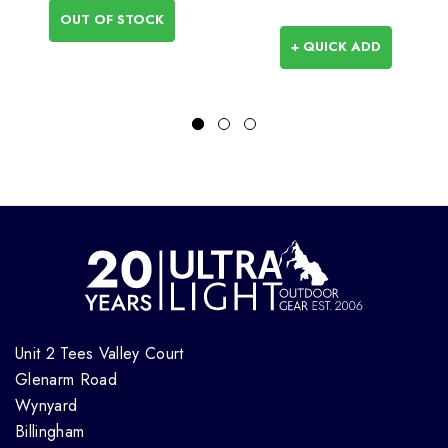
OUT OF STOCK
+ QUICK ADD
Unit 2 Tees Valley Court
Glenarm Road
Wynyard
Billingham