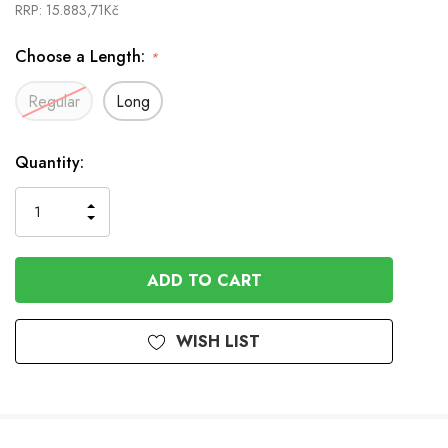
RRP:
15.883,71Kč
Choose a Length:
*
Regular
Long
In
Quantity:
Stock
INCREASE
DECREASE
QUANTITY
QUANTITY
OF
OF
UNDEFINED
UNDEFINED
WISH LIST