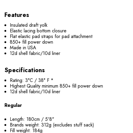
Features
Insulated draft yolk
Elastic lacing bottom closure
Flat elastic pad straps for pad attachment
850+ fill power down
Made in USA
12d shell fabric/10d liner
Specifications
Rating: 3°C / 38° F *
Highest Quality minimum 850+ fill power down
12d shell fabric/10d liner
Regular
Length: 180cm / 5'8"
Brands weight: 312g (excludes stuff sack)
Fill weight: 184g