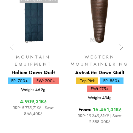
MOUNTAIN
WESTERN
EQUIPMENT
MOUNTAINEERING
Helium Down Quilt
AstraLite Down Quilt
FP: 700+
FWt 200+
Top Pick
FP: 850+
FWt 275+
Weighs
469g
Weighs
454g
4.909,31Kč
RRP:
5.775,71Kč
| Save:
From:
16.461,31Kč
866,40Kč
RRP:
19.349,31Kč
|
Save:
2.888,00Kč