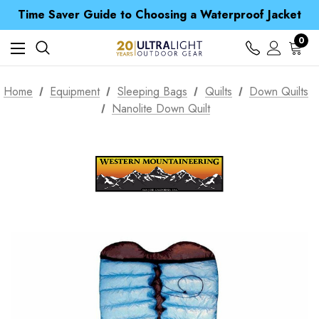
Free UK Delivery when you spend over Kč 15
Time Saver Guide to Choosing a Waterproof Jacket
Spend over £25 and get our Anniversary Neck Tube for 1p
Free UK Delivery when you spend over Kč 15
0
Time Saver Guide to Choosing a Waterproof Jacket
Spend over £25 and get our Anniversary Neck Tube for 1p
Home
Equipment
Sleeping Bags
Quilts
Down Quilts
Nanolite Down Quilt