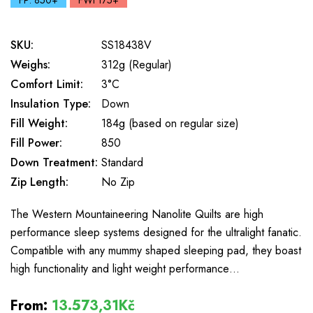
FP: 850+
FWt 175+
SKU:
SS18438V
Weighs:
312g (Regular)
Comfort Limit:
3°C
Insulation Type:
Down
Fill Weight:
184g (based on regular size)
Fill Power:
850
Down Treatment:
Standard
Zip Length:
No Zip
The Western Mountaineering Nanolite Quilts are high
performance sleep systems designed for the ultralight fanatic.
Compatible with any mummy shaped sleeping pad, they boast
high functionality and light weight performance…
From:
13.573,31Kč