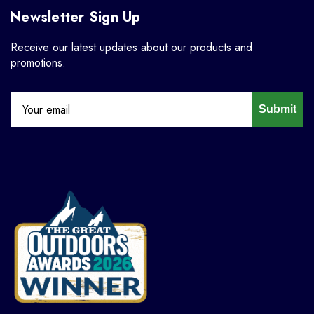
Newsletter Sign Up
Receive our latest updates about our products and
promotions.
Submit