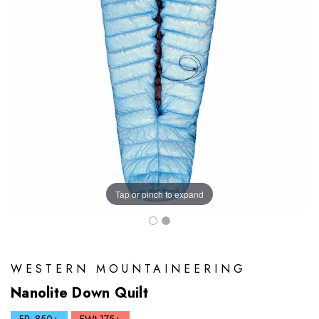
Tap or pinch to expand
WESTERN MOUNTAINEERING
Nanolite Down Quilt