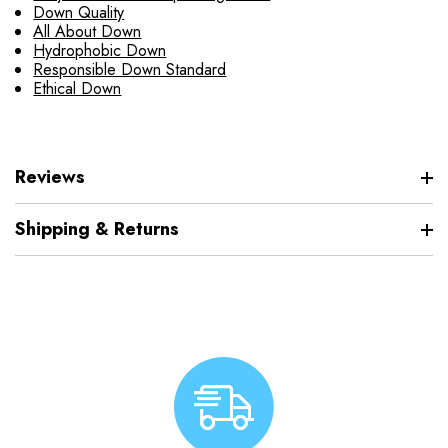
Down Quality
All About Down
Hydrophobic Down
Responsible Down Standard
Ethical Down
Reviews
Shipping & Returns