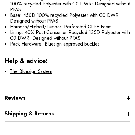
100% recycled Polyester with C0 DWR: Designed without
PFAS
Base: 450D 100% recycled Polyester with C0 DWR:
Designed without PFAS
Harness/Hipbelt/Lumbar: Perforated CLPE Foam
Lining: 40% Post-Consumer Recycled 135D Polyester with
C0 DWR: Designed without PFAS
Pack Hardware: Bluesign approved buckles
Help & advice:
The Bluesign System
Reviews
Shipping & Returns