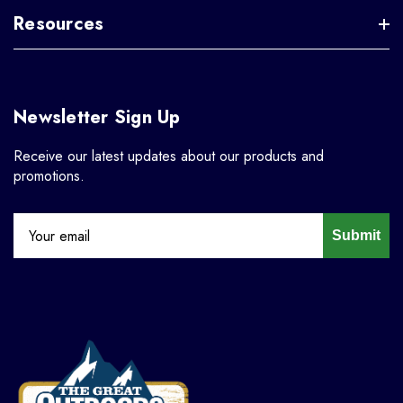
Resources
Newsletter Sign Up
Receive our latest updates about our products and
promotions.
Submit