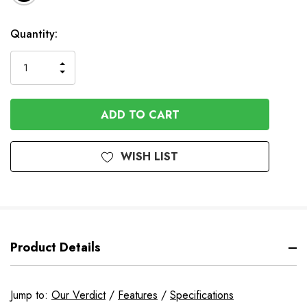
In
Quantity:
Stock
INCREASE
DECREASE
QUANTITY
QUANTITY
OF
OF
UNDEFINED
UNDEFINED
WISH LIST
Product Details
Jump to:
Our Verdict
/
Features
/
Specifications