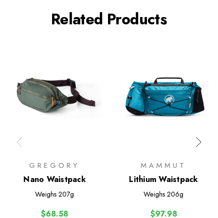
Related Products
GREGORY
MAMMUT
Nano Waistpack
Lithium Waistpack
Weighs
207g
Weighs
206g
$68.58
$97.98