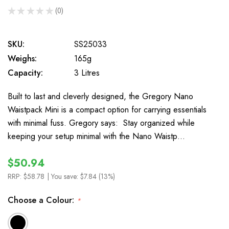
★
★
★
★
★
0
0
SKU:
SS25033
Weighs:
165g
Capacity:
3 Litres
Built to last and cleverly designed, the Gregory Nano
Waistpack Mini is a compact option for carrying essentials
with minimal fuss. Gregory says: Stay organized while
keeping your setup minimal with the Nano Waistp…
$50.94
RRP:
$58.78
| You save:
$7.84 (13%)
Choose a Colour:
*