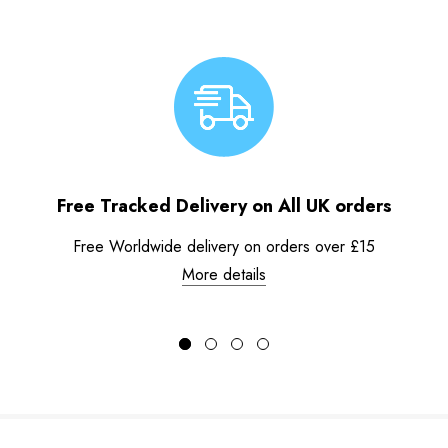
Free Tracked Delivery on All UK orders
Free Worldwide delivery on orders over £15
More details