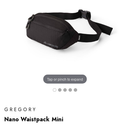
Tap or pinch to expand
GREGORY
Nano Waistpack Mini