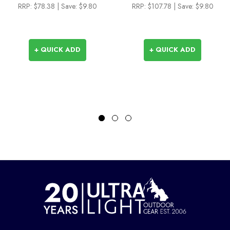
RRP:
$78.38
| Save: $9.80
RRP:
$107.78
| Save: $9.80
+ QUICK ADD
+ QUICK ADD