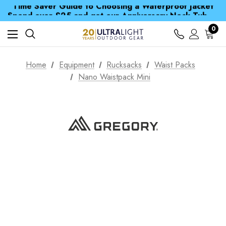
Time Saver Guide to Choosing a Waterproof Jacket
Spend over £25 and get our Anniversary Neck Tube for 1p
Free UK Delivery when you spend over $ 15
Time Saver Guide to Choosing a Waterproof Jacket
0
Spend over £25 and get our Anniversary Neck Tube for 1p
Home
Equipment
Rucksacks
Waist Packs
Nano Waistpack Mini