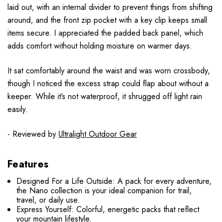
laid out, with an internal divider to prevent things from shifting
around, and the front zip pocket with a key clip keeps small
items secure. I appreciated the padded back panel, which
adds comfort without holding moisture on warmer days.
It sat comfortably around the waist and was worn crossbody,
though I noticed the excess strap could flap about without a
keeper. While it’s not waterproof, it shrugged off light rain
easily.
- Reviewed by
Ultralight Outdoor Gear
Features
Designed For a Life Outside: A pack for every adventure,
the Nano collection is your ideal companion for trail,
travel, or daily use.
Express Yourself: Colorful, energetic packs that reflect
your mountain lifestyle.