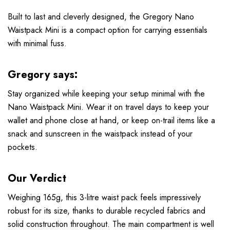
Built to last and cleverly designed, the Gregory Nano
Waistpack Mini is a compact option for carrying essentials
with minimal fuss.
Gregory says:
Stay organized while keeping your setup minimal with the
Nano Waistpack Mini. Wear it on travel days to keep your
wallet and phone close at hand, or keep on-trail items like a
snack and sunscreen in the waistpack instead of your
pockets.
Our Verdict
Weighing 165g, this 3-litre waist pack feels impressively
robust for its size, thanks to durable recycled fabrics and
solid construction throughout. The main compartment is well