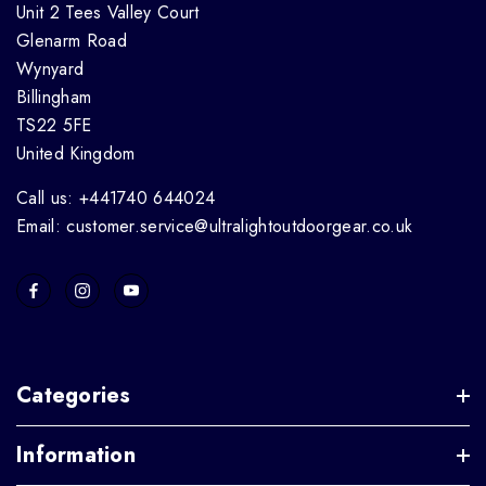
Unit 2 Tees Valley Court
Glenarm Road
Wynyard
Billingham
TS22 5FE
United Kingdom
Call us: +441740 644024
Email: customer.service@ultralightoutdoorgear.co.uk
Categories
Information