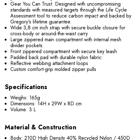
Gear You Can Trust: Designed with uncompromising
standards with measured targets through the Life Cycle
Assessment tool to reduce carbon impact and backed by
Gregory's lifetime guarantee.
Wide 3,8 cm inch strap with secure buckle closure for
cross-body or around-the-waist carry
Large zippered main compartment with internal mesh
divider pockets
Front zippered compartment with secure key leash
Padded back pad with durable nylon fabric
Reflective webbing attachment loops
Custom comfort-grip molded zipper pulls
Speci
fications
Weighs: 165g
Dimensions: 14H x 29W x 8D cm
Volume: 3 L
Material & Construction
Body: 210D High Density 40% Recycled Nylon / 450D