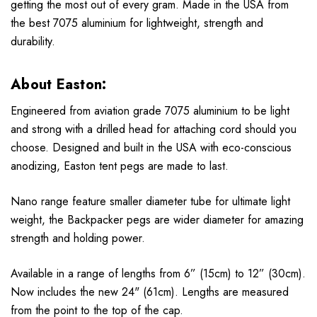
getting the most out of every gram. Made in the USA from
the best 7075 aluminium for lightweight, strength and
durability.
About Easton:
Engineered from aviation grade 7075 aluminium to be light
and strong with a drilled head for attaching cord should you
choose. Designed and built in the USA with eco-conscious
anodizing, Easton tent pegs are made to last.
Nano range feature smaller diameter tube for ultimate light
weight, the Backpacker pegs are wider diameter for amazing
strength and holding power.
Available in a range of lengths from 6” (15cm) to 12” (30cm).
Now includes the new 24" (61cm). Lengths are measured
from the point to the top of the cap.