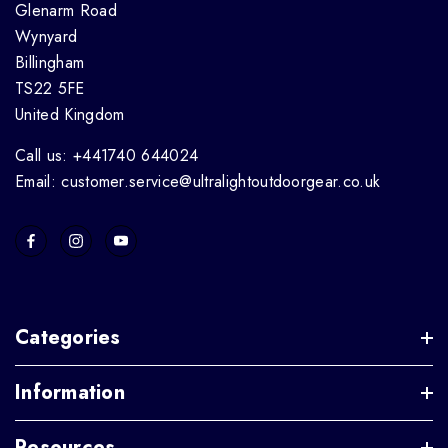
Glenarm Road
Wynyard
Billingham
TS22 5FE
United Kingdom
Call us: +441740 644024
Email: customer.service@ultralightoutdoorgear.co.uk
Categories
Information
Resources