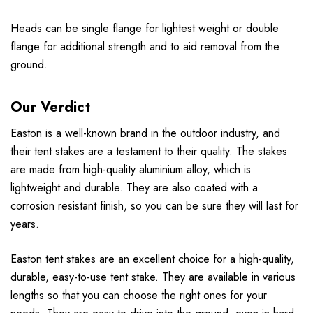
Heads can be single flange for lightest weight or double
flange for additional strength and to aid removal from the
ground.
Our Verdict
Easton is a well-known brand in the outdoor industry, and
their tent stakes are a testament to their quality. The stakes
are made from high-quality aluminium alloy, which is
lightweight and durable. They are also coated with a
corrosion resistant finish, so you can be sure they will last for
years.
Easton tent stakes are an excellent choice for a high-quality,
durable, easy-to-use tent stake. They are available in various
lengths so that you can choose the right ones for your