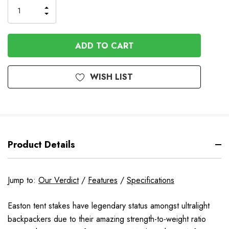
INCREASE
DECREASE
QUANTITY
QUANTITY
OF
OF
UNDEFINED
UNDEFINED
WISH LIST
Product Details
Jump to:
Our Verdict
/
Features
/
Specifications
Easton tent stakes have legendary status amongst ultralight
backpackers due to their amazing strength-to-weight ratio