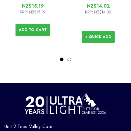
NZ$15.19
NZ$14.02
RRP:
NZ$15.19
RRP:
NZ$14.02
ADD TO CART
+ QUICK ADD
Unit 2 Tees Valley Court