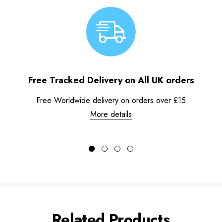
Free Tracked Delivery on All UK orders
Free Worldwide delivery on orders over £15
More details
Related Products