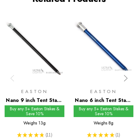
EASTON
EASTON
Nano 9 inch Tent Stake
Nano 6 inch Tent Stake
- Single Flange Head
- Single Flange Head
Buy any 5+ Easton Stakes &
Buy any 5+ Easton Stakes &
Save 10%
Save 10%
Weighs
13g
Weighs
8g
★
★
★
★
★
11
★
★
★
★
★
1
11
1