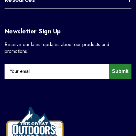
Newsletter Sign Up
Receive our latest updates about our products and
promotions.
Submit