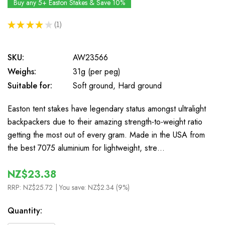
Buy any 5+ Easton Stakes & Save 10%
★
★
★
★
★
1
1
SKU:
AW23566
Weighs:
31g (per peg)
Suitable for:
Soft ground, Hard ground
Easton tent stakes have legendary status amongst ultralight
backpackers due to their amazing strength-to-weight ratio
getting the most out of every gram. Made in the USA from
the best 7075 aluminium for lightweight, stre…
NZ$23.38
RRP:
NZ$25.72
| You save:
NZ$2.34 (9%)
In
Quantity:
Stock