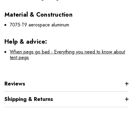
Material & Construction
7075-T9 aerospace aluminum
Help & advice:
When pegs go bad - Everything you need to know about
tent pegs
Reviews
Shipping & Returns