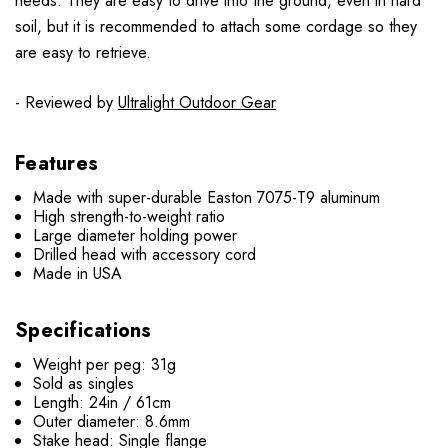
needs. They are easy to drive into the ground, even in hard
soil, but it is recommended to attach some cordage so they
are easy to retrieve.
- Reviewed by
Ultralight Outdoor Gear
Features
Made with super-durable Easton 7075-T9 aluminum
High strength-to-weight ratio
Large diameter holding power
Drilled head with accessory cord
Made in USA
Specifications
Weight per peg: 31g
Sold as singles
Length: 24in / 61cm
Outer diameter: 8.6mm
Stake head: Single flange