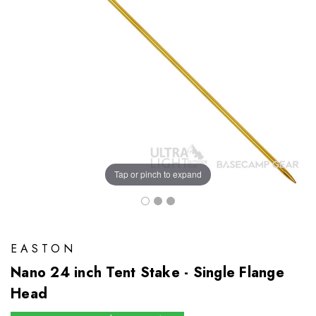
Tap or pinch to expand
EASTON
Nano 24 inch Tent Stake - Single Flange
Head