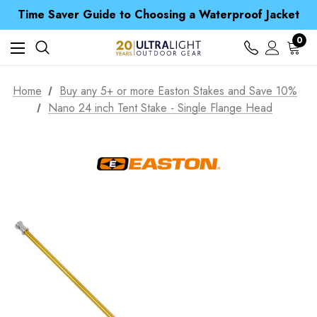
Time Saver Guide to Choosing a Waterproof Jacket
Spend over £25 and get our Anniversary Neck Tube for 1p
Free UK Delivery when you spend over NZ$ 15
0
Time Saver Guide to Choosing a Waterproof Jacket
Spend over £25 and get our Anniversary Neck Tube for 1p
Home
Buy any 5+ or more Easton Stakes and Save 10%
Nano 24 inch Tent Stake - Single Flange Head