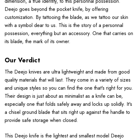
dimension, a true identity, to this personnal possession.
Deejo goes beyond the pocket knife, by offering
customization. By tattooing the blade, as we tattoo our skin
with a symbol dear to us. This is the story of a personnal
possession, everything but an accessory. One that carries on
its blade, the mark of its owner.
Our Verdict
The Deejo knives are ultra lightweight and made from good
quality materials that will last. They come in a variety of sizes
and unique styles so you can find the one that's right for you.
Their design is just about as minimalist as a knife can be,
especially one that folds safely away and locks up solidly. It's
a chisel ground blade that sits right up against the handle to
provide safe storage when closed.
This Deejo knife is the lightest and smallest model Deejo