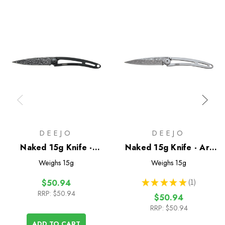
DEEJO
DEEJO
Naked 15g Knife -
Naked 15g Knife - Art
Black/Pacific
Noeveau
Weighs
15g
Weighs
15g
★
★
★
★
★
1
$50.94
1
RRP:
$50.94
$50.94
RRP:
$50.94
ADD TO CART