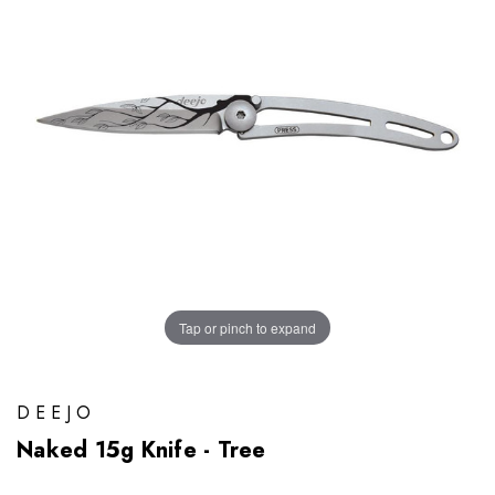
Tap or pinch to expand
DEEJO
Naked 15g Knife - Tree