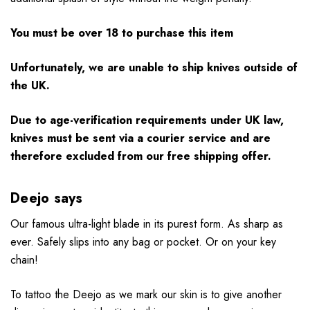
You must be over 18 to purchase this item
Unfortunately, we are unable to ship knives outside of
the UK.
Due to age-verification requirements under UK law,
knives must be sent via a courier service and are
therefore excluded from our free shipping offer.
Deejo says
Our famous ultra-light blade in its purest form. As sharp as
ever. Safely slips into any bag or pocket. Or on your key
chain!
To tattoo the Deejo as we mark our skin is to give another