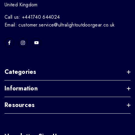
United Kingdom
Call us: +441740 644024
Email: customer.service@ultralightoutdoorgear.co.uk
Categories
Information
Resources