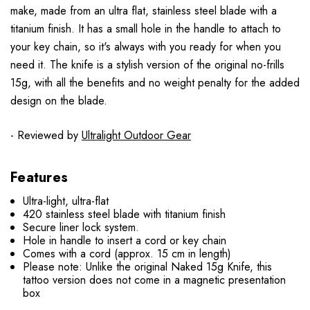
make, made from an ultra flat, stainless steel blade with a
titanium finish. It has a small hole in the handle to attach to
your key chain, so it's always with you ready for when you
need it. The knife is a stylish version of the original no-frills
15g, with all the benefits and no weight penalty for the added
design on the blade.
- Reviewed by
Ultralight Outdoor Gear
Features
Ultra-light, ultra-flat
420 stainless steel blade with titanium finish
Secure liner lock system.
Hole in handle to insert a cord or key chain
Comes with a cord (approx. 15 cm in length)
Please note: Unlike the original Naked 15g Knife, this
tattoo version does not come in a magnetic presentation
box