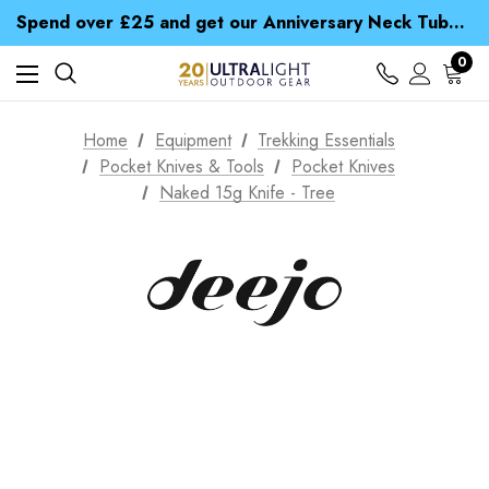
Time Saver Guide to Choosing a Waterproof Jacket
Spend over £25 and get our Anniversary Neck Tube for 1p
Free UK Delivery when you spend over $ 15
Time Saver Guide to Choosing a Waterproof Jacket
0
Spend over £25 and get our Anniversary Neck Tube for 1p
Home
Equipment
Trekking Essentials
Pocket Knives & Tools
Pocket Knives
Naked 15g Knife - Tree