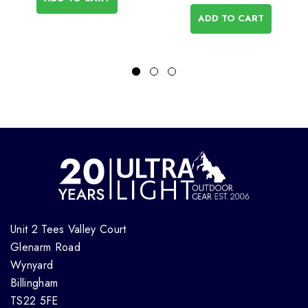
ADD TO CART
Unit 2 Tees Valley Court
Glenarm Road
Wynyard
Billingham
TS22 5FE