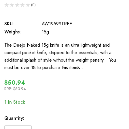
★
★
★
★
★
0
0
SKU:
AW19599TREE
Weighs:
15g
The Deejo Naked 15g knife is an ultra lightweight and
compact pocket knife, stripped to the essentials, with a
additional splash of style without the weight penalty. You
must be over 18 to purchase this item&…
$50.94
RRP:
$50.94
1
In Stock
Quantity: