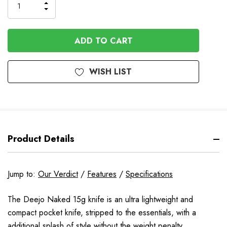
INCREASE
DECREASE
QUANTITY
QUANTITY
OF
OF
UNDEFINED
UNDEFINED
WISH LIST
Product Details
Jump to:
Our Verdict
/
Features
/
Specifications
The Deejo Naked 15g knife is an ultra lightweight and
compact pocket knife,
stripped to the essentials, with a
additional splash of style without the weight penalty.