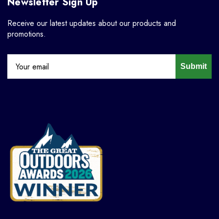
Newsletter Sign Up
Receive our latest updates about our products and
promotions.
Submit