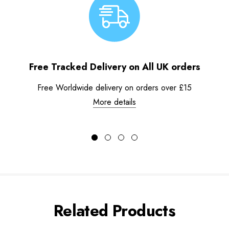
Free Tracked Delivery on All UK orders
Free Worldwide delivery on orders over £15
More details
Related Products