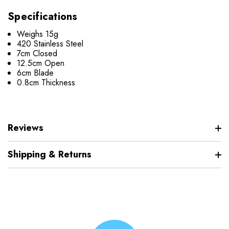
Specifications
Weighs 15g
420 Stainless Steel
7cm Closed
12.5cm Open
6cm Blade
0.8cm Thickness
Reviews
Shipping & Returns