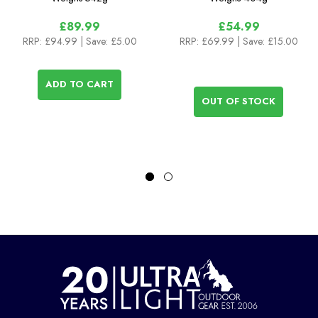
£89.99
£54.99
RRP:
£94.99
| Save: £5.00
RRP:
£69.99
| Save: £15.00
ADD TO CART
OUT OF STOCK