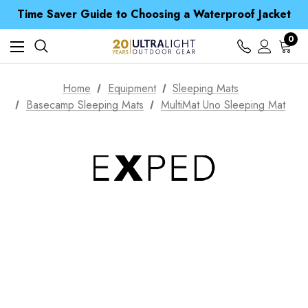
Free UK Delivery when you spend over £ 15
Time Saver Guide to Choosing a Waterproof Jacket
Spend over £25 and get our Anniversary Neck Tube for 1p
Free UK Delivery when you spend over £ 15
0
Time Saver Guide to Choosing a Waterproof Jacket
Spend over £25 and get our Anniversary Neck Tube for 1p
Home
Equipment
Sleeping Mats
Basecamp Sleeping Mats
MultiMat Uno Sleeping Mat