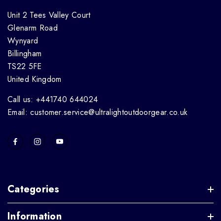
Unit 2 Tees Valley Court
Glenarm Road
Wynyard
Billingham
TS22 5FE
United Kingdom
Call us: +441740 644024
Email: customer.service@ultralightoutdoorgear.co.uk
Categories
Information