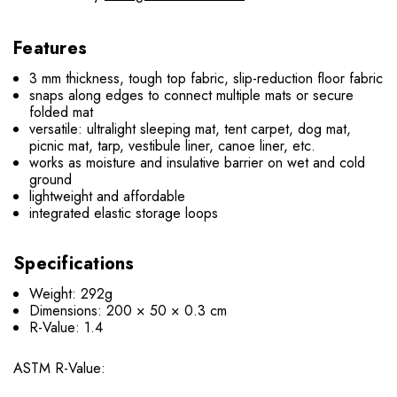
Features
3 mm thickness, tough top fabric, slip-reduction floor fabric
snaps along edges to connect multiple mats or secure
folded mat
versatile: ultralight sleeping mat, tent carpet, dog mat,
picnic mat, tarp, vestibule liner, canoe liner, etc.
works as moisture and insulative barrier on wet and cold
ground
lightweight and affordable
integrated elastic storage loops
Specifications
Weight: 292g
Dimensions: 200 × 50 × 0.3 cm
R-Value: 1.4
ASTM R-Value: