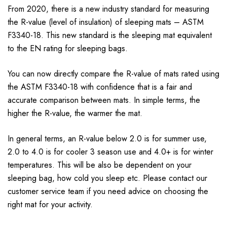
From 2020, there is a new industry standard for measuring
the R-value (level of insulation) of sleeping mats – ASTM
F3340-18. This new standard is the sleeping mat equivalent
to the EN rating for sleeping bags.
You can now directly compare the R-value of mats rated using
the ASTM F3340-18 with confidence that is a fair and
accurate comparison between mats. In simple terms, the
higher the R-value, the warmer the mat.
In general terms, an R-value below 2.0 is for summer use,
2.0 to 4.0 is for cooler 3 season use and 4.0+ is for winter
temperatures. This will be also be dependent on your
sleeping bag, how cold you sleep etc. Please contact our
customer service team if you need advice on choosing the
right mat for your activity.