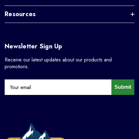
Resources
Newsletter Sign Up
Receive our latest updates about our products and
promotions.
Submit