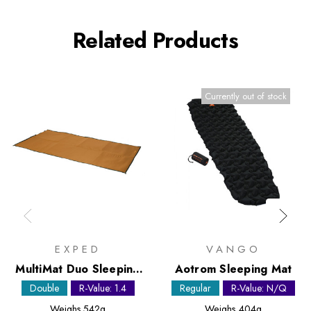
Related Products
Currently out of stock
EXPED
VANGO
MultiMat Duo Sleeping
Aotrom Sleeping Mat
Mat
Double
R-Value: 1.4
Regular
R-Value: N/Q
Weighs
542g
Weighs
404g