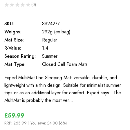
★
★
★
★
★
0
0
SKU:
SS24277
Weighs:
292g (ex bag)
Mat Size:
Regular
R-Value:
1.4
Season Rating:
Summer
Mat Type:
Closed Cell Foam Mats
Exped MultiMat Uno Sleeping Mat: versatile, durable, and
lightweight with a thin design. Suitable for minimalist summer
trips or as an additional layer for comfort. Exped says: The
MultiMat is probably the most ver…
£59.99
RRP:
£63.99
| You save:
£4.00 (6%)