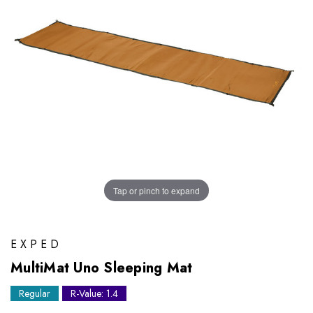
Tap or pinch to expand
EXPED
MultiMat Uno Sleeping Mat
Regular
R-Value: 1.4