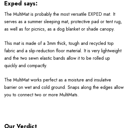
Exped says:
The MultiMat is probably the most versatile EXPED mat. It
serves as a summer sleeping mat, protective pad or tent rug,
as well as for picnics, as a dog blanket or shade canopy.
This mat is made of a 3mm thick, tough and recycled top
fabric and a slip-reduction floor material. It is very lightweight
and the two sewn elastic bands allow it to be rolled up
quickly and compactly.
The MultiMat works perfect as a moisture and insulative
barrier on wet and cold ground. Snaps along the edges allow
you to connect two or more MultiMats.
Our Verdict