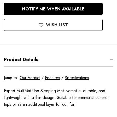
In
NOTIFY ME WHEN AVAILABLE
Stock
WISH LIST
Product Details
Jump to:
Our Verdict
/
Features
/
Specifications
Exped MultiMat Uno Sleeping Mat: versatile, durable, and
lightweight with a thin design. Suitable for minimalist summer
trips or as an additional layer for comfort.