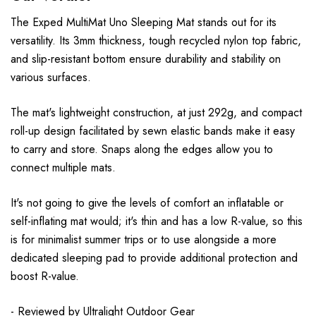
The Exped MultiMat Uno Sleeping Mat stands out for its
versatility. Its 3mm thickness, tough recycled nylon top fabric,
and slip-resistant bottom ensure durability and stability on
various surfaces.
The mat's lightweight construction, at just 292g, and compact
roll-up design facilitated by sewn elastic bands make it easy
to carry and store. Snaps along the edges allow you to
connect multiple mats.
It's not going to give the levels of comfort an inflatable or
self-inflating mat would; it's thin and has a low R-value, so this
is for minimalist summer trips or to use alongside a more
dedicated sleeping pad to provide additional protection and
boost R-value.
- Reviewed by
Ultralight Outdoor Gear