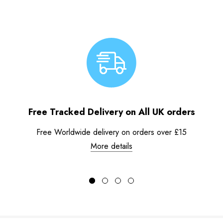
Free Tracked Delivery on All UK orders
Free Worldwide delivery on orders over £15
More details