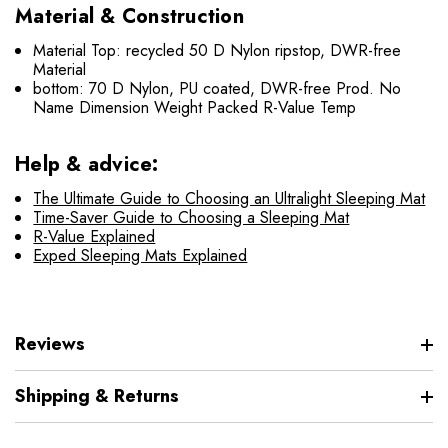
Material & Construction
Material Top: recycled 50 D Nylon ripstop, DWR-free
Material
bottom: 70 D Nylon, PU coated, DWR-free Prod. No
Name Dimension Weight Packed R-Value Temp
Help & advice:
The Ultimate Guide to Choosing an Ultralight Sleeping Mat
Time-Saver Guide to Choosing a Sleeping Mat
R-Value Explained
Exped Sleeping Mats Explained
Reviews
Shipping & Returns