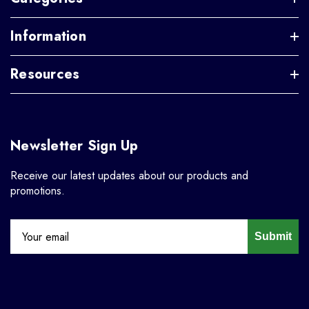
Information
Resources
Newsletter Sign Up
Receive our latest updates about our products and
promotions.
Submit