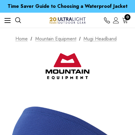
Free UK Delivery when you spend over CA$ 15
Time Saver Guide to Choosing a Waterproof Jacket
Spend over £25 and get our Anniversary Neck Tube for 1p
Free UK Delivery when you spend over CA$ 15
0
Time Saver Guide to Choosing a Waterproof Jacket
Spend over £25 and get our Anniversary Neck Tube for 1p
Home
Mountain Equipment
Mugi Headband