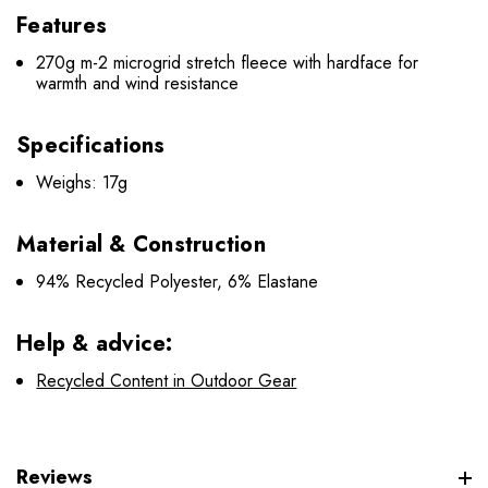
Features
270g m-2 microgrid stretch fleece with hardface for
warmth and wind resistance
Specifications
Weighs: 17g
Material & Construction
94% Recycled Polyester, 6% Elastane
Help & advice:
Recycled Content in Outdoor Gear
Reviews