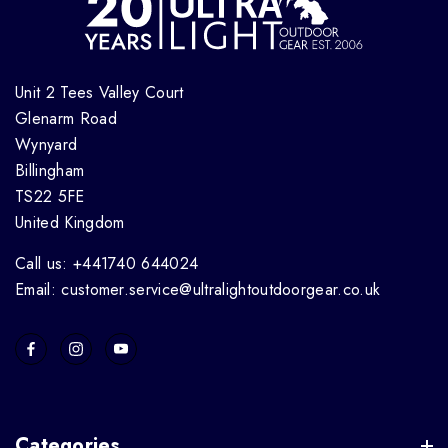
Unit 2 Tees Valley Court
Glenarm Road
Wynyard
Billingham
TS22 5FE
United Kingdom
Call us: +441740 644024
Email: customer.service@ultralightoutdoorgear.co.uk
Categories