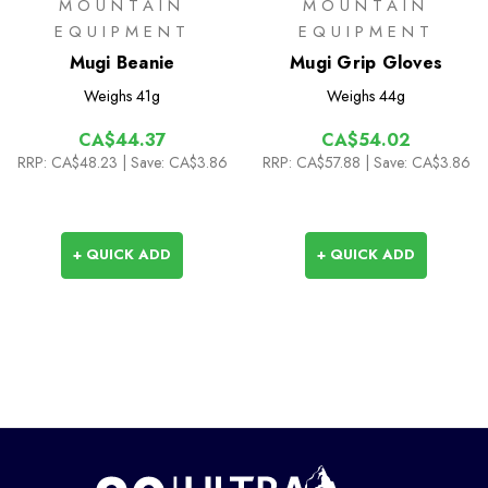
MOUNTAIN
MOUNTAIN
EQUIPMENT
EQUIPMENT
Mugi Beanie
Mugi Grip Gloves
Weighs
41g
Weighs
44g
CA$44.37
CA$54.02
RRP:
CA$48.23
| Save: CA$3.86
RRP:
CA$57.88
| Save: CA$3.86
+ QUICK ADD
+ QUICK ADD