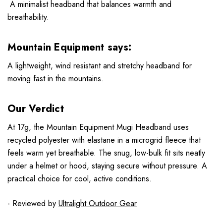
A minimalist headband that balances warmth and
breathability.
Mountain Equipment says:
A lightweight, wind resistant and stretchy headband for
moving fast in the mountains.
Our Verdict
At 17g, the Mountain Equipment Mugi Headband uses
recycled polyester with elastane in a microgrid fleece that
feels warm yet breathable. The snug, low-bulk fit sits neatly
under a helmet or hood, staying secure without pressure. A
practical choice for cool, active conditions.
- Reviewed by
Ultralight Outdoor Gear