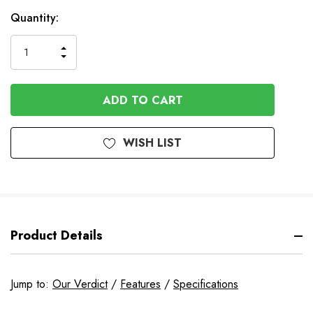
In
Quantity:
Stock
INCREASE
DECREASE
QUANTITY
QUANTITY
OF
OF
UNDEFINED
UNDEFINED
WISH LIST
Product Details
Jump to:
Our Verdict
/
Features
/
Specifications