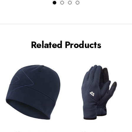
Related Products