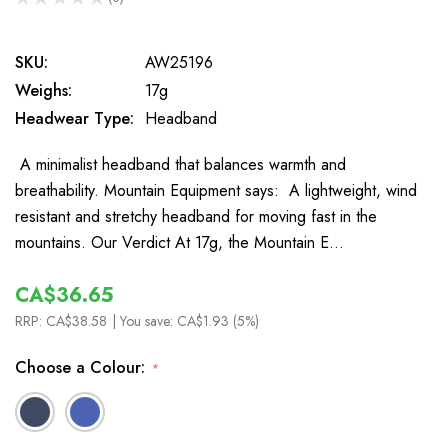
0
SKU:
AW25196
Weighs:
17g
Headwear Type:
Headband
A minimalist headband that balances warmth and
breathability. Mountain Equipment says: A lightweight, wind
resistant and stretchy headband for moving fast in the
mountains. Our Verdict At 17g, the Mountain E…
CA$36.65
RRP:
CA$38.58
| You save:
CA$1.93 (5%)
Choose a Colour:
*