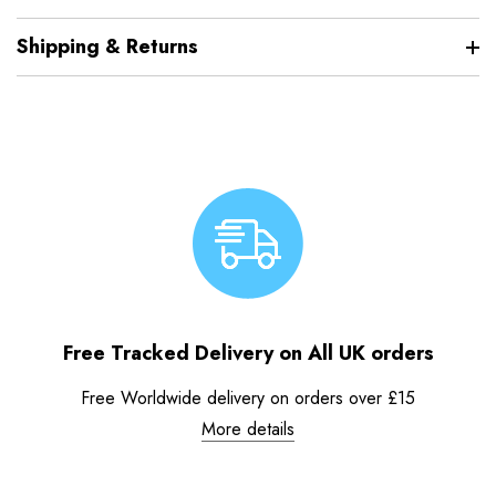
Shipping & Returns
Free Tracked Delivery on All UK orders
Free Worldwide delivery on orders over £15
More details