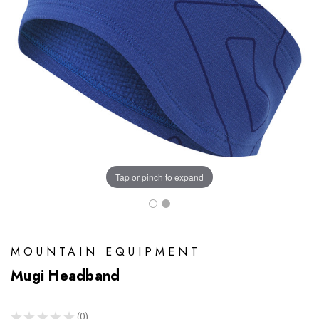
Tap or pinch to expand
MOUNTAIN EQUIPMENT
Mugi Headband
★
★
★
★
★
0