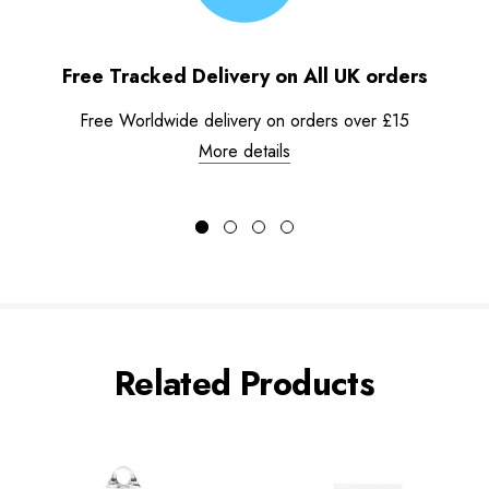
Free Tracked Delivery on All UK orders
Free Worldwide delivery on orders over £15
More details
Related Products