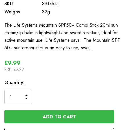
SKU:
SS17641
Weighs:
32g
The Life Systems Mountain SPF50+ Combi Stick 20ml sun
cream/lip balm is lightweight and sweat resistant, ideal for
active mountain use. Life Systems says: The Mountain SPF
50+ sun cream stick is an easy-to-use, swe…
£9.99
RRP:
£9.99
In
Quantity:
Stock
INCREASE
DECREASE
QUANTITY
QUANTITY
OF
OF
UNDEFINED
UNDEFINED