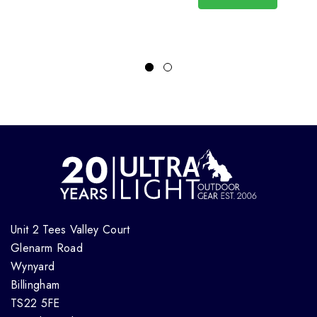
Unit 2 Tees Valley Court
Glenarm Road
Wynyard
Billingham
TS22 5FE