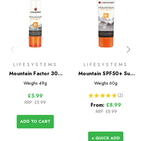
LIFESYSTEMS
LIFESYSTEMS
Mountain Factor 30+
Mountain SPF50+ Sun
Sun Stick
Protection
Weighs
49g
Weighs
60g
★
★
★
★
★
2
£5.99
2
RRP:
£5.99
From:
£8.99
RRP:
£8.99
ADD TO CART
+ QUICK ADD