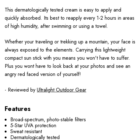
This dermatologically tested cream is easy to apply and
quickly absorbed. Its best to reapply every 1-2 hours in areas
of high humidity, after swimming or using a towel.
Whether your traveling or trekking up a mountain, your face is
always exposed to the elements. Carrying this lightweight
compact sun stick with you means you won't have to suffer.
Plus you wont have to look back at your photos and see an
angry red faced version of yourself!
- Reviewed by
Ultralight Outdoor Gear
Features
Broad-spectrum, photo-stable filters
5-Star UVA protection
Sweat resistant
Dermatologically tested