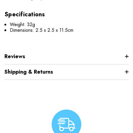
Specifications
Weight: 32g
Dimensions: 2.5 x 2.5 x 11.5cm
Reviews
Shipping & Returns