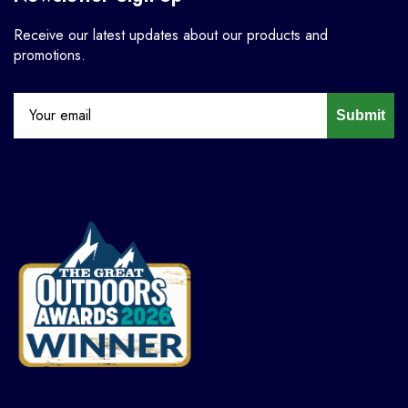
Receive our latest updates about our products and
promotions.
Submit