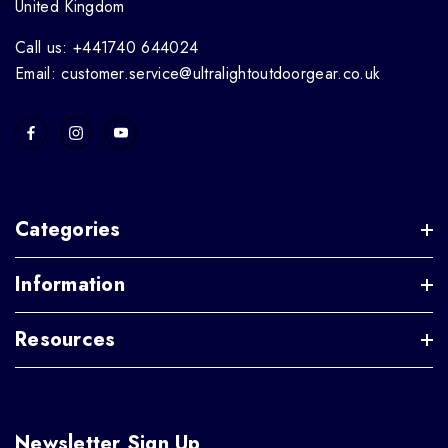
United Kingdom
Call us: +441740 644024
Email: customer.service@ultralightoutdoorgear.co.uk
Categories
Information
Resources
Newsletter Sign Up