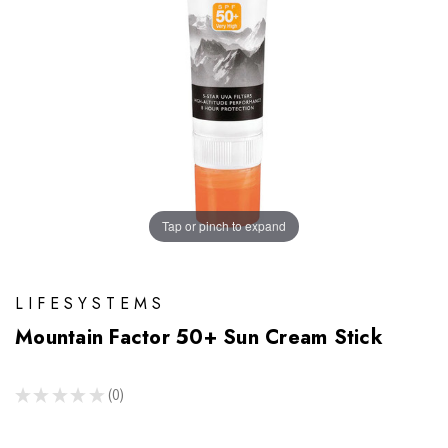
Tap or pinch to expand
LIFESYSTEMS
Mountain Factor 50+ Sun Cream Stick
★
★
★
★
★
0
0