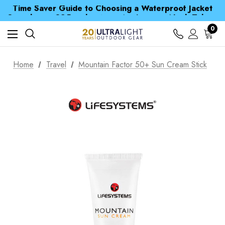
Time Saver Guide to Choosing a Waterproof Jacket
Spend over £25 and get our Anniversary Neck Tube for 1p
Free UK Delivery when you spend over £ 15
Time Saver Guide to Choosing a Waterproof Jacket
0
Spend over £25 and get our Anniversary Neck Tube for 1p
Home
Travel
Mountain Factor 50+ Sun Cream Stick