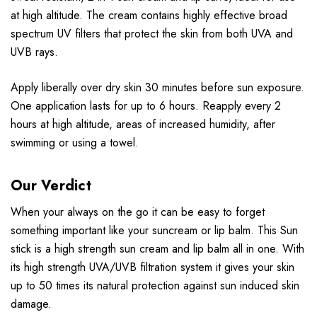
at high altitude. The cream contains highly effective broad
spectrum UV filters that protect the skin from both UVA and
UVB rays.
Apply liberally over dry skin 30 minutes before sun exposure.
One application lasts for up to 6 hours. Reapply every 2
hours at high altitude, areas of increased humidity, after
swimming or using a towel.
Our Verdict
When your always on the go it can be easy to forget
something important like your suncream or lip balm. This Sun
stick is a high strength sun cream and lip balm all in one. With
its high strength UVA/UVB filtration system it gives your skin
up to 50 times its natural protection against sun induced skin
damage.