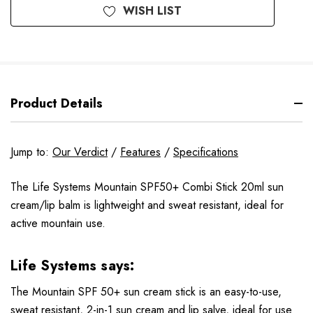
WISH LIST
Product Details
Jump to:
Our Verdict
/
Features
/
Specifications
The Life Systems Mountain SPF50+ Combi Stick 20ml sun
cream/lip balm is lightweight and sweat resistant, ideal for
active mountain use.
Life Systems
says:
The Mountain SPF 50+ sun cream stick is an easy-to-use,
sweat resistant, 2-in-1 sun cream and lip salve, ideal for use