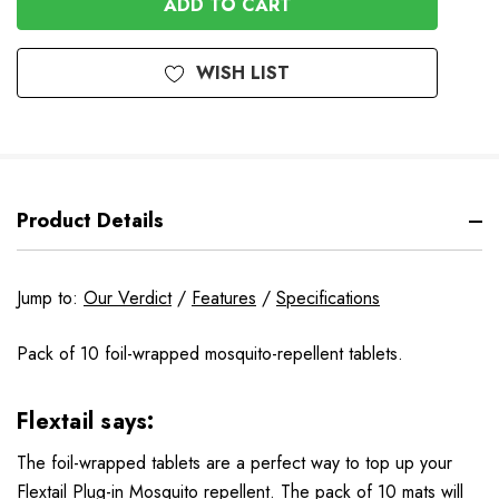
WISH LIST
Product Details
Jump to:
Our Verdict
/
Features
/
Specifications
Pack of 10 foil-wrapped mosquito-repellent tablets.
Flextail says:
The foil-wrapped tablets are a perfect way to top up your
Flextail Plug-in Mosquito repellent. The pack of 10 mats will