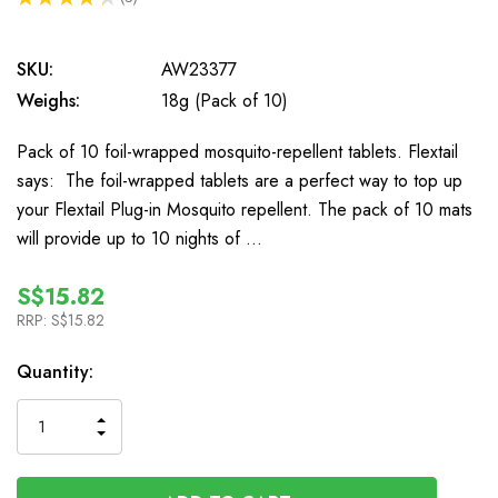
3
SKU:
AW23377
Weighs:
18g (Pack of 10)
Pack of 10 foil-wrapped mosquito-repellent tablets. Flextail
says: The foil-wrapped tablets are a perfect way to top up
your Flextail Plug-in Mosquito repellent. The pack of 10 mats
will provide up to 10 nights of …
S$15.82
RRP:
S$15.82
In
Quantity:
Stock
INCREASE
DECREASE
QUANTITY
QUANTITY
OF
OF
UNDEFINED
UNDEFINED