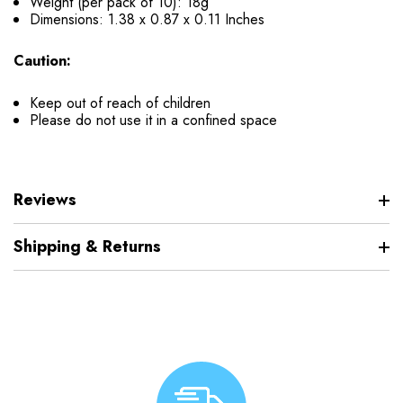
Weight (per pack of 10): 18g
Dimensions:
1.38 x 0.87 x 0.11 Inches
Caution:
Keep out of reach of children
Please do not use it in a confined space
Reviews
Shipping & Returns