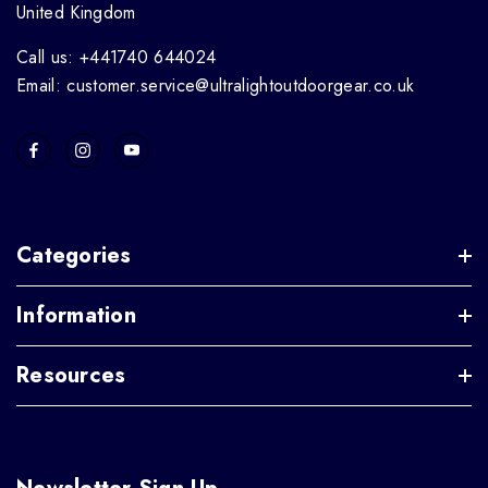
United Kingdom
Call us: +441740 644024
Email: customer.service@ultralightoutdoorgear.co.uk
Categories
Information
Resources