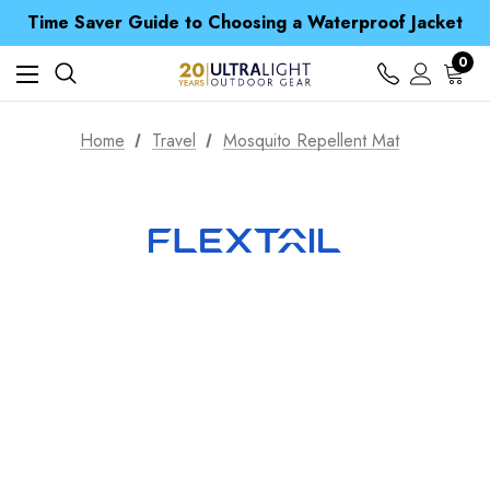
Time Saver Guide to Choosing a Waterproof Jacket
Spend over £25 and get our Anniversary Neck Tube for 1p
Free UK Delivery when you spend over S$ 15
0
Time Saver Guide to Choosing a Waterproof Jacket
Spend over £25 and get our Anniversary Neck Tube for 1p
Home
Travel
Mosquito Repellent Mat