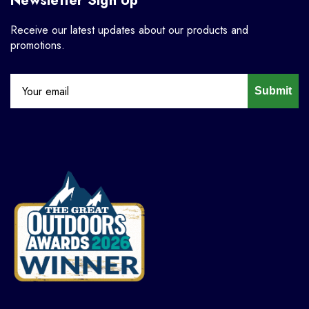
Newsletter Sign Up
Receive our latest updates about our products and
promotions.
Submit