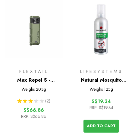
FLEXTAIL
LIFESYSTEMS
Max Repel S -
Natural Mosquito
Rechargeable Mosquito
Repellent 100ml
Weighs
203g
Weighs
125g
Repellent
★
★
★
★
★
2
S$19.34
2
RRP:
S$19.34
S$66.86
RRP:
S$66.86
ADD TO CART