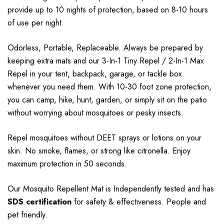
provide up to 10 nights of protection, based on 8-10 hours
of use per night.
Odorless, Portable, Replaceable. Always be prepared by
keeping extra mats and our 3-In-1 Tiny Repel / 2-In-1 Max
Repel in your tent, backpack, garage, or tackle box
whenever you need them. With 10-30 foot zone protection,
you can camp, hike, hunt, garden, or simply sit on the patio
without worrying about mosquitoes or pesky insects.
Repel mosquitoes without DEET sprays or lotions on your
skin. No smoke, flames, or strong
like citronella. Enjoy
maximum protection in 50 seconds.
Our Mosquito Repellent Mat is Independently tested and has
SDS certification
for safety & effectiveness. People and
pet friendly.