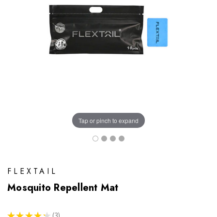
Tap or pinch to expand
FLEXTAIL
Mosquito Repellent Mat
★
★
★
★
★
3