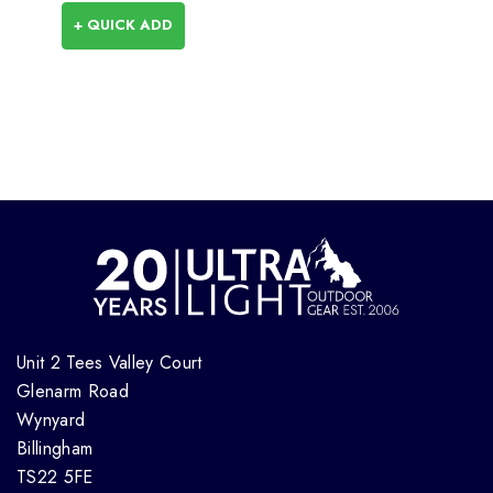
+ QUICK ADD
Unit 2 Tees Valley Court
Glenarm Road
Wynyard
Billingham
TS22 5FE