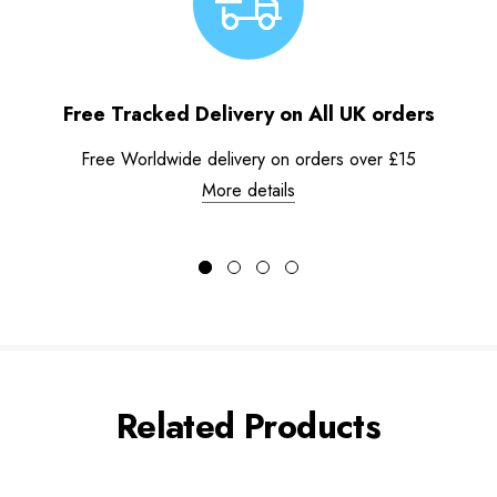
Free Tracked Delivery on All UK orders
Free Worldwide delivery on orders over £15
More details
Related Products