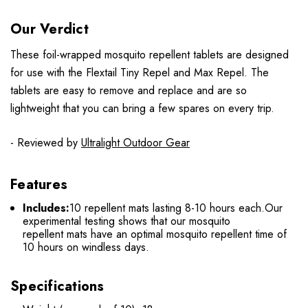
Our Verdict
These foil-wrapped mosquito repellent tablets are designed
for use with the Flextail Tiny Repel and Max Repel. The
tablets are easy to remove and replace and are so
lightweight that you can bring a few spares on every trip.
- Reviewed by
Ultralight Outdoor Gear
Features
Includes:
10 repellent mats lasting 8-10 hours each.
Our
experimental testing shows that our mosquito
repellent mats have an optimal mosquito repellent time of
10 hours on windless days.
Specifications