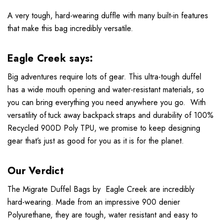
A very tough, hard-wearing duffle with many built-in features
that make this bag incredibly versatile.
Eagle Creek says:
Big adventures require lots of gear. This ultra-tough duffel
has a wide mouth opening and water-resistant materials, so
you can bring everything you need anywhere you go. With
versatility of tuck away backpack straps and durability of 100%
Recycled 900D Poly TPU, we promise to keep designing
gear that’s just as good for you as it is for the planet.
Our Verdict
The Migrate Duffel Bags by Eagle Creek are incredibly
hard-wearing. Made from an impressive 900 denier
Polyurethane, they are tough, water resistant and easy to