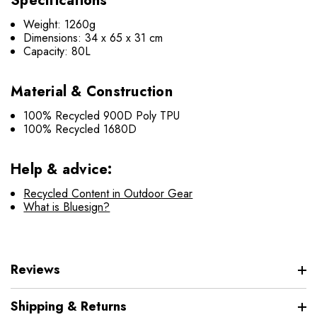
Specifications
Weight: 1260g
Dimensions: 34 x 65 x 31 cm
Capacity: 80L
Material & Construction
100% Recycled 900D Poly TPU
100% Recycled 1680D
Help & advice:
Recycled Content in Outdoor Gear
What is Bluesign?
Reviews
Shipping & Returns