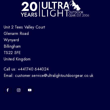
Unit 2 Tees Valley Court
Glenarm Road
Wynyard
Billingham
TS22 5FE
United Kingdom
Call us: +441740 644024
Email: customer.service@ultralightoutdoorgear.co.uk