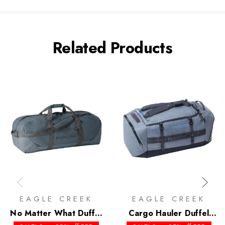
Related Products
EAGLE CREEK
EAGLE CREEK
No Matter What Duffel
Cargo Hauler Duffel