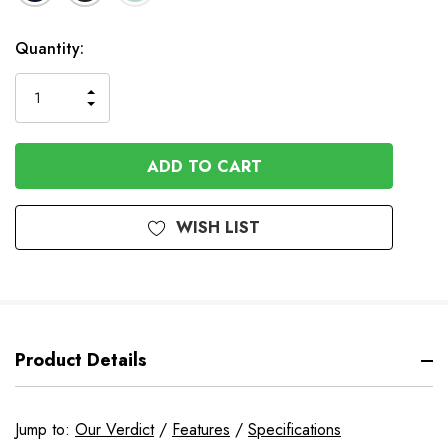
In
Quantity:
Stock
INCREASE
DECREASE
QUANTITY
QUANTITY
OF
OF
UNDEFINED
UNDEFINED
WISH LIST
Product Details
Jump to:
Our Verdict
/
Features
/
Specifications