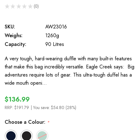
★
★
★
★
★
0
0
SKU:
AW23016
Weighs:
1260g
Capacity:
90 Litres
A very tough, hard-wearing duffle with many built-in features
that make this bag incredibly versatile. Eagle Creek says: Big
adventures require lots of gear. This ultra-tough duffel has a
wide mouth openi…
$136.99
RRP:
$191.79
| You save:
$54.80 (28%)
Choose a Colour:
*