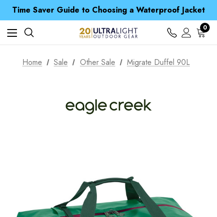
Time Saver Guide to Choosing a Waterproof Jacket
Spend over £25 and get our Anniversary Neck Tube for 1p
Free UK Delivery when you spend over $ 15
0
Time Saver Guide to Choosing a Waterproof Jacket
Spend over £25 and get our Anniversary Neck Tube for 1p
Home
Sale
Other Sale
Migrate Duffel 90L