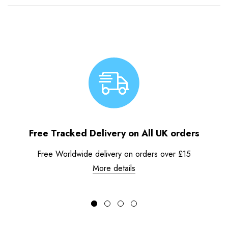
Free Tracked Delivery on All UK orders
Free Worldwide delivery on orders over £15
More details