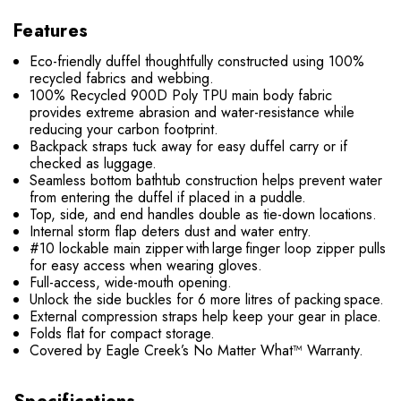
Features
Eco-friendly duffel thoughtfully constructed using 100%
recycled fabrics and webbing.
100% Recycled 900D Poly TPU main body fabric
provides extreme abrasion and water-resistance while
reducing your carbon footprint.
Backpack straps tuck away for easy duffel carry or if
checked as luggage.
Seamless bottom bathtub construction helps prevent water
from entering the duffel if placed in a puddle.
Top, side, and end handles double as tie-down locations.
Internal storm flap deters dust and water entry.
#10 lockable main zipper with large finger loop zipper pulls
for easy access when wearing gloves.
Full-access, wide-mouth opening.
Unlock the side buckles for 6 more litres of packing space.
External compression straps help keep your gear in place.
Folds flat for compact storage.
Covered by Eagle Creek’s No Matter What™ Warranty.