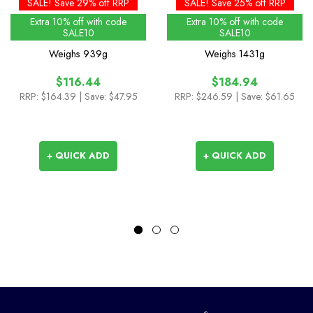
90L
90L
SALE! Save 29% off RRP
SALE! Save 25% off RRP
Extra 10% off with code
Extra 10% off with code
SALE10
SALE10
Weighs
939g
Weighs
1431g
$116.44
$184.94
RRP:
$164.39
| Save: $47.95
RRP:
$246.59
| Save: $61.65
+ QUICK ADD
+ QUICK ADD