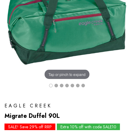
Tap or pinch to expand
EAGLE CREEK
Migrate Duffel 90L
SALE! Save 29% off RRP
Extra 10% off with code SALE10