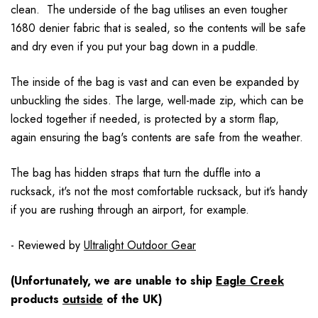
clean. The underside of the bag utilises an even tougher
1680 denier fabric that is sealed, so the contents will be safe
and dry even if you put your bag down in a puddle.
The inside of the bag is vast and can even be expanded by
unbuckling the sides. The large, well-made zip, which can be
locked together if needed, is protected by a storm flap,
again ensuring the bag's contents are safe from the weather.
The bag has hidden straps that turn the duffle into a
rucksack, it's not the most comfortable rucksack, but it’s handy
if you are rushing through an airport, for example.
- Reviewed by
Ultralight Outdoor Gear
(Unfortunately, we are unable to ship
Eagle Creek
products
outside
of the UK)