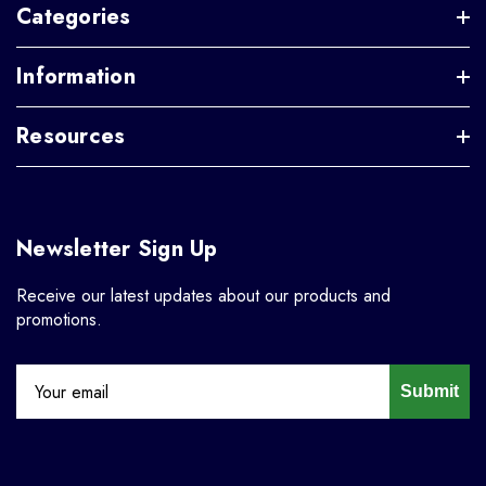
Categories
Information
Resources
Newsletter Sign Up
Receive our latest updates about our products and
promotions.
Submit