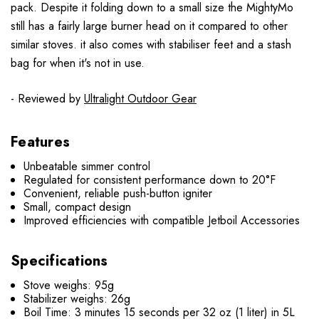
pack. Despite it folding down to a small size the MightyMo
still has a fairly large burner head on it compared to other
similar stoves. it also comes with stabiliser feet and a stash
bag for when it's not in use.
- Reviewed by
Ultralight Outdoor Gear
Features
Unbeatable simmer control
Regulated for consistent performance down to 20°F
Convenient, reliable push-button igniter
Small, compact design
Improved efficiencies with compatible Jetboil Accessories
Specifications
Stove weighs: 95g
Stabilizer weighs: 26g
Boil Time: 3 minutes 15 seconds per 32 oz (1 liter) in 5L