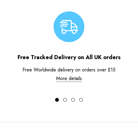
Free Tracked Delivery on All UK orders
Free Worldwide delivery on orders over £15
More details