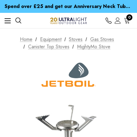
Time Saver Guide to Choosing a Waterproof Jacket
Spend over £25 and get our Anniversary Neck Tube for 1p
Free UK Delivery when you spend over CA$ 15
Time Saver Guide to Choosing a Waterproof Jacket
0
Spend over £25 and get our Anniversary Neck Tube for 1p
Home
Equipment
Stoves
Gas Stoves
Canister Top Stoves
MightyMo Stove