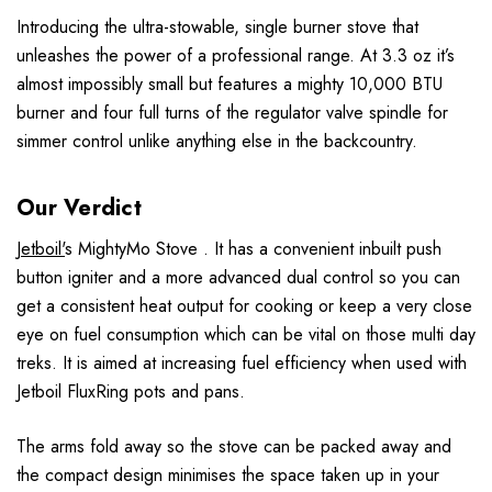
Introducing the ultra-stowable, single burner stove that
unleashes the power of a professional range. At 3.3 oz it’s
almost impossibly small but features a mighty 10,000 BTU
burner and four full turns of the regulator valve spindle for
simmer control unlike anything else in the backcountry.
Our Verdict
Jetboil'
s MightyMo Stove . It has a convenient inbuilt push
button igniter and a more advanced dual control so you can
get a consistent heat output for cooking or keep a very close
eye on fuel consumption which can be vital on those multi day
treks. It is aimed at increasing fuel efficiency when used with
Jetboil FluxRing pots and pans.
The arms fold away so the stove can be packed away and
the compact design minimises the space taken up in your