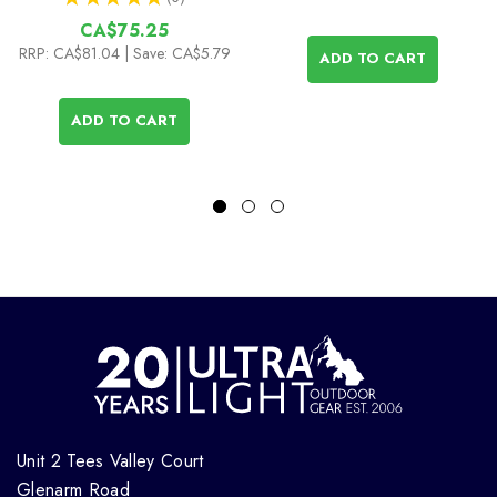
6
CA$75.25
RRP:
CA$81.04
| Save: CA$5.79
ADD TO CART
ADD TO CART
Unit 2 Tees Valley Court
Glenarm Road