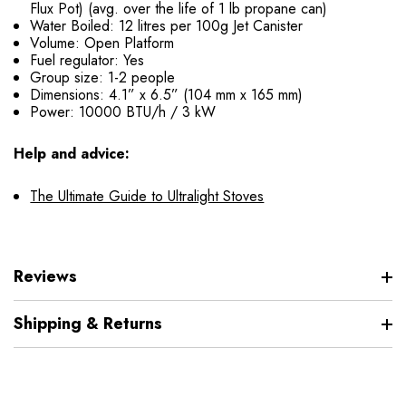
Flux Pot) (avg. over the life of 1 lb propane can)
Water Boiled: 12 litres per 100g Jet Canister
Volume: Open Platform
Fuel regulator: Yes
Group size: 1-2 people
Dimensions: 4.1” x 6.5” (104 mm x 165 mm)
Power: 10000 BTU/h / 3 kW
Help and advice:
The Ultimate Guide to Ultralight Stoves
Reviews
Shipping & Returns