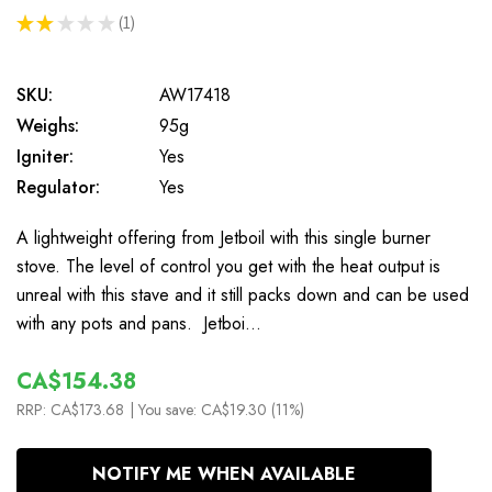
★
★
★
★
★
1
1
SKU:
AW17418
Weighs:
95g
Igniter:
Yes
Regulator:
Yes
A lightweight offering from Jetboil with this single burner
stove. The level of control you get with the heat output is
unreal with this stave and it still packs down and can be used
with any pots and pans. Jetboi…
CA$154.38
RRP:
CA$173.68
| You save:
CA$19.30 (11%)
In
NOTIFY ME WHEN AVAILABLE
Stock