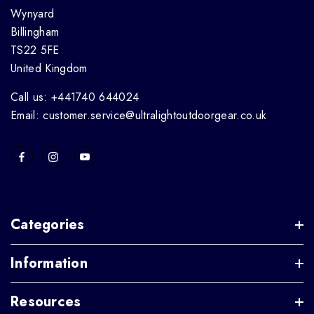
Wynyard
Billingham
TS22 5FE
United Kingdom
Call us: +441740 644024
Email: customer.service@ultralightoutdoorgear.co.uk
Categories
Information
Resources