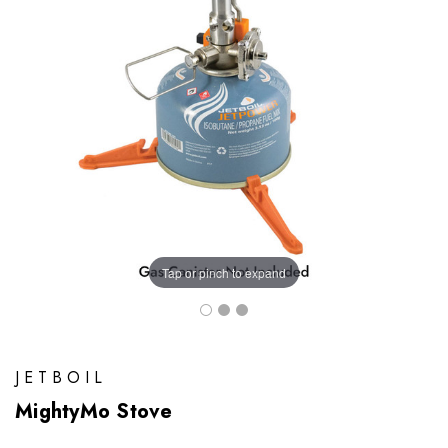
Tap or pinch to expand
JETBOIL
MightyMo Stove