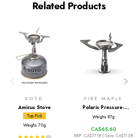
Related Products
SOTO
FIRE MAPLE
Amicus Stove
Polaris Pressure-
Regulator Stove
Top Pick
Weighs
87g
Weighs
70g
CA$65.60
RRP:
CA$77.18
| Save: CA$11.58
★
★
★
★
★
6