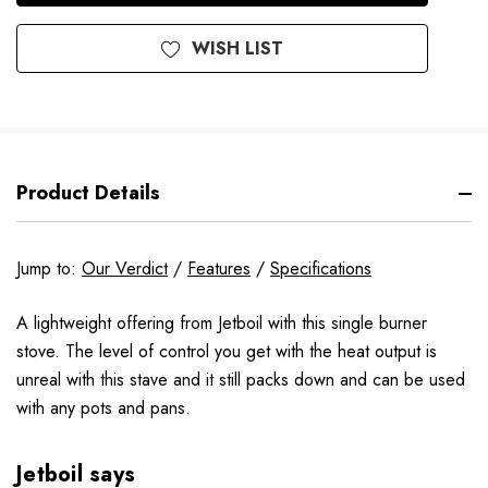
WISH LIST
Product Details
Jump to:
Our Verdict
/
Features
/
Specifications
A lightweight offering from Jetboil with this single burner
stove. The level of control you get with the heat output is
unreal with this stave and it still packs down and can be used
with any pots and pans.
Jetboil says