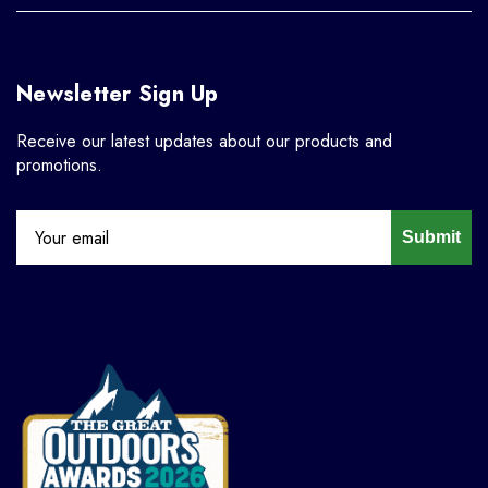
Newsletter Sign Up
Receive our latest updates about our products and
promotions.
Submit