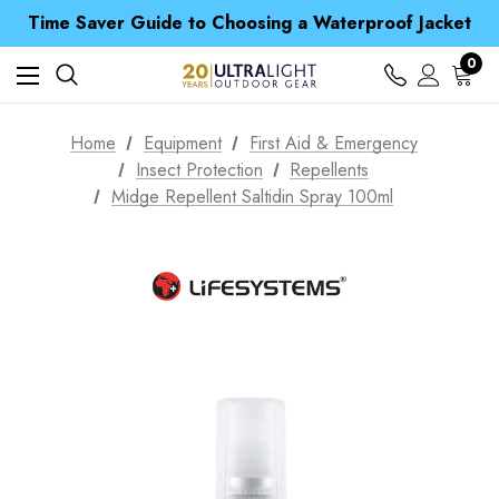
Free UK Delivery when you spend over Kr. 15
Time Saver Guide to Choosing a Waterproof Jacket
Spend over £25 and get our Anniversary Neck Tube for 1p
Free UK Delivery when you spend over Kr. 15
0
Time Saver Guide to Choosing a Waterproof Jacket
Spend over £25 and get our Anniversary Neck Tube for 1p
Home
Equipment
First Aid & Emergency
Insect Protection
Repellents
Midge Repellent Saltidin Spray 100ml