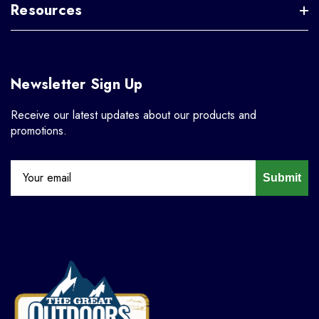
Resources
Newsletter Sign Up
Receive our latest updates about our products and
promotions.
Submit