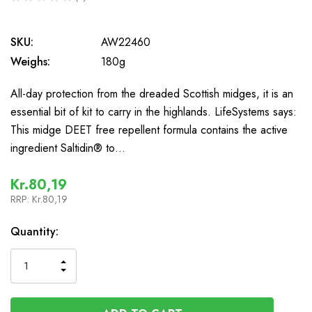
0
SKU:
AW22460
Weighs:
180g
All-day protection from the dreaded Scottish midges, it is an
essential bit of kit to carry in the highlands. LifeSystems says:
This midge DEET free repellent formula contains the active
ingredient Saltidin® to…
Kr.80,19
RRP:
Kr.80,19
In
Quantity:
Stock
INCREASE
DECREASE
QUANTITY
QUANTITY
OF
OF
UNDEFINED
UNDEFINED