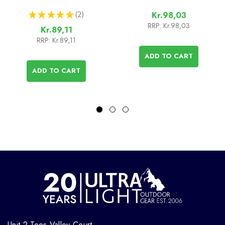
★
★
★
★
★
2
Kr.98,03
2
RRP:
Kr.98,03
Kr.89,11
RRP:
Kr.89,11
ADD TO CART
ADD TO CART
Unit 2 Tees Valley Court