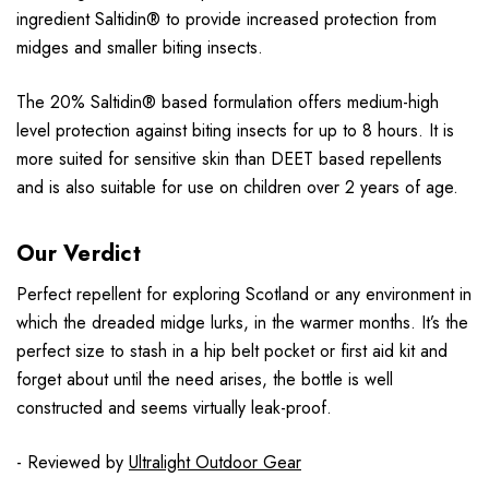
ingredient Saltidin® to provide increased protection from
midges and smaller biting insects.
The 20% Saltidin® based formulation offers medium-high
level protection against biting insects for up to 8 hours. It is
more suited for sensitive skin than DEET based repellents
and is also suitable for use on children over 2 years of age.
Our Verdict
Perfect repellent for exploring Scotland or any environment in
which the dreaded midge lurks, in the warmer months. It’s the
perfect size to stash in a hip belt pocket or first aid kit and
forget about until the need arises, the bottle is well
constructed and seems virtually leak-proof.
- Reviewed by
Ultralight Outdoor Gear