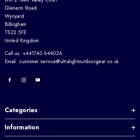
Glenarm Road
Wynyard
Billingham
TS22 5FE
United Kingdom
Call us: +441740 644024
Email: customer.service@ultralightoutdoorgear.co.uk
Categories
Information