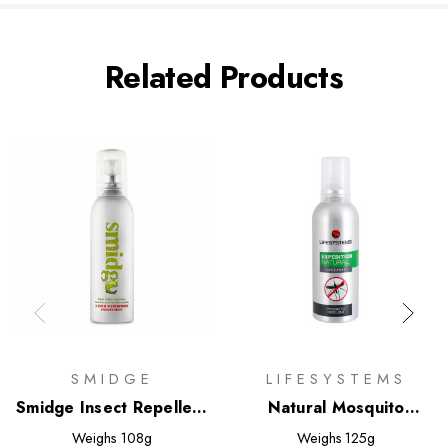
Related Products
SMIDGE
LIFESYSTEMS
Smidge Insect Repellent
Natural Mosquito
Spray
Repellent 100ml
Weighs
108g
Weighs
125g