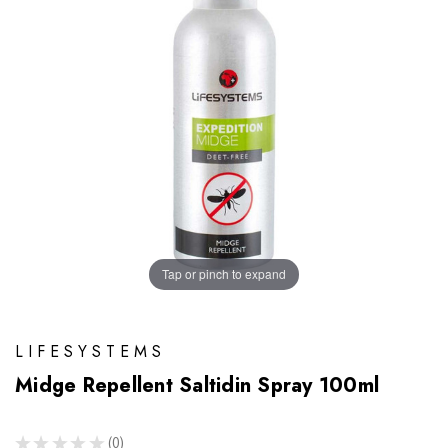
Tap or pinch to expand
LIFESYSTEMS
Midge Repellent Saltidin Spray 100ml
★
★
★
★
★
0