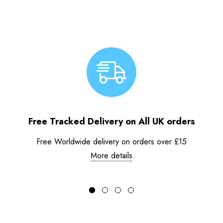
Free Tracked Delivery on All UK orders
Free Worldwide delivery on orders over £15
More details