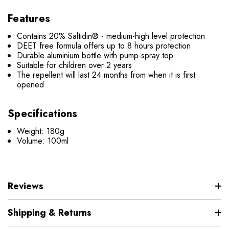
Features
Contains 20% Saltidin® - medium-high level protection
DEET free formula offers up to 8 hours protection
Durable aluminium bottle with pump-spray top
Suitable for children over 2 years
The repellent will last 24 months from when it is first
opened
Specifications
Weight: 180g
Volume: 100ml
Reviews
Shipping & Returns