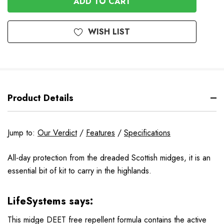
WISH LIST
Product Details
Jump to:
Our Verdict
/
Features
/
Specifications
All-day protection from the dreaded Scottish midges, it is an
essential bit of kit to carry in the highlands.
LifeSystems says:
This midge DEET free repellent formula contains the active