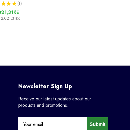
★
★
★
1
1
021,31Kč
2.021,31Kč
Newsletter Sign Up
Receive our latest updates about our
products and promotions.
Submit