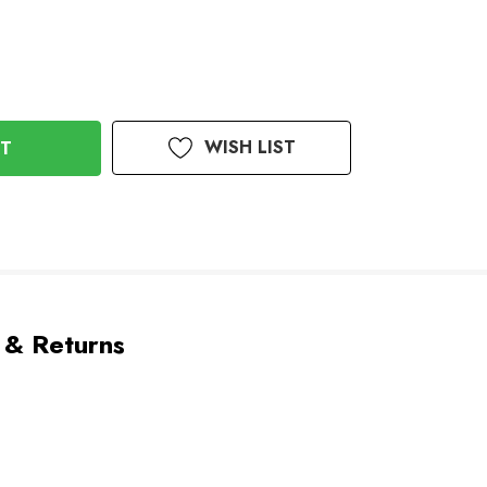
WISH LIST
 & Returns