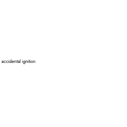
accidental ignition