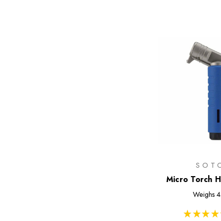
SOT
Micro Torch H
Weighs
4
★
★
★
★