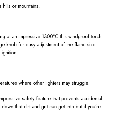
 hills or mountains.
ning at an impressive 1300°C this windproof torch
arge knob for easy adjustment of the flame size.
ignition.
peratures where other lighters may struggle.
 impressive safety feature that prevents accidental
 down that dirt and grit can get into but if you're