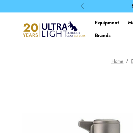
Equipment
M
Brands
Home