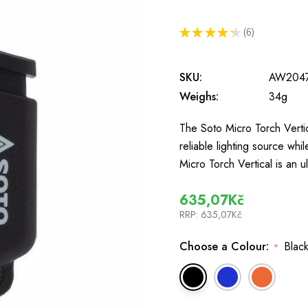
★
★
★
★
★
6
6
SKU:
AW204
Weighs:
34g
The Soto Micro Torch Vertic
reliable lighting source wh
Micro Torch Vertical is an 
635,07Kč
RRP:
635,07Kč
Choose a Colour:
Black
*