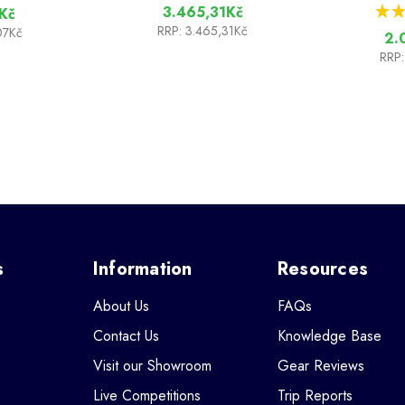
★
★
3.465,31Kč
Kč
RRP:
3.465,31Kč
07Kč
2.
RRP:
s
Information
Resources
About Us
FAQs
Contact Us
Knowledge Base
Visit our Showroom
Gear Reviews
Live Competitions
Trip Reports