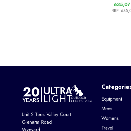
635,07
RRP:
635,
Categorie
Equipment
Mens
Unit 2 Tees Valley Court
Womens
Glenarm Road
Travel
Wynyard