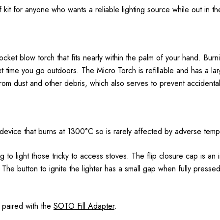
kit for anyone who wants a reliable lighting source while out in the
ket blow torch that fits nearly within the palm of your hand. Bur
ext time you go outdoors. The Micro Torch is refillable and has a l
rom dust and other debris, which also serves to prevent accidental 
ing device that burns at 1300°C so is rarely affected by adverse tem
g to light those tricky to access stoves. The flip closure cap is an
. The button to ignite the lighter has a small gap when fully pressed
n paired with the
SOTO Fill Adapter
.