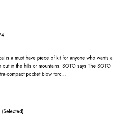
74
al is a must have piece of kit for anyone who wants a
ile out in the hills or mountains. SOTO says The SOTO
ultra-compact pocket blow torc…
 (Selected)