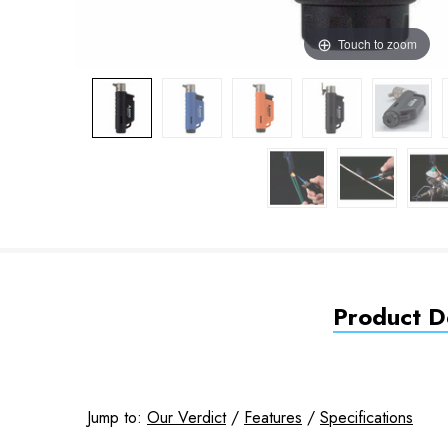
Touch to zoom
Product De
Jump to:
Our Verdict
/
Features
/
Specifications