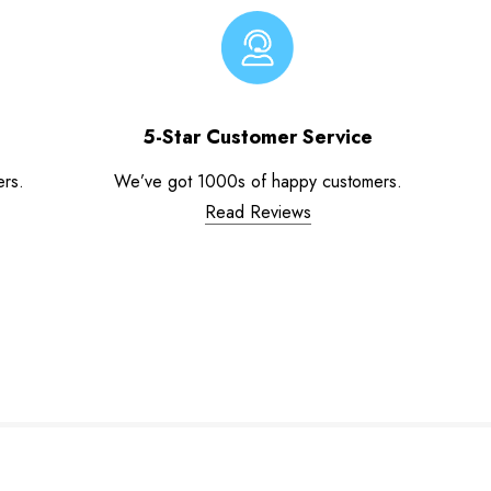
5-Star Customer Service
ers.
We’ve got 1000s of happy customers.
Read Reviews