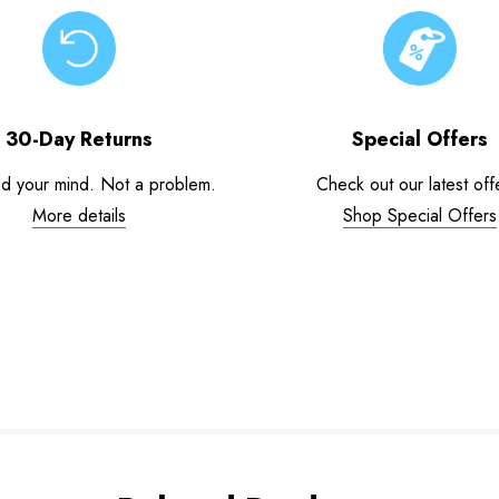
30-Day Returns
Special Offers
d your mind. Not a problem.
Check out our latest off
More details
Shop Special Offers