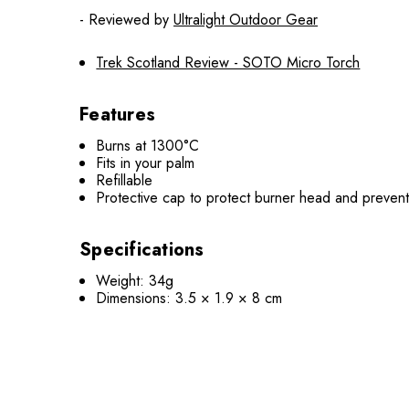
- Reviewed by
Ultralight Outdoor Gear
Trek Scotland Review - SOTO Micro Torch
Features
Burns at 1300°C
Fits in your palm
Refillable
Protective cap to protect burner head and prevent 
Specifications
Weight: 34g
Dimensions: 3.5 × 1.9 × 8 cm