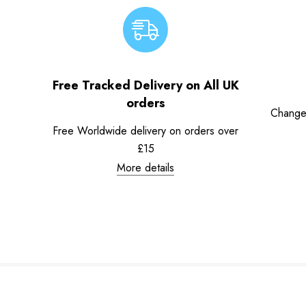
Free Tracked Delivery on All UK
orders
Change
Free Worldwide delivery on orders over
£15
More details