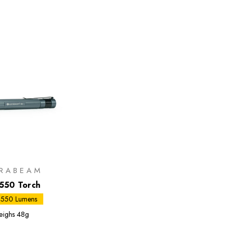
RABEAM
550 Torch
 550 Lumens
ighs
48g