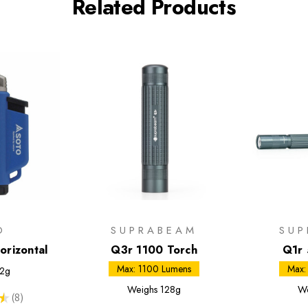
Related Products
O
SUPRABEAM
SUP
orizontal
Q3r 1100 Torch
Q1r 
Max: 1100 Lumens
Max:
2g
Weighs
128g
We
★
8
8