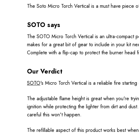
The Soto Micro Torch Vertical is a must have piece of 
SOTO says
The SOTO Micro Torch Vertical is an ultra-compact poc
makes for a great bit of gear to include in your kit n
Complete with a flip-cap to protect the burner head f
Our Verdict
SOTO
's Micro Torch Vertical is a reliable fire start
The adjustable flame height is great when you're tryin
ignition while protecting the lighter from dirt and dust
careful this won't happen.
The refillable aspect of this product works best whe