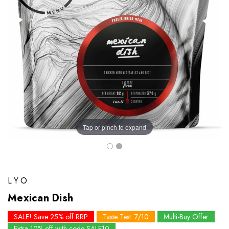
Tap or pinch to expand
LYO
Mexican Dish
SALE! Save 25% off RRP
Taste Test: 7/10
Multi-Buy Offer
Extra 10% off with code SALE10