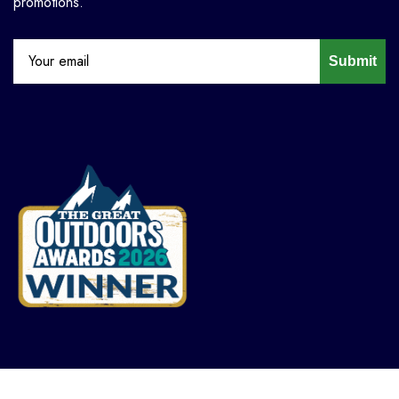
promotions.
Submit