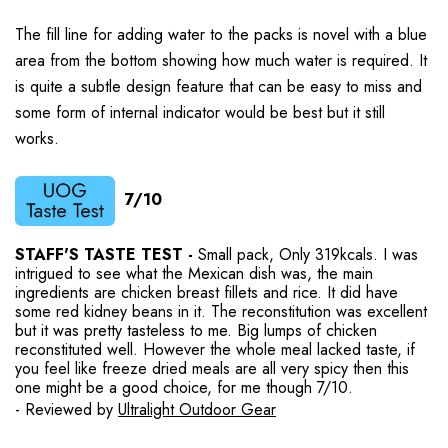
The fill line for adding water to the packs is novel with a blue
area from the bottom showing how much water is required. It
is quite a subtle design feature that can be easy to miss and
some form of internal indicator would be best but it still
works.
7/10
STAFF'S TASTE TEST -
Small pack, Only 319kcals. I was
intrigued to see what the Mexican dish was, the main
ingredients are chicken breast fillets and rice. It did have
some red kidney beans in it. The reconstitution was excellent
but it was pretty tasteless to me. Big lumps of chicken
reconstituted well. However the whole meal lacked taste, if
you feel like freeze dried meals are all very spicy then this
one might be a good choice, for me though 7/10.
- Reviewed by
Ultralight Outdoor Gear