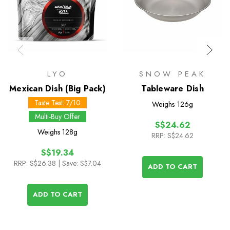
LYO
SNOW PEAK
Mexican Dish (Big Pack)
Tableware Dish
Taste Test: 7/10
Weighs
126g
Multi-Buy Offer
S$24.62
Weighs
128g
RRP:
S$24.62
S$19.34
RRP:
S$26.38
| Save: S$7.04
ADD TO CART
ADD TO CART