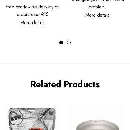
Free Worldwide delivery on
problem.
orders over £15
More details
More details
Related Products