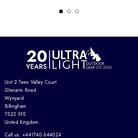
Unit 2 Tees Valley Court
Glenarm Road
Wynyard
Billingham
TS22 5FE
United Kingdom
Call us: +441740 644024