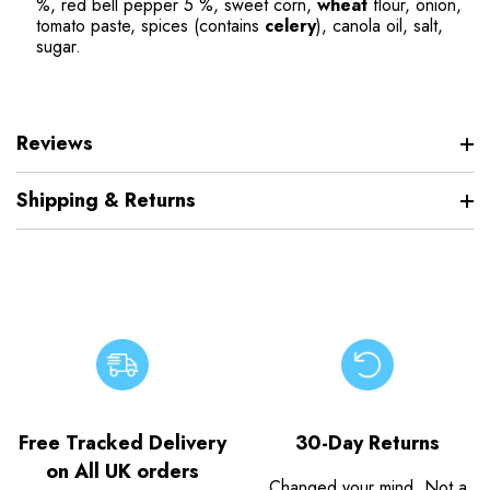
%, red bell pepper 5 %, sweet corn,
wheat
flour, onion,
tomato paste, spices (contains
celery
), canola oil, salt,
sugar.
Reviews
Shipping & Returns
Free Tracked Delivery
30-Day Returns
on All UK orders
Changed your mind. Not a