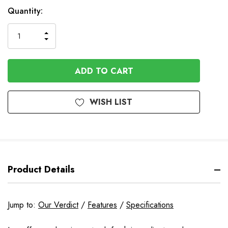
In
Quantity:
Stock
INCREASE
DECREASE
QUANTITY
QUANTITY
OF
OF
UNDEFINED
UNDEFINED
WISH LIST
Product Details
Jump to:
Our Verdict
/
Features
/
Specifications