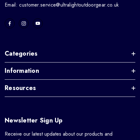
Email: customer.service@ultralightoutdoorgear.co.uk
Categories
Information
Resources
Newsletter Sign Up
Receive our latest updates about our products and