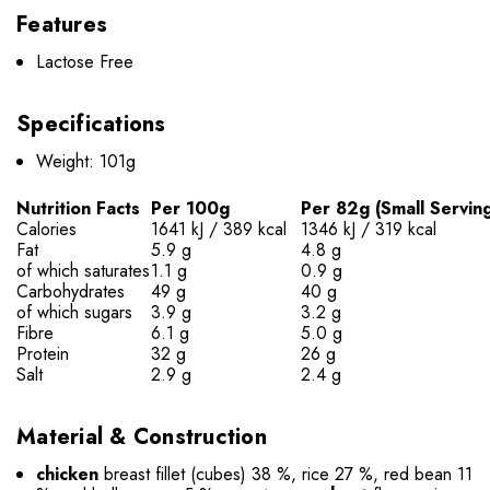
Features
Lactose Free
Specifications
Weight: 101g
Nutrition Facts
Per 100g
Per 82g (Small Servin
Calories
1641 kJ / 389 kcal
1346 kJ / 319 kcal
Fat
5.9 g
4.8 g
of which saturates
1.1 g
0.9 g
Carbohydrates
49 g
40 g
of which sugars
3.9 g
3.2 g
Fibre
6.1 g
5.0 g
Protein
32 g
26 g
Salt
2.9 g
2.4 g
Material & Construction
chicken
breast fillet (cubes) 38 %, rice 27 %, red bean 11