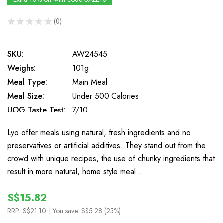
★
★
★
★
★
0
0
SKU:
AW24545
Weighs:
101g
Meal Type:
Main Meal
Meal Size:
Under 500 Calories
UOG Taste Test:
7/10
Lyo offer meals using natural, fresh ingredients and no
preservatives or artificial additives. They stand out from the
crowd with unique recipes, the use of chunky ingredients that
result in more natural, home style meal…
S$15.82
RRP:
S$21.10
| You save:
S$5.28 (25%)