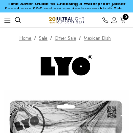
Time Saver Guide to Choosing a Waterproof Jacket
Spend over £25 and get our Anniversary Neck Tube for 1p
Free UK Delivery when you spend over S$ 15
Time Saver Guide to Choosing a Waterproof Jacket
0
Spend over £25 and get our Anniversary Neck Tube for 1p
Home
Sale
Other Sale
Mexican Dish