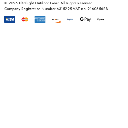
© 2026 Ultralight Outdoor Gear. All Rights Reserved.
Company Registration Number 6315295 VAT no. 916065628