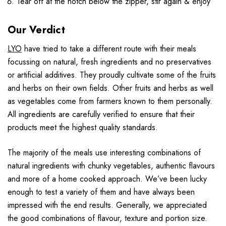
Tear off at the notch below the zipper, stir again & enjoy
Our Verdict
LYO
have tried to take a different route with their meals
focussing on natural, fresh ingredients and no preservatives
or artificial additives. They proudly cultivate some of the fruits
and herbs on their own fields. Other fruits and herbs as well
as vegetables come from farmers known to them personally.
All ingredients are carefully verified to ensure that their
products meet the highest quality standards.
The majority of the meals use interesting combinations of
natural ingredients with chunky vegetables, authentic flavours
and more of a home cooked approach. We’ve been lucky
enough to test a variety of them and have always been
impressed with the end results. Generally, we appreciated
the good combinations of flavour, texture and portion size.