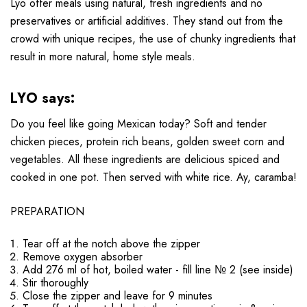
Lyo offer meals using natural, fresh ingredients and no
preservatives or artificial additives. They stand out from the
crowd with unique recipes, the use of chunky ingredients that
result in more natural, home style meals.
LYO says:
Do you feel like going Mexican today? Soft and tender
chicken pieces, protein rich beans, golden sweet corn and
vegetables. All these ingredients are delicious spiced and
cooked in one pot. Then served with white rice. Ay, caramba!
PREPARATION
Tear off at the notch above the zipper
Remove oxygen absorber
Add 276 ml of hot, boiled water - fill line № 2 (see inside)
Stir thoroughly
Close the zipper and leave for 9 minutes