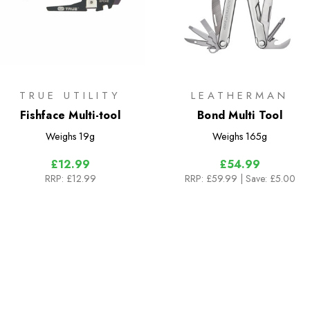
TRUE UTILITY
LEATHERMAN
Fishface Multi-tool
Bond Multi Tool
Weighs
19g
Weighs
165g
£12.99
£54.99
RRP:
£12.99
RRP:
£59.99
| Save: £5.00