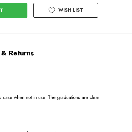
WISH LIST
 & Returns
map case when not in use. The graduations are clear