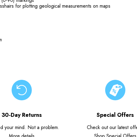
 (0-90) markings
rosshairs for plotting geological measurements on maps
m
30-Day Returns
Special Offers
d your mind. Not a problem.
Check out our latest off
More details
Shop Special Offers