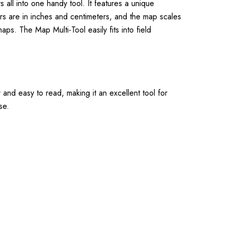
all into one handy tool. It features a unique
ers are in inches and centimeters, and the map scales
ps. The Map Multi-Tool easily fits into field
 and easy to read, making it an excellent tool for
se.