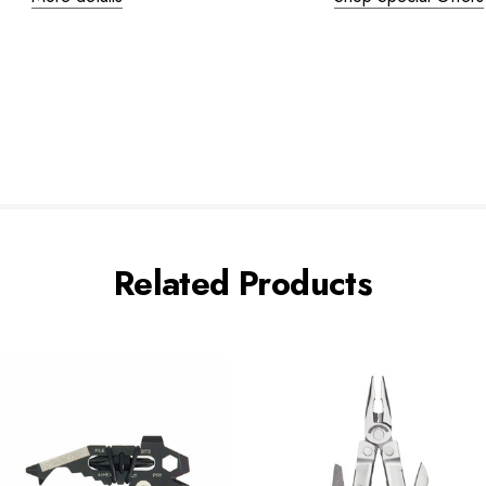
Related Products