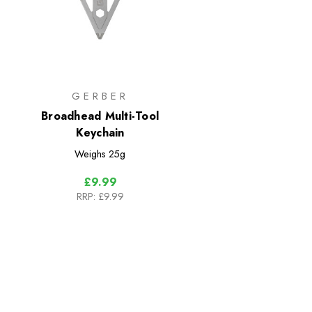
GERBER
Broadhead Multi-Tool
Keychain
Weighs
25g
£9.99
RRP:
£9.99