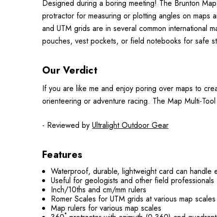
Designed during a boring meeting! The Brunton Map Mu
protractor for measuring or plotting angles on maps a
and UTM grids are in several common international map 
pouches, vest pockets, or field notebooks for safe s
Our Verdict
If you are like me and enjoy poring over maps to creat
orienteering or adventure racing. The Map Multi-Tool
- Reviewed by
Ultralight Outdoor Gear
Features
Waterproof, durable, lightweight card can handle 
Useful for geologists and other field professionals -
Inch/10ths and cm/mm rulers
Romer Scales for UTM grids at various map scales
Map rulers for various map scales