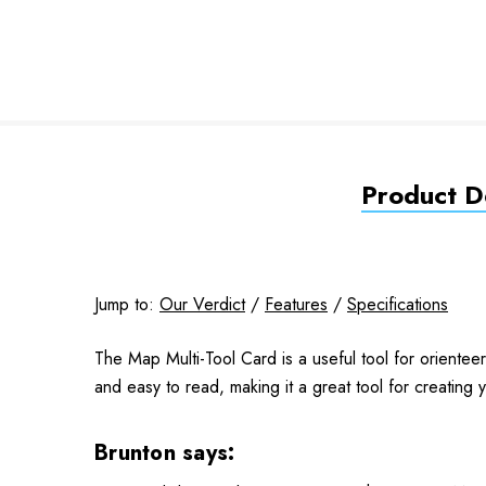
Product De
Jump to:
Our Verdict
/
Features
/
Specifications
The Map Multi-Tool Card is a useful tool for orientee
and easy to read, making it a great tool for creating
Brunton says: