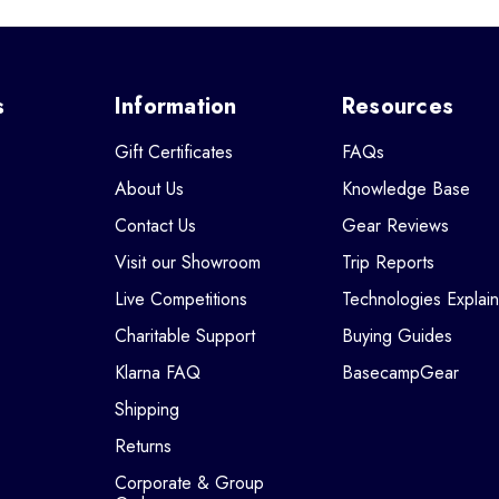
s
Information
Resources
Gift Certificates
FAQs
About Us
Knowledge Base
Contact Us
Gear Reviews
Visit our Showroom
Trip Reports
Live Competitions
Technologies Explai
Charitable Support
Buying Guides
Klarna FAQ
BasecampGear
Shipping
Returns
Corporate & Group