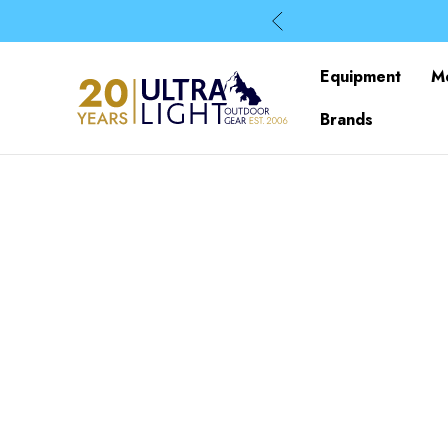
Equipment
M
Brands