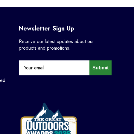
Newsletter Sign Up
Receive our latest updates about our
products and promotions.
Submit
ned