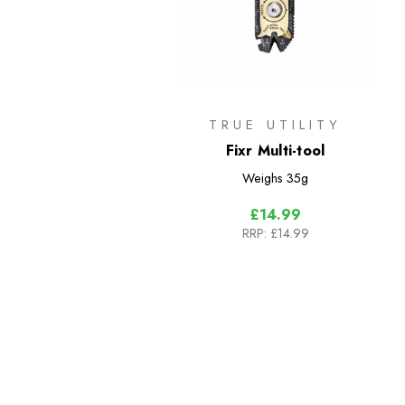
TRUE UTILITY
Fixr Multi-tool
Weighs
35g
£14.99
RRP:
£14.99