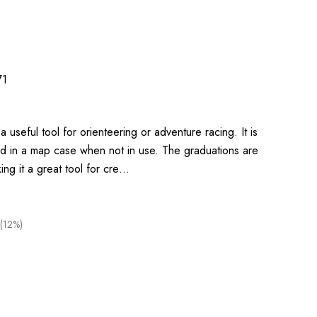
71
 useful tool for orienteering or adventure racing. It is
ed in a map case when not in use. The graduations are
ing it a great tool for cre…
(12%)