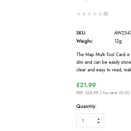
★
★
★
★
★
0
0
SKU:
AW234
Weighs:
12g
The Map Multi-Tool Card is a
slim and can be easily stor
clear and easy to read, mak
£21.99
RRP:
£24.99
| You save:
£3.00 
In
Quantity:
Stock
INCREASE
DECREASE
QUANTITY
QUANTITY
OF