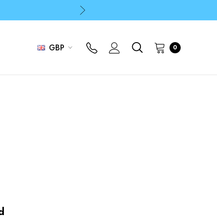
p
p
GBP
0
d