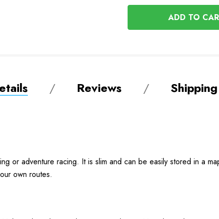
OF
UNDEFINED
UNDEFINED
tails
Reviews
Shipping
ring or adventure racing. It is slim and can be easily stored in a 
 your own routes.