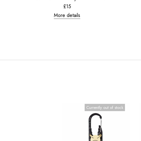
£15
More details
Currently out of stock