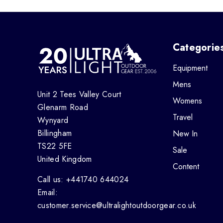
Categorie
Equipment
Mens
Unit 2 Tees Valley Court
Womens
Glenarm Road
Travel
Wynyard
Billingham
New In
TS22 5FE
Sale
United Kingdom
Content
Call us: +441740 644024
Email:
customer.service@ultralightoutdoorgear.co.uk