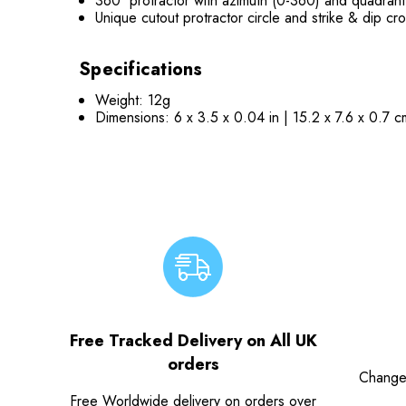
360˚ protractor with azimuth (0-360) and quadrant
Unique cutout protractor circle and strike & dip c
Specifications
Weight: 12g
Dimensions: 6 x 3.5 x 0.04 in | 15.2 x 7.6 x 0.7 c
Free Tracked Delivery on All UK
orders
Change
Free Worldwide delivery on orders over