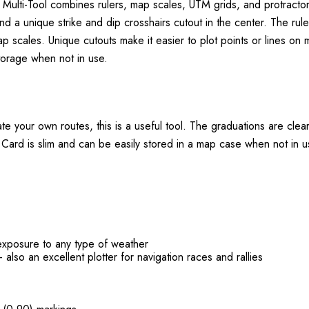
lti-Tool combines rulers, map scales, UTM grids, and protractors 
nd a unique strike and dip crosshairs cutout in the center. The rul
scales. Unique cutouts make it easier to plot points or lines on ma
torage when not in use.
e your own routes, this is a useful tool. The graduations are clear
 Card is slim and can be easily stored in a map case when not in u
exposure to any type of weather
 also an excellent plotter for navigation races and rallies