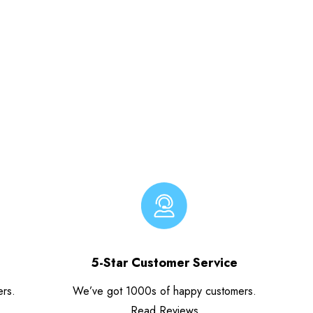
5-Star Customer Service
ers.
We’ve got 1000s of happy customers.
Read Reviews