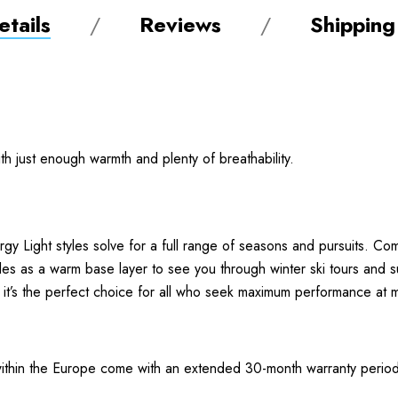
tails
Reviews
Shipping
ith just enough warmth and plenty of breathability.
gy Light styles solve for a full range of seasons and pursuits. Com
oubles as a warm base layer to see you through winter ski tours and 
, it’s the perfect choice for all who seek maximum performance at m
thin the Europe come with an extended 30-month warranty period.