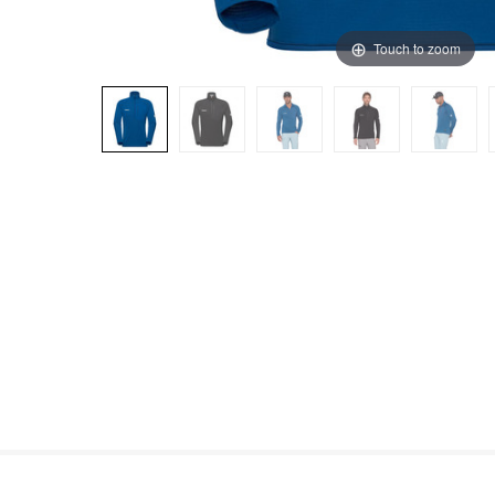
Touch to zoom