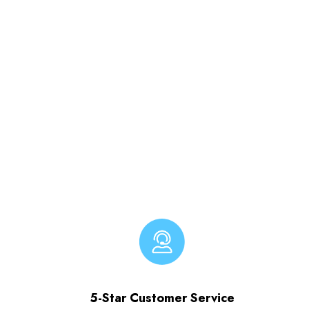
5-Star Customer Service