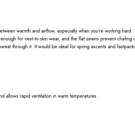
tween warmth and airflow, especially when you’re working hard. Th
mooth enough for next-to-skin wear, and the flat seams prevent chaf
u sweat through it. It would be ideal for spring ascents and fastpack
nd allows rapid ventilation in warm temperatures