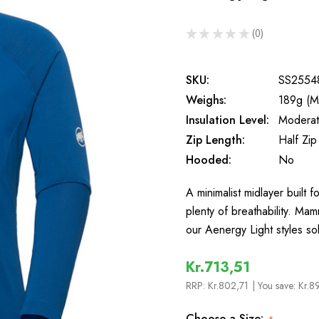
★
★
★
★
★
0
0
SKU:
SS2554
Weighs:
189g (M
Insulation Level:
Moderate
Zip Length:
Half Zip
Hooded:
No
A minimalist midlayer built
plenty of breathability. Ma
our Aenergy Light styles so
Kr.713,51
RRP:
Kr.802,71
| You save:
Kr.8
Choose a Size: