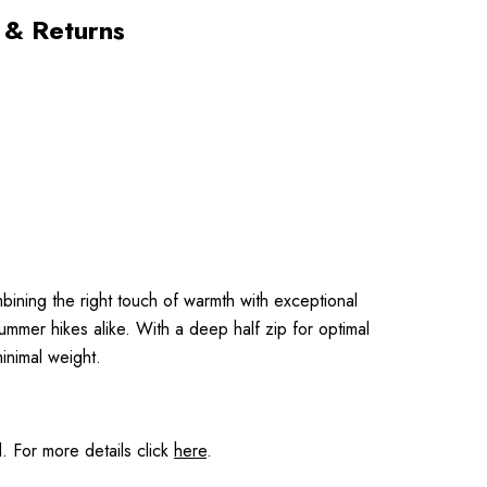
 & Returns
bining the right touch of warmth with exceptional
summer hikes alike. With a deep half zip for optimal
inimal weight.
 For more details click
here
.