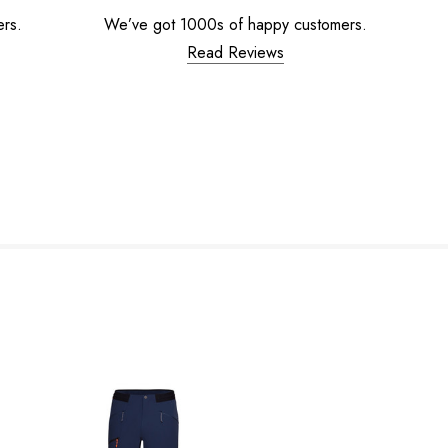
ers.
We’ve got 1000s of happy customers.
Read Reviews