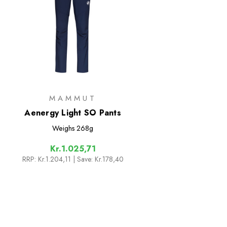
MAMMUT
Aenergy Light SO Pants
Weighs
268g
Kr.1.025,71
RRP:
Kr.1.204,11
| Save: Kr.178,40