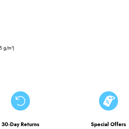
5 g/m²)
30-Day Returns
Special Offers