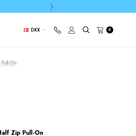
p
p
DKK
0
 Pull-On
alf Zip Pull-On