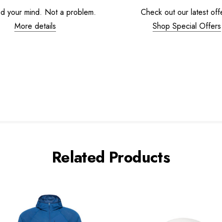
d your mind. Not a problem.
Check out our latest off
More details
Shop Special Offers
Related Products