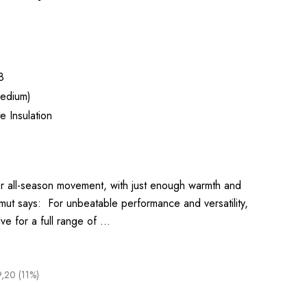
8
edium)
 Insulation
 for all-season movement, with just enough warmth and
mmut says: For unbeatable performance and versatility,
lve for a full range of …
9,20 (11%)