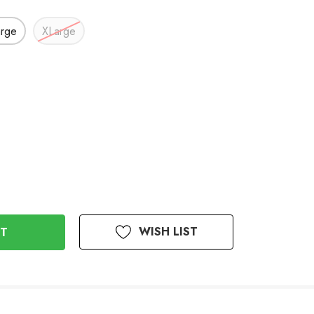
arge
XLarge
WISH LIST