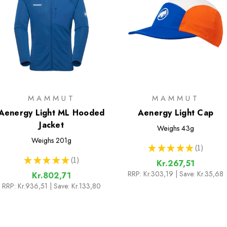
MAMMUT
MAMMUT
Aenergy Light ML Hooded
Aenergy Light Cap
Jacket
Weighs
43g
Weighs
201g
★
★
★
★
★
1
1
★
★
★
★
★
1
Kr.267,51
1
RRP:
Kr.303,19
| Save: Kr.35,68
Kr.802,71
RRP:
Kr.936,51
| Save: Kr.133,80