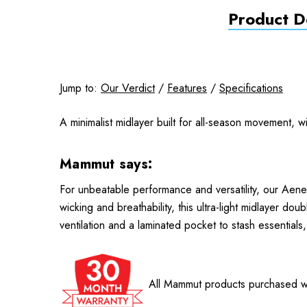
Product De
Jump to:
Our Verdict
/
Features
/
Specifications
A minimalist midlayer built for all-season movement, w
Mammut says:
For unbeatable performance and versatility, our Aener
wicking and breathability, this ultra-light midlayer d
ventilation and a laminated pocket to stash essentials
All Mammut products purchased wi