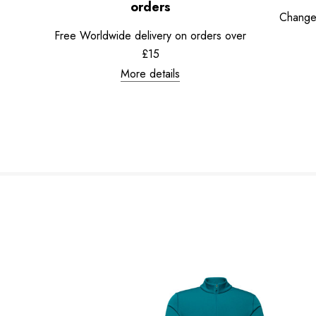
orders
Change
Free Worldwide delivery on orders over
£15
More details