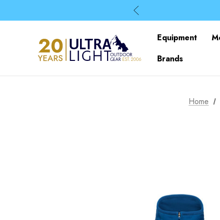
Equipment
M
Brands
Home