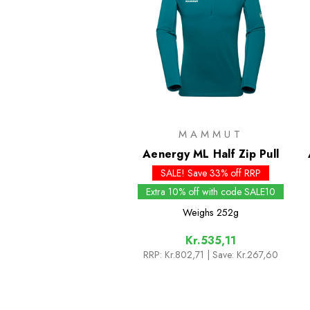
MAMMUT
Aenergy ML Half Zip Pull
SALE! Save 33% off RRP
Extra 10% off with code SALE10
Weighs
252g
Kr.535,11
RRP:
Kr.802,71
| Save: Kr.267,60