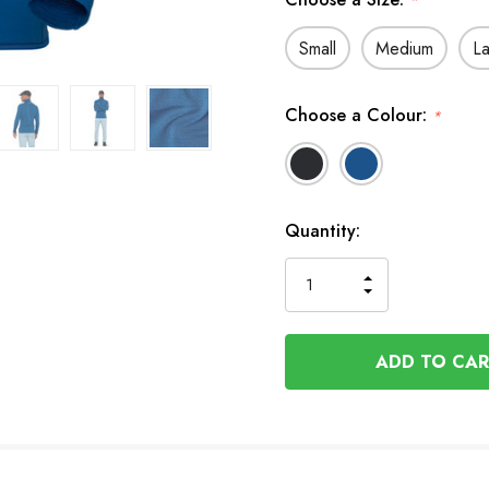
*
Small
Medium
L
Choose a Colour:
*
In
Quantity:
Stock
INCREASE
DECREASE
QUANTITY
QUANTITY
OF
OF
UNDEFINED
UNDEFINED