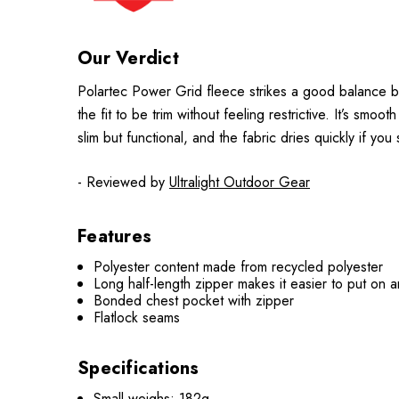
Our Verdict
Polartec Power Grid fleece strikes a good balance be
the fit to be trim without feeling restrictive. It’s s
slim but functional, and the fabric dries quickly if yo
- Reviewed by
Ultralight Outdoor Gear
Features
Polyester content made from recycled polyester
Long half-length zipper makes it easier to put on a
Bonded chest pocket with zipper
Flatlock seams
Specifications
Small weighs: 182g