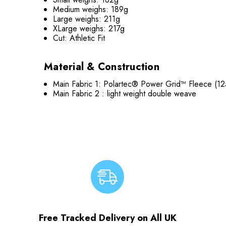
Medium weighs: 189g
Large weighs: 211g
XLarge weighs: 217g
Cut: Athletic Fit
Material & Construction
Main Fabric 1: Polartec® Power Grid™ Fleece (12
Main Fabric 2 : light weight double weave
Free Tracked Delivery on All UK