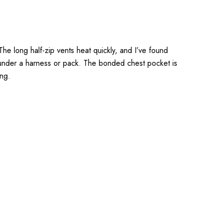
e long half-zip vents heat quickly, and I’ve found
ing under a harness or pack. The bonded chest pocket is
ing.