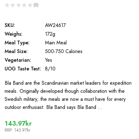
★
★
★
★
★
0
0
SKU:
AW24617
Weighs:
172g
Meal Type:
Main Meal
Meal Size:
500-750 Calories
Vegetarian:
Yes
UOG Taste Test:
8/10
Bla Band are the Scandinavian market leaders for expedition
meals. Originally developed though collaboration with the
Swedish military; the meals are now a must have for every
outdoor enthusiast. Bla Band says Bla Band …
143.97kr
RRP:
143.97kr