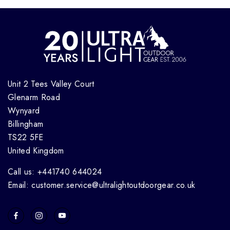
Unit 2 Tees Valley Court
Glenarm Road
Wynyard
Billingham
TS22 5FE
United Kingdom
Call us: +441740 644024
Email: customer.service@ultralightoutdoorgear.co.uk