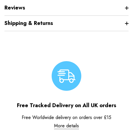
Reviews
Shipping & Returns
Free Tracked Delivery on All UK orders
Free Worldwide delivery on orders over £15
More details