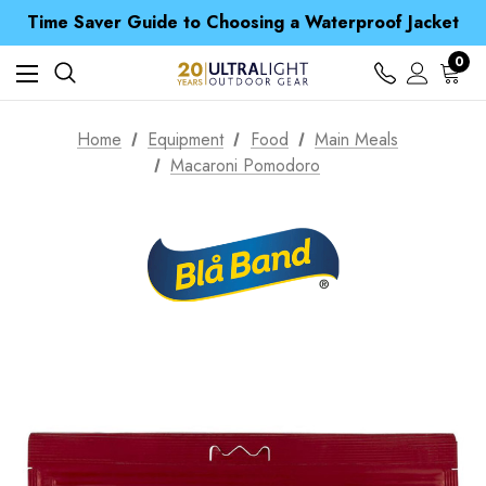
Free UK Delivery when you spend over kr 15
Time Saver Guide to Choosing a Waterproof Jacket
Spend over £25 and get our Anniversary Neck Tube for 1p
Free UK Delivery when you spend over kr 15
0
Time Saver Guide to Choosing a Waterproof Jacket
Spend over £25 and get our Anniversary Neck Tube for 1p
Home
Equipment
Food
Main Meals
Macaroni Pomodoro