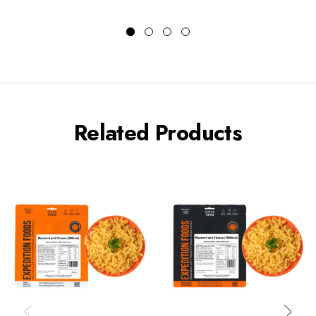
Related Products