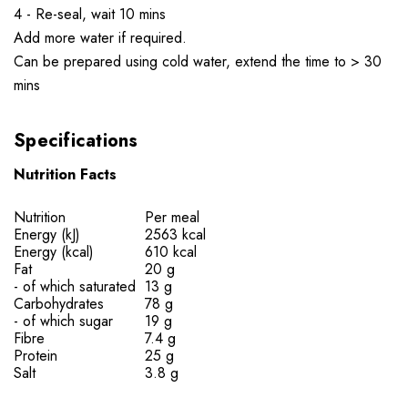
4 - Re-seal, wait 10 mins
Add more water if required.
Can be prepared using cold water, extend the time to > 30
mins
Specifications
Nutrition Facts
Nutrition
Per meal
Energy (kJ)
2563 kcal
Energy (kcal)
610 kcal
Fat
20 g
- of which saturated
13 g
Carbohydrates
78 g
- of which sugar
19 g
Fibre
7.4 g
Protein
25 g
Salt
3.8 g