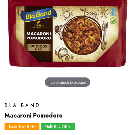
Tap or pinch to expand
BLA BAND
Macaroni Pomodoro
Taste Test: 8/10
Multi-Buy Offer