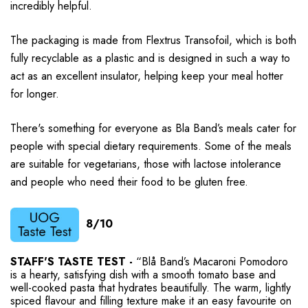
incredibly helpful.
The packaging is made from Flextrus Transofoil, which is both
fully recyclable as a plastic and is designed in such a way to
act as an excellent insulator, helping keep your meal hotter
for longer.
There's something for everyone as Bla Band’s meals cater for
people with special dietary requirements. Some of the meals
are suitable for vegetarians, those with lactose intolerance
and people who need their food to be gluten free.
8/10
STAFF'S TASTE TEST -
“Blå Band’s Macaroni Pomodoro
is a hearty, satisfying dish with a smooth tomato base and
well-cooked pasta that hydrates beautifully. The warm, lightly
spiced flavour and filling texture make it an easy favourite on