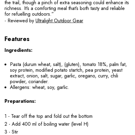
the trail, though a pinch of extra seasoning could enhance its
richness. It’s a comforting meal that’s both tasty and reliable
for refuelling outdoors.”
- Reviewed by
Ultralight Outdoor Gear
Features
Ingredients:
Pasta (durum wheat, salt), (gluten), tomato 18%, palm fat,
soy protein, modified potato startch, pea protein, yeast
extract, onion, salt, sugar, garlic, oregano, curry, chili
powder, coriander.
Allergens: wheat, soy, garlic.
Preparations:
1 - Tear off the top and fold out the bottom
2 - Add 400 ml of boiling water (level H)
3 - Stir