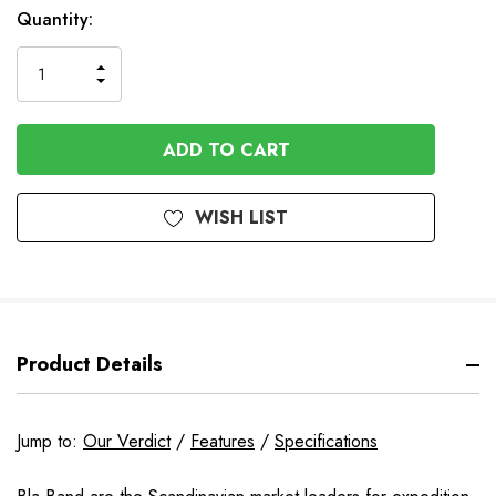
In
Quantity:
Stock
INCREASE
DECREASE
QUANTITY
QUANTITY
OF
OF
UNDEFINED
UNDEFINED
WISH LIST
Product Details
Jump to:
Our Verdict
/
Features
/
Specifications