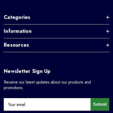
Categories
Information
Resources
Newsletter Sign Up
Receive our latest updates about our products and
promotions.
Submit