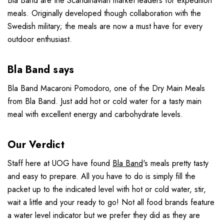
Bla Band are the Scandinavian market leaders for expedition
meals. Originally developed though collaboration with the
Swedish military; the meals are now a must have for every
outdoor enthusiast.
Bla Band says
Bla Band Macaroni Pomodoro, one of the Dry Main Meals
from Bla Band. Just add hot or cold water for a tasty main
meal with excellent energy and carbohydrate levels.
Our Verdict
Staff here at UOG have found
Bla Band
's meals pretty tasty
and easy to prepare. All you have to do is simply fill the
packet up to the indicated level with hot or cold water, stir,
wait a little and your ready to go! Not all food brands feature
a water level indicator but we prefer they did as they are