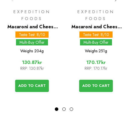
EXPEDITION
EXPEDITION
FOODS
FOODS
Macaroni and Cheese
Macaroni and Cheese
800 kcal
1000 kcal
Taste Test: 8/10
Taste Test: 8/10
Multi-Buy Offer
Multi-Buy Offer
Weighs
204g
Weighs
251g
130.87kr
170.17kr
RRP:
130.87kr
RRP:
170.17kr
ADD TO CART
ADD TO CART