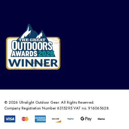
© 2026 Ultralight Outdoor Gear. All Rights Reserved.
Company Registration Number 6315295 VAT no. 916065628