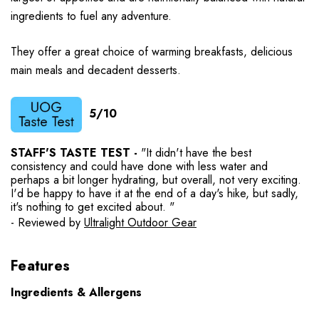
ingredients to fuel any adventure.
They offer a great choice of warming breakfasts, delicious
main meals and decadent desserts.
5/10
STAFF'S TASTE TEST -
"It didn't have the best
consistency and could have done with less water and
perhaps a bit longer hydrating, but overall, not very exciting.
I'd be happy to have it at the end of a day's hike, but sadly,
it's nothing to get excited about. "
- Reviewed by
Ultralight Outdoor Gear
Features
Ingredients & Allergens