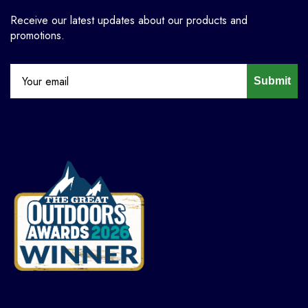
Receive our latest updates about our products and
promotions.
Submit