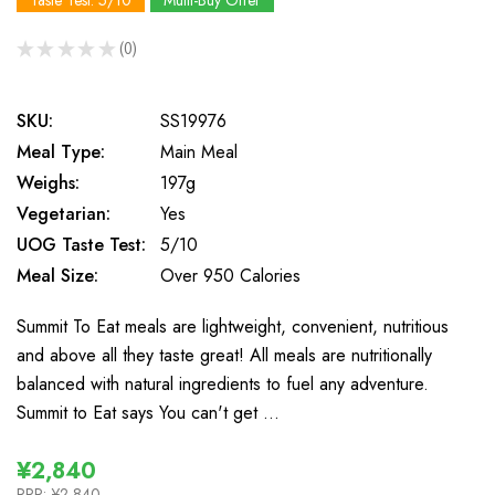
Taste Test: 5/10
Multi-Buy Offer
★
★
★
★
★
0
0
SKU:
SS19976
Meal Type:
Main Meal
Weighs:
197g
Vegetarian:
Yes
UOG Taste Test:
5/10
Meal Size:
Over 950 Calories
Summit To Eat meals are lightweight, convenient, nutritious
and above all they taste great! All meals are nutritionally
balanced with natural ingredients to fuel any adventure.
Summit to Eat says You can't get …
¥2,840
RRP:
¥2,840