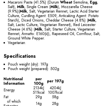
Macaroni Pasta (41.5%) (Durum
Wheat
Semolina,
Egg
,
Salt),
Milk
, Single Cream (
Milk
), Mozzarella Cheese
(9.9%)(
Milk
, Salt, Vegetarian Rennet, Lactic Acid Starter
Culture, Curdling Agent: E509, Anticaking Agent: Potato
Starch), Diced Onions, Cheddar Cheese (4.8%) (
Milk
,
Salt, Lactic Culture, Vegetarian Rennet), Red Leicester
Cheese (4.6%) (
Milk
, Salt, Starter Culture, Vegetarian
Rennet, Annatto: E160(ii)), Rapeseed Oil, Cornflour, Salt,
Ground White Pepper.
Vegetarian
Specifications
Pouch weight (dry): 197g
Pouch weight (prepared): 502g
Nutritional
per
per 197g
Information
100g
2134kJ
4204kJ
Energy
511kcal
1007kcal
Fat
29g
58g
of which
14g
28g
Saturates