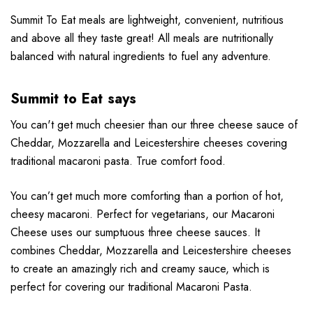
Summit To Eat meals are lightweight, convenient, nutritious
and above all they taste great! All meals are nutritionally
balanced with natural ingredients to fuel any adventure.
Summit to Eat says
You can't get much cheesier than our three cheese sauce of
Cheddar, Mozzarella and Leicestershire cheeses covering
traditional macaroni pasta. True comfort food.
You can’t get much more comforting than a portion of hot,
cheesy macaroni. Perfect for vegetarians, our Macaroni
Cheese uses our sumptuous three cheese sauces. It
combines Cheddar, Mozzarella and Leicestershire cheeses
to create an amazingly rich and creamy sauce, which is
perfect for covering our traditional Macaroni Pasta.