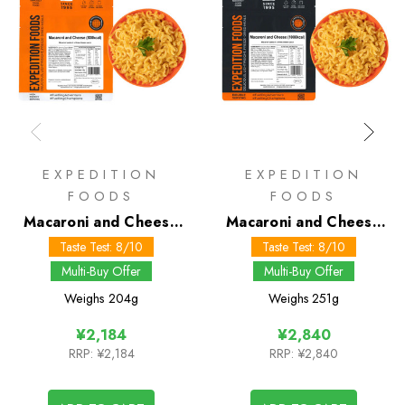
EXPEDITION
EXPEDITION
FOODS
FOODS
Macaroni and Cheese
Macaroni and Cheese
800 kcal
1000 kcal
Taste Test: 8/10
Taste Test: 8/10
Multi-Buy Offer
Multi-Buy Offer
Weighs
204g
Weighs
251g
¥2,184
¥2,840
RRP:
¥2,184
RRP:
¥2,840