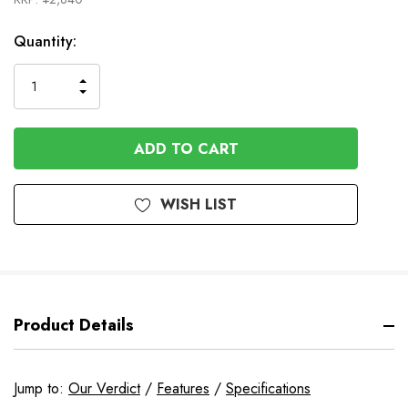
In
Quantity:
Stock
INCREASE
DECREASE
QUANTITY
QUANTITY
OF
OF
UNDEFINED
UNDEFINED
WISH LIST
Product Details
Jump to:
Our Verdict
/
Features
/
Specifications