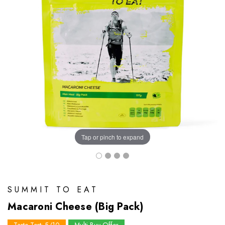
Tap or pinch to expand
SUMMIT TO EAT
Macaroni Cheese (Big Pack)