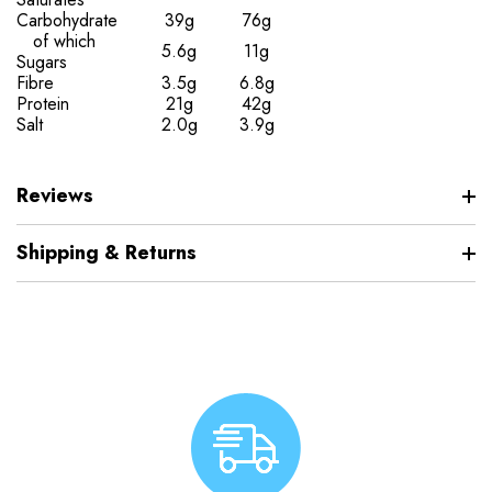
Carbohydrate
39g
76g
of which
5.6g
11g
Sugars
Fibre
3.5g
6.8g
Protein
21g
42g
Salt
2.0g
3.9g
Reviews
Shipping & Returns