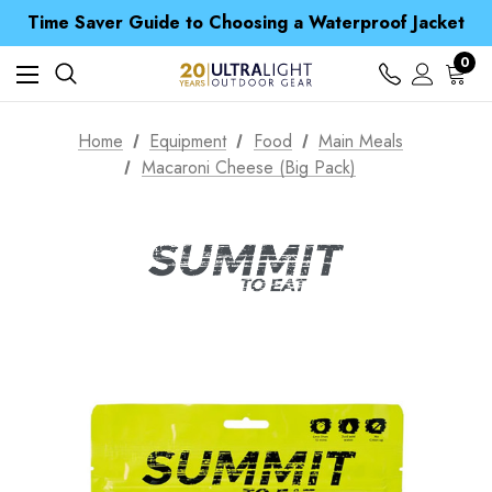
Time Saver Guide to Choosing a Waterproof Jacket
Spend over £25 and get our Anniversary Neck Tube for 1p
Free UK Delivery when you spend over ¥ 15
Time Saver Guide to Choosing a Waterproof Jacket
0
Spend over £25 and get our Anniversary Neck Tube for 1p
Home
Equipment
Food
Main Meals
Macaroni Cheese (Big Pack)