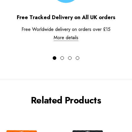
Free Tracked Delivery on All UK orders
Free Worldwide delivery on orders over £15
More details
Related Products