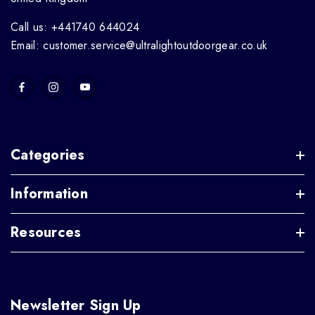
Call us: +441740 644024
Email: customer.service@ultralightoutdoorgear.co.uk
Categories
Information
Resources
Newsletter Sign Up