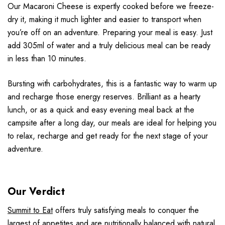
Our Macaroni Cheese is expertly cooked before we freeze-
dry it, making it much lighter and easier to transport when
you’re off on an adventure. Preparing your meal is easy. Just
add 305ml of water and a truly delicious meal can be ready
in less than 10 minutes.
Bursting with carbohydrates, this is a fantastic way to warm up
and recharge those energy reserves. Brilliant as a hearty
lunch, or as a quick and easy evening meal back at the
campsite after a long day, our meals are ideal for helping you
to relax, recharge and get ready for the next stage of your
adventure.
Our Verdict
Summit to Eat
offers truly satisfying meals to conquer the
largest of appetites and are nutritionally balanced with natural