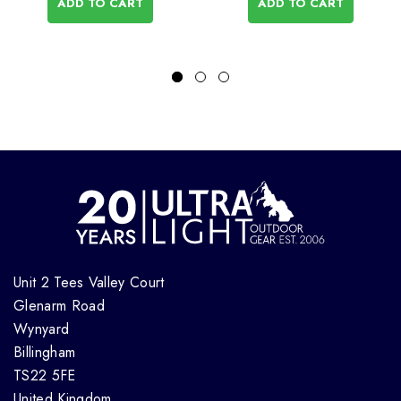
ADD TO CART
ADD TO CART
Unit 2 Tees Valley Court
Glenarm Road
Wynyard
Billingham
TS22 5FE
United Kingdom