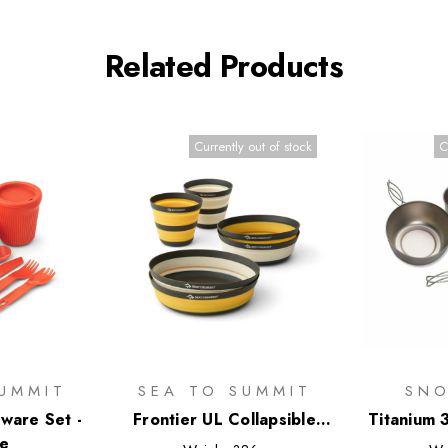
Related Products
Currently out of stock
C
UMMIT
SEA TO SUMMIT
SNO
ware Set -
Frontier UL Collapsible
Titanium 
ce
Dinnerware Set - 6 Piece