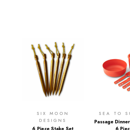
SIX MOON
SEA TO S
DESIGNS
Passage Dinner
6 Piece Stake Set
6 Pie