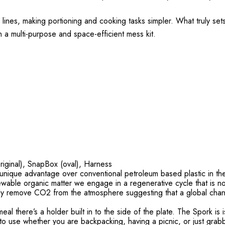
ines, making portioning and cooking tasks simpler. What truly sets t
in a multi-purpose and space-efficient mess kit.
riginal), SnapBox (oval), Harness
ue advantage over conventional petroleum based plastic in the se
ewable organic matter we engage in a regenerative cycle that is not 
lly remove CO2 from the atmosphere suggesting that a global chan
here’s a holder built in to the side of the plate. The Spork is i
 to use whether you are backpacking, having a picnic, or just grab