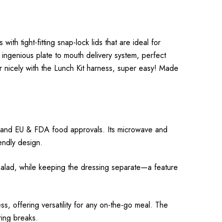
th tight-fitting snap-lock lids that are ideal for
ingenious plate to mouth delivery system, perfect
her nicely with the Lunch Kit harness, super easy! Made
ee and EU & FDA food approvals. Its microwave and
endly design.
r a salad, while keeping the dressing separate—a feature
, offering versatility for any on-the-go meal. The
ring breaks.