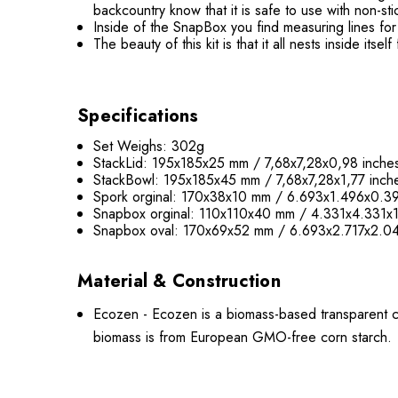
backcountry know that it is safe to use with non-st
Inside of the SnapBox you find measuring lines f
The beauty of this kit is that it all nests inside its
Specifications
Set Weighs: 302g
StackLid: 195x185x25 mm / 7,68x7,28x0,98 inche
StackBowl: 195x185x45 mm / 7,68x7,28x1,77 inch
Spork orginal: 170x38x10 mm / 6.693x1.496x0.39
Snapbox orginal: 110x110x40 mm / 4.331x4.331x1
Snapbox oval: 170x69x52 mm / 6.693x2.717x2.04
Material & Construction
Ecozen - Ecozen is a biomass-based transparent cop
biomass is from European GMO-free corn starch.