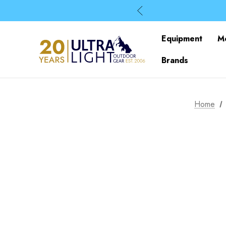
Equipment
M
Brands
Home