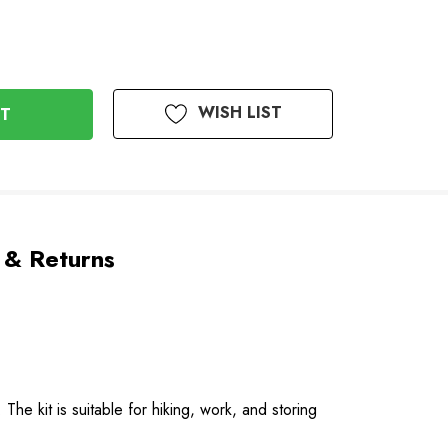
WISH LIST
 & Returns
he kit is suitable for hiking, work, and storing