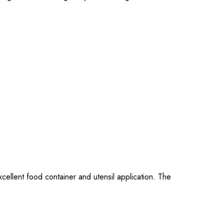
cellent food container and utensil application. The