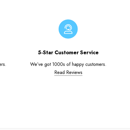
5-Star Customer Service
ers.
We’ve got 1000s of happy customers.
Read Reviews