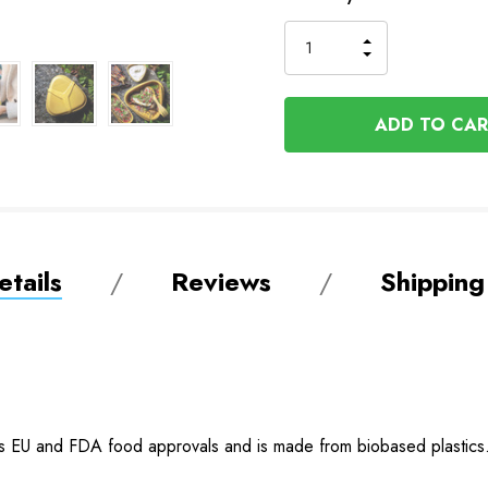
Stock
INCREASE
DECREASE
QUANTITY
QUANTITY
OF
OF
UNDEFINED
UNDEFINED
tails
Reviews
Shipping
as EU and FDA food approvals and is made from biobased plastics. T