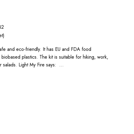
32
et)
safe and eco-friendly. It has EU and FDA food
iobased plastics. The kit is suitable for hiking, work,
or salads. Light My Fire says: …