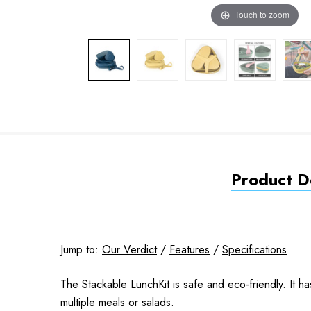
Touch to zoom
Product De
Jump to:
Our Verdict
/
Features
/
Specifications
The Stackable LunchKit is safe and eco-friendly. It h
multiple meals or salads.