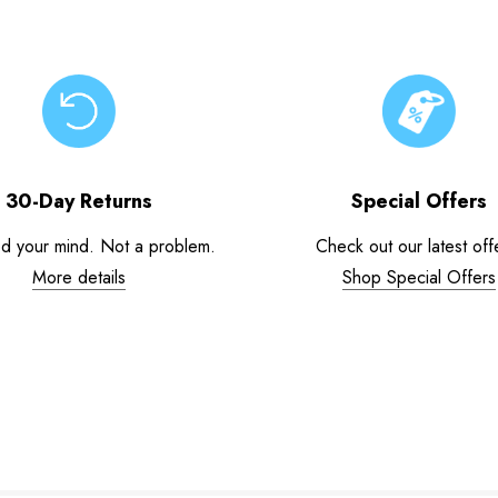
30-Day Returns
Special Offers
d your mind. Not a problem.
Check out our latest off
More details
Shop Special Offers