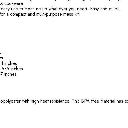
ick cookware.
or easy use to measure up what ever you need. Easy and quick.
elf for a compact and multi-purpose mess kit.
s
es
4 inches
.575 inches
7 inches
olyester with high heat resistance. This BPA free material has ex