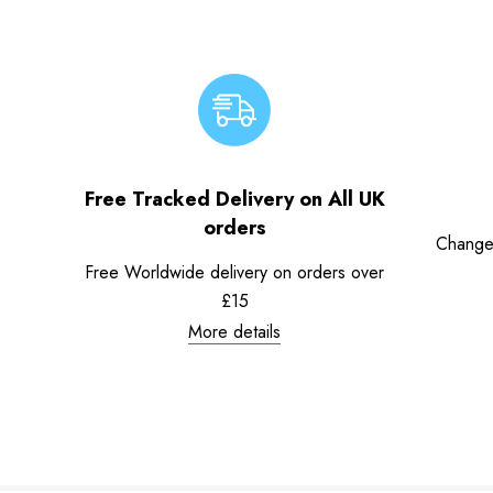
Free Tracked Delivery on All UK
orders
Change
Free Worldwide delivery on orders over
£15
More details