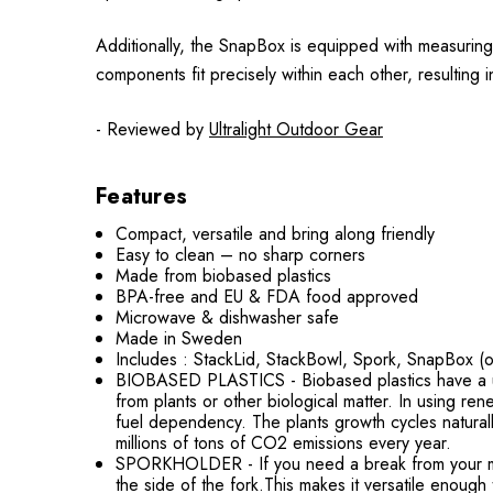
Additionally, the SnapBox is equipped with measuring l
components fit precisely within each other, resulting 
- Reviewed by
Ultralight Outdoor Gear
Features
Compact, versatile and bring along friendly
Easy to clean – no sharp corners
Made from biobased plastics
BPA-free and EU & FDA food approved
Microwave & dishwasher safe
Made in Sweden
Includes : StackLid, StackBowl, Spork, SnapBox (o
BIOBASED PLASTICS - Biobased plastics have a uniq
from plants or other biological matter. In using ren
fuel dependency. The plants growth cycles natura
millions of tons of CO2 emissions every year.
SPORKHOLDER - If you need a break from your meal t
the side of the fork.This makes it versatile enough