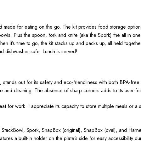
d made for eating on the go. The kit provides food storage options wi
ls. Plus the spoon, fork and knife (aka the Spork) the all in one 
When it’s time to go, the kit stacks up and packs up, all held toget
d dishwasher safe. Lunch is served!
, stands out for its safety and eco-friendliness with both BPA-fr
 and cleaning. The absence of sharp corners adds to its user-fri
 great for work. I appreciate its capacity to store multiple meals o
 StackBowl, Spork, SnapBox (original), SnapBox (oval), and Harness
ures a built-in holder on the plate's side for easy accessibility du