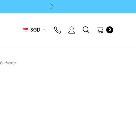
p
p
SGD
0
 6 Piece