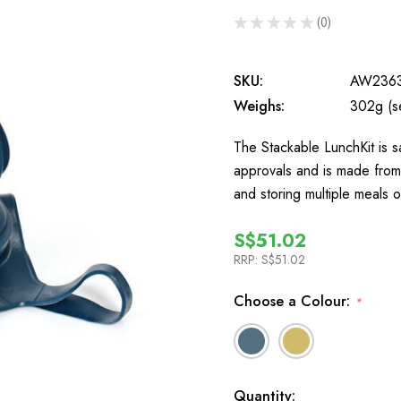
★
★
★
★
★
0
0
SKU:
AW236
Weighs:
302g (s
The Stackable LunchKit is 
approvals and is made from b
and storing multiple meals 
S$51.02
RRP:
S$51.02
Choose a Colour:
*
In
Quantity: