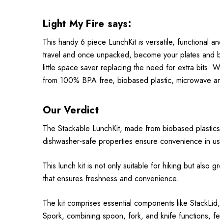
Light My Fire says:
This handy 6 piece LunchKit is versatile, functional an
travel and once unpacked, become your plates and bow
little space saver replacing the need for extra bits. 
from 100% BPA free, biobased plastic, microwave an
Our Verdict
The Stackable LunchKit, made from biobased plastics
dishwasher-safe properties ensure convenience in use
This lunch kit is not only suitable for hiking but also
that ensures freshness and convenience.
The kit comprises essential components like StackLid,
Spork, combining spoon, fork, and knife functions, feat