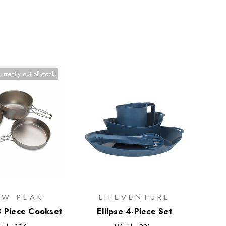
urrently out of stock
W PEAK
LIFEVENTURE
3 Piece Cookset
Ellipse 4-Piece Set