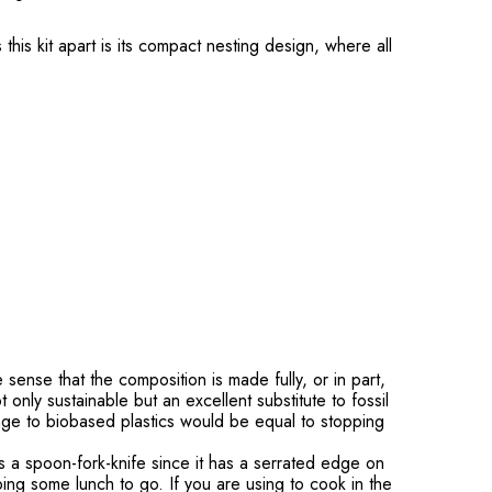
his kit apart is its compact nesting design, where all
nse that the composition is made fully, or in part,
only sustainable but an excellent substitute to fossil
ge to biobased plastics would be equal to stopping
s a spoon-fork-knife since it has a serrated edge on
bing some lunch to go. If you are using to cook in the