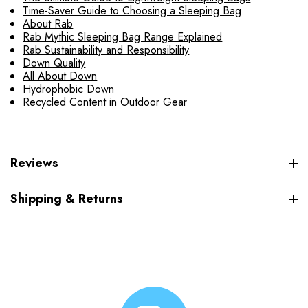
Time-Saver Guide to Choosing a Sleeping Bag
About Rab
Rab Mythic Sleeping Bag Range Explained
Rab Sustainability and Responsibility
Down Quality
All About Down
Hydrophobic Down
Recycled Content in Outdoor Gear
Reviews
Shipping & Returns