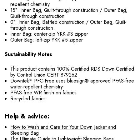
repellent chemistry
15°: Inner Bag, Quilt-through construction / Outer Bag,
Quilt-through construction
0°: Inner Bag, Baffled construction / Outer Bag, Quilt-
through construction
Inner Bag: center-zip YKK #3 zipper
Outer Bag: left-zip YKK #5 zipper
Sustainability Notes
This product contains 100% Certified RDS Down Certified
by Control Union CERT 879262
Downtek™ PFC-Free uses bluesign® approved PFAS-free
water-repellent chemistry
PFAS-free WR finish on fabrics
Recycled fabrics
Help & advice:
How to Wash and Care for Your Down Jacket and
Sleeping Bag
The Ultimate Guide to Lightweight Sleeping Bags