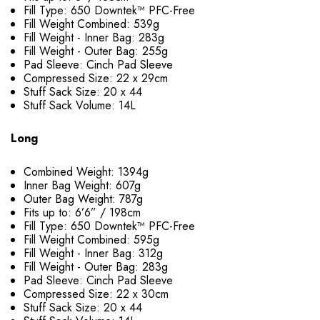
Fill Type: 650 Downtek™ PFC-Free
Fill Weight Combined: 539g
Fill Weight - Inner Bag: 283g
Fill Weight - Outer Bag: 255g
Pad Sleeve: Cinch Pad Sleeve
Compressed Size: 22 x 29cm
Stuff Sack Size: 20 x 44
Stuff Sack Volume: 14L
Long
Combined Weight: 1394g
Inner Bag Weight: 607g
Outer Bag Weight: 787g
Fits up to: 6’6” / 198cm
Fill Type: 650 Downtek™ PFC-Free
Fill Weight Combined: 595g
Fill Weight - Inner Bag: 312g
Fill Weight - Outer Bag: 283g
Pad Sleeve: Cinch Pad Sleeve
Compressed Size: 22 x 30cm
Stuff Sack Size: 20 x 44