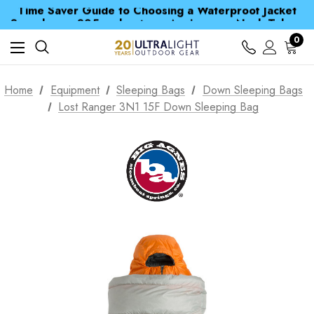
Time Saver Guide to Choosing a Waterproof Jacket
Spend over £25 and get our Anniversary Neck Tube for 1p
Free UK Delivery when you spend over kr 15
Time Saver Guide to Choosing a Waterproof Jacket
0
Spend over £25 and get our Anniversary Neck Tube for 1p
Home
Equipment
Sleeping Bags
Down Sleeping Bags
Lost Ranger 3N1 15F Down Sleeping Bag