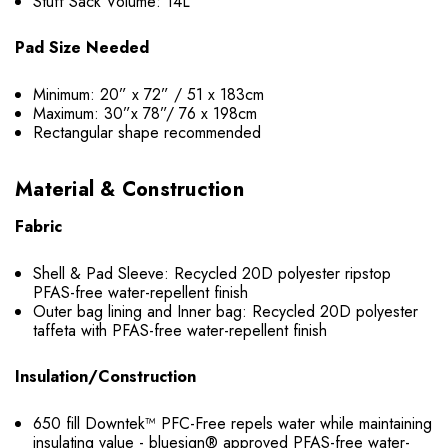
Stuff Sack Volume: 14L
Pad Size Needed
Minimum: 20” x 72” / 51 x 183cm
Maximum: 30”x 78”/ 76 x 198cm
Rectangular shape recommended
Material & Construction
Fabric
Shell & Pad Sleeve: Recycled 20D polyester ripstop
PFAS-free water-repellent finish
Outer bag lining and Inner bag: Recycled 20D polyester
taffeta with PFAS-free water-repellent finish
Insulation/Construction
650 fill Downtek™ PFC-Free repels water while maintaining
insulating value - bluesign® approved PFAS-free water-