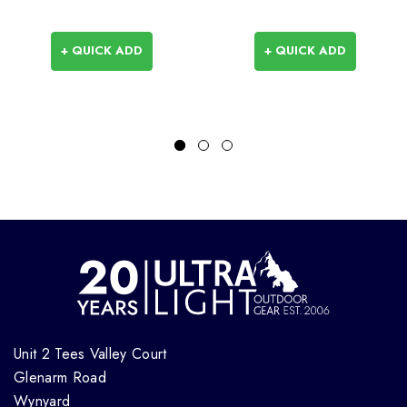
+ QUICK ADD
+ QUICK ADD
Unit 2 Tees Valley Court
Glenarm Road
Wynyard