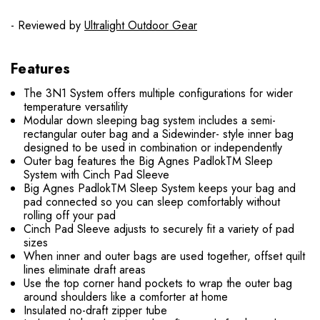
- Reviewed by
Ultralight Outdoor Gear
Features
The 3N1 System offers multiple configurations for wider
temperature versatility
Modular down sleeping bag system includes a semi-
rectangular outer bag and a Sidewinder- style inner bag
designed to be used in combination or independently
Outer bag features the Big Agnes PadlokTM Sleep
System with Cinch Pad Sleeve
Big Agnes PadlokTM Sleep System keeps your bag and
pad connected so you can sleep comfortably without
rolling off your pad
Cinch Pad Sleeve adjusts to securely fit a variety of pad
sizes
When inner and outer bags are used together, offset quilt
lines eliminate draft areas
Use the top corner hand pockets to wrap the outer bag
around shoulders like a comforter at home
Insulated no-draft zipper tube