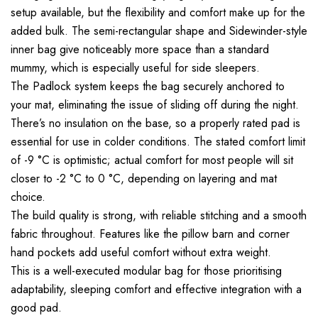
setup available, but the flexibility and comfort make up for the
added bulk. The semi-rectangular shape and Sidewinder-style
inner bag give noticeably more space than a standard
mummy, which is especially useful for side sleepers.
The Padlock system keeps the bag securely anchored to
your mat, eliminating the issue of sliding off during the night.
There’s no insulation on the base, so a properly rated pad is
essential for use in colder conditions. The stated comfort limit
of -9 °C is optimistic; actual comfort for most people will sit
closer to -2 °C to 0 °C, depending on layering and mat
choice.
The build quality is strong, with reliable stitching and a smooth
fabric throughout. Features like the pillow barn and corner
hand pockets add useful comfort without extra weight.
This is a well-executed modular bag for those prioritising
adaptability, sleeping comfort and effective integration with a
good pad.