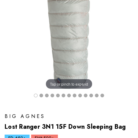
Tap or pinch to expand
BIG AGNES
Lost Ranger 3N1 15F Down Sleeping Bag