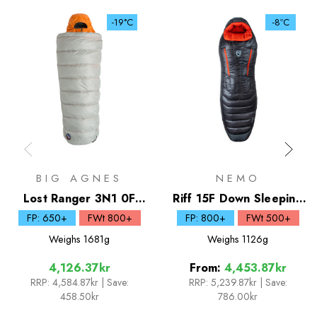
-19°C
-8ºC
BIG AGNES
NEMO
Lost Ranger 3N1 0F
Riff 15F Down Sleeping
Down Sleeping Bag
Bag
FP: 650+
FWt 800+
FP: 800+
FWt 500+
Weighs
1681g
Weighs
1126g
4,126.37kr
From:
4,453.87kr
RRP:
4,584.87kr
| Save:
RRP:
5,239.87kr
|
Save:
458.50kr
786.00kr