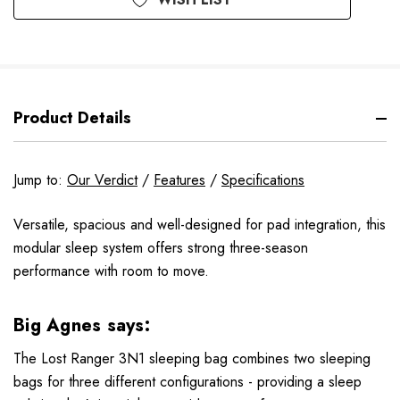
Product Details
Jump to:
Our Verdict
/
Features
/
Specifications
Versatile, spacious and well-designed for pad integration, this
modular sleep system offers strong three-season
performance with room to move.
Big Agnes says:
The Lost Ranger 3N1 sleeping bag combines two sleeping
bags for three different configurations - providing a sleep