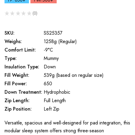
FP: 650+
FWt 500+
★
★
★
★
★
0
0
SKU:
SS25357
Weighs:
1258g (Regular)
Comfort Limit:
-9°C
Type:
Mummy
Insulation Type:
Down
Fill Weight:
539g (based on regular size)
Fill Power:
650
Down Treatment:
Hydrophobic
Zip Length:
Full Length
Zip Position:
Left Zip
Versatile, spacious and well-designed for pad integration, this
modular sleep system offers strong three-season