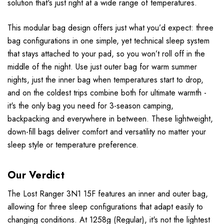
solution that's just right at a wide range of temperatures.
This modular bag design offers just what you’d expect: three
bag configurations in one simple, yet technical sleep system
that stays attached to your pad, so you won’t roll off in the
middle of the night. Use just outer bag for warm summer
nights, just the inner bag when temperatures start to drop,
and on the coldest trips combine both for ultimate warmth -
it's the only bag you need for 3-season camping,
backpacking and everywhere in between. These lightweight,
down-fill bags deliver comfort and versatility no matter your
sleep style or temperature preference.
Our Verdict
The Lost Ranger 3N1 15F features an inner and outer bag,
allowing for three sleep configurations that adapt easily to
changing conditions. At 1258g (Regular), it's not the lightest