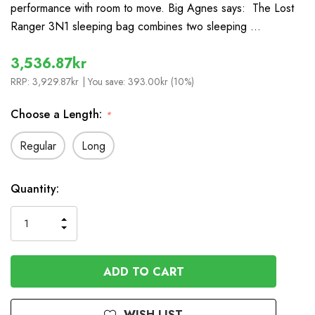
performance with room to move. Big Agnes says: The Lost
Ranger 3N1 sleeping bag combines two sleeping …
3,536.87kr
RRP:
3,929.87kr
| You save:
393.00kr (10%)
Choose a Length:
*
Regular
Long
In
Quantity:
Stock
INCREASE
DECREASE
QUANTITY
QUANTITY
OF
OF
UNDEFINED
UNDEFINED
WISH LIST