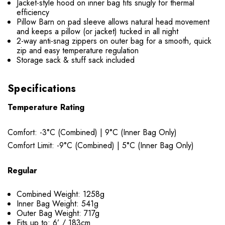
Jacket-style hood on inner bag fits snugly for thermal
efficiency
Pillow Barn on pad sleeve allows natural head movement
and keeps a pillow (or jacket) tucked in all night
2-way anti-snag zippers on outer bag for a smooth, quick
zip and easy temperature regulation
Storage sack & stuff sack included
Specifications
Temperature Rating
Comfort: -3°C (Combined) | 9°C (Inner Bag Only)
Comfort Limit: -9°C (Combined) | 5°C (Inner Bag Only)
Regular
Combined Weight: 1258g
Inner Bag Weight: 541g
Outer Bag Weight: 717g
Fits up to: 6’ / 183cm