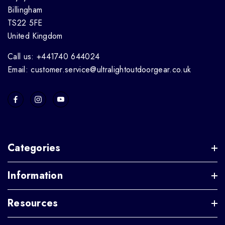
Billingham
TS22 5FE
United Kingdom
Call us: +441740 644024
Email: customer.service@ultralightoutdoorgear.co.uk
Categories
Information
Resources