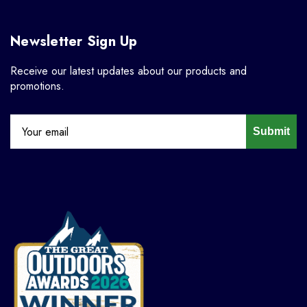
Newsletter Sign Up
Receive our latest updates about our products and
promotions.
Submit