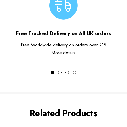
Free Tracked Delivery on All UK orders
Free Worldwide delivery on orders over £15
More details
Related Products