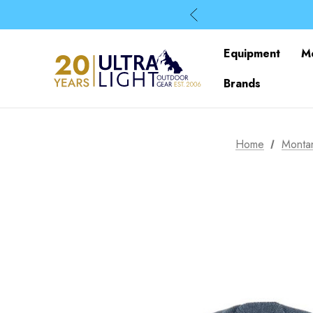
Equipment
M
Brands
Home
Monta