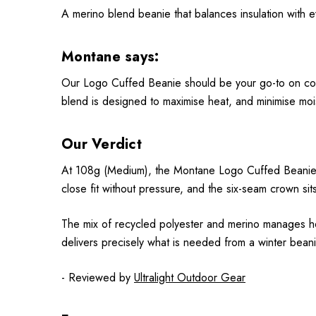
A merino blend beanie that balances insulation with 
Montane says:
Our Logo Cuffed Beanie should be your go-to on cold 
blend is designed to maximise heat, and minimise mo
Our Verdict
At 108g (Medium), the Montane Logo Cuffed Beanie fe
close fit without pressure, and the six-seam crown sit
The mix of recycled polyester and merino manages heat
delivers precisely what is needed from a winter beanie
- Reviewed by
Ultralight Outdoor Gear