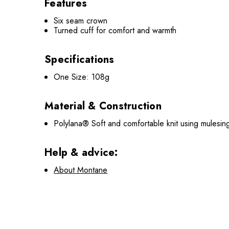
Features
Six seam crown
Turned cuff for comfort and warmth
Specifications
One Size: 108g
Material & Construction
Polylana® Soft and comfortable knit using mulesin
Help & advice:
About Montane