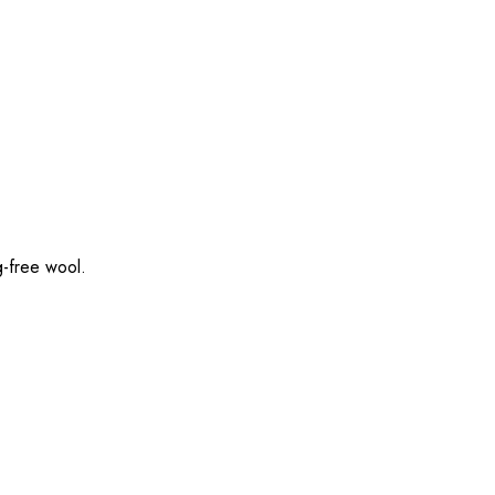
g-free wool.