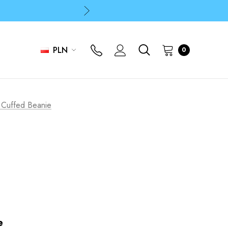
p
p
PLN
0
p
 Cuffed Beanie
e