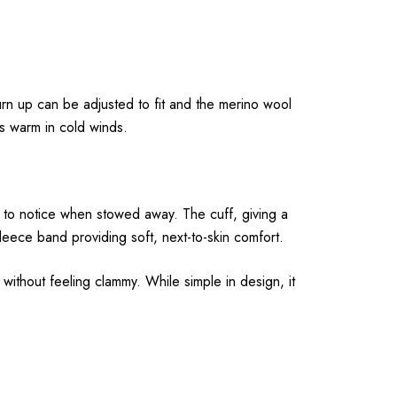
urn up can be adjusted to fit and the merino wool
s warm in cold winds.
 to notice when stowed away. The cuff, giving a
fleece band providing soft, next-to-skin comfort.
without feeling clammy. While simple in design, it