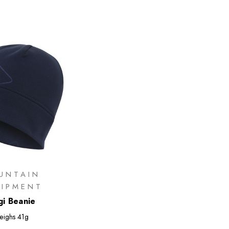
UNTAIN
UIPMENT
i Beanie
eighs
41g