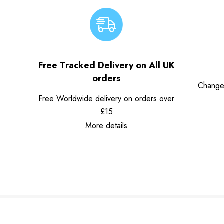
Free Tracked Delivery on All UK
orders
Change
Free Worldwide delivery on orders over
£15
More details