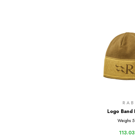
RAB
Logo Band 
Weighs
5
113.03