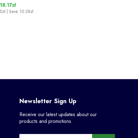
18.17zł
5zł
| Save: 10.28zł
Newsletter Sign Up
Receive our latest updates about our
products and promotions.