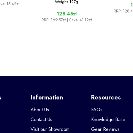
Weighs
127g
ave: 15.42zł
1
RRP:
128.4
128.45zł
RRP:
169.57zł
| Save: 41.12zł
s
Information
Resources
About Us
FAQs
Contact Us
Knowledge Base
Visit our Showroom
Gear Reviews