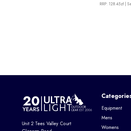
RRP:
128.45zł
| S
Categorie
Equipment
Mens
Unit 2 Tees Valley Court
Womens