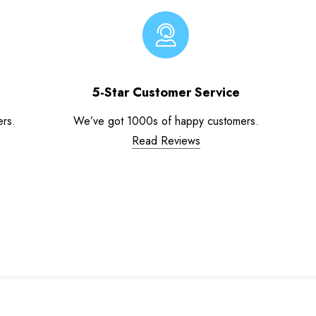
5-Star Customer Service
ers.
We’ve got 1000s of happy customers.
Read Reviews