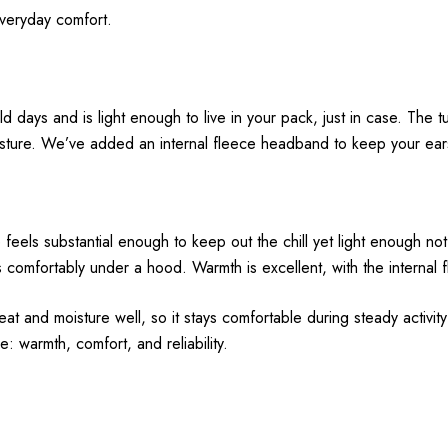
everyday comfort.
days and is light enough to live in your pack, just in case. The t
isture. We’ve added an internal fleece headband to keep your ear
els substantial enough to keep out the chill yet light enough not
s comfortably under a hood. Warmth is excellent, with the internal 
 and moisture well, so it stays comfortable during steady activity 
: warmth, comfort, and reliability.