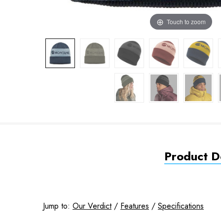
Touch to zoom
Product De
Jump to:
Our Verdict
/
Features
/
Specifications