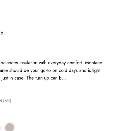
26
 balances insulation with everyday comfort. Montane
ie should be your go-to on cold days and is light
, just in case. The turn up can b…
zł (6%)