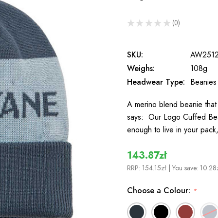
★
★
★
★
★
0
0
SKU:
AW251
Weighs:
108g
Headwear Type:
Beanies
A merino blend beanie that
says: Our Logo Cuffed Bean
enough to live in your pack
143.87zł
RRP:
154.15zł
| You save:
10.28
Choose a Colour:
*