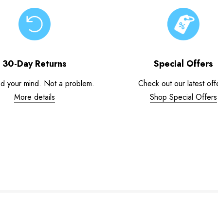
30-Day Returns
Special Offers
d your mind. Not a problem.
Check out our latest off
More details
Shop Special Offers