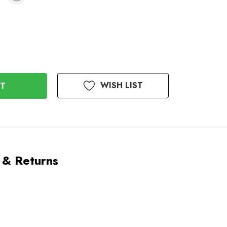
WISH LIST
 & Returns