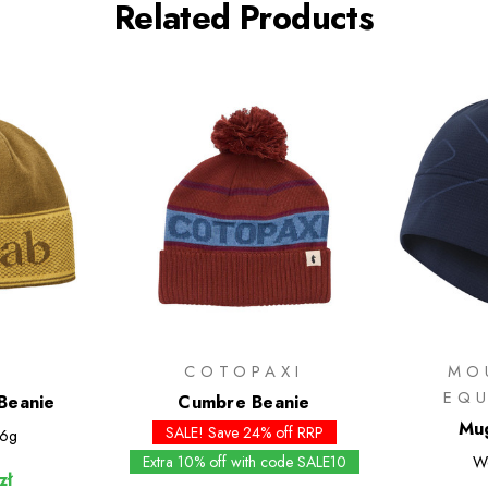
Related Products
COTOPAXI
MO
EQ
Beanie
Cumbre Beanie
Mug
SALE! Save 24% off RRP
6g
Extra 10% off with code SALE10
W
zł