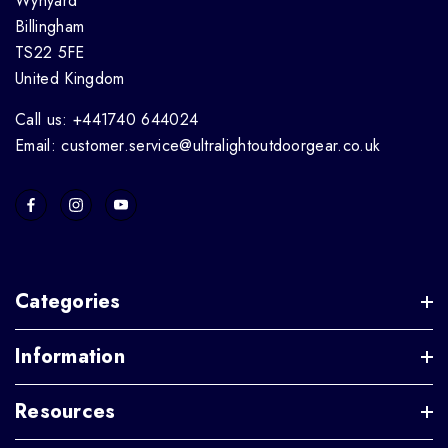
Wynyard
Billingham
TS22 5FE
United Kingdom
Call us: +441740 644024
Email: customer.service@ultralightoutdoorgear.co.uk
Categories
Information
Resources