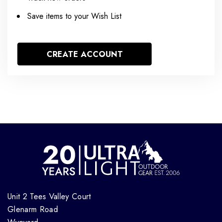
Save items to your Wish List
CREATE ACCOUNT
Unit 2 Tees Valley Court
Glenarm Road