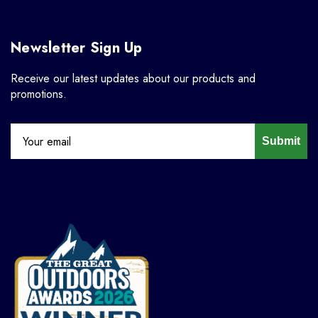
Newsletter Sign Up
Receive our latest updates about our products and
promotions.
Submit