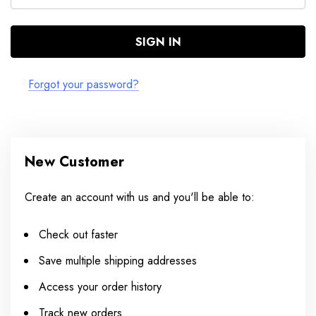
Forgot your password?
New Customer
Create an account with us and you'll be able to:
Check out faster
Save multiple shipping addresses
Access your order history
Track new orders