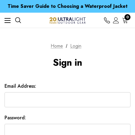
Free UK Delivery when you spend over NZ$ 15
Time Saver Guide to Choosing a Waterproof Jacket
Spend over £25 and get our Anniversary Neck Tube for 1p
Free UK Delivery when you spend over NZ$ 15
0
Time Saver Guide to Choosing a Waterproof Jacket
Spend over £25 and get our Anniversary Neck Tube for 1p
Home
Login
Sign in
Email Address:
Password: