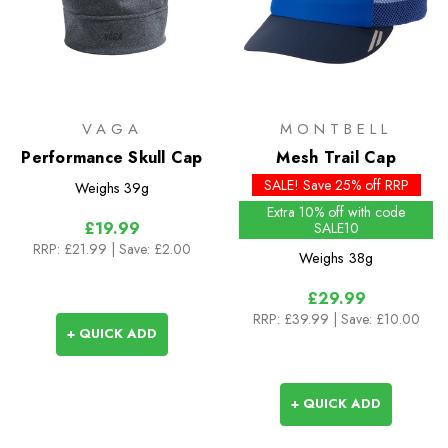
VAGA
MONTBELL
Performance Skull Cap
Mesh Trail Cap
SALE! Save 25% off RRP
Weighs
39g
Extra 10% off with code
£19.99
SALE10
RRP:
£21.99
| Save: £2.00
Weighs
38g
£29.99
RRP:
£39.99
| Save: £10.00
+ QUICK ADD
+ QUICK ADD