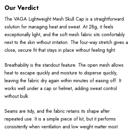
Our Verdict
The VAGA Lightweight Mesh Skull Cap is a straightforward
solution for managing heat and sweat. At 28g, it feels
exceptionally light, and the soft mesh fabric sits comfortably
next to the skin without irritation. The four-way stretch gives a
close, secure fit that stays in place without feeling tight.
Breathability is the standout feature. The open mesh allows
heat to escape quickly and moisture to disperse quickly,
leaving the fabric dry again within minutes of easing off. It
works well under a cap or helmet, adding sweat control
without bulk.
Seams are tidy, and the fabric retains its shape after
repeated use. It is a simple piece of kit, but it performs
consistently when ventilation and low weight matter most.