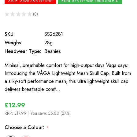
SALE! Save 28% off RRP
Extra 10% off with code SALE10
★
★
★
★
★
0
0
SKU:
SS26281
Weighs:
28g
Headwear Type:
Beanies
Minimal, breathable comfort for high-output days Vaga says:
Introducing the VÅGA Lightweight Mesh Skull Cap. Built from
a silky-soft performance mesh, this ultra lightweight skull cap
delivers breathable comf…
£12.99
RRP:
£17.99
| You save:
£5.00 (27%)
Choose a Colour:
*