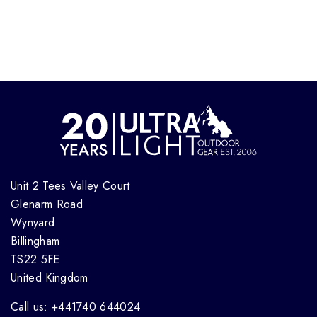
Unit 2 Tees Valley Court
Glenarm Road
Wynyard
Billingham
TS22 5FE
United Kingdom
Call us: +441740 644024