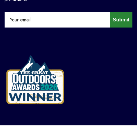
Submit