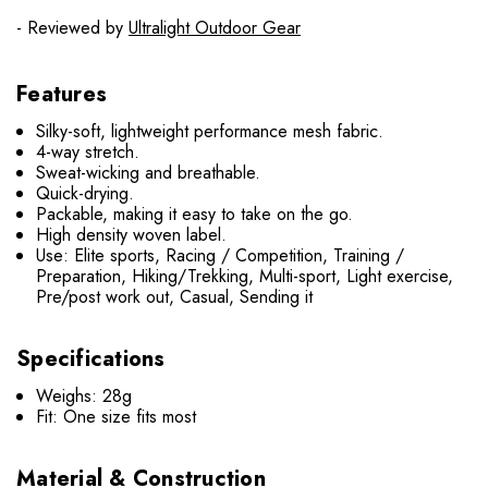
- Reviewed by
Ultralight Outdoor Gear
Features
Silky-soft, lightweight performance mesh fabric.
4-way stretch.
Sweat-wicking and breathable.
Quick-drying.
Packable, making it easy to take on the go.
High density woven label.
Use: Elite sports, Racing / Competition, Training /
Preparation, Hiking/Trekking, Multi-sport, Light exercise,
Pre/post work out, Casual, Sending it
Specifications
Weighs: 28g
Fit: One size fits most
Material & Construction