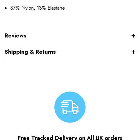
87% Nylon, 13% Elastane
Reviews
Shipping & Returns
Free Tracked Delivery on All UK orders