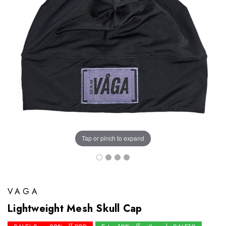
Tap or pinch to expand
VAGA
Lightweight Mesh Skull Cap