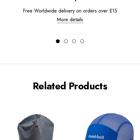
Free Worldwide delivery on orders over £15
More details
Related Products