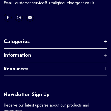
Email: customer.service@ultralightoutdoorgear.co.uk
Categories
Information
Resources
Newsletter Sign Up
Receive our latest updates about our products and
promotions.