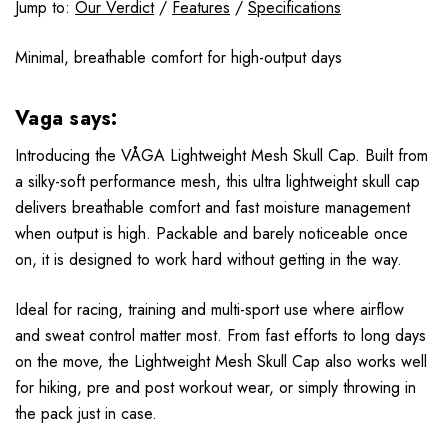
Jump to:
Our Verdict
/
Features
/
Specifications
Minimal, breathable comfort for high-output days
Vaga says:
Introducing the VÅGA Lightweight Mesh Skull Cap. Built from
a silky-soft performance mesh, this ultra lightweight skull cap
delivers breathable comfort and fast moisture management
when output is high. Packable and barely noticeable once
on, it is designed to work hard without getting in the way.
Ideal for racing, training and multi-sport use where airflow
and sweat control matter most. From fast efforts to long days
on the move, the Lightweight Mesh Skull Cap also works well
for hiking, pre and post workout wear, or simply throwing in
the pack just in case.