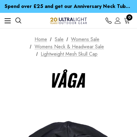
Time Saver Guide to Choosing a Waterproof Jacket
Spend over £25 and get our Anniversary Neck Tube for 1p
Free UK Delivery when you spend over £ 15
Time Saver Guide to Choosing a Waterproof Jacket
0
Spend over £25 and get our Anniversary Neck Tube for 1p
Home
Sale
Womens Sale
Womens Neck & Headwear Sale
Lightweight Mesh Skull Cap