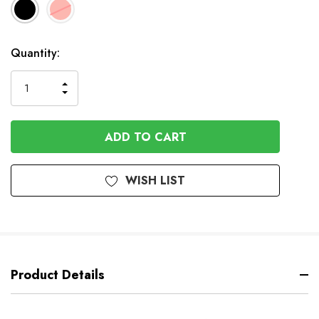
In
Quantity:
Stock
INCREASE
DECREASE
QUANTITY
QUANTITY
OF
OF
UNDEFINED
UNDEFINED
WISH LIST
Product Details