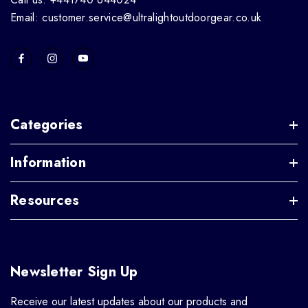
Email: customer.service@ultralightoutdoorgear.co.uk
Categories
Information
Resources
Newsletter Sign Up
Receive our latest updates about our products and