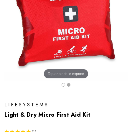
Tap or pinch to expand
LIFESYSTEMS
Light & Dry Micro First Aid Kit
★
★
★
★
★
1