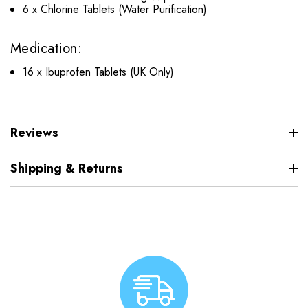
6 x Chlorine Tablets (Water Purification)
Medication:
16 x Ibuprofen Tablets (UK Only)
Reviews
Shipping & Returns