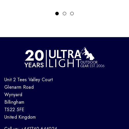
Unit 2 Tees Valley Court
Glenarm Road
Wynyard
Billingham
TS22 5FE
United Kingdom
Call us: +441740 644024