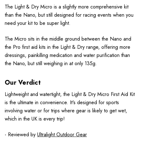
The Light & Dry Micro is a slightly more comprehensive kit
than the Nano, but still designed for racing events when you
need your kit to be super light.
The Micro sits in the middle ground between the Nano and
the Pro first aid kits in the Light & Dry range, offering more
dressings, painkilling medication and water purification than
the Nano, but still weighing in at only 135g.
Our Verdict
Lightweight and watertight, the Light & Dry Micro First Aid Kit
is the ultimate in convenience. It's designed for sports
involving water or for trips where gear is likely to get wet,
which in the UK is every trip!
- Reviewed by
Ultralight Outdoor Gear