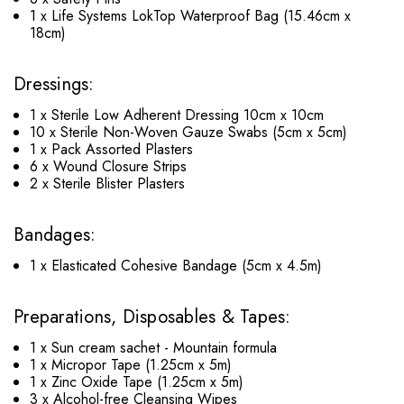
1 x Life Systems LokTop Waterproof Bag (15.46cm x
18cm)
Dressings:
1 x Sterile Low Adherent Dressing 10cm x 10cm
10 x Sterile Non-Woven Gauze Swabs (5cm x 5cm)
1 x Pack Assorted Plasters
6 x Wound Closure Strips
2 x Sterile Blister Plasters
Bandages:
1 x Elasticated Cohesive Bandage (5cm x 4.5m)
Preparations, Disposables & Tapes:
1 x Sun cream sachet - Mountain formula
1 x Micropor Tape (1.25cm x 5m)
1 x Zinc Oxide Tape (1.25cm x 5m)
3 x Alcohol-free Cleansing Wipes