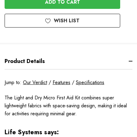
UNDEFINED
WISH LIST
Product Details
Jump to:
Our Verdict
/
Features
/
Specifications
The Light and Dry Micro First Aid Kit combines super
lightweight fabrics with space-saving design, making it ideal
for activities requiring minimal gear.
Life Systems says: