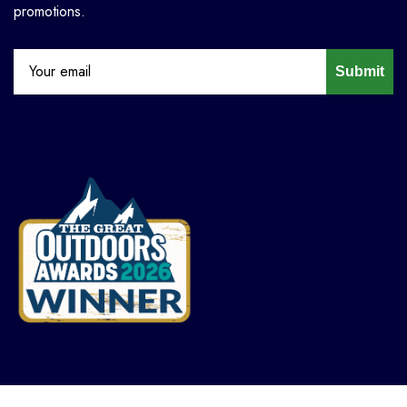
promotions.
Submit