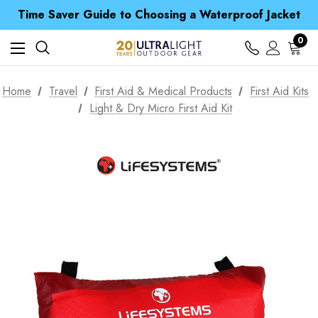
Time Saver Guide to Choosing a Waterproof Jacket
Spend over £25 and get our Anniversary Neck Tube for 1p
Free UK Delivery when you spend over £ 15
0
Time Saver Guide to Choosing a Waterproof Jacket
Spend over £25 and get our Anniversary Neck Tube for 1p
Home
Travel
First Aid & Medical Products
First Aid Kits
Light & Dry Micro First Aid Kit