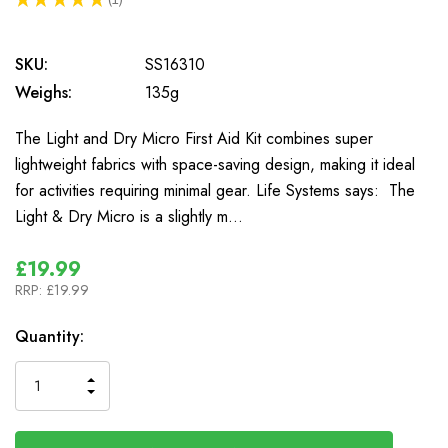
1
SKU:
SS16310
Weighs:
135g
The Light and Dry Micro First Aid Kit combines super
lightweight fabrics with space-saving design, making it ideal
for activities requiring minimal gear. Life Systems says: The
Light & Dry Micro is a slightly m…
£19.99
RRP:
£19.99
In
Quantity:
Stock
INCREASE
DECREASE
QUANTITY
QUANTITY
OF
OF
UNDEFINED