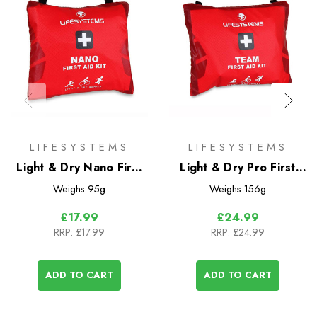
LIFESYSTEMS
LIFESYSTEMS
Light & Dry Nano First
Light & Dry Pro First
Aid Kit
Aid Kit
Weighs
95g
Weighs
156g
£17.99
£24.99
RRP:
£17.99
RRP:
£24.99
ADD TO CART
ADD TO CART