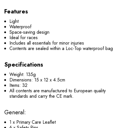
Features
Light
Waterproof
Space-saving design
Ideal for races
Includes all essentials for minor injuries
Contents are sealed within a Loc-Top waterproof bag
Specifications
Weight: 135g
Dimensions: 15 x 12 x 4.5cm
Items: 32
All contents are manufactured to European quality
standards and carry the CE mark.
General:
1 x Primary Care Leaflet
6 x Safety Pins