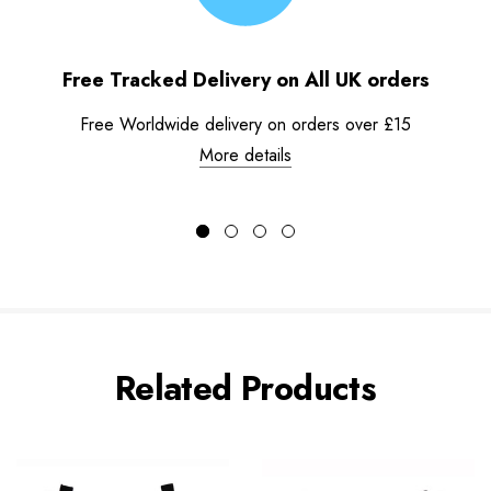
Free Tracked Delivery on All UK orders
Free Worldwide delivery on orders over £15
More details
Related Products