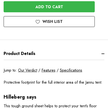
OF
UNDEFINED
UNDEFINED
WISH LIST
Product Details
Jump to:
Our Verdict
/
Features
/
Specifications
Protective footprint for the full interior area of the Jannu tent.
Hilleberg says
This tough ground sheet helps to protect your tent’s floor