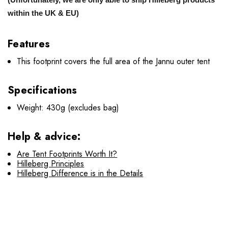
within the UK & EU)
Features
This footprint covers the full area of the Jannu outer tent
Specifications
Weight: 430g (excludes bag)
Help & advice:
Are Tent Footprints Worth It?
Hilleberg Principles
Hilleberg Difference is in the Details