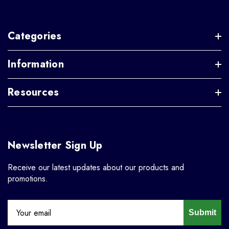
Categories
Information
Resources
Newsletter Sign Up
Receive our latest updates about our products and
promotions.
Submit