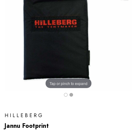
Tap or pinch to expand
HILLEBERG
Jannu Footprint