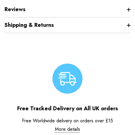
Reviews
Shipping & Returns
Free Tracked Delivery on All UK orders
Free Worldwide delivery on orders over £15
More details