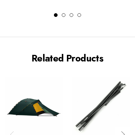
Related Products