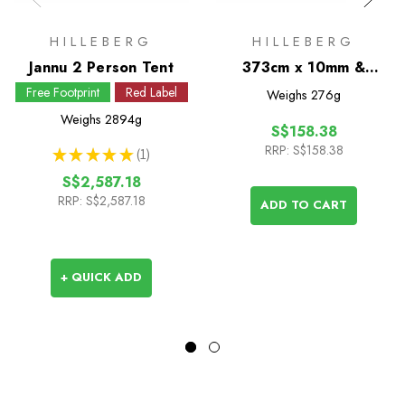
HILLEBERG
HILLEBERG
Jannu 2 Person Tent
373cm x 10mm &
Angled Insert Spare
Free Footprint
Red Label
Weighs
276g
Pole for Jannu
Weighs
2894g
S$158.38
RRP:
S$158.38
★
★
★
★
★
1
1
S$2,587.18
RRP:
S$2,587.18
ADD TO CART
+ QUICK ADD