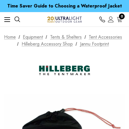
Time Saver Guide to Choosing a Waterproof Jacket
Spend over £25 and get our Anniversary Neck Tube for 1p
Free UK Delivery when you spend over S$ 15
0
Time Saver Guide to Choosing a Waterproof Jacket
Spend over £25 and get our Anniversary Neck Tube for 1p
Home
Equipment
Tents & Shelters
Tent Accessories
Hilleberg Accessory Shop
Jannu Footprint