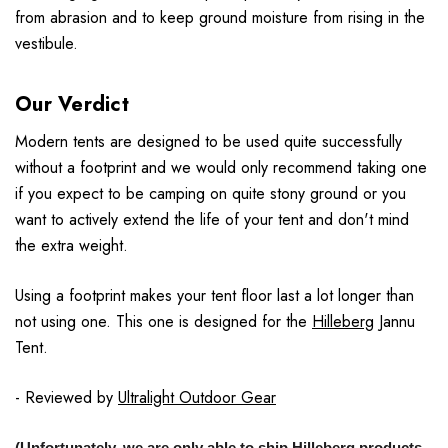
from abrasion and to keep ground moisture from rising in the
vestibule.
Our Verdict
Modern tents are designed to be used quite successfully
without a footprint and we would only recommend taking one
if you expect to be camping on quite stony ground or you
want to actively extend the life of your tent and don't mind
the extra weight.
Using a footprint makes your tent floor last a lot longer than
not using one. This one is designed for the
Hilleberg
Jannu
Tent.
- Reviewed by
Ultralight Outdoor Gear
(Unfortunately, we are only able to ship Hilleberg products