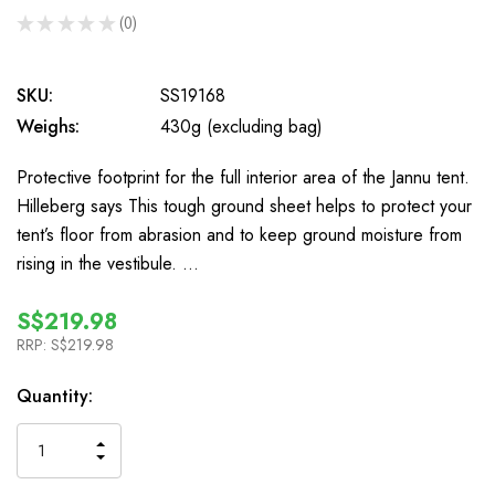
★
★
★
★
★
0
0
SKU:
SS19168
Weighs:
430g (excluding bag)
Protective footprint for the full interior area of the Jannu tent.
Hilleberg says This tough ground sheet helps to protect your
tent’s floor from abrasion and to keep ground moisture from
rising in the vestibule. …
S$219.98
RRP:
S$219.98
In
Quantity:
Stock
INCREASE
DECREASE
QUANTITY
QUANTITY
OF