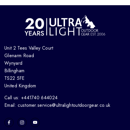
Unit 2 Tees Valley Court
Glenarm Road
Wynyard
Billingham
TS22 5FE
United Kingdom
Call us: +441740 644024
Email: customer.service@ultralightoutdoorgear.co.uk