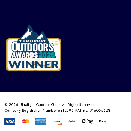
© 2026 Ultralight Outdoor Gear. All Rights Reserved.
Company Registration Number 6315295 VAT no. 916065628