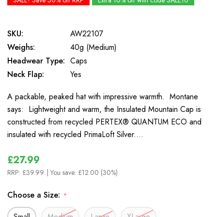
SALE! Save 30% off RRP
Extra 10% off with code SALE10
SKU:
AW22107
Weighs:
40g (Medium)
Headwear Type:
Caps
Neck Flap:
Yes
A packable, peaked hat with impressive warmth. Montane
says: Lightweight and warm, the Insulated Mountain Cap is
constructed from recycled PERTEX® QUANTUM ECO and
insulated with recycled PrimaLoft Silver.…
£27.99
RRP:
£39.99
| You save:
£12.00 (30%)
Choose a Size:
*
Small
Medium
Large
XLarge