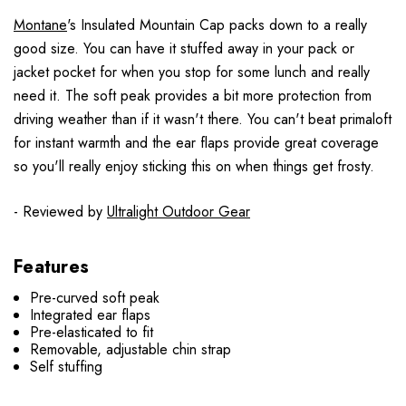
Montane
's Insulated Mountain Cap packs down to a really
good size. You can have it stuffed away in your pack or
jacket pocket for when you stop for some lunch and really
need it. The soft peak provides a bit more protection from
driving weather than if it wasn't there. You can't beat primaloft
for instant warmth and the ear flaps provide great coverage
so you'll really enjoy sticking this on when things get frosty.
- Reviewed by
Ultralight Outdoor Gear
Features
Pre-curved soft peak
Integrated ear flaps
Pre-elasticated to fit
Removable, adjustable chin strap
Self stuffing