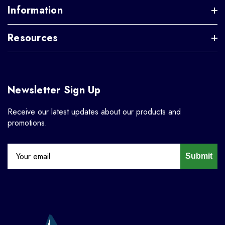
Information
Resources
Newsletter Sign Up
Receive our latest updates about our products and
promotions.
Submit