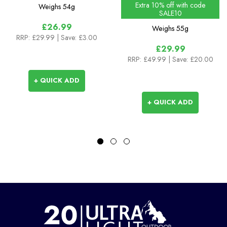
Extra 10% off with code
Weighs
54g
SALE10
£26.99
Weighs
55g
RRP:
£29.99
| Save: £3.00
£29.99
RRP:
£49.99
| Save: £20.00
+ QUICK ADD
+ QUICK ADD