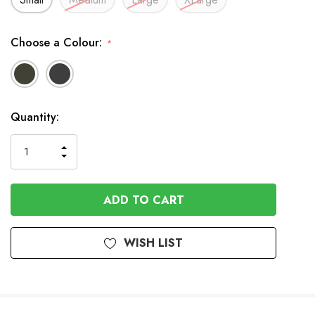
Choose a Colour:
*
In
Quantity:
Stock
INCREASE
DECREASE
QUANTITY
QUANTITY
OF
OF
UNDEFINED
UNDEFINED
WISH LIST