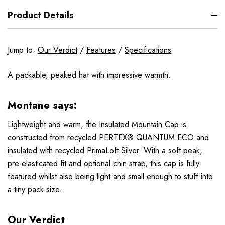
Product Details
Jump to:
Our Verdict
/
Features
/
Specifications
A packable, peaked hat with impressive warmth.
Montane says:
Lightweight and warm, the Insulated Mountain Cap is
constructed from recycled PERTEX® QUANTUM ECO and
insulated with recycled PrimaLoft Silver. With a soft peak,
pre-elasticated fit and optional chin strap, this cap is fully
featured whilst also being light and small enough to stuff into
a tiny pack size.
Our Verdict