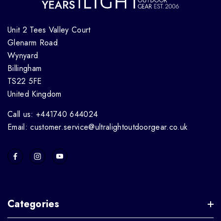
Unit 2 Tees Valley Court
Glenarm Road
Wynyard
Billingham
TS22 5FE
United Kingdom
Call us: +441740 644024
Email: customer.service@ultralightoutdoorgear.co.uk
Categories