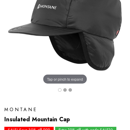
Tap or pinch to expand
MONTANE
Insulated Mountain Cap