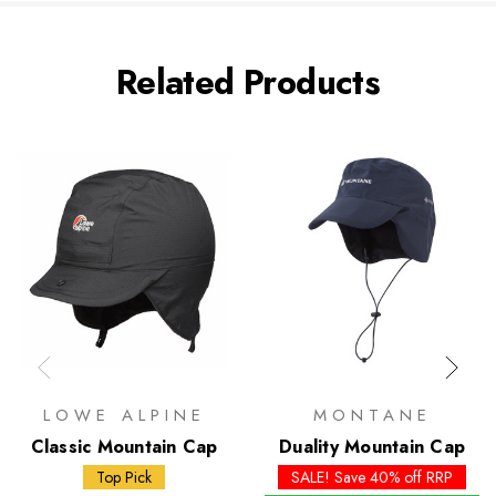
Related Products
LOWE ALPINE
MONTANE
Classic Mountain Cap
Duality Mountain Cap
Top Pick
SALE! Save 40% off RRP