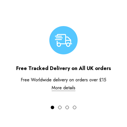
Free Tracked Delivery on All UK orders
Free Worldwide delivery on orders over £15
More details