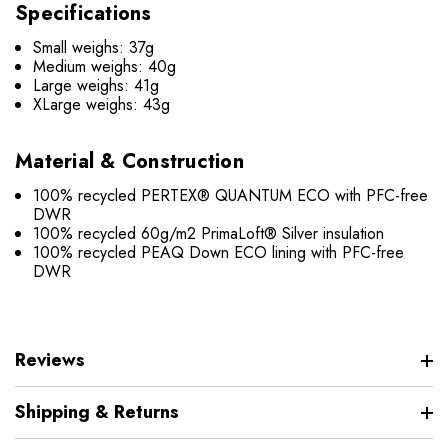
Specifications
Small weighs: 37g
Medium weighs: 40g
Large weighs: 41g
XLarge weighs: 43g
Material & Construction
100% recycled PERTEX® QUANTUM ECO with PFC-free
DWR
100% recycled 60g/m2 PrimaLoft® Silver insulation
100% recycled PEAQ Down ECO lining with PFC-free
DWR
Reviews
Shipping & Returns