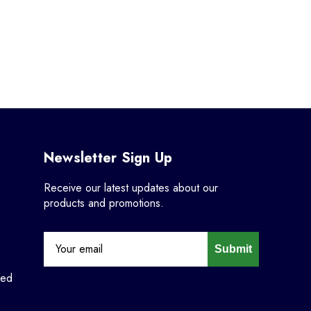
Newsletter Sign Up
Receive our latest updates about our
products and promotions.
Submit
ned