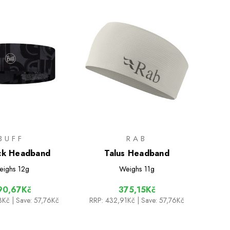
BUFF
RAB
ck Headband
Talus Headband
eighs
12g
Weighs
11g
90,67Kč
375,15Kč
3Kč
| Save: 57,76Kč
RRP:
432,91Kč
| Save: 57,76Kč