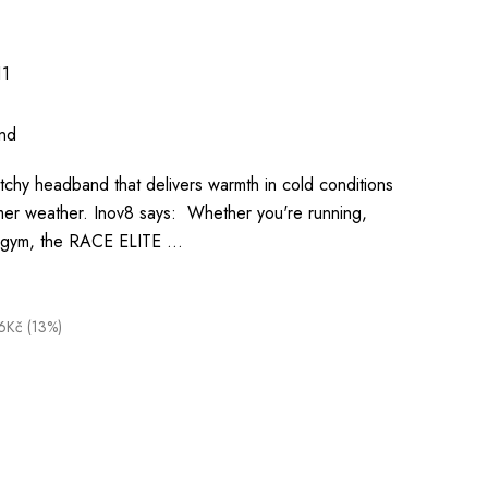
1
nd
retchy headband that delivers warmth in cold conditions
er weather. Inov8 says: Whether you're running,
he gym, the RACE ELITE …
6Kč (13%)