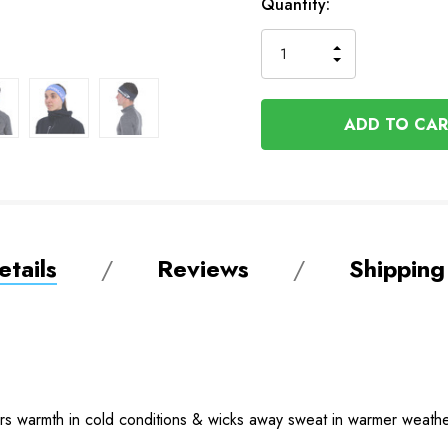
In
Quantity:
Stock
INCREASE
DECREASE
QUANTITY
QUANTITY
OF
OF
UNDEFINED
UNDEFINED
tails
Reviews
Shipping
vers warmth in cold conditions & wicks away sweat in warmer weathe