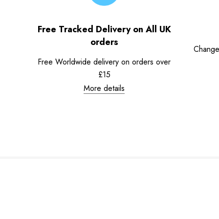
Free Tracked Delivery on All UK
orders
Change
Free Worldwide delivery on orders over
£15
More details