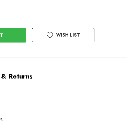
WISH LIST
 & Returns
r.