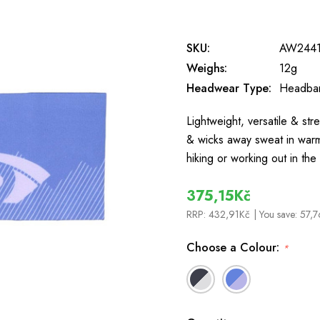
SKU:
AW2441
Weighs:
12g
Headwear Type:
Headba
Lightweight, versatile & st
& wicks away sweat in warm
hiking or working out in t
375,15Kč
RRP:
432,91Kč
| You save:
57,7
Choose a Colour:
*