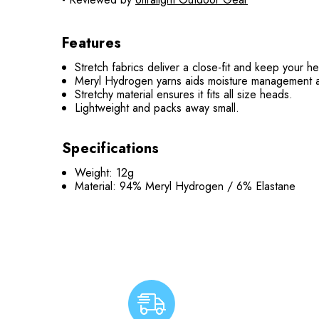
Features
Stretch fabrics deliver a close-fit and keep your 
Meryl Hydrogen yarns aids moisture management a
Stretchy material ensures it fits all size heads.
Lightweight and packs away small.
Specifications
Weight: 12g
Material: 94% Meryl Hydrogen / 6% Elastane