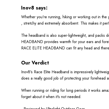
Inov8 says:
Whether you're running, hiking or working out in 
, stretchy and extremely absorbent. This makes it pe
The headband is also super-lightweight, and packs do
HEADBAND provides warmth for your ears and forehead
RACE ELITE HEADBAND can fit any head and therefo
Our Verdict
Inov8's Race Elite Headband is impressively lightweight
does a really good job of protecting your forehead an
When running or riding for long periods it works amazi
forget about it when it's not needed.
- Reviewed by
Ultralight Outdoor Gear