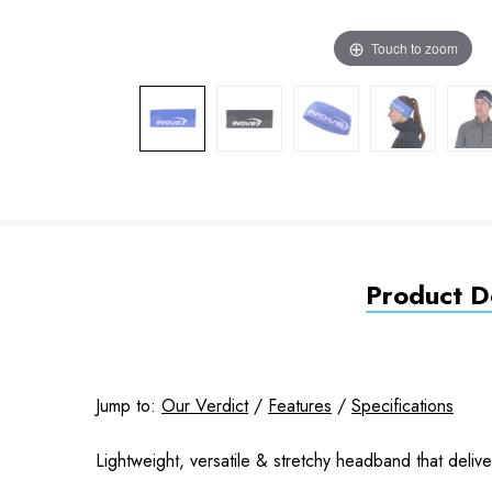
Touch to zoom
Product De
Jump to:
Our Verdict
/
Features
/
Specifications
Lightweight, versatile & stretchy headband that deli