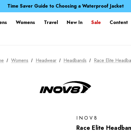
Free UK Delivery when you spend over Kč 15
Time Saver Guide to Choosing a Waterproof Jacket
Spend over £25 and get our Anniversary Neck Tube for 1
Free UK Delivery when you spend over Kč 15
ens
Womens
Travel
New In
Sale
Content
Time Saver Guide to Choosing a Waterproof Jacket
Spend over £25 and get our Anniversary Neck Tube for 1
me
Womens
Headwear
Headbands
Race Elite Headb
INOV8
Race Elite Headba