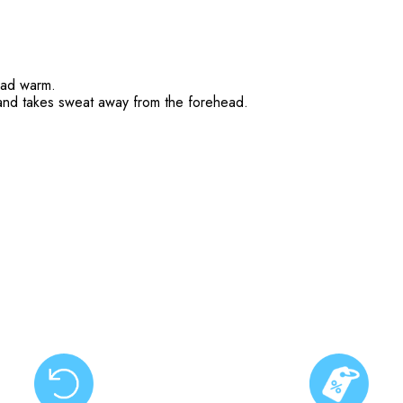
head warm.
nd takes sweat away from the forehead.