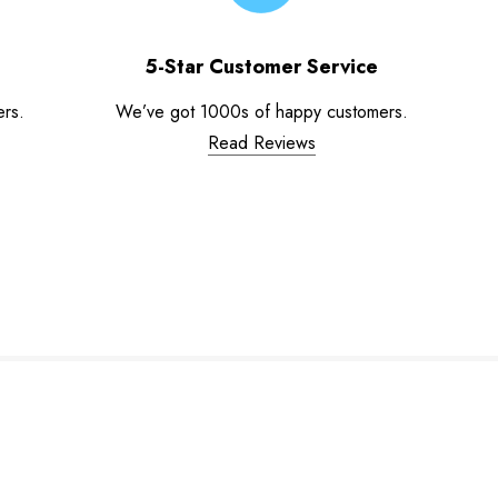
5-Star Customer Service
ers.
We’ve got 1000s of happy customers.
Read Reviews