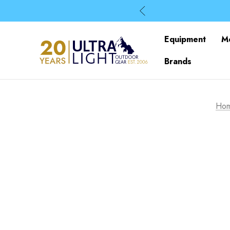
Equipment
M
Brands
Ho