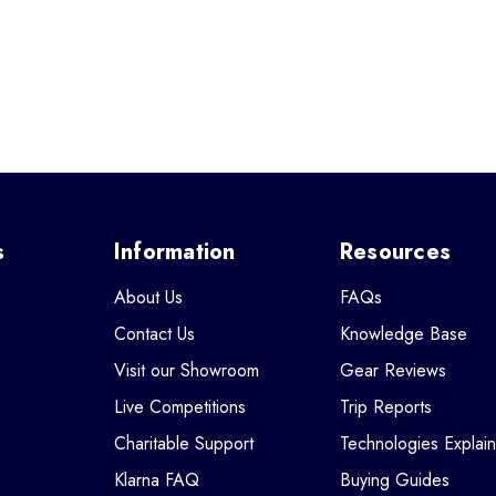
s
Information
Resources
About Us
FAQs
Contact Us
Knowledge Base
Visit our Showroom
Gear Reviews
Live Competitions
Trip Reports
Charitable Support
Technologies Explai
Klarna FAQ
Buying Guides