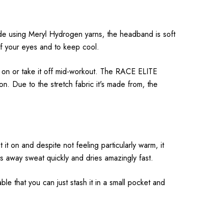
e using Meryl Hydrogen yarns, the headband is soft
of your eyes and to keep cool.
t on or take it off mid-workout. The RACE ELITE
 Due to the stretch fabric it's made from, the
 it on and despite not feeling particularly warm, it
s away sweat quickly and dries amazingly fast.
le that you can just stash it in a small pocket and