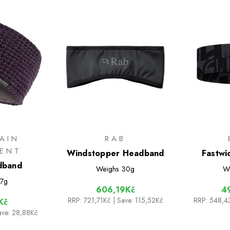
AIN
RAB
MENT
Windstopper Headband
Fastwi
dband
Weighs
30g
W
7g
606,19Kč
4
RRP:
721,71Kč
| Save: 115,52Kč
RRP:
548,4
Kč
ave: 28,88Kč