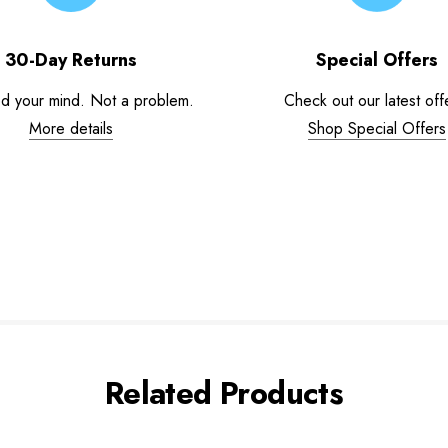
30-Day Returns
Special Offers
d your mind. Not a problem.
Check out our latest off
More details
Shop Special Offers
Related Products