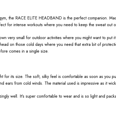
the gym, the RACE ELITE HEADBAND is the perfect companion. Mad
rfect for intense workouts where you need to keep the sweat out 
wn very small for outdoor activities where you might want to put i
 on those cold days where you need that extra bit of protection.
re comes in a single size.
 for its size. The soft, silky feel is comfortable as soon as you put
d ears from cold winds. The material used is impressive as it wick
ngly well. It's super comfortable to wear and is so light and packab