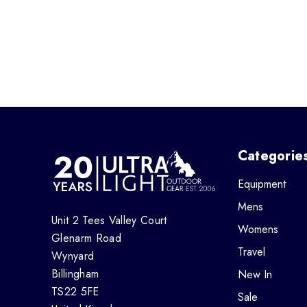
Categorie
Equipment
Mens
Unit 2 Tees Valley Court
Womens
Glenarm Road
Travel
Wynyard
Billingham
New In
TS22 5FE
Sale