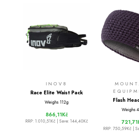
INOV8
MOUNT
EQUIP
Race Elite Waist Pack
Flash Hea
Weighs
112g
Weighs
4
866,11Kč
RRP:
1.010,51Kč
| Save: 144,40Kč
721,71
RRP:
750,59Kč
| S