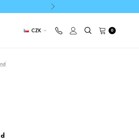
p
p
CZK
0
and
nd