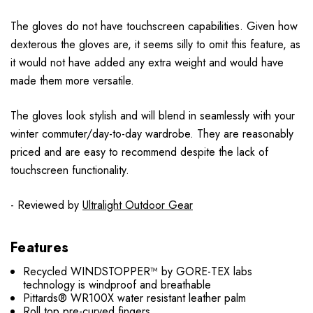
The gloves do not have touchscreen capabilities. Given how
dexterous the gloves are, it seems silly to omit this feature, as
it would not have added any extra weight and would have
made them more versatile.
The gloves look stylish and will blend in seamlessly with your
winter commuter/day-to-day wardrobe. They are reasonably
priced and are easy to recommend despite the lack of
touchscreen functionality.
- Reviewed by
Ultralight Outdoor Gear
Features
Recycled WINDSTOPPER™ by GORE-TEX labs
technology is windproof and breathable
Pittards® WR100X water resistant leather palm
Roll top pre-curved fingers