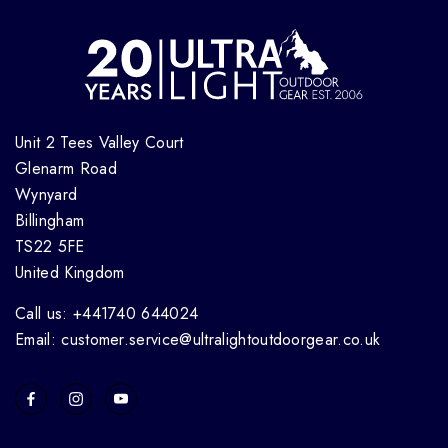
Unit 2 Tees Valley Court
Glenarm Road
Wynyard
Billingham
TS22 5FE
United Kingdom
Call us: +441740 644024
Email: customer.service@ultralightoutdoorgear.co.uk