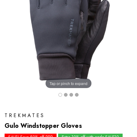
Tap or pinch to expand
TREKMATES
Gulo Windstopper Gloves