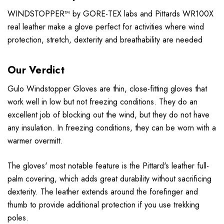
WINDSTOPPER™ by GORE-TEX labs and Pittards WR100X
real leather make a glove perfect for activities where wind
protection, stretch, dexterity and breathability are needed
Our Verdict
Gulo Windstopper Gloves are thin, close-fitting gloves that
work well in low but not freezing conditions. They do an
excellent job of blocking out the wind, but they do not have
any insulation. In freezing conditions, they can be worn with a
warmer overmitt.
The gloves' most notable feature is the Pittard's leather full-
palm covering, which adds great durability without sacrificing
dexterity. The leather extends around the forefinger and
thumb to provide additional protection if you use trekking
poles.