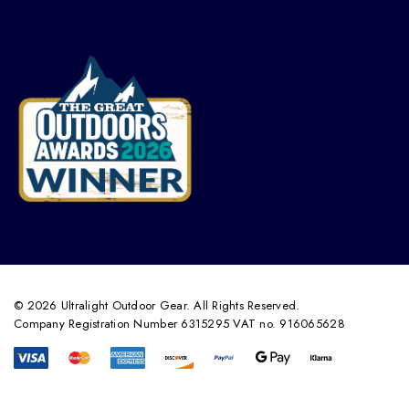
© 2026 Ultralight Outdoor Gear. All Rights Reserved.
Company Registration Number 6315295 VAT no. 916065628