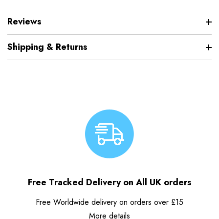
Reviews
Shipping & Returns
Free Tracked Delivery on All UK orders
Free Worldwide delivery on orders over £15
More details