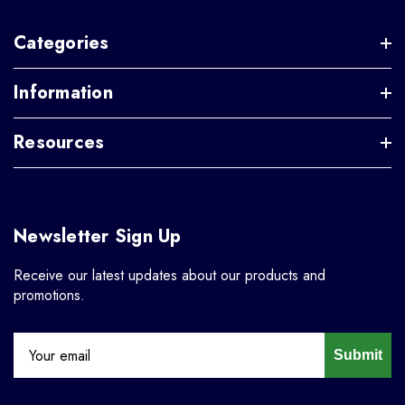
Categories
Information
Resources
Newsletter Sign Up
Receive our latest updates about our products and
promotions.
Submit