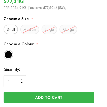
577,31Kč
RRP:
1.154,91Kč
| You save:
577,60Kč (50%)
Choose a Size:
*
Small
Medium
Large
XLarge
Choose a Colour:
*
In
Quantity:
Stock
INCREASE
DECREASE
QUANTITY
QUANTITY
OF
OF
UNDEFINED
UNDEFINED