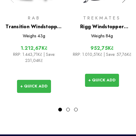
RAB
TREKMATES
Transition Windstopper
Rigg Windstopper
Gloves
Gloves
Weighs
43g
Weighs
84g
1.212,67Kč
952,75Kč
RRP:
1.443,71Kč
| Save:
RRP:
1.010,51Kč
| Save: 57,76Kč
231,04Kč
+ QUICK ADD
+ QUICK ADD