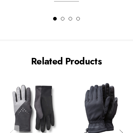
Related Products