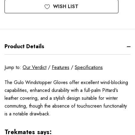
WISH LIST
Product Details
Jump to:
Our Verdict
/
Features
/
Specifications
The Gulo Windstopper Gloves offer excellent wind-blocking
capabilities, enhanced durability with a full-palm Pittard's
leather covering, and a stylish design suitable for winter
commuting, though the absence of touchscreen functionality
is a notable drawback.
Trekmates says: