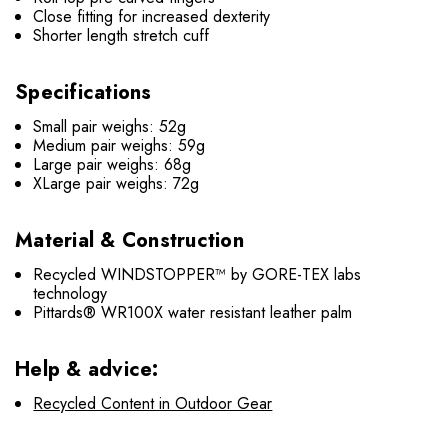
Close fitting for increased dexterity
Shorter length stretch cuff
Specifications
Small pair weighs: 52g
Medium pair weighs: 59g
Large pair weighs: 68g
XLarge pair weighs: 72g
Material & Construction
Recycled WINDSTOPPER™ by GORE-TEX labs
technology
Pittards® WR100X water resistant leather palm
Help & advice:
Recycled Content in Outdoor Gear