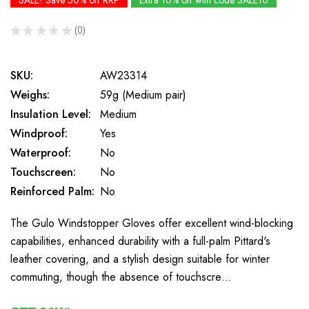
SALE! Save 50% off RRP
Extra 10% off with code SALE10
★
★
★
★
★
0
0
SKU:
AW23314
Weighs:
59g (Medium pair)
Insulation Level:
Medium
Windproof:
Yes
Waterproof:
No
Touchscreen:
No
Reinforced Palm:
No
The Gulo Windstopper Gloves offer excellent wind-blocking
capabilities, enhanced durability with a full-palm Pittard's
leather covering, and a stylish design suitable for winter
commuting, though the absence of touchscre…