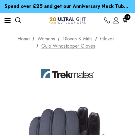
Time Saver Guide to Choosing a Waterproof Jacket
Spend over £25 and get our Anniversary Neck Tube for 1p
Free UK Delivery when you spend over Kč 15
Time Saver Guide to Choosing a Waterproof Jacket
0
Spend over £25 and get our Anniversary Neck Tube for 1p
Home
Womens
Gloves & Mitts
Gloves
Gulo Windstopper Gloves