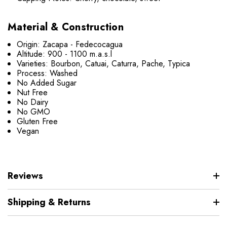
Material & Construction
Origin: Zacapa - Fedecocagua
Altitude: 900 - 1100 m.a.s.l
Varieties: Bourbon, Catuai, Caturra, Pache, Typica
Process: Washed
No Added Sugar
Nut Free
No Dairy
No GMO
Gluten Free
Vegan
Reviews
Shipping & Returns