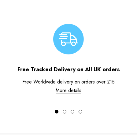
Free Tracked Delivery on All UK orders
Free Worldwide delivery on orders over £15
More details