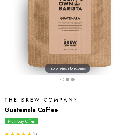
Tap or pinch to expand
THE BREW COMPANY
Guatemala Coffee
Multi-Buy Offer
★
★
★
★
★
1