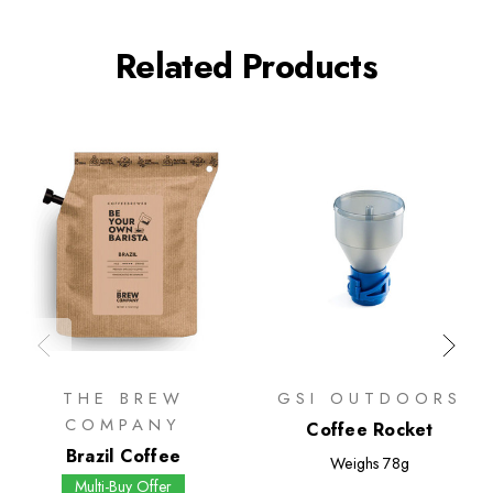
Related Products
THE BREW
GSI OUTDOORS
COMPANY
Coffee Rocket
Brazil Coffee
Weighs
78g
Multi-Buy Offer