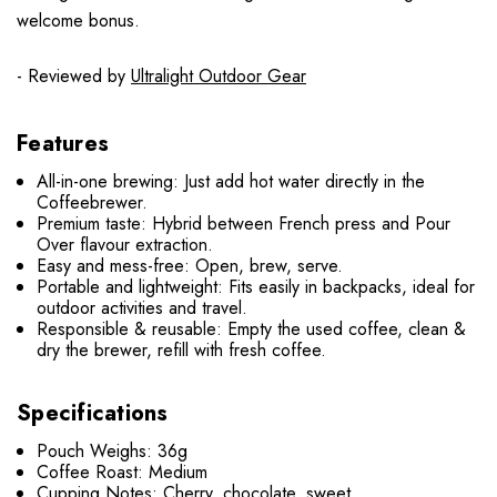
welcome bonus.
- Reviewed by
Ultralight Outdoor Gear
Features
All-in-one brewing: Just add hot water directly in the
Coffeebrewer.
Premium taste: Hybrid between French press and Pour
Over flavour extraction.
Easy and mess-free: Open, brew, serve.
Portable and lightweight: Fits easily in backpacks, ideal for
outdoor activities and travel.
Responsible & reusable: Empty the used coffee, clean &
dry the brewer, refill with fresh coffee.
Specifications
Pouch Weighs: 36g
Coffee Roast: Medium
Cupping Notes: Cherry, chocolate, sweet