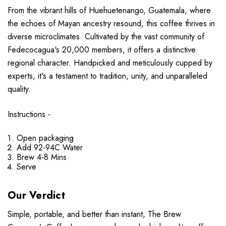
From the vibrant hills of Huehuetenango, Guatemala, where
the echoes of Mayan ancestry resound, this coffee thrives in
diverse microclimates. Cultivated by the vast community of
Fedecocagua's 20,000 members, it offers a distinctive
regional character. Handpicked and meticulously cupped by
experts, it's a testament to tradition, unity, and unparalleled
quality.
Instructions -
Open packaging
Add 92-94C Water
Brew 4-8 Mins
Serve
Our Verdict
Simple, portable, and better than instant, The Brew