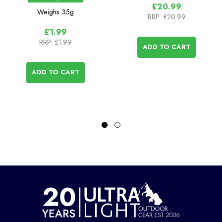
£20.99
Weighs
35g
RRP:
£20.99
£1.99
RRP:
£1.99
ADD TO CART
ADD TO CART