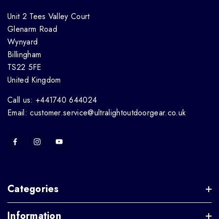
Unit 2 Tees Valley Court
Glenarm Road
Wynyard
Billingham
TS22 5FE
United Kingdom
Call us: +441740 644024
Email: customer.service@ultralightoutdoorgear.co.uk
Categories
Information