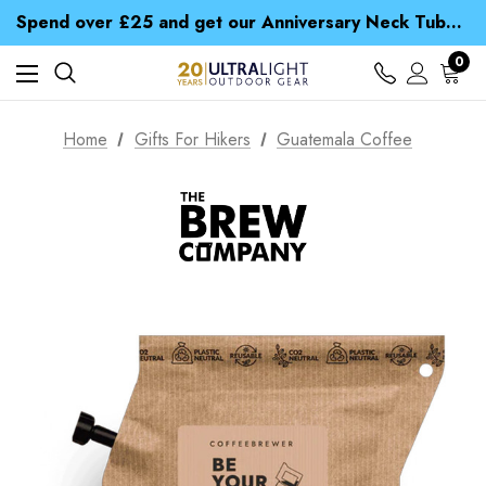
Time Saver Guide to Choosing a Waterproof Jacket
Spend over £25 and get our Anniversary Neck Tube for 1p
Free UK Delivery when you spend over £ 15
Time Saver Guide to Choosing a Waterproof Jacket
0
Spend over £25 and get our Anniversary Neck Tube for 1p
Home
Gifts For Hikers
Guatemala Coffee