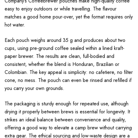
Company’s Coffeebrewer pouches make high-quality coffee
easy to enjoy outdoors or while travelling. The flavour
matches a good home pour-over, yet the format requires only
hot water.
Each pouch weighs around 35 g and produces about two
cups, using pre-ground coffee sealed within a lined kraft-
paper brewer. The results are clean, full-bodied and
consistent, whether the blend is Honduran, Brazilian or
Colombian. The key appeal is simplicity: no cafetiere, no filter
cone, no mess. The pouch can even be rinsed and refilled if
you carry your own grounds.
The packaging is sturdy enough for repeated use, although
drying it properly between brews is essential for longevity. It
strikes an ideal balance between convenience and quality,
offering a good way to elevate a camp brew without carrying
extra gear. The ethical sourcing and low-waste design are a