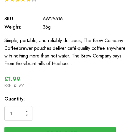
1
SKU:
AW25516
Weighs:
36g
Simple, portable, and reliably delicious, The Brew Company
Coffeebrewer pouches deliver café-quality coffee anywhere
with nothing more than hot water. The Brew Company says:
From the vibrant hills of Huehue…
£1.99
RRP:
£1.99
In
Quantity:
Stock
INCREASE
DECREASE
QUANTITY
QUANTITY
OF
OF
UNDEFINED
UNDEFINED