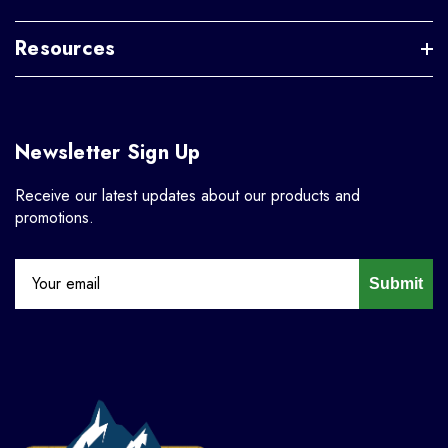
Resources
Newsletter Sign Up
Receive our latest updates about our products and
promotions.
Submit