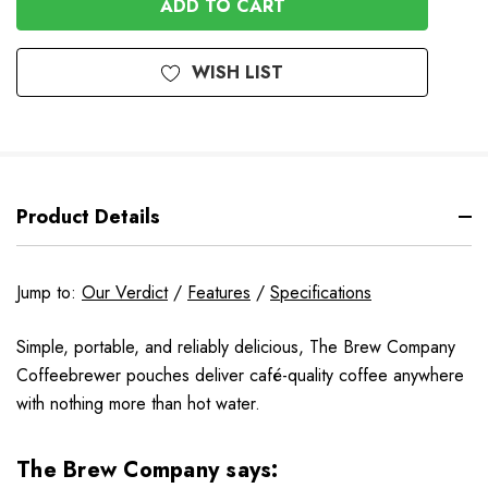
WISH LIST
Product Details
Jump to:
Our Verdict
/
Features
/
Specifications
Simple, portable, and reliably delicious, The Brew Company
Coffeebrewer pouches deliver café-quality coffee anywhere
with nothing more than hot water.
The Brew Company says: