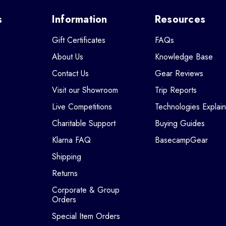
s
Information
Resources
Gift Certificates
FAQs
About Us
Knowledge Base
Contact Us
Gear Reviews
Visit our Showroom
Trip Reports
Live Competitions
Technologies Explai
Charitable Support
Buying Guides
Klarna FAQ
BasecampGear
Shipping
Returns
Corporate & Group
Orders
Special Item Orders