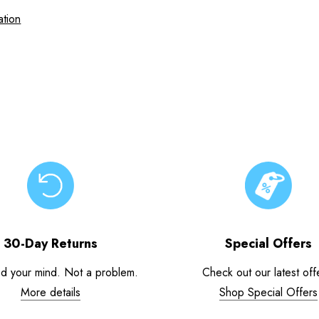
ation
30-Day Returns
Special Offers
d your mind. Not a problem.
Check out our latest off
More details
Shop Special Offers