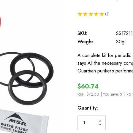
★
★
★
★
★
1
1
SKU:
SS17211
Weighs:
30g
A complete kit for periodi
says All the necessary comp
Guardian purifier’s perform
$60.74
RRP:
$72.50
| You save:
$11.76 
In
Quantity:
Stock
INCREASE
DECREASE
QUANTITY
QUANTITY
OF