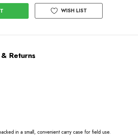
WISH LIST
 & Returns
packed in a small, convenient carry case for field use.