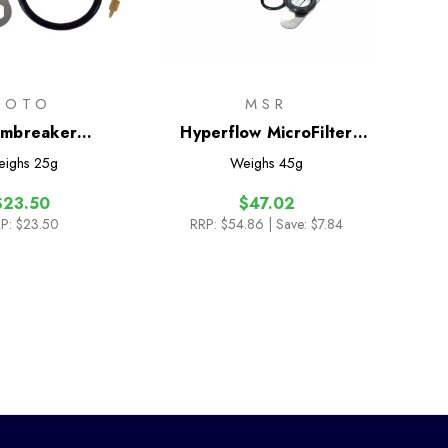
SOTO
MSR
rmbreaker
Hyperflow MicroFilter
tenance Kit
Maintenance Kit
eighs
25g
Weighs
45g
$23.50
$47.02
P:
$23.50
RRP:
$54.86
| Save: $7.84