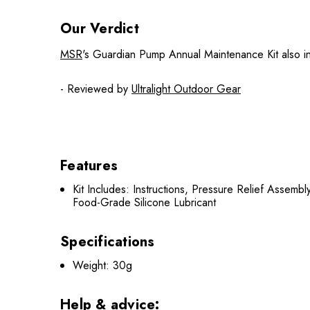
Our Verdict
MSR
's Guardian Pump Annual Maintenance Kit also inc
- Reviewed by
Ultralight Outdoor Gear
Features
Kit Includes: Instructions, Pressure Relief Assemb
Food-Grade Silicone Lubricant
Specifications
Weight: 30g
Help & advice: