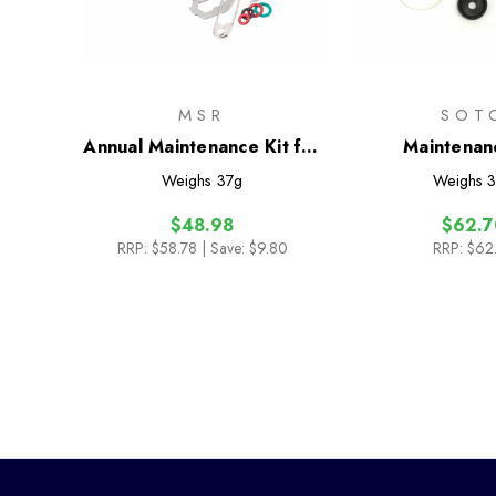
MSR
SOT
Annual Maintenance Kit for
Maintenan
all Liquid-Fuel Stoves
Weighs
37g
Weighs
3
$48.98
$62.7
RRP:
$58.78
| Save: $9.80
RRP:
$62