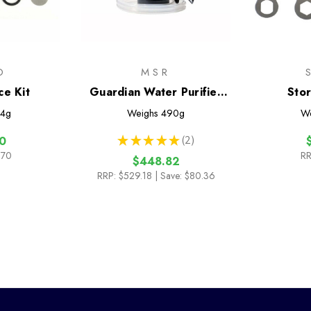
O
MSR
ce Kit
Guardian Water Purifier
Sto
Pump
Main
4g
Weighs
490g
W
★
★
★
★
★
2
0
2
.70
RR
$448.82
RRP:
$529.18
| Save: $80.36