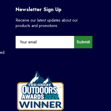
Newsletter Sign Up
Receive our latest updates about our
products and promotions.
Submit
ned