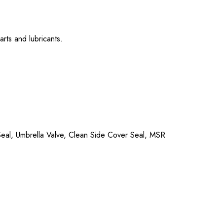
rts and lubricants.
p Seal, Umbrella Valve, Clean Side Cover Seal, MSR