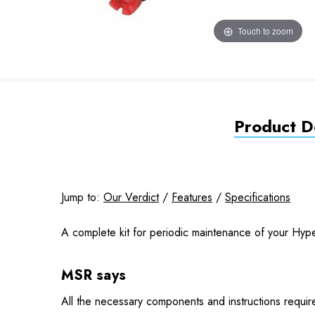
Touch to zoom
Product De
Jump to:
Our Verdict
/
Features
/
Specifications
A complete kit for periodic maintenance of your Hype
MSR says
All the necessary components and instructions required