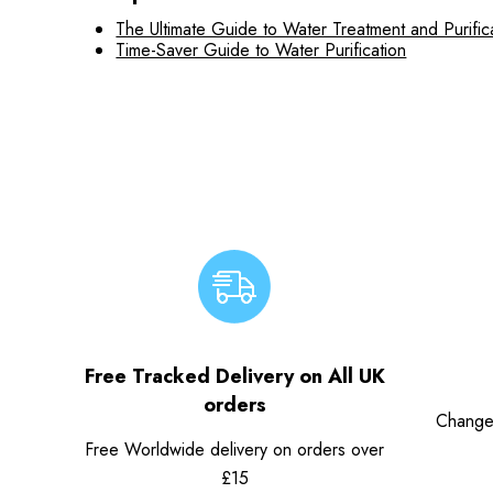
The Ultimate Guide to Water Treatment and Purific
Time-Saver Guide to Water Purification
Free Tracked Delivery on All UK
orders
Change
Free Worldwide delivery on orders over
£15