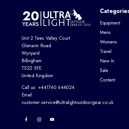
Categorie
Equipment
Mens
Unit 2 Tees Valley Court
Womens
Glenarm Road
Travel
Wynyard
Billingham
New In
TS22 5FE
Sale
United Kingdom
Content
Call us: +441740 644024
Email:
customer.service@ultralightoutdoorgear.co.uk