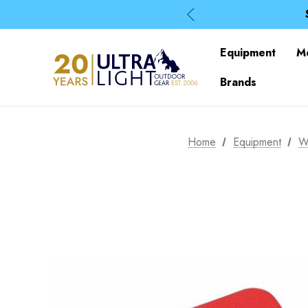
Equipment
M
Brands
Home
Equipment
W