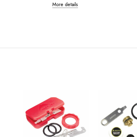
More details