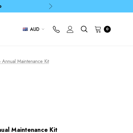
p
p
AUD
0
 Annual Maintenance Kit
ual Maintenance Kit