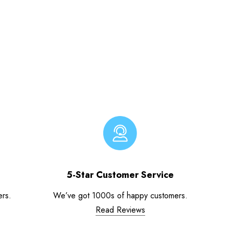
5-Star Customer Service
ers.
We’ve got 1000s of happy customers.
Read Reviews