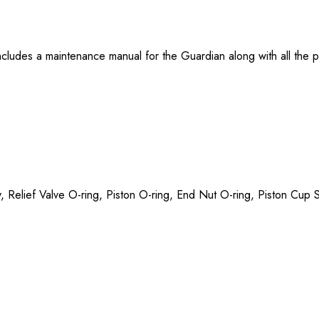
ludes a maintenance manual for the Guardian along with all the pa
ly, Relief Valve O-ring, Piston O-ring, End Nut O-ring, Piston Cu