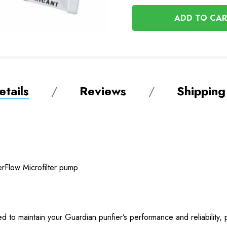
OF
UNDEFINED
UNDEFINED
tails
Reviews
Shipping
rFlow Microfilter pump.
 to maintain your Guardian purifier’s performance and reliability, 