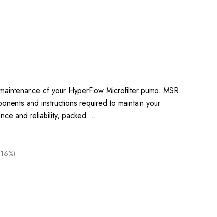
c maintenance of your HyperFlow Microfilter pump. MSR
onents and instructions required to maintain your
ance and reliability, packed …
(16%)