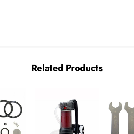
Related Products