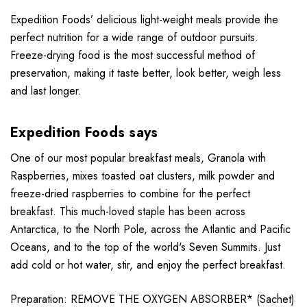
Expedition Foods’ delicious light-weight meals provide the
perfect nutrition for a wide range of outdoor pursuits.
Freeze-drying food is the most successful method of
preservation, making it taste better, look better, weigh less
and last longer.
Expedition Foods says
One of our most popular breakfast meals, Granola with
Raspberries, mixes toasted oat clusters, milk powder and
freeze-dried raspberries to combine for the perfect
breakfast. This much-loved staple has been across
Antarctica, to the North Pole, across the Atlantic and Pacific
Oceans, and to the top of the world's Seven Summits. Just
add cold or hot water, stir, and enjoy the perfect breakfast.
Preparation: REMOVE THE OXYGEN ABSORBER* (Sachet)