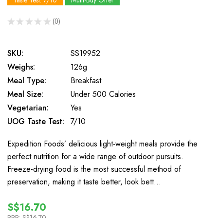
Taste Test: 7/10
Multi-Buy Offer
★
★
★
★
★
0
0
SKU:
SS19952
Weighs:
126g
Meal Type:
Breakfast
Meal Size:
Under 500 Calories
Vegetarian:
Yes
UOG Taste Test:
7/10
Expedition Foods’ delicious light-weight meals provide the
perfect nutrition for a wide range of outdoor pursuits.
Freeze-drying food is the most successful method of
preservation, making it taste better, look bett…
S$16.70
RRP:
S$16.70