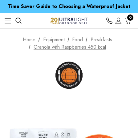
Free UK Delivery when you spend over S$ 15
Time Saver Guide to Choosing a Waterproof Jacket
Spend over £25 and get our Anniversary Neck Tube for 1p
Free UK Delivery when you spend over S$ 15
0
Time Saver Guide to Choosing a Waterproof Jacket
Spend over £25 and get our Anniversary Neck Tube for 1p
Home
Equipment
Food
Breakfasts
Granola with Raspberries 450 kcal