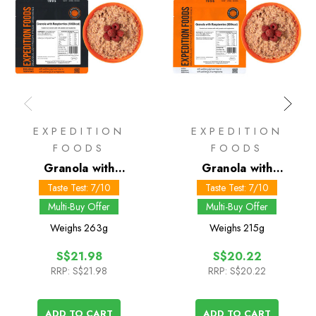
EXPEDITION
EXPEDITION
FOODS
FOODS
Granola with
Granola with
Raspberries 1000 kcal
Raspberries 800 kcal
Taste Test: 7/10
Taste Test: 7/10
Multi-Buy Offer
Multi-Buy Offer
Weighs
263g
Weighs
215g
S$21.98
S$20.22
RRP:
S$21.98
RRP:
S$20.22
ADD TO CART
ADD TO CART