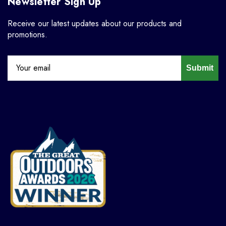
Newsletter Sign Up
Receive our latest updates about our products and
promotions.
Submit