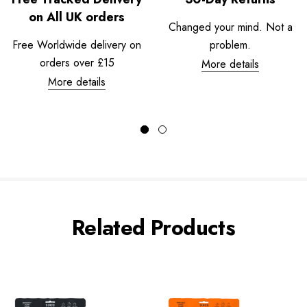
on All UK orders
Changed your mind. Not a
Free Worldwide delivery on
problem.
orders over £15
More details
More details
Related Products