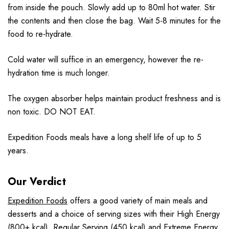
from inside the pouch. Slowly add up to 80ml hot water. Stir
the contents and then close the bag. Wait 5-8 minutes for the
food to re-hydrate.
Cold water will suffice in an emergency, however the re-
hydration time is much longer.
The oxygen absorber helps maintain product freshness and is
non toxic. DO NOT EAT.
Expedition Foods meals have a long shelf life of up to 5
years.
Our Verdict
Expedition Foods
offers a good variety of main meals and
desserts and a choice of serving sizes with their High Energy
(800+ kcal), Regular Serving (450 kcal) and Extreme Energy