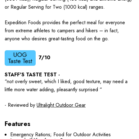
or Regular Serving for Two (1000 kcal) ranges.
Expedition Foods provides the perfect meal for everyone
from extreme athletes to campers and hikers – in fact,
anyone who desires great-tasting food on the go.
7/10
STAFF'S TASTE TEST -
“not overly sweet, which I liked, good texture, may need a
little more water adding, pleasantly surprised “
- Reviewed by
Ultralight Outdoor Gear
Features
Emergency Rations; Food for Outdoor Activities