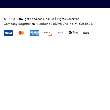
© 2026 Ultralight Outdoor Gear. All Rights Reserved.
Company Registration Number 6315295 VAT no. 916065628