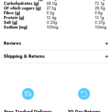
Carbohydrates (g)
68.0g
72.1g
Of which sugars (g)
27.3g
28.9g
Fibre (g)
9.2g
9.8g
Protein (g)
12.4g
13.1g
Salt (g)
0.25g
0.27g
Sodium (mg)
100mg
106mg
Reviews
Shipping & Returns
Free Tracked Delivery
30-Day Returns