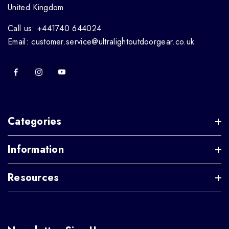
United Kingdom
Call us: +441740 644024
Email: customer.service@ultralightoutdoorgear.co.uk
Categories
Information
Resources