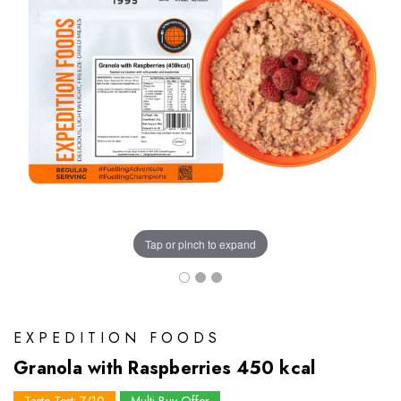
Tap or pinch to expand
EXPEDITION FOODS
Granola with Raspberries 450 kcal