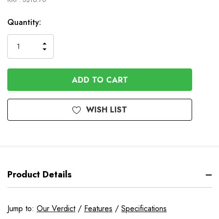
In
Quantity:
Stock
INCREASE
DECREASE
QUANTITY
QUANTITY
OF
OF
UNDEFINED
UNDEFINED
WISH LIST
Product Details
Jump to:
Our Verdict
/
Features
/
Specifications