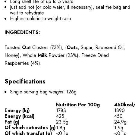
Long shelf life of up to 5 years
Just add hot (or cold water, if necessary), seal the bag and
wait to rehydrate
Highest calorie-to-weight ratio
INGREDIENTS:
Toasted
Oat
Clusters (73%), (
Oats
, Sugar, Rapeseed Oil,
Honey), Whole
Milk
Powder (23%), Freeze Dried
Raspberries (4%).
Specifications
Single serving bag weighs: 126g
Nutrition Per 100g
450kcal/
Energy (kj)
1783
1890
Energy (kcal)
425
450
Fat (g)
23.5g
24.9g
Of which saturates (g)
1.8g
1.9g
Of which transfat (g)
<0.1g
<0.1g