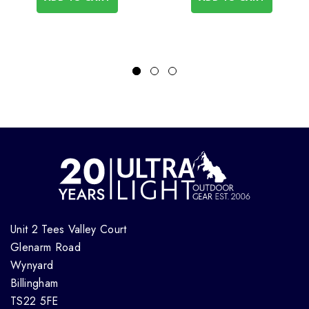
Unit 2 Tees Valley Court
Glenarm Road
Wynyard
Billingham
TS22 5FE