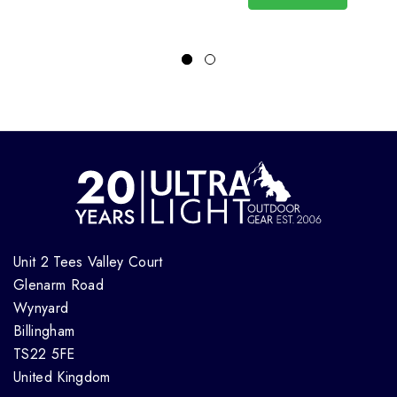
Unit 2 Tees Valley Court
Glenarm Road
Wynyard
Billingham
TS22 5FE
United Kingdom