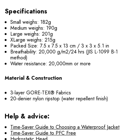
Specifications
Small weighs: 182g
Medium weighs: 190g
Large weighs: 201g
XLarge weighs: 215g
Packed Size: 7.5 x 7.5 x 13 cm / 3 x 3 x 5.1 in
Breathability: 20,000 g/m2/24 hrs (JIS L-1099 B-1
method)
Water resistance: 20,000mm or more
Material & Construction
3-layer GORE-TEX® Fabrics
20-denier nylon ripstop (water repellent finish)
Help & advice:
Time-Saver Guide to Choosing a Waterproof Jacket
Time-Saver Guide to PFC Free
Hydrostatic Head