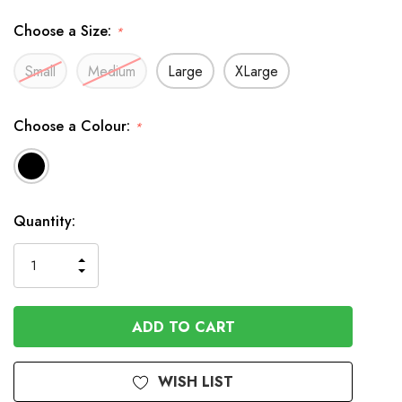
Choose a Size:
*
Small
Medium
Large
XLarge
Choose a Colour:
*
In
Quantity:
Stock
INCREASE
DECREASE
QUANTITY
QUANTITY
OF
OF
UNDEFINED
UNDEFINED
WISH LIST