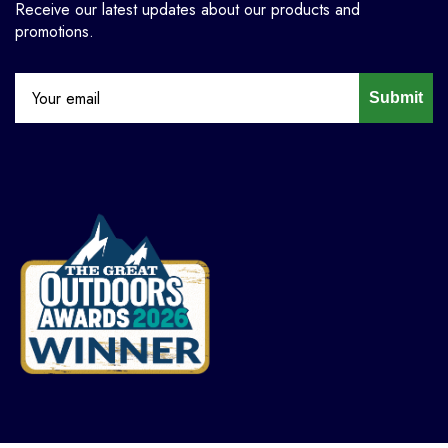
Receive our latest updates about our products and
promotions.
Submit