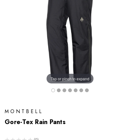
Tap or pinch to expand
MONTBELL
Gore-Tex Rain Pants
★
★
★
★
★
0