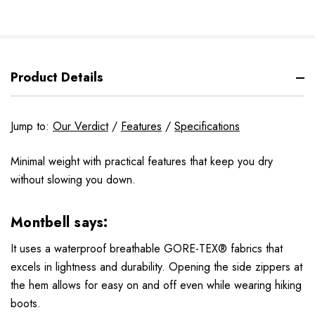
Product Details
Jump to:
Our Verdict
/
Features
/
Specifications
Minimal weight with practical features that keep you dry
without slowing you down.
Montbell says:
It uses a waterproof breathable GORE-TEX® fabrics that
excels in lightness and durability. Opening the side zippers at
the hem allows for easy on and off even while wearing hiking
boots.