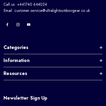
Call us: +441740 644024
Email: customer.service@ultralightoutdoorgear.co.uk
Categories
Information
Resources
Newsletter Sign Up