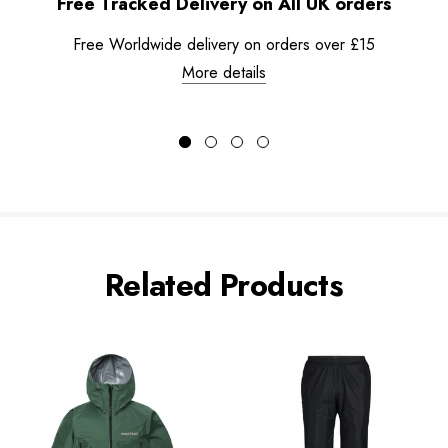
Free Tracked Delivery on All UK orders
Free Worldwide delivery on orders over £15
More details
Related Products