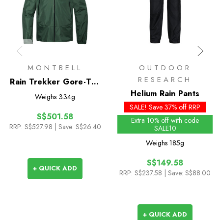
MONTBELL
OUTDOOR
RESEARCH
Rain Trekker Gore-Tex
Jacket 2.0
Helium Rain Pants
Weighs
334g
SALE! Save 37% off RRP
S$501.58
Extra 10% off with code
RRP:
S$527.98
| Save: S$26.40
SALE10
Weighs
185g
S$149.58
+ QUICK ADD
RRP:
S$237.58
| Save: S$88.00
+ QUICK ADD