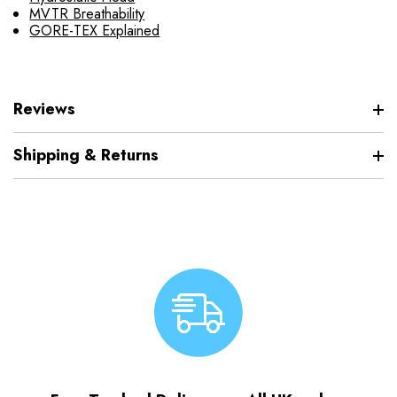
MVTR Breathability
GORE-TEX Explained
Reviews
Shipping & Returns