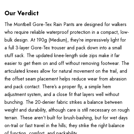
Our Verdict
The Montbell Gore-Tex Rain Pants are designed for walkers
who require reliable waterproof protection in a compact, low-
bulk design. At 190g (Medium), they’re impressively light for
a full 3-layer Gore-Tex trouser and pack down into a small
stuff sack. The updated knee-length side zips make it far
easier to get them on and off without removing footwear. The
articulated knees allow for natural movement on the trail, and
the offset seam placement helps reduce wear from abrasion
and pack contact. There’s a proper fly, a simple hem
adjustment system, and a close fit that layers well without
bunching. The 20-denier fabric strikes a balance between
weight and durability, although care is still necessary on rough
terrain. These aren’t built for brush-bashing, but for wet days
on-trail or fast travel in the hills; they strike the right balance
of function, comfort, and packability.