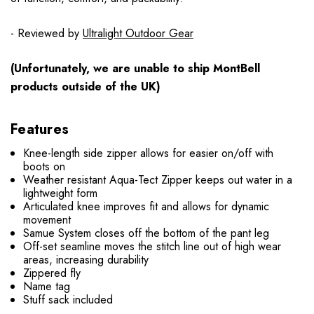
- Reviewed by
Ultralight Outdoor Gear
(Unfortunately, we are unable to ship MontBell
products outside of the UK)
Features
Knee-length side zipper allows for easier on/off with
boots on
Weather resistant Aqua-Tect Zipper keeps out water in a
lightweight form
Articulated knee improves fit and allows for dynamic
movement
Samue System closes off the bottom of the pant leg
Off-set seamline moves the stitch line out of high wear
areas, increasing durability
Zippered fly
Name tag
Stuff sack included