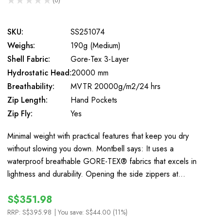
0
SKU:
SS251074
Weighs:
190g (Medium)
Shell Fabric:
Gore-Tex 3-Layer
Hydrostatic Head:
20000 mm
Breathability:
MVTR 20000g/m2/24 hrs
Zip Length:
Hand Pockets
Zip Fly:
Yes
Minimal weight with practical features that keep you dry
without slowing you down. Montbell says: It uses a
waterproof breathable GORE-TEX® fabrics that excels in
lightness and durability. Opening the side zippers at…
S$351.98
RRP:
S$395.98
| You save:
S$44.00 (11%)