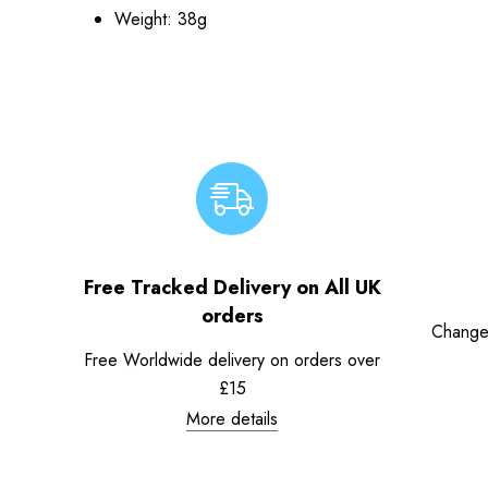
Weight: 38g
Free Tracked Delivery on All UK
orders
Change
Free Worldwide delivery on orders over
£15
More details