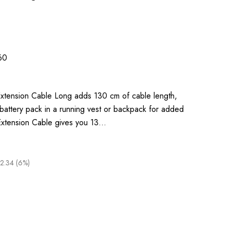
60
xtension Cable Long adds 130 cm of cable length,
 battery pack in a running vest or backpack for added
e Extension Cable gives you 13…
2.34 (6%)