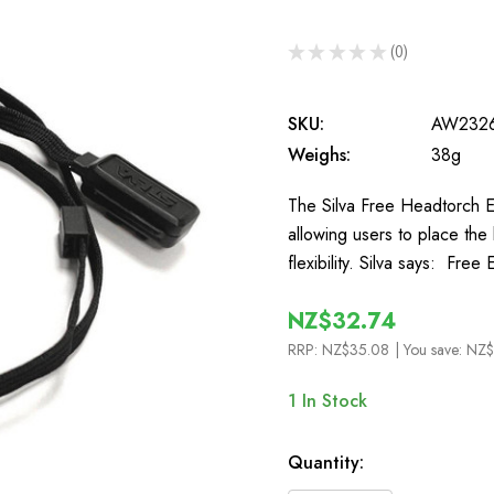
★
★
★
★
★
0
0
SKU:
AW232
Weighs:
38g
The Silva Free Headtorch E
allowing users to place the
flexibility. Silva says: Fre
NZ$32.74
RRP:
NZ$35.08
| You save:
NZ$
1
In Stock
Quantity: