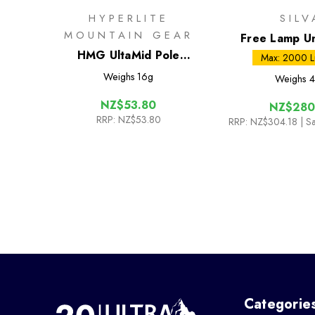
HYPERLITE
SILV
MOUNTAIN GEAR
Free Lamp U
HMG UltaMid Pole
Max: 2000 
Extension Straps 12in
Weighs
16g
Weighs
4
NZ$53.80
NZ$280
RRP:
NZ$53.80
RRP:
NZ$304.18
| S
Categorie