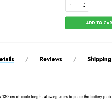
INCREASE
DECREASE
QUANTITY
QUANTITY
OF
OF
UNDEFINED
UNDEFINED
tails
Reviews
Shipping
30 cm of cable length, allowing users to place the battery pack in