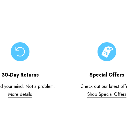
30-Day Returns
Special Offers
d your mind. Not a problem.
Check out our latest off
More details
Shop Special Offers