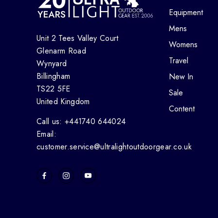
Equipment
Mens
Unit 2 Tees Valley Court
Womens
Glenarm Road
Travel
Wynyard
Billingham
New In
TS22 5FE
Sale
United Kingdom
Content
Call us: +441740 644024
Email:
customer.service@ultralightoutdoorgear.co.uk