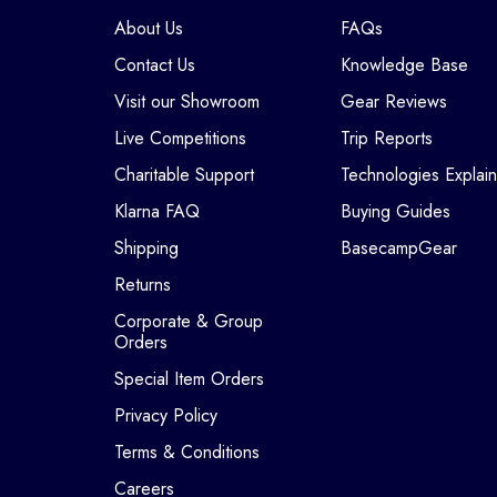
About Us
FAQs
Contact Us
Knowledge Base
Visit our Showroom
Gear Reviews
Live Competitions
Trip Reports
Charitable Support
Technologies Explai
Klarna FAQ
Buying Guides
Shipping
BasecampGear
Returns
Corporate & Group
Orders
Special Item Orders
Privacy Policy
Terms & Conditions
Careers