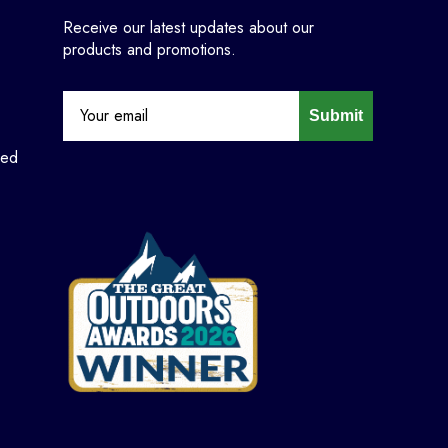
Receive our latest updates about our
products and promotions.
Submit
ned