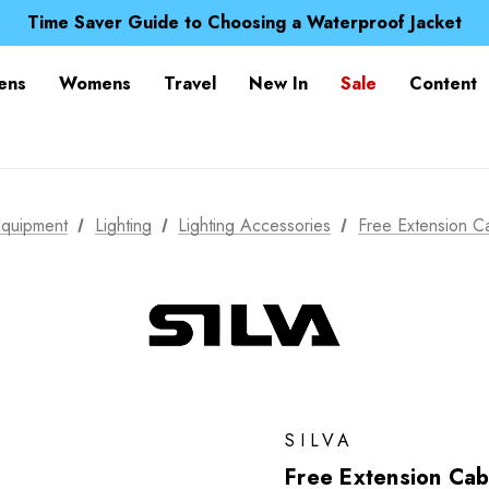
Free UK Delivery when you spend over NZ$ 15
Time Saver Guide to Choosing a Waterproof Jacket
Spend over £25 and get our Anniversary Neck Tube for 1
Free UK Delivery when you spend over NZ$ 15
ens
Womens
Travel
New In
Sale
Content
Time Saver Guide to Choosing a Waterproof Jacket
Spend over £25 and get our Anniversary Neck Tube for 1
quipment
Lighting
Lighting Accessories
Free Extension C
SILVA
Free Extension Cab