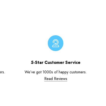
5-Star Customer Service
ers.
We’ve got 1000s of happy customers.
Read Reviews