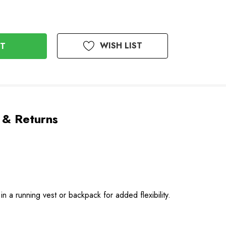
WISH LIST
 & Returns
 a running vest or backpack for added flexibility.