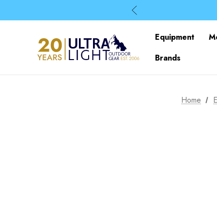
Equipment
M
Brands
Home
E