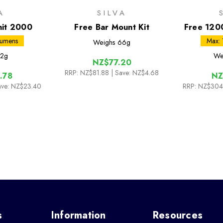
A
SILVA
nit 2000
Free Bar Mount Kit
Free 120
Lumens
Max:
Weighs
66g
2g
We
NZ$77.20
RRP:
NZ$81.88
| Save: NZ$4.68
.78
NZ
ave: NZ$23.40
RRP:
NZ$304
s
Information
Resources