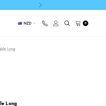
p
p
NZD
0
able Long
le Long