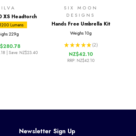
SILVA
SIX MOON
DESIGNS
0 XS Headtorch
Hands Free Umbrella Kit
 1200 Lumens
Weighs
10g
ighs
229g
★
★
★
★
★
2
$280.78
2
.18
| Save: NZ$23.40
NZ$42.10
RRP:
NZ$42.10
Newsletter Sign Up