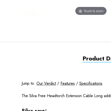
Touch to zoom
Product De
Jump to:
Our Verdict
/
Features
/
Specifications
The Silva Free Headtorch Extension Cable Long adds 1
Silva says: