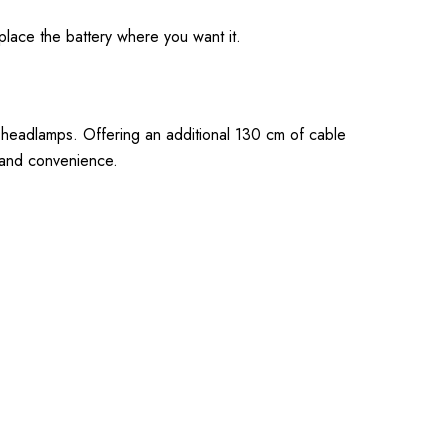
place the battery where you want it.
 headlamps. Offering an additional 130 cm of cable
y and convenience.