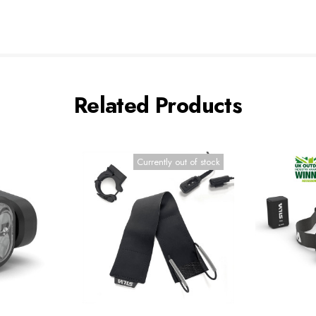
Related Products
Currently out of stock