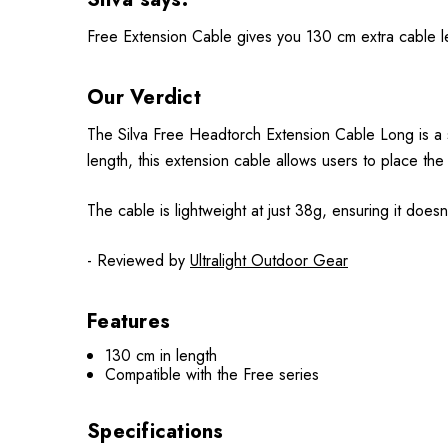
Free Extension Cable gives you 130 cm extra cable le
Our Verdict
The Silva Free Headtorch Extension Cable Long is a 
length, this extension cable allows users to place the
The cable is lightweight at just 38g, ensuring it doe
- Reviewed by
Ultralight Outdoor Gear
Features
130 cm in length
Compatible with the Free series
Specifications