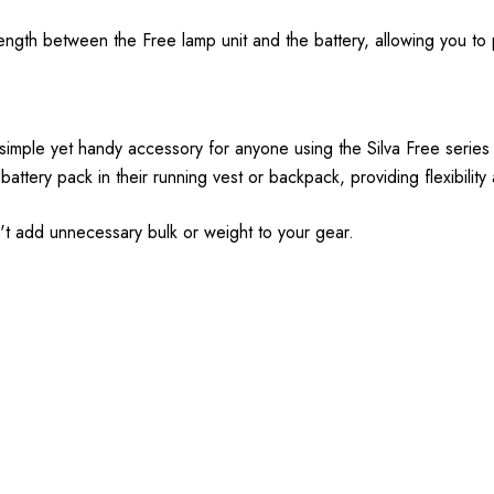
ngth between the Free lamp unit and the battery, allowing you to 
simple yet handy accessory for anyone using the Silva Free series
 battery pack in their running vest or backpack, providing flexibilit
sn't add unnecessary bulk or weight to your gear.