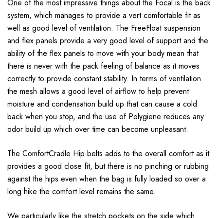
One of the most impressive things about the Focal is the back
system, which manages to provide a vert comfortable fit as
well as good level of ventilation. The FreeFloat suspension
and flex panels provide a very good level of support and the
ability of the flex panels to move with your body mean that
there is never with the pack feeling of balance as it moves
correctly to provide constant stability. In terms of ventilation
the mesh allows a good level of airflow to help prevent
moisture and condensation build up that can cause a cold
back when you stop, and the use of Polygiene reduces any
odor build up which over time can become unpleasant.
The ComfortCradle Hip belts adds to the overall comfort as it
provides a good close fit, but there is no pinching or rubbing
against the hips even when the bag is fully loaded so over a
long hike the comfort level remains the same.
We particularly like the stretch pockets on the side which