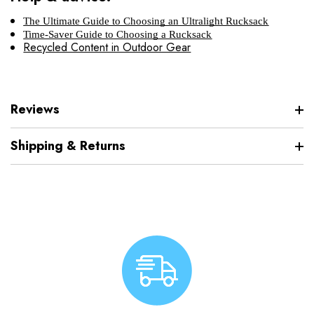
The Ultimate Guide to Choosing an Ultralight Rucksack
Time-Saver Guide to Choosing a Rucksack
Recycled Content in Outdoor Gear
Reviews
Shipping & Returns