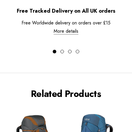
Free Tracked Delivery on All UK orders
Free Worldwide delivery on orders over £15
More details
Related Products