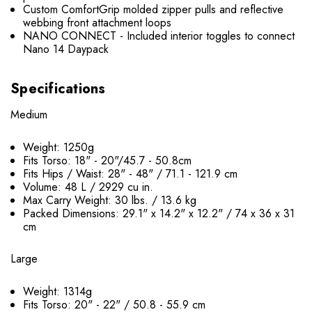
Custom ComfortGrip molded zipper pulls and reflective
webbing front attachment loops
NANO CONNECT - Included interior toggles to connect
Nano 14 Daypack
Specifications
Medium
Weight: 1250g
Fits Torso: 18" - 20"/45.7 - 50.8cm
Fits Hips / Waist: 28" - 48" / 71.1 - 121.9 cm
Volume: 48 L / 2929 cu in.
Max Carry Weight: 30 lbs. / 13.6 kg
Packed Dimensions: 29.1" x 14.2" x 12.2" / 74 x 36 x 31
cm
Large
Weight: 1314g
Fits Torso: 20" - 22" / 50.8 - 55.9 cm