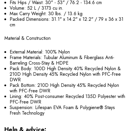
Fits Hips / Waist: 30" - 53" / 76.2 - 134.6 cm
Volume: 52 L / 3173 cu in.
Max Carry Weight: 30 lbs. / 13.6 kg
Packed Dimensions: 31.1" x 14.2" x 12.2" / 79 x 36 x 31
cm
Material & Construction
External Material: 100% Nylon
Frame Materials: Tubular Aluminum & Fiberglass Anti-
Barreling Cross-Stay & HDPE
Pack Body: 100D High Density 40% Recycled Nylon &
210D High Density 45% Recycled Nylon with PFC-Free
DWR
Pack Bottom: 210D High Density 45% Recycled Nylon
with PFC-Free DWR
Lining: 40% Post-consumer Recycled 135D Polyester with
PFC-Free DWR
Suspension: Lifespan EVA Foam & Polygiene® Stays
Fresh Technology
Help & advice: