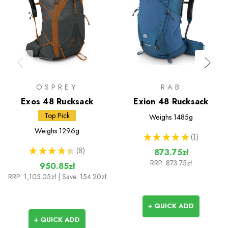
OSPREY
RAB
Exos 48 Rucksack
Exion 48 Rucksack
Top Pick
Weighs
1485g
Weighs
1296g
★
★
★
★
★
1
1
★
★
★
★
★
8
873.75zł
8
RRP:
873.75zł
950.85zł
RRP:
1,105.05zł
| Save: 154.20zł
+ QUICK ADD
+ QUICK ADD