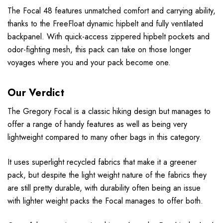
The Focal 48 features unmatched comfort and carrying ability,
thanks to the FreeFloat dynamic hipbelt and fully ventilated
backpanel. With quick-access zippered hipbelt pockets and
odor-fighting mesh, this pack can take on those longer
voyages where you and your pack become one.
Our Verdict
The Gregory Focal is a classic hiking design but manages to
offer a range of handy features as well as being very
lightweight compared to many other bags in this category.
It uses superlight recycled fabrics that make it a greener
pack, but despite the light weight nature of the fabrics they
are still pretty durable, with durability often being an issue
with lighter weight packs the Focal manages to offer both.