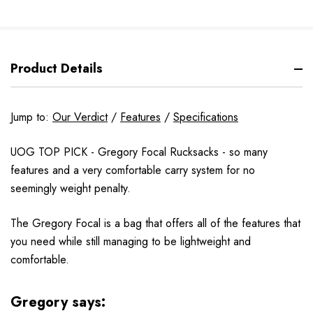
Product Details
Jump to:
Our Verdict
/
Features
/
Specifications
UOG TOP PICK - Gregory Focal Rucksacks - so many
features and a very comfortable carry system for no
seemingly weight penalty.
The Gregory Focal is a bag that offers all of the features that
you need while still managing to be lightweight and
comfortable.
Gregory says: