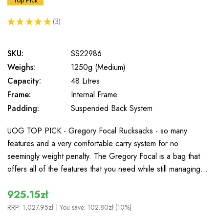
Top Pick
★
★
★
★
★
3
3
SKU:
SS22986
Weighs:
1250g (Medium)
Capacity:
48 Litres
Frame:
Internal Frame
Padding:
Suspended Back System
UOG TOP PICK - Gregory Focal Rucksacks - so many
features and a very comfortable carry system for no
seemingly weight penalty. The Gregory Focal is a bag that
offers all of the features that you need while still managing…
925.15zł
RRP:
1,027.95zł
| You save:
102.80zł (10%)