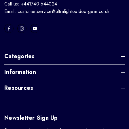
Call us: +441740 644024
Email: customer.service@ultralightoutdoorgear.co.uk
Categories
Information
Resources
Newsletter Sign Up