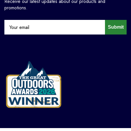
Receive our latest updates about our products and
promotions.
Submit