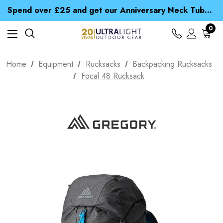
Time Saver Guide to Choosing a Waterproof Jacket
Spend over £25 and get our Anniversary Neck Tube for 1p
Free UK Delivery when you spend over zł 15
Time Saver Guide to Choosing a Waterproof Jacket
0
Spend over £25 and get our Anniversary Neck Tube for 1p
Home
Equipment
Rucksacks
Backpacking Rucksacks
Focal 48 Rucksack