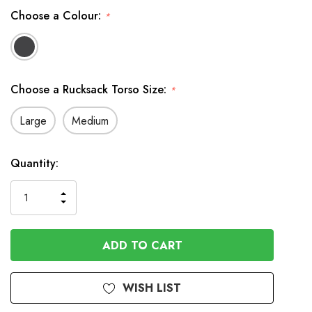
Choose a Colour:
*
Choose a Rucksack Torso Size:
*
Large
Medium
In
Quantity:
Stock
INCREASE
DECREASE
QUANTITY
QUANTITY
OF
OF
UNDEFINED
UNDEFINED
WISH LIST