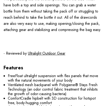
have both a top and side openings. You can grab a water
bottle from them without taking the pack off or struggling to
reach behind to take the bottle it out. All of the drawcords
are also very easy to use, making opening/closing the pack,
attaching gear and stabilizing and compressing the bag easy.
- Reviewed by
Ultralight Outdoor Gear
Features
FreeFloat ultralight suspension with flex panels that move
with the natural movements of your body
Ventilated mesh backpanel with Polygiene® Stays Fresh
Technology (an odor control fabric treatment that inhibits
the growth of odor-causing bacteria)
ComfortCradle hipbelt with 3D construction for hotspot
free, body-hugging comfort