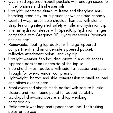
Oversized zippered hipbelt pockets with enough space to
fit cell phones and trail essentials
Ultralight, perimeter aluminum frame and fiberglass anti-
barreling cross-stay for superior lightweight load capacity
Comfort wrap, breathable shoulder harness with sternum
strap featuring integrated safety whistle and hydration clip
Internal hydration sleeve with SpeedClip hydration hanger
compatible with Gregory's 3D Hydro reservoirs (reservoir
not included)
Removable, floating top pocket with large zippered
compartment, and an underside zippered pocket,
reflective attachment points, and key clip
Ultralight weather flap included -stows in a quick access
zippered pocket on underside of the top lid
Side stretch-mesh pockets with side trail access and pass-
through for over-or-under compression
Lightweight, bottom and side compression to stabilize load
and attach excess gear
Front oversized stretch-mesh pocket with secure buckle
closure and front fabric panel for added durability
Quick-pull drawcord closure and top webbing
compression
Reflective lower loop and upper shock lock for trekking
poles or ice axe