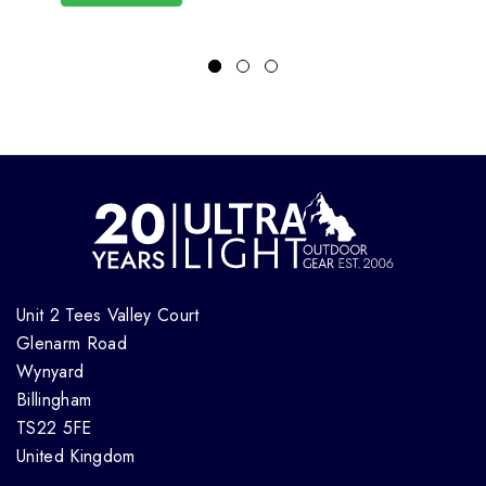
Unit 2 Tees Valley Court
Glenarm Road
Wynyard
Billingham
TS22 5FE
United Kingdom