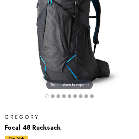
Tap or pinch to expand
GREGORY
Focal 48 Rucksack