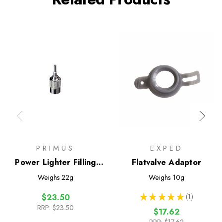
PRIMUS
EXPED
Power Lighter Filling
Flatvalve Adaptor
Adaptor
Weighs
22g
Weighs
10g
★
★
★
★
★
1
$23.50
1
RRP:
$23.50
$17.62