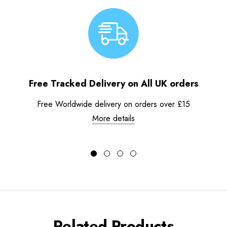
Free Tracked Delivery on All UK orders
Free Worldwide delivery on orders over £15
More details
Related Products