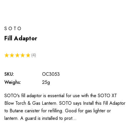
SOTO
Fill Adaptor
★
★
★
★
★
4
4
SKU:
OC3053
Weighs:
25g
SOTO's fill adaptor is essential for use with the SOTO XT
Blow Torch & Gas Lantern. SOTO says Install this Fill Adaptor
to Butane canister for refilling. Good for gas lighter or
lantern. A guard is installed to prot…