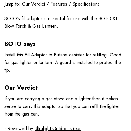
Jump to:
Our Verdict
/
Features
/
Specifications
SOTO's fill adaptor is essential for use with the SOTO XT
Blow Torch & Gas Lantern.
SOTO says
Install this Fill Adaptor to Butane canister for refilling. Good
for gas lighter or lantern. A guard is installed to protect the
tip.
Our Verdict
If you are carrying a gas stove and a lighter then it makes
sense to carry this adaptor so that you can refill the lighter
from the gas can.
- Reviewed by
Ultralight Outdoor Gear