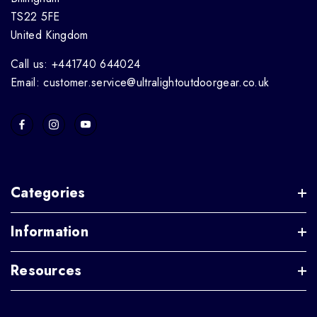
TS22 5FE
United Kingdom
Call us: +441740 644024
Email: customer.service@ultralightoutdoorgear.co.uk
Categories
Information
Resources