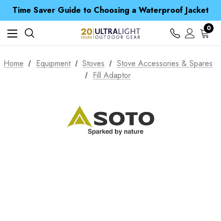
Time Saver Guide to Choosing a Waterproof Jacket
Spend over £25 and get our Anniversary Neck Tube for 1p
Free UK Delivery when you spend over $ 15
0
Time Saver Guide to Choosing a Waterproof Jacket
Spend over £25 and get our Anniversary Neck Tube for 1p
Home
Equipment
Stoves
Stove Accessories & Spares
Fill Adaptor