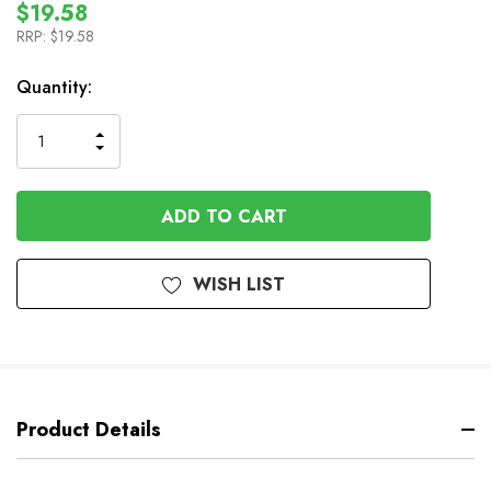
$19.58
RRP:
$19.58
In
Quantity:
Stock
INCREASE
DECREASE
QUANTITY
QUANTITY
OF
OF
UNDEFINED
UNDEFINED
WISH LIST
Product Details