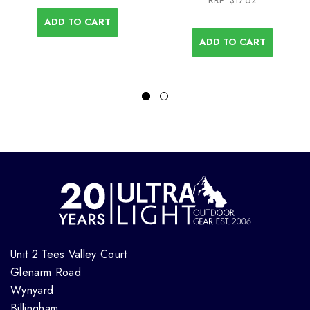
RRP:
$17.62
ADD TO CART
ADD TO CART
Unit 2 Tees Valley Court
Glenarm Road
Wynyard
Billingham