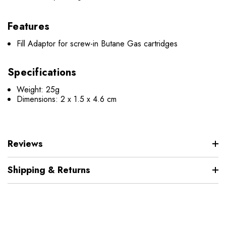
Features
Fill Adaptor for screw-in Butane Gas cartridges
Specifications
Weight: 25g
Dimensions: 2 x 1.5 x 4.6 cm
Reviews
Shipping & Returns