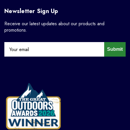
Newsletter Sign Up
Receive our latest updates about our products and
promotions.
Submit