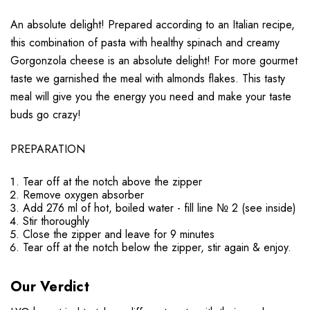
An absolute delight! Prepared according to an Italian recipe,
this combination of pasta with healthy spinach and creamy
Gorgonzola cheese is an absolute delight! For more gourmet
taste we garnished the meal with almonds flakes. This tasty
meal will give you the energy you need and make your taste
buds go crazy!
PREPARATION
Tear off at the notch above the zipper
Remove oxygen absorber
Add 276 ml of hot, boiled water - fill line № 2 (see inside)
Stir thoroughly
Close the zipper and leave for 9 minutes
Tear off at the notch below the zipper, stir again & enjoy.
Our Verdict