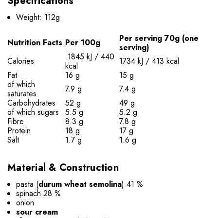
Specifications
Weight: 112g
Per serving 70g (one
Nutrition Facts
Per 100g
serving)
1845 kJ / 440
Calories
1734 kJ / 413 kcal
kcal
Fat
16 g
15 g
of which
7.9 g
7.4 g
saturates
Carbohydrates
52 g
49 g
of which sugars
5.5 g
5.2 g
Fibre
8.3 g
7.8 g
Protein
18 g
17 g
Salt
1.7 g
1.6 g
Material & Construction
pasta (
durum wheat semolina
) 41 %
spinach 28 %
onion
sour cream