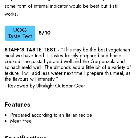
some form of internal indicator would be best but it still
works.
8/10
STAFF'S TASTE TEST -
“This may be the best vegetarian
meal we have tried. It tastes freshly prepared and home-
cooked, the pasta hydrated well and the Gorgonzola and
spinach meld well. The almonds add a little bit of a variety of
texture. I will add less water next time I prepare this meal, as
the flavours will intensify.”
- Reviewed by
Ultralight Outdoor Gear
Features
Prepared according to an Italian recipe
Meat Free