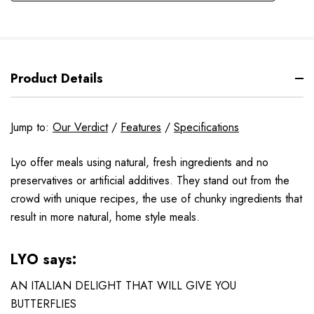
Product Details
Jump to:
Our Verdict
/
Features
/
Specifications
Lyo offer meals using natural, fresh ingredients and no
preservatives or artificial additives. They stand out from the
crowd with unique recipes, the use of chunky ingredients that
result in more natural, home style meals.
LYO says:
AN ITALIAN DELIGHT THAT WILL GIVE YOU
BUTTERFLIES