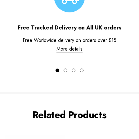
Free Tracked Delivery on All UK orders
Free Worldwide delivery on orders over £15
More details
Related Products