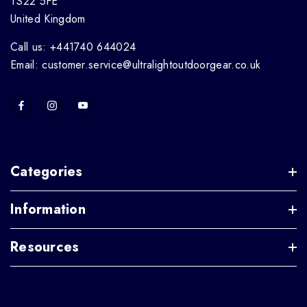
TS22 5FE
United Kingdom
Call us: +441740 644024
Email: customer.service@ultralightoutdoorgear.co.uk
Categories
Information
Resources