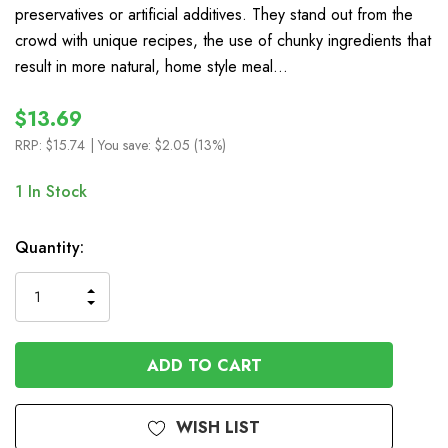
preservatives or artificial additives. They stand out from the
crowd with unique recipes, the use of chunky ingredients that
result in more natural, home style meal…
$13.69
RRP:
$15.74
| You save:
$2.05 (13%)
1
In Stock
Quantity:
INCREASE
DECREASE
QUANTITY
QUANTITY
OF
OF
UNDEFINED
UNDEFINED
WISH LIST