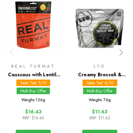
REAL TURMAT
LYO
Couscous with Lentils
Creamy Broccoli &
and Spinach
Spinach Soup
Taste Test: 7/10
Taste Test: 6/10
Multi-Buy Offer
Multi-Buy Offer
Weighs
136g
Weighs
76g
$16.43
$11.63
RRP:
$16.43
RRP:
$11.63