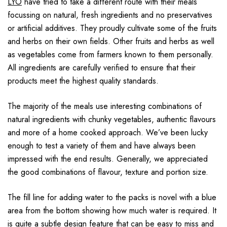
LYO
have tried to take a different route with their meals
focussing on natural, fresh ingredients and no preservatives
or artificial additives. They proudly cultivate some of the fruits
and herbs on their own fields. Other fruits and herbs as well
as vegetables come from farmers known to them personally.
All ingredients are carefully verified to ensure that their
products meet the highest quality standards.
The majority of the meals use interesting combinations of
natural ingredients with chunky vegetables, authentic flavours
and more of a home cooked approach. We’ve been lucky
enough to test a variety of them and have always been
impressed with the end results. Generally, we appreciated
the good combinations of flavour, texture and portion size.
The fill line for adding water to the packs is novel with a blue
area from the bottom showing how much water is required. It
is quite a subtle design feature that can be easy to miss and