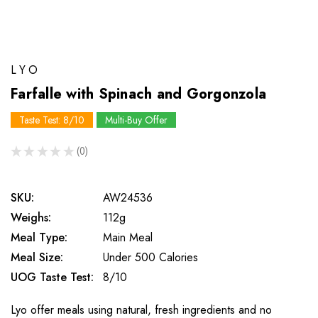
LYO
Farfalle with Spinach and Gorgonzola
Taste Test: 8/10
Multi-Buy Offer
★
★
★
★
★
0
0
SKU:
AW24536
Weighs:
112g
Meal Type:
Main Meal
Meal Size:
Under 500 Calories
UOG Taste Test:
8/10
Lyo offer meals using natural, fresh ingredients and no