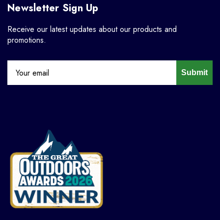
Newsletter Sign Up
Receive our latest updates about our products and
promotions.
Submit