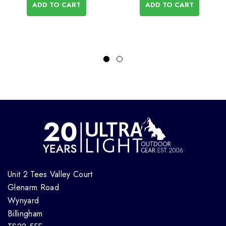
ADD TO CART
ADD TO CART
Unit 2 Tees Valley Court
Glenarm Road
Wynyard
Billingham