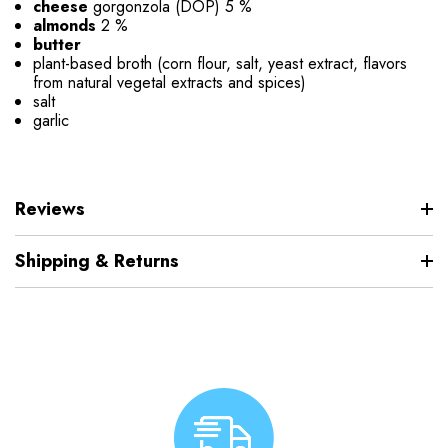
cheese
gorgonzola (DOP) 5 %
almonds
2 %
butter
plant-based broth (corn flour, salt, yeast extract, flavors
from natural vegetal extracts and spices)
salt
garlic
Reviews
Shipping & Returns