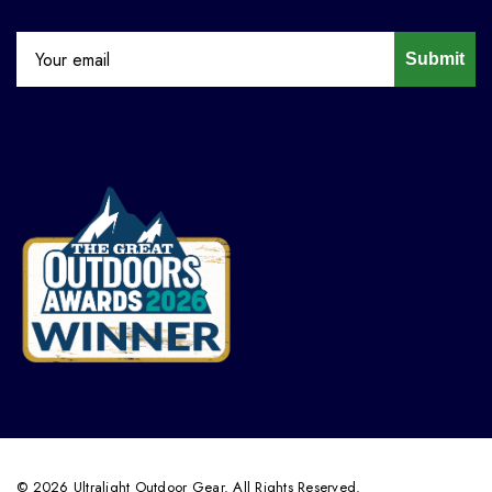
Submit
© 2026 Ultralight Outdoor Gear. All Rights Reserved.