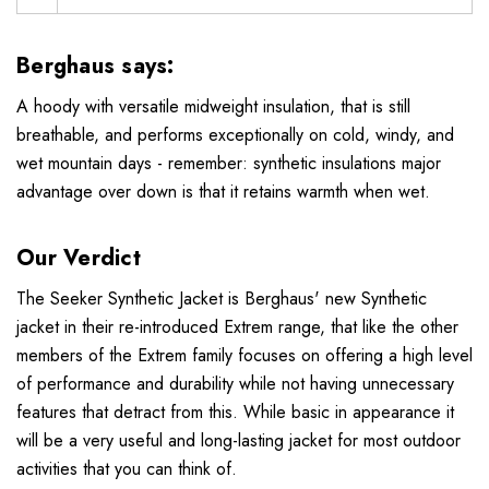
Berghaus says:
A hoody with versatile midweight insulation, that is still
breathable, and performs exceptionally on cold, windy, and
wet mountain days - remember: synthetic insulations major
advantage over down is that it retains warmth when wet.
Our Verdict
The Seeker Synthetic Jacket is Berghaus' new Synthetic
jacket in their re-introduced Extrem range, that like the other
members of the Extrem family focuses on offering a high level
of performance and durability while not having unnecessary
features that detract from this. While basic in appearance it
will be a very useful and long-lasting jacket for most outdoor
activities that you can think of.