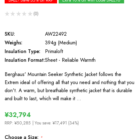
SALE! Save 35% off RRP
Extra 10% off with code SALE10
★
★
★
★
★
0
0
SKU:
AW22492
Weighs:
394g (Medium)
Insulation Type:
Primaloft
Insulation Format:
Sheet - Reliable Warmth
Berghaus' Mountain Seeker Synthetic Jacket follows the
Extrem ideal of offering all that you need and nothing that you
don't. A warm, but breathable synthetic jacket that is durable
and built to last, which will make it …
¥32,794
RRP:
¥50,285
| You save:
¥17,491 (34%)
Choose a Size:
*