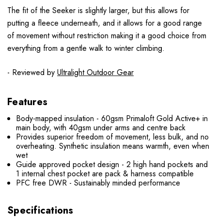
The fit of the Seeker is slightly larger, but this allows for
putting a fleece underneath, and it allows for a good range
of movement without restriction making it a good choice from
everything from a gentle walk to winter climbing.
- Reviewed by
Ultralight Outdoor Gear
Features
Body-mapped insulation - 60gsm Primaloft Gold Active+ in
main body, with 40gsm under arms and centre back
Provides superior freedom of movement, less bulk, and no
overheating. Synthetic insulation means warmth, even when
wet
Guide approved pocket design - 2 high hand pockets and
1 internal chest pocket are pack & harness compatible
PFC free DWR - Sustainably minded performance
Specifications