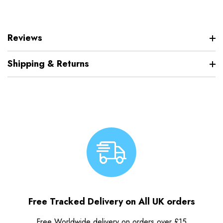
Reviews
Shipping & Returns
Free Tracked Delivery on All UK orders
Free Worldwide delivery on orders over £15