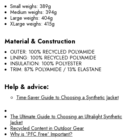
Small weighs: 389g
Medium weighs: 394g
Large weighs: 404g
XLarge weighs: 415g
Material & Construction
OUTER: 100% RECYCLED POLYAMIDE
LINING: 100% RECYCLED POLYAMIDE
INSULATION: 100% POLYESTER
TRIM: 87% POLYAMIDE / 13% ELASTANE
Help & advice:
Time-Saver Guide to Choosing a Synthetic Jacket
The Ultimate Guide to Choosing an Ultralight Synthetic
Jacket
Recycled Content in Outdoor Gear
Why is 'PFC Free' Important?