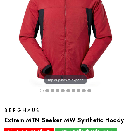
Tap or pinch to expand
BERGHAUS
Extrem MTN Seeker MW Synthetic Hoody