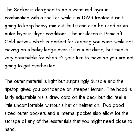
The Seeker is designed to be a warm mid layer in
combination with a shell as while it is DWR treated it isn't
going to keep heavy rain out, but it can also be used as an
outer layer in dryer conditions. The insulation is Primaloft
Gold active+ which is perfect for keeping you warm while not
moving on a belay ledge even if it is a bit damp, but then is
very breathable for when it's your turn to move so you are not
going to get overheated.
The outer material is light but surprisingly durable and the
ripstop gives you confidence on steeper terrain. The hood is
fairly adjustable via a draw cord on the back but did feel a
little uncomfortable without a hat or helmet on. Two good
sized outer pockets and a internal pocket also allow for the
storage of any of the esstentials that you might need close to
hand.