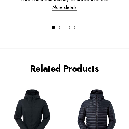
More details
Related Products