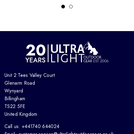
Unit 2 Tees Valley Court
Glenarm Road
Wynyard
Billingham
TS22 5FE
United Kingdom
Call us: +441740 644024