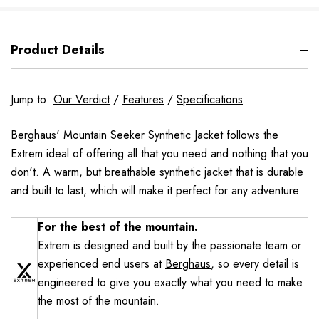
Product Details
Jump to:
Our Verdict
/
Features
/
Specifications
Berghaus' Mountain Seeker Synthetic Jacket follows the
Extrem ideal of offering all that you need and nothing that you
don't. A warm, but breathable synthetic jacket that is durable
and built to last, which will make it perfect for any adventure.
For the best of the mountain.
Extrem is designed and built by the passionate team or
experienced end users at
Berghaus
, so every detail is
engineered to give you exactly what you need to make
the most of the mountain.