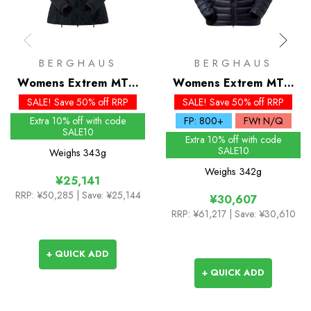
BERGHAUS
BERGHAUS
Womens Extrem MTN
Womens Extrem MTN
Seeker MW Synthetic
Seeker MW Down
SALE! Save 50% off RRP
SALE! Save 50% off RRP
Hoody
Hoody
Extra 10% off with code
FP: 800+
FWt N/Q
SALE10
Extra 10% off with code
SALE10
Weighs
343g
Weighs
342g
¥25,141
RRP:
¥50,285
| Save: ¥25,144
¥30,607
RRP:
¥61,217
| Save: ¥30,610
+ QUICK ADD
+ QUICK ADD