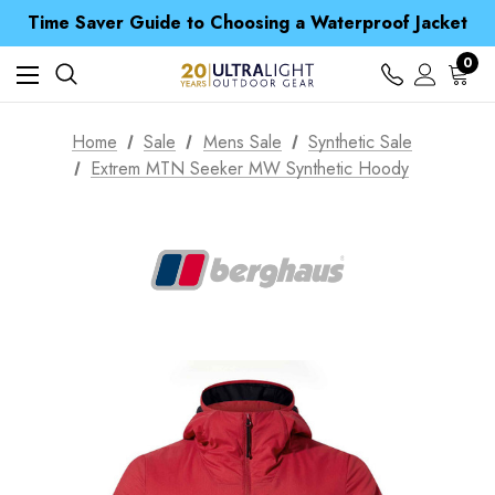
Free UK Delivery when you spend over ¥ 15
Time Saver Guide to Choosing a Waterproof Jacket
Spend over £25 and get our Anniversary Neck Tube for 1p
Free UK Delivery when you spend over ¥ 15
0
Time Saver Guide to Choosing a Waterproof Jacket
Spend over £25 and get our Anniversary Neck Tube for 1p
Home
Sale
Mens Sale
Synthetic Sale
Extrem MTN Seeker MW Synthetic Hoody