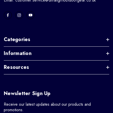
Email: customer.service@ultralightoutdoorgear.co.uk
Categories
Information
Resources
Newsletter Sign Up
Receive our latest updates about our products and
promotions.