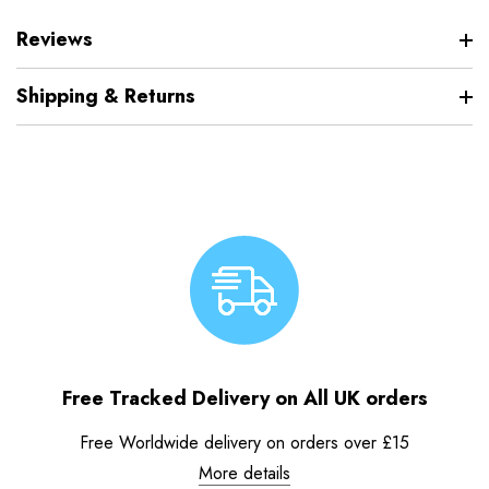
Reviews
Shipping & Returns
Free Tracked Delivery on All UK orders
Free Worldwide delivery on orders over £15
More details