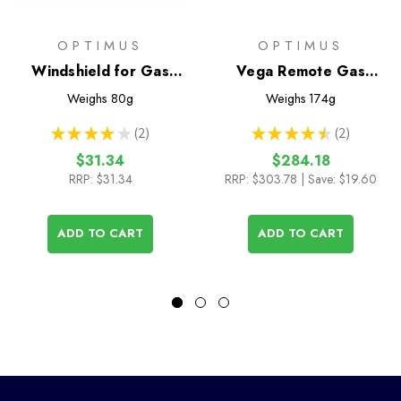
OPTIMUS
OPTIMUS
Windshield for Gas
Vega Remote Gas
Stoves
Stove
Weighs
80g
Weighs
174g
★
★
★
★
★
2
★
★
★
★
★
2
2
2
$31.34
$284.18
RRP:
$31.34
RRP:
$303.78
| Save: $19.60
ADD TO CART
ADD TO CART