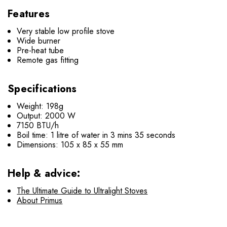
Features
Very stable low profile stove
Wide burner
Pre-heat tube
Remote gas fitting
Specifications
Weight: 198g
Output: 2000 W
7150 BTU/h
Boil time: 1 litre of water in 3 mins 35 seconds
Dimensions: 105 x 85 x 55 mm
Help & advice:
The Ultimate Guide to Ultralight Stoves
About Primus