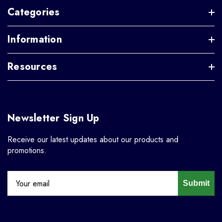
Categories
Information
Resources
Newsletter Sign Up
Receive our latest updates about our products and
promotions.
Submit