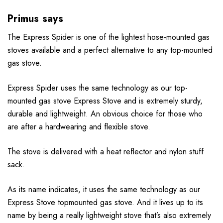
Primus says
The Express Spider is one of the lightest hose-mounted gas
stoves available and a perfect alternative to any top-mounted
gas stove.
Express Spider uses the same technology as our top-
mounted gas stove Express Stove and is extremely sturdy,
durable and lightweight. An obvious choice for those who
are after a hardwearing and flexible stove.
The stove is delivered with a heat reflector and nylon stuff
sack.
As its name indicates, it uses the same technology as our
Express Stove topmounted gas stove. And it lives up to its
name by being a really lightweight stove that’s also extremely