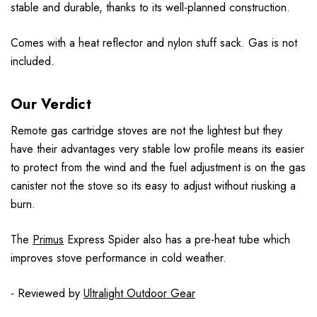
stable and durable, thanks to its well-planned construction.
Comes with a heat reflector and nylon stuff sack. Gas is not
included.
Our Verdict
Remote gas cartridge stoves are not the lightest but they
have their advantages very stable low profile means its easier
to protect from the wind and the fuel adjustment is on the gas
canister not the stove so its easy to adjust without riusking a
burn.
The
Primus
Express Spider also has a pre-heat tube which
improves stove performance in cold weather.
- Reviewed by
Ultralight Outdoor Gear