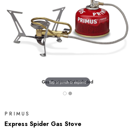
Tap or pinch to expand
PRIMUS
Express Spider Gas Stove