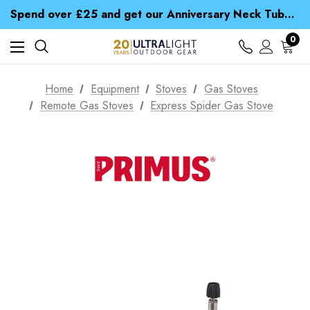
Time Saver Guide to Choosing a Waterproof Jacket
Spend over £25 and get our Anniversary Neck Tube for 1p
Free UK Delivery when you spend over $ 15
Time Saver Guide to Choosing a Waterproof Jacket
0
Spend over £25 and get our Anniversary Neck Tube for 1p
Home
Equipment
Stoves
Gas Stoves
Remote Gas Stoves
Express Spider Gas Stove