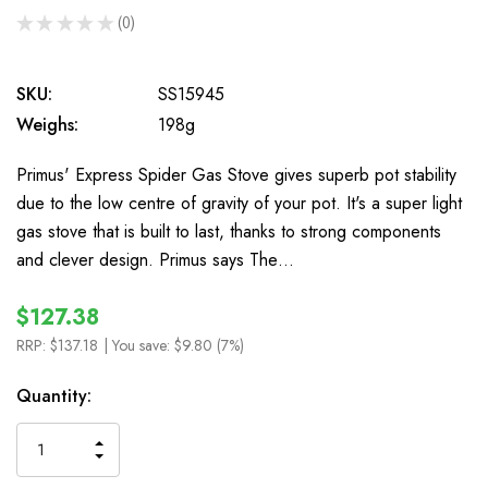
★
★
★
★
★
0
0
SKU:
SS15945
Weighs:
198g
Primus' Express Spider Gas Stove gives superb pot stability
due to the low centre of gravity of your pot. It's a super light
gas stove that is built to last, thanks to strong components
and clever design. Primus says The…
$127.38
RRP:
$137.18
| You save:
$9.80 (7%)
In
Quantity:
Stock
INCREASE
DECREASE
QUANTITY
QUANTITY
OF