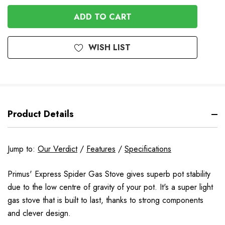
OF
UNDEFINED
UNDEFINED
WISH LIST
Product Details
Jump to:
Our Verdict
/
Features
/
Specifications
Primus' Express Spider Gas Stove gives superb pot stability
due to the low centre of gravity of your pot. It's a super light
gas stove that is built to last, thanks to strong components
and clever design.