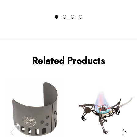
Related Products