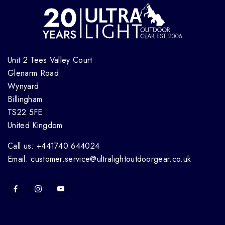
Unit 2 Tees Valley Court
Glenarm Road
Wynyard
Billingham
TS22 5FE
United Kingdom
Call us: +441740 644024
Email: customer.service@ultralightoutdoorgear.co.uk