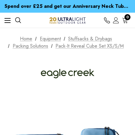
Time Saver Guide to Choosing a Waterproof Jacket
Spend over £25 and get our Anniversary Neck Tube for 1p
Free UK Delivery when you spend over € 15
Time Saver Guide to Choosing a Waterproof Jacket
0
Spend over £25 and get our Anniversary Neck Tube for 1p
Home
Equipment
Stuffsacks & Drybags
Packing Solutions
Pack-It Reveal Cube Set XS/S/M