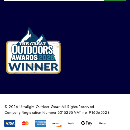
© 2026 Ultralight Outdoor Gear. All Rights Reserved.
Company Registration Number 6315295 VAT no. 916065628