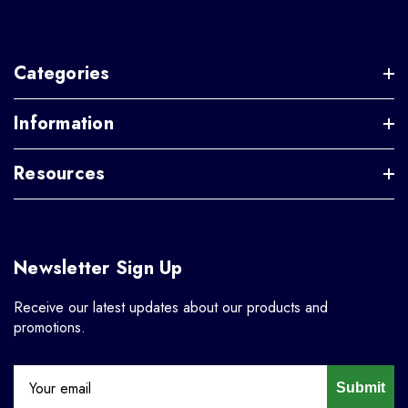
Categories
Information
Resources
Newsletter Sign Up
Receive our latest updates about our products and
promotions.
Submit