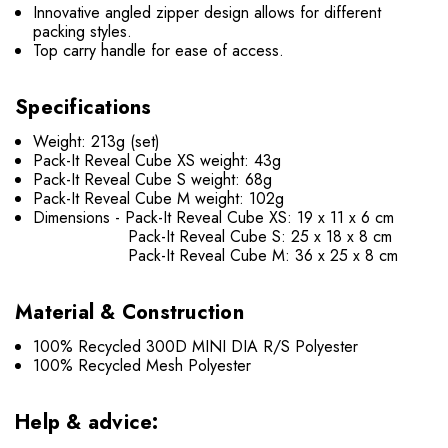
Innovative angled zipper design allows for different
packing styles.
Top carry handle for ease of access.
Specifications
Weight: 213g (set)
Pack-It Reveal Cube XS weight: 43g
Pack-It Reveal Cube S weight: 68g
Pack-It Reveal Cube M weight: 102g
Dimensions - Pack-It Reveal Cube XS: 19 x 11 x 6 cm
Pack-It Reveal Cube S: 25 x 18 x 8 cm
Pack-It Reveal Cube M: 36 x 25 x 8 cm
Material & Construction
100% Recycled 300D MINI DIA R/S Polyester
100% Recycled Mesh Polyester
Help & advice: