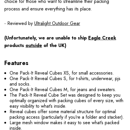
choice for those who want to streamline their packing
process and ensure everything has its place.
- Reviewed by
Ultralight Outdoor Gear
(Unfortunately, we are unable to ship
Eagle Creek
products
outside
of the UK)
Features
One Pack-It Reveal Cubes XS, for small accessories.
One Pack-It Reveal Cubes S, for t-shirts, underwear, pjs
and socks.
One Pack-It Reveal Cubes M, for jeans and sweaters.
The Pack-It Reveal Cube Set was designed to keep you
optimally organized with packing cubes of every size, with
easy visibility to what’s inside.
Reveal cubes offer some material structure for optimal
packing access (particularly if you’re a folder and stacker).
Large mesh window makes it easy to see what’s packed
inside.