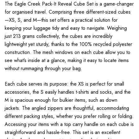
The Eagle Creek Pack-It Reveal Cube Set is a game-changer
for organised travel. Comprising three different-sized cubes
—XS, S, and M—this set offers a practical solution for
keeping your luggage tidy and easy to navigate. Weighing
just 213 grams collectively, the cubes are incredibly
lightweight yet sturdy, thanks to the 100% recycled polyester
construction. The mesh windows on each cube allow you to
see what’s inside at a glance, making it easy to locate items
without rummaging through your bag.
Each cube serves its purpose: the XS is perfect for small
accessories, the S easily handles t-shirts and socks, and the
M is spacious enough for bulkier items, such as down
jackets. The angled zippers are thoughtful, accommodating
different packing styles, whether you prefer rolling or folding.
Accessing your items with a top carry handle on each cube is
straightforward and hassle-free. This set is an excellent