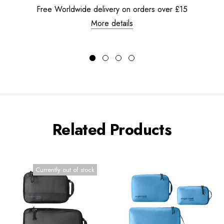
Free Worldwide delivery on orders over £15
More details
Related Products
Currently out of stock