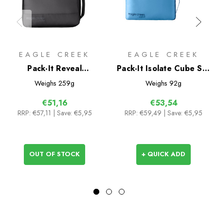
EAGLE CREEK
EAGLE CREEK
Pack-It Reveal
Pack-It Isolate Cube Set
Compression Cube Set
XS/S/M
Weighs
259g
Weighs
92g
S/M
€51,16
€53,54
RRP:
€57,11
| Save: €5,95
RRP:
€59,49
| Save: €5,95
OUT OF STOCK
+ QUICK ADD