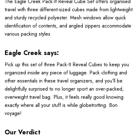
The Eagle Creek Pack-It Reveal Cube Set offers organised
travel with three different-sized cubes made from lightweight
and sturdy recycled polyester. Mesh windows allow quick
identification of contents, and angled zippers accommodate
various packing styles.
Eagle Creek says:
Pick up this set of three Pack-It Reveal Cubes to keep you
organized inside any piece of luggage. Pack clothing and
other essentials in these travel organizers, and you’ll be
delightfully surprised to no longer sport an over-packed,
overweight travel bag. Plus, it feels really good knowing
exactly where all your stuff is while globetrotting. Bon
voyage!
Our Verdict