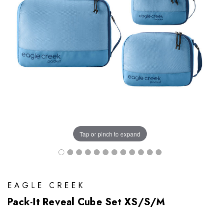
Tap or pinch to expand
EAGLE CREEK
Pack-It Reveal Cube Set XS/S/M