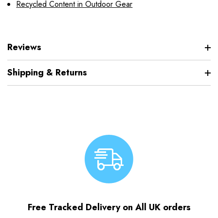
Recycled Content in Outdoor Gear
Reviews
Shipping & Returns
Free Tracked Delivery on All UK orders