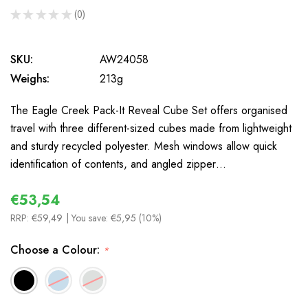
★
★
★
★
★
0
0
SKU:
AW24058
Weighs:
213g
The Eagle Creek Pack-It Reveal Cube Set offers organised
travel with three different-sized cubes made from lightweight
and sturdy recycled polyester. Mesh windows allow quick
identification of contents, and angled zipper…
€53,54
RRP:
€59,49
| You save:
€5,95 (10%)
Choose a Colour:
*