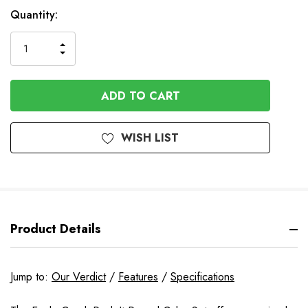
In
Quantity:
Stock
INCREASE
DECREASE
QUANTITY
QUANTITY
OF
OF
UNDEFINED
UNDEFINED
WISH LIST
Product Details
Jump to:
Our Verdict
/
Features
/
Specifications