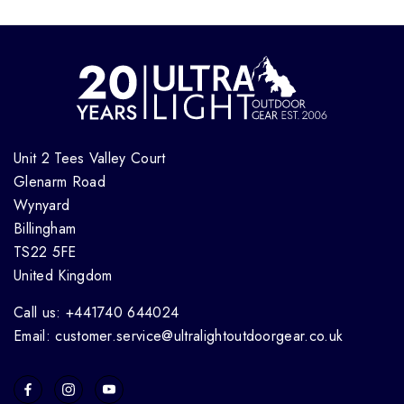
Unit 2 Tees Valley Court
Glenarm Road
Wynyard
Billingham
TS22 5FE
United Kingdom
Call us: +441740 644024
Email: customer.service@ultralightoutdoorgear.co.uk