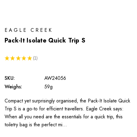
EAGLE CREEK
Pack-It Isolate Quick Trip S
★
★
★
★
★
1
1
SKU:
AW24056
Weighs:
59g
Compact yet surprisingly organised, the Pack-It Isolate Quick
Trip S is a go-to for efficient travellers. Eagle Creek says:
When all you need are the essentials for a quick trip, this
toiletry bag is the perfect mi…