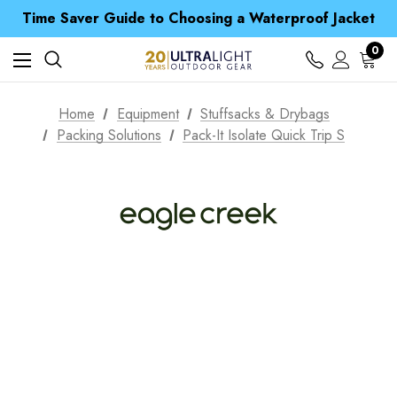
Free UK Delivery when you spend over £ 15
Time Saver Guide to Choosing a Waterproof Jacket
Spend over £25 and get our Anniversary Neck Tube for 1p
Free UK Delivery when you spend over £ 15
0
Time Saver Guide to Choosing a Waterproof Jacket
Spend over £25 and get our Anniversary Neck Tube for 1p
Home
Equipment
Stuffsacks & Drybags
Packing Solutions
Pack-It Isolate Quick Trip S