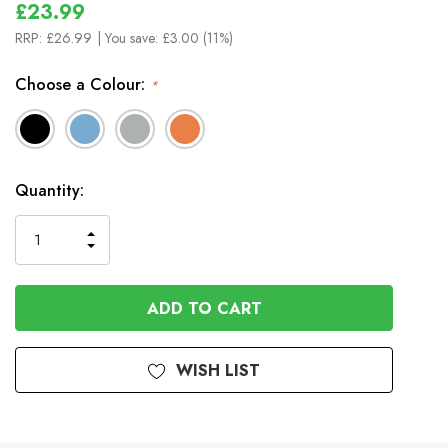
£23.99
RRP:
£26.99
| You save:
£3.00 (11%)
Choose a Colour:
*
In
Quantity:
Stock
INCREASE
DECREASE
QUANTITY
QUANTITY
OF
OF
UNDEFINED
UNDEFINED
WISH LIST