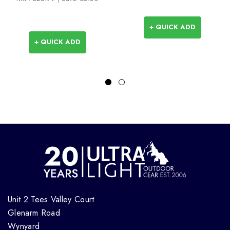
+ QUICK ADD
+ QUICK ADD
Unit 2 Tees Valley Court
Glenarm Road
Wynyard