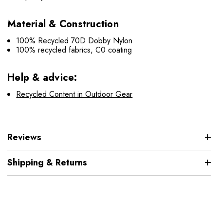
Material & Construction
100% Recycled 70D Dobby Nylon
100% recycled fabrics, C0 coating
Help & advice:
Recycled Content in Outdoor Gear
Reviews
Shipping & Returns