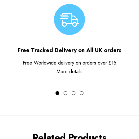
Free Tracked Delivery on All UK orders
Free Worldwide delivery on orders over £15
More details
Related Products