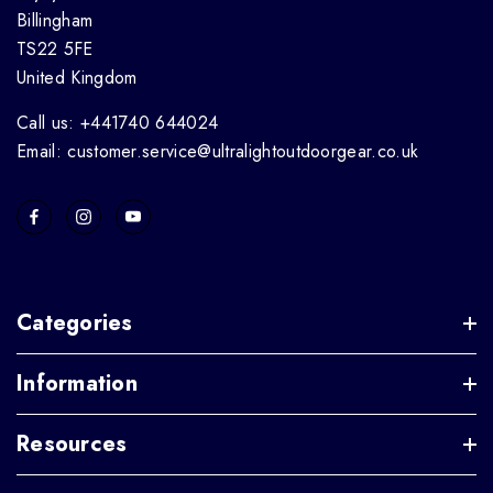
Billingham
TS22 5FE
United Kingdom
Call us: +441740 644024
Email: customer.service@ultralightoutdoorgear.co.uk
Categories
Information
Resources