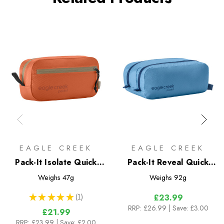
EAGLE CREEK
EAGLE CREEK
Pack-It Isolate Quick
Pack-It Reveal Quick
Trip XS
Trip
Weighs
47g
Weighs
92g
★
★
★
★
★
1
£23.99
1
RRP:
£26.99
| Save: £3.00
£21.99
RRP:
£23.99
| Save: £2.00