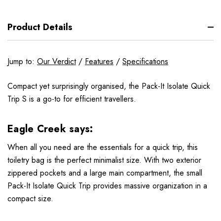
Product Details
Jump to:
Our Verdict
/
Features
/
Specifications
Compact yet surprisingly organised, the Pack-It Isolate Quick
Trip S is a go-to for efficient travellers.
Eagle Creek says:
When all you need are the essentials for a quick trip, this
toiletry bag is the perfect minimalist size. With two exterior
zippered pockets and a large main compartment, the small
Pack-It Isolate Quick Trip provides massive organization in a
compact size.