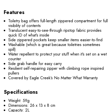
Features
Toiletry bag offers full-length zippered compartment for full
visibility of contents
Translucent easy-to-see-through ripstop fabric provides
quick ID of what’s inside
Side zippered pockets keep smaller items easier-to-find
Washable (which is great because toiletries sometimes
spill)
Water repellent to protect your stuff when it’s set on a wet
counter
Side grab handle for easy carry
Resilient self-repairing zipper with climbing rope inspired
pullers
Covered by Eagle Creek’s No Matter What Warranty
Specifications
Weight: 59g
Dimensions: 26 x 13 x 8 cm
Capacity: 2L