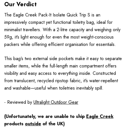
Our Verdict
The Eagle Creek Pack-It Isolate Quick Trip S is an
impressively compact yet functional toiletry bag, ideal for
minimalist travellers. With a 2-litre capacity and weighing only
59g, it’s light enough for even the most weight-conscious
packers while offering efficient organisation for essentials.
This bag’s two external side pockets make it easy to separate
smaller items, while the full-length main compartment offers
visibility and easy access to everything inside. Constructed
from translucent, recycled ripstop fabric, it’s water-repellent
and washable—useful when toiletries inevitably spill.
- Reviewed by
Ultralight Outdoor Gear
(Unfortunately, we are unable to ship
Eagle Creek
products
outside
of the UK)