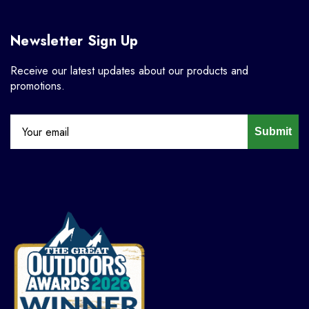
Newsletter Sign Up
Receive our latest updates about our products and
promotions.
Submit