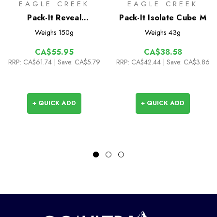
EAGLE CREEK
EAGLE CREEK
Pack-It Reveal
Pack-It Isolate Cube M
Clean/Dirty Cube M
Weighs
150g
Weighs
43g
CA$55.95
CA$38.58
RRP:
CA$61.74
| Save: CA$5.79
RRP:
CA$42.44
| Save: CA$3.86
+ QUICK ADD
+ QUICK ADD