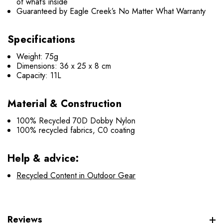
of what’s inside
Guaranteed by Eagle Creek’s No Matter What Warranty
Specifications
Weight: 75g
Dimensions: 36 x 25 x 8 cm
Capacity: 11L
Material & Construction
100% Recycled 70D Dobby Nylon
100% recycled fabrics, C0 coating
Help & advice:
Recycled Content in Outdoor Gear
Reviews