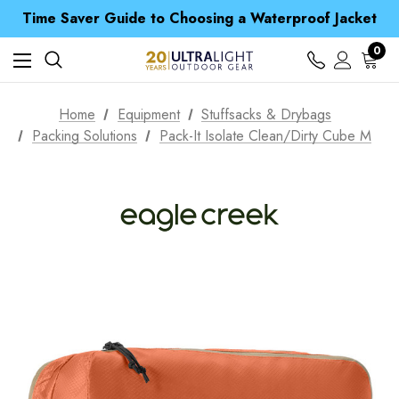
Free UK Delivery when you spend over CA$ 15
Time Saver Guide to Choosing a Waterproof Jacket
Spend over £25 and get our Anniversary Neck Tube for 1p
Free UK Delivery when you spend over CA$ 15
0
Time Saver Guide to Choosing a Waterproof Jacket
Spend over £25 and get our Anniversary Neck Tube for 1p
Home
Equipment
Stuffsacks & Drybags
Packing Solutions
Pack-It Isolate Clean/Dirty Cube M