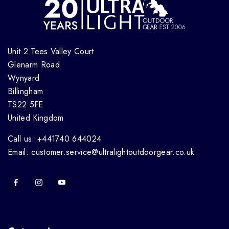
Unit 2 Tees Valley Court
Glenarm Road
Wynyard
Billingham
TS22 5FE
United Kingdom
Call us: +441740 644024
Email: customer.service@ultralightoutdoorgear.co.uk