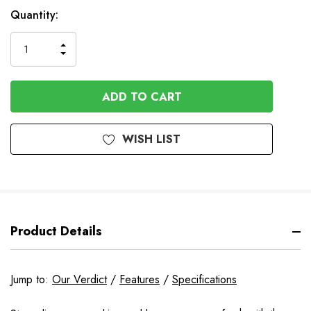
In
Quantity:
Stock
INCREASE
DECREASE
QUANTITY
QUANTITY
OF
OF
UNDEFINED
UNDEFINED
WISH LIST
Product Details
Jump to:
Our Verdict
/
Features
/
Specifications