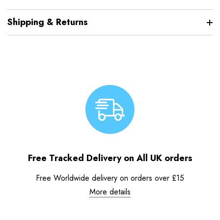
Shipping & Returns
Free Tracked Delivery on All UK orders
Free Worldwide delivery on orders over £15
More details