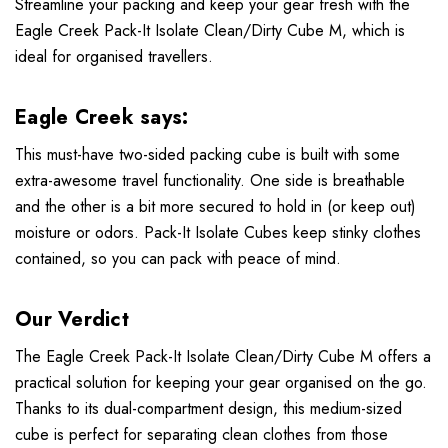
Streamline your packing and keep your gear fresh with the
Eagle Creek Pack-It Isolate Clean/Dirty Cube M, which is
ideal for organised travellers.
Eagle Creek says:
This must-have two-sided packing cube is built with some
extra-awesome travel functionality. One side is breathable
and the other is a bit more secured to hold in (or keep out)
moisture or odors. Pack-It Isolate Cubes keep stinky clothes
contained, so you can pack with peace of mind.
Our Verdict
The Eagle Creek Pack-It Isolate Clean/Dirty Cube M offers a
practical solution for keeping your gear organised on the go.
Thanks to its dual-compartment design, this medium-sized
cube is perfect for separating clean clothes from those