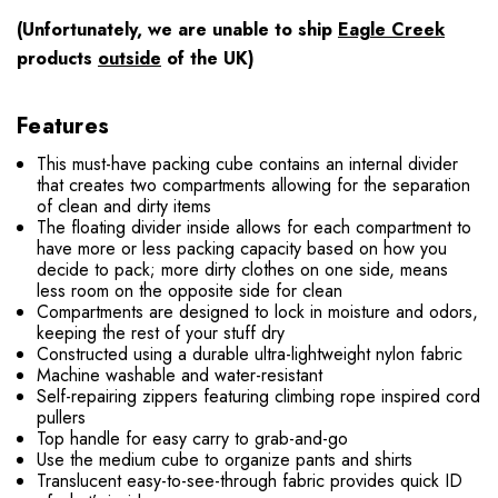
(Unfortunately, we are unable to ship
Eagle Creek
products
outside
of the UK)
Features
This must-have packing cube contains an internal divider
that creates two compartments allowing for the separation
of clean and dirty items
The floating divider inside allows for each compartment to
have more or less packing capacity based on how you
decide to pack; more dirty clothes on one side, means
less room on the opposite side for clean
Compartments are designed to lock in moisture and odors,
keeping the rest of your stuff dry
Constructed using a durable ultra-lightweight nylon fabric
Machine washable and water-resistant
Self-repairing zippers featuring climbing rope inspired cord
pullers
Top handle for easy carry to grab-and-go
Use the medium cube to organize pants and shirts
Translucent easy-to-see-through fabric provides quick ID