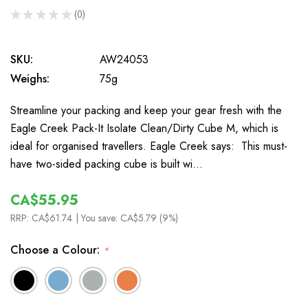
★
★
★
★
★
0
0
SKU:
AW24053
Weighs:
75g
Streamline your packing and keep your gear fresh with the
Eagle Creek Pack-It Isolate Clean/Dirty Cube M, which is
ideal for organised travellers. Eagle Creek says: This must-
have two-sided packing cube is built wi…
CA$55.95
RRP:
CA$61.74
| You save:
CA$5.79 (9%)
Choose a Colour:
*