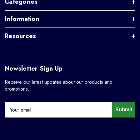
Categories
Information
Resources
Newsletter Sign Up
Receive our latest updates about our products and
promotions.
Submit