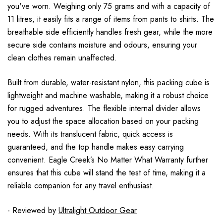
you've worn. Weighing only 75 grams and with a capacity of
11 litres, it easily fits a range of items from pants to shirts. The
breathable side efficiently handles fresh gear, while the more
secure side contains moisture and odours, ensuring your
clean clothes remain unaffected.
Built from durable, water-resistant nylon, this packing cube is
lightweight and machine washable, making it a robust choice
for rugged adventures. The flexible internal divider allows
you to adjust the space allocation based on your packing
needs. With its translucent fabric, quick access is
guaranteed, and the top handle makes easy carrying
convenient. Eagle Creek’s No Matter What Warranty further
ensures that this cube will stand the test of time, making it a
reliable companion for any travel enthusiast.
- Reviewed by
Ultralight Outdoor Gear