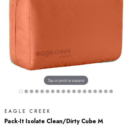
Tap or pinch to expand
EAGLE CREEK
Pack-It Isolate Clean/Dirty Cube M