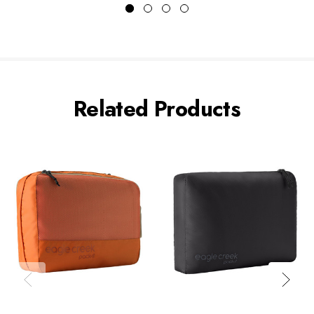
Related Products