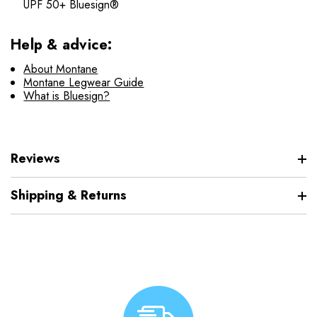
UPF 50+ Bluesign®
Help & advice:
About Montane
Montane Legwear Guide
What is Bluesign?
Reviews
Shipping & Returns