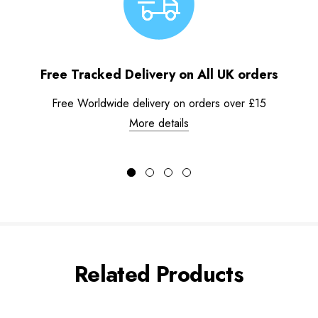
Free Tracked Delivery on All UK orders
Free Worldwide delivery on orders over £15
More details
Related Products