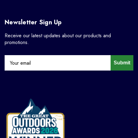
Newsletter Sign Up
Receive our latest updates about our products and
promotions.
Submit