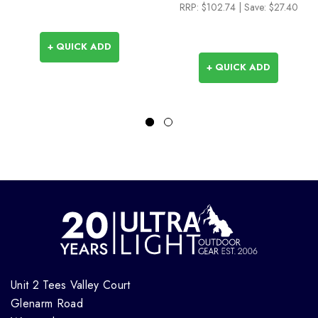
RRP:
$102.74
| Save: $27.40
+ QUICK ADD
+ QUICK ADD
Unit 2 Tees Valley Court
Glenarm Road