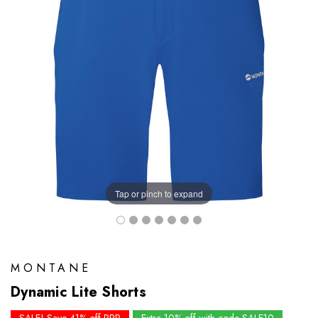
Tap or pinch to expand
MONTANE
Dynamic Lite Shorts