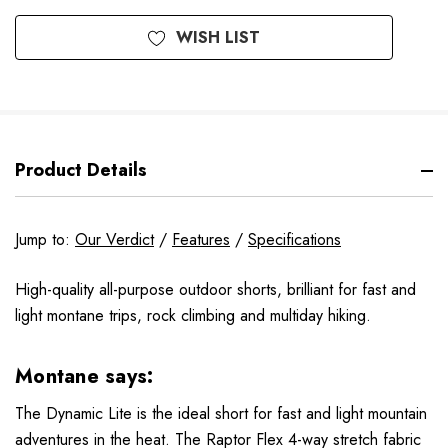
WISH LIST
Product Details
Jump to:
Our Verdict
/
Features
/
Specifications
High-quality all-purpose outdoor shorts, brilliant for fast and
light montane trips, rock climbing and multiday hiking.
Montane says:
The Dynamic Lite is the ideal short for fast and light mountain
adventures in the heat. The Raptor Flex 4-way stretch fabric