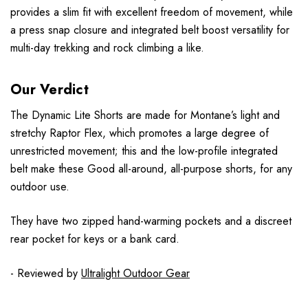
provides a slim fit with excellent freedom of movement, while
a press snap closure and integrated belt boost versatility for
multi-day trekking and rock climbing a like.
Our Verdict
The Dynamic Lite Shorts are made for Montane’s light and
stretchy Raptor Flex, which promotes a large degree of
unrestricted movement; this and the low-profile integrated
belt make these Good all-around, all-purpose shorts, for any
outdoor use.
They have two zipped hand-warming pockets and a discreet
rear pocket for keys or a bank card.
- Reviewed by
Ultralight Outdoor Gear