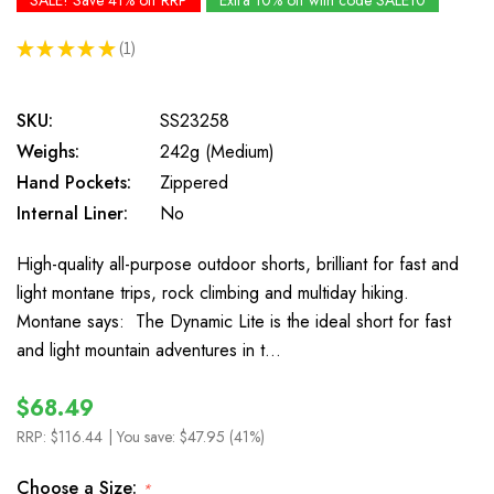
SALE! Save 41% off RRP
Extra 10% off with code SALE10
★
★
★
★
★
1
1
SKU:
SS23258
Weighs:
242g (Medium)
Hand Pockets:
Zippered
Internal Liner:
No
High-quality all-purpose outdoor shorts, brilliant for fast and
light montane trips, rock climbing and multiday hiking.
Montane says: The Dynamic Lite is the ideal short for fast
and light mountain adventures in t…
$68.49
RRP:
$116.44
| You save:
$47.95 (41%)
Choose a Size:
*