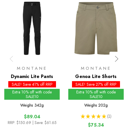
MONTANE
MONTANE
Dynamic Lite Pants
Genoa Lite Shorts
SALE! Save 41% off RRP
SALE! Save 27% off RRP
Extra 10% off with code
Extra 10% off with code
SALE10
SALE10
Weighs
342g
Weighs
202g
★
★
★
★
★
1
$89.04
1
RRP:
$150.69
| Save: $61.65
$75.34