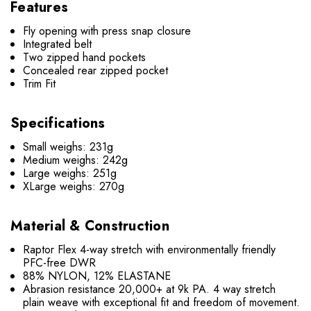
Features
Fly opening with press snap closure
Integrated belt
Two zipped hand pockets
Concealed rear zipped pocket
Trim Fit
Specifications
Small weighs: 231g
Medium weighs: 242g
Large weighs: 251g
XLarge weighs: 270g
Material & Construction
Raptor Flex 4-way stretch with environmentally friendly
PFC-free DWR
88% NYLON, 12% ELASTANE
Abrasion resistance 20,000+ at 9k PA. 4 way stretch
plain weave with exceptional fit and freedom of movement.