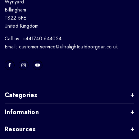
Wynyard
Billingham
TS22 5FE
United Kingdom
Call us: +441740 644024
Email: customer.service@ultralightoutdoorgear.co.uk
Categories
Information
Resources