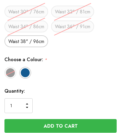
Waist 30" / 76cm
Waist 32" / 81cm
Waist 34" / 86cm
Waist 36" / 91cm
Waist 38" / 96cm
Choose a Colour:
*
In
Quantity:
Stock
INCREASE
DECREASE
QUANTITY
QUANTITY
OF
OF
UNDEFINED
UNDEFINED