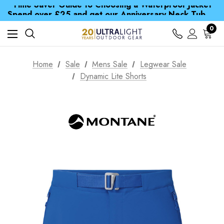
Time Saver Guide to Choosing a Waterproof Jacket
Spend over £25 and get our Anniversary Neck Tube for 1p
Free UK Delivery when you spend over $ 15
Time Saver Guide to Choosing a Waterproof Jacket
0
Spend over £25 and get our Anniversary Neck Tube for 1p
Home
Sale
Mens Sale
Legwear Sale
Dynamic Lite Shorts