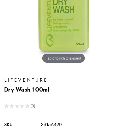
Tap or pinch to expand
LIFEVENTURE
Dry Wash 100ml
★
★
★
★
★
0
0
SKU:
SS15A490