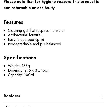
Please note that for hygiene reasons this product is
non-returnable unless faulty.
Features
Cleaning gel that requires no water
Antibacterial formula
Easy-to-use pop up lid
Biodegradable and pH balanced
Specifications
Weight: 133g
Dimensions: 5 x 3 x 13cm
Capacity: 100ml
Reviews