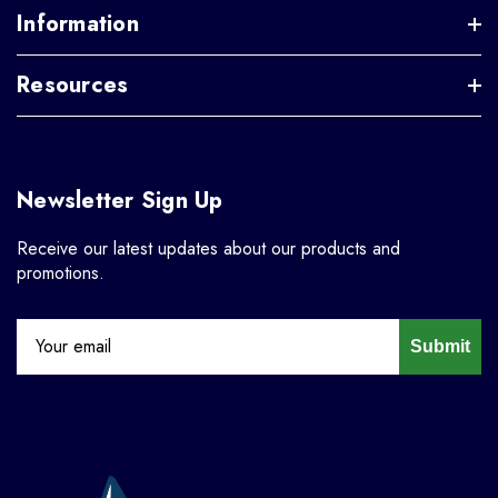
Information
Resources
Newsletter Sign Up
Receive our latest updates about our products and
promotions.
Submit