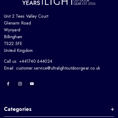
Unit 2 Tees Valley Court
Glenarm Road
Wynyard
Billingham
TS22 5FE
United Kingdom
Call us: +441740 644024
Email: customer.service@ultralightoutdoorgear.co.uk
Categories