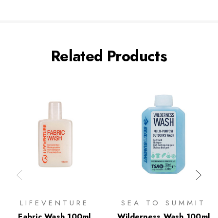
Related Products
LIFEVENTURE
SEA TO SUMMIT
Fabric Wash 100ml
Wilderness Wash 100ml