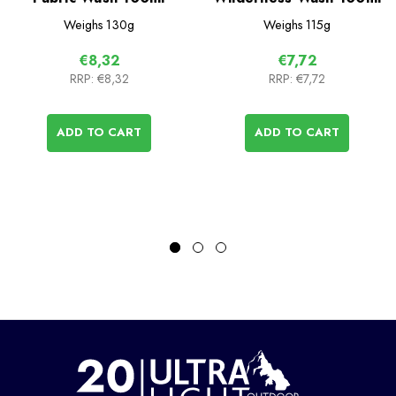
Weighs
130g
Weighs
115g
€8,32
€7,72
RRP:
€8,32
RRP:
€7,72
ADD TO CART
ADD TO CART