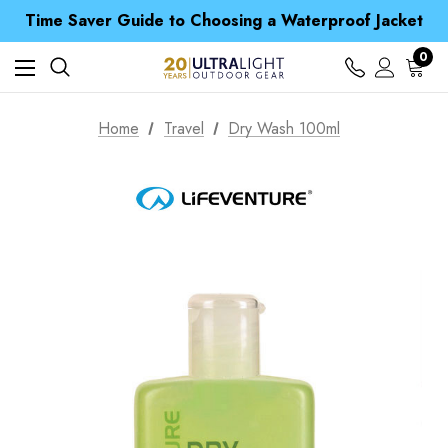
Free UK Delivery when you spend over € 15
Time Saver Guide to Choosing a Waterproof Jacket
Spend over £25 and get our Anniversary Neck Tube for 1p
Free UK Delivery when you spend over € 15
0
Time Saver Guide to Choosing a Waterproof Jacket
Spend over £25 and get our Anniversary Neck Tube for 1p
Home
Travel
Dry Wash 100ml