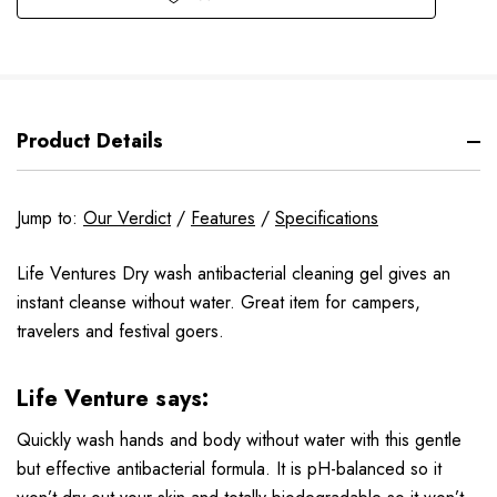
Product Details
Jump to:
Our Verdict
/
Features
/
Specifications
Life Ventures Dry wash antibacterial cleaning gel gives an
instant cleanse without water. Great item for campers,
travelers and festival goers.
Life Venture says:
Quickly wash hands and body without water with this gentle
but effective antibacterial formula. It is pH-balanced so it