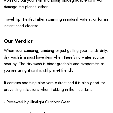
won’t dry out your skin and totally biodegradable so it won’t
damage the planet, either.
Travel Tip: Perfect after swimming in natural waters, or for an
instant hand cleanse.
Our Verdict
When your camping, climbing or just getting your hands dirty,
dry wash is a must have item when there's no water source
near by. The dry wash is biodegradable and evaporates as
you are using it so it is still planet friendly!
It contains soothing aloe vera extract and it is also good for
preventing infections when trekking in the mountains.
- Reviewed by
Ultralight Outdoor Gear