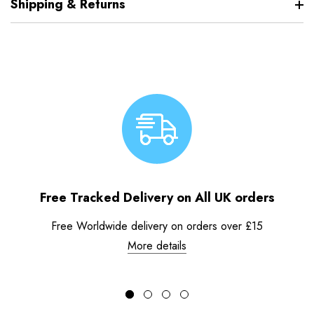
Shipping & Returns
Free Tracked Delivery on All UK orders
Free Worldwide delivery on orders over £15
More details