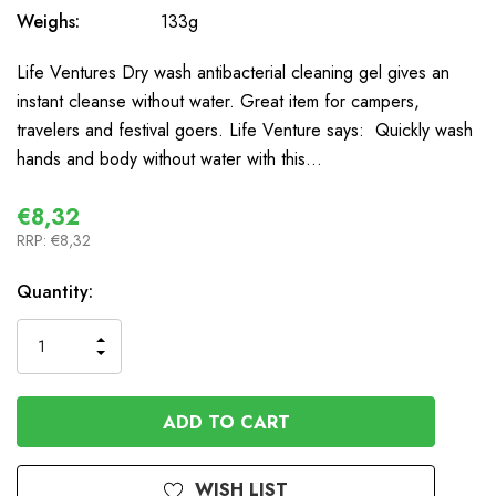
Weighs:
133g
Life Ventures Dry wash antibacterial cleaning gel gives an
instant cleanse without water. Great item for campers,
travelers and festival goers. Life Venture says: Quickly wash
hands and body without water with this…
€8,32
RRP:
€8,32
In
Quantity:
Stock
INCREASE
DECREASE
QUANTITY
QUANTITY
OF
OF
UNDEFINED
UNDEFINED
WISH LIST