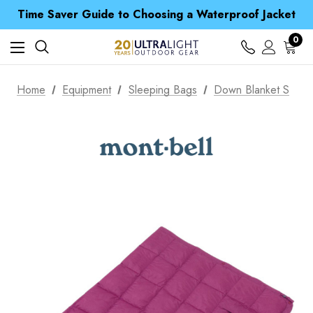
Time Saver Guide to Choosing a Waterproof Jacket
Spend over £25 and get our Anniversary Neck Tube for 1p
Free UK Delivery when you spend over £ 15
Time Saver Guide to Choosing a Waterproof Jacket
0
Spend over £25 and get our Anniversary Neck Tube for 1p
Home
Equipment
Sleeping Bags
Down Blanket S