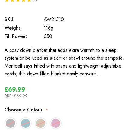
1
SKU:
AW21510
Weighs:
116g
Fill Power:
650
A cosy down blanket that adds extra warmth to a sleep
system or be used as a skirt or shawl around the campsite.
Montbell says Fitted with snaps and lightweight adjustable
cords, this down filled blanket easily converts…
£69.99
RRP:
£69.99
Choose a Colour:
*