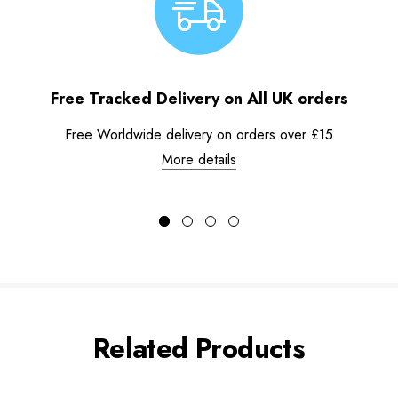
Free Tracked Delivery on All UK orders
Free Worldwide delivery on orders over £15
More details
Related Products