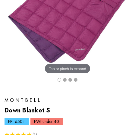
Tap or pinch to expand
MONTBELL
Down Blanket S
FP: 650+
FWt under 40
★
★
★
★
★
1