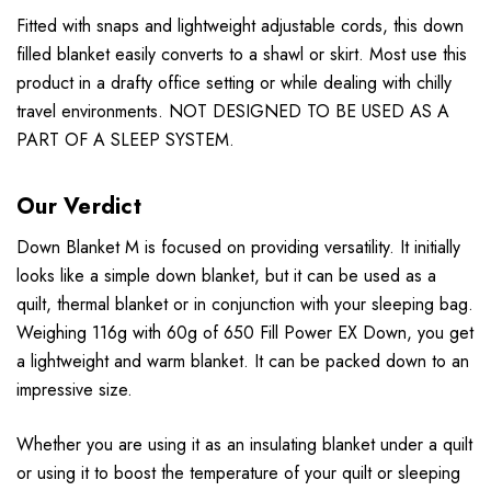
Fitted with snaps and lightweight adjustable cords, this down
filled blanket easily converts to a shawl or skirt. Most use this
product in a drafty office setting or while dealing with chilly
travel environments. NOT DESIGNED TO BE USED AS A
PART OF A SLEEP SYSTEM.
Our Verdict
Down Blanket M is focused on providing versatility. It initially
looks like a simple down blanket, but it can be used as a
quilt, thermal blanket or in conjunction with your sleeping bag.
Weighing 116g with 60g of 650 Fill Power EX Down, you get
a lightweight and warm blanket. It can be packed down to an
impressive size.
Whether you are using it as an insulating blanket under a quilt
or using it to boost the temperature of your quilt or sleeping