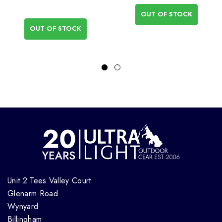
OUT OF STOCK
OUT OF STOCK
Unit 2 Tees Valley Court
Glenarm Road
Wynyard
Billingham