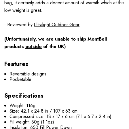
bag, it certainly adds a decent amount of warmth which at this
low weight is great.
- Reviewed by
Ultralight Outdoor Gear
(Unfortunately, we are unable to ship
MontBell
products
outside
of the UK)
Features
Reversible designs
Pocketable
Specifications
Weight: 116g
Size: 42.1 x 24.8 in / 107 x 63 cm
Compressed size: 18 x 17 x 6 cm (7.1 x 6.7 x 2.4 in)
Fill weight: 30g (1.1oz)
Insulation: 650 Fill Power Down