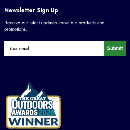
Newsletter Sign Up
Receive our latest updates about our products and
promotions.
Submit