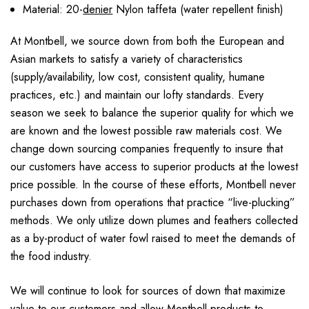
Material: 20-
denier
Nylon taffeta (water repellent finish)
At Montbell, we source down from both the European and
Asian markets to satisfy a variety of characteristics
(supply/availability, low cost, consistent quality, humane
practices, etc.) and maintain our lofty standards. Every
season we seek to balance the superior quality for which we
are known and the lowest possible raw materials cost. We
change down sourcing companies frequently to insure that
our customers have access to superior products at the lowest
price possible. In the course of these efforts, Montbell never
purchases down from operations that practice “live-plucking”
methods. We only utilize down plumes and feathers collected
as a by-product of water fowl raised to meet the demands of
the food industry.
We will continue to look for sources of down that maximize
value to our customers and allow Montbell products to