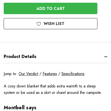
In
Stock
WISH LIST
Product Details
Jump to:
Our Verdict
/
Features
/
Specifications
A cosy down blanket that adds extra warmth to a sleep
system or be used as a skirt or shawl around the campsite.
Montbell says