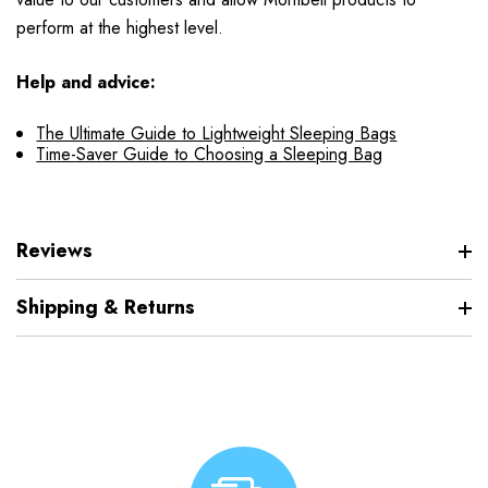
perform at the highest level.
Help and advice:
The Ultimate Guide to Lightweight Sleeping Bags
Time-Saver Guide to Choosing a Sleeping Bag
Reviews
Shipping & Returns