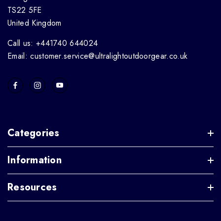
TS22 5FE
United Kingdom
Call us: +441740 644024
Email: customer.service@ultralightoutdoorgear.co.uk
Categories
Information
Resources