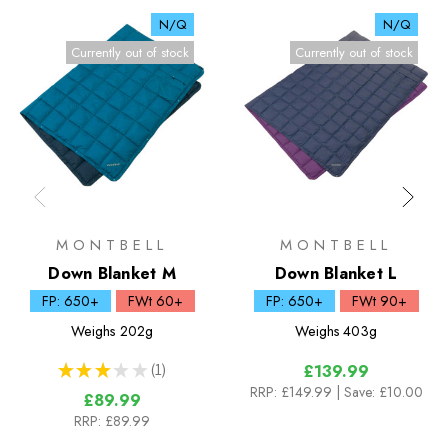
N/Q
N/Q
Currently out of stock
Currently out of stock
MONTBELL
MONTBELL
Down Blanket M
Down Blanket L
FP: 650+
FWt 60+
FP: 650+
FWt 90+
Weighs
202g
Weighs
403g
★
★
★
★
★
1
£139.99
1
RRP:
£149.99
| Save: £10.00
£89.99
RRP:
£89.99